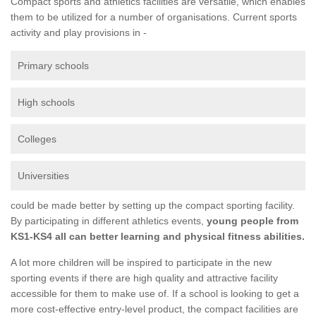
Compact sports and athletics facilities are versatile, which enables
them to be utilized for a number of organisations. Current sports
activity and play provisions in -
Primary schools
High schools
Colleges
Universities
could be made better by setting up the compact sporting facility.
By participating in different athletics events,
young people from
KS1-KS4 all can better learning and physical fitness abilities.
A lot more children will be inspired to participate in the new
sporting events if there are high quality and attractive facility
accessible for them to make use of. If a school is looking to get a
more cost-effective entry-level product, the compact facilities are