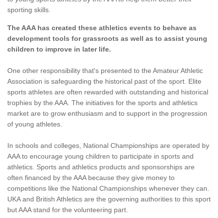
sporting skills.
The AAA has created these athletics events to behave as
development tools for grassroots as well as to assist young
children to improve in later life.
One other responsibility that's presented to the Amateur Athletic
Association is safeguarding the historical past of the sport. Elite
sports athletes are often rewarded with outstanding and historical
trophies by the AAA. The initiatives for the sports and athletics
market are to grow enthusiasm and to support in the progression
of young athletes.
In schools and colleges, National Championships are operated by
AAA to encourage young children to participate in sports and
athletics. Sports and athletics products and sponsorships are
often financed by the AAA because they give money to
competitions like the National Championships whenever they can.
UKA and British Athletics are the governing authorities to this sport
but AAA stand for the volunteering part.