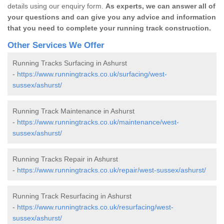
details using our enquiry form.
As experts, we can answer all of
your questions and can give you any advice and information
that you need to complete your running track construction.
Other Services We Offer
Running Tracks Surfacing in Ashurst
-
https://www.runningtracks.co.uk/surfacing/west-
sussex/ashurst/
Running Track Maintenance in Ashurst
-
https://www.runningtracks.co.uk/maintenance/west-
sussex/ashurst/
Running Tracks Repair in Ashurst
-
https://www.runningtracks.co.uk/repair/west-sussex/ashurst/
Running Track Resurfacing in Ashurst
-
https://www.runningtracks.co.uk/resurfacing/west-
sussex/ashurst/