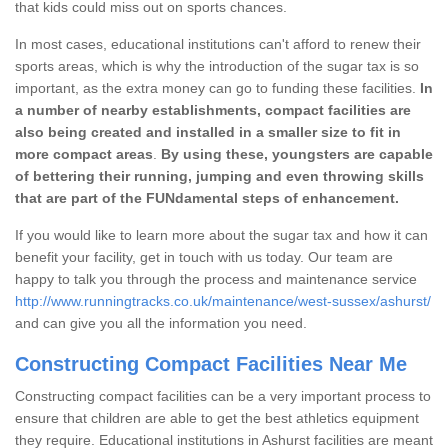
that kids could miss out on sports chances.
In most cases, educational institutions can't afford to renew their
sports areas, which is why the introduction of the sugar tax is so
important, as the extra money can go to funding these facilities.
In
a number of nearby establishments, compact facilities are
also being created and installed in a smaller size to fit in
more compact areas
.
By using these, youngsters are capable
of bettering their running, jumping and even throwing skills
that are part of the FUNdamental steps of enhancement.
If you would like to learn more about the sugar tax and how it can
benefit your facility, get in touch with us today. Our team are
happy to talk you through the process and maintenance service
http://www.runningtracks.co.uk/maintenance/west-sussex/ashurst/
and can give you all the information you need.
Constructing Compact Facilities Near Me
Constructing compact facilities can be a very important process to
ensure that children are able to get the best athletics equipment
they require. Educational institutions in Ashurst facilities are meant