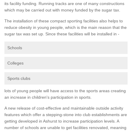
its facility funding. Running tracks are one of many constructions
which may be carried out with money funded by the sugar tax.
The installation of these compact sporting facilities also helps to
reduce obesity in young people, which is the main reason that the
sugar tax was set up. Since these facilities will be installed in -
Schools
Colleges
Sports clubs
lots of young people will have access to the sports areas creating
an increase in children's participation in sports.
A new release of cost-effective and maintainable outside activity
features which offer a stepping-stone into club establishments are
getting developed in Ashurst to increase participation levels. A
number of schools are unable to get facilities renovated, meaning