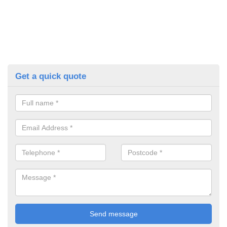
Get a quick quote