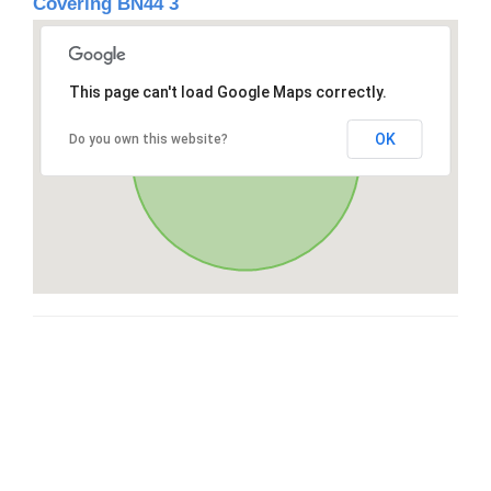
Covering BN44 3
This page can't load Google Maps correctly.
OK
Do you own this website?