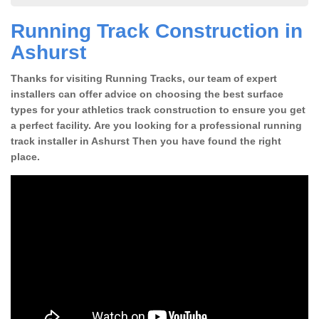
Running Track Construction in
Ashurst
Thanks for visiting Running Tracks, our team of expert
installers can offer advice on choosing the best surface
types for your athletics track construction to ensure you get
a perfect facility. Are you looking for a professional running
track installer in Ashurst Then you have found the right
place.