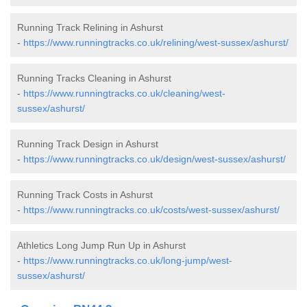
Running Track Relining in Ashurst
-
https://www.runningtracks.co.uk/relining/west-sussex/ashurst/
Running Tracks Cleaning in Ashurst
-
https://www.runningtracks.co.uk/cleaning/west-
sussex/ashurst/
Running Track Design in Ashurst
-
https://www.runningtracks.co.uk/design/west-sussex/ashurst/
Running Track Costs in Ashurst
-
https://www.runningtracks.co.uk/costs/west-sussex/ashurst/
Athletics Long Jump Run Up in Ashurst
-
https://www.runningtracks.co.uk/long-jump/west-
sussex/ashurst/