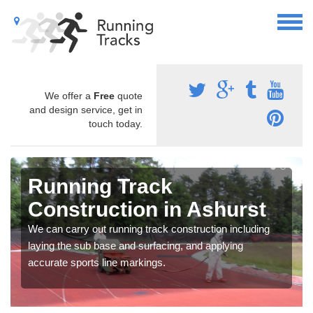
We offer a
Free
quote
and design service, get in
touch today.
Running Track
Construction in Ashurst
We can carry out running track construction including
laying the sub base and surfacing, and applying
accurate sports line markings.