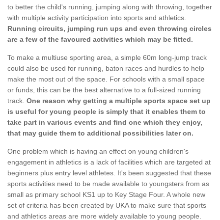
to better the child's running, jumping along with throwing, together
with multiple activity participation into sports and athletics.
Running circuits, jumping run ups and even throwing circles
are a few of the favoured activities which may be fitted.
To make a multiuse sporting area, a simple 60m long-jump track
could also be used for running, baton races and hurdles to help
make the most out of the space. For schools with a small space
or funds, this can be the best alternative to a full-sized running
track.
One reason why getting a multiple sports space set up
is useful for young people is simply that it enables them to
take part in various events and find one which they enjoy,
that may guide them to additional possibilities later on.
One problem which is having an effect on young children's
engagement in athletics is a lack of facilities which are targeted at
beginners plus entry level athletes. It's been suggested that these
sports activities need to be made available to youngsters from as
small as primary school KS1 up to Key Stage Four. A whole new
set of criteria has been created by UKA to make sure that sports
and athletics areas are more widely available to young people.