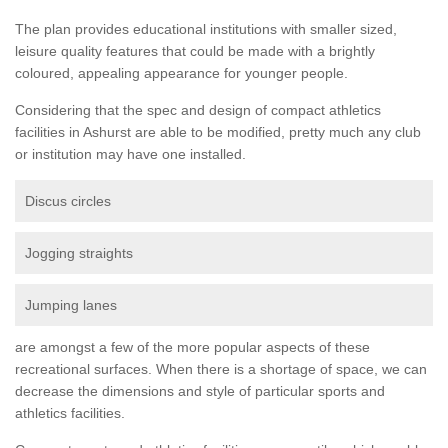
The plan provides educational institutions with smaller sized,
leisure quality features that could be made with a brightly
coloured, appealing appearance for younger people.
Considering that the spec and design of compact athletics
facilities in Ashurst are able to be modified, pretty much any club
or institution may have one installed.
Discus circles
Jogging straights
Jumping lanes
are amongst a few of the more popular aspects of these
recreational surfaces. When there is a shortage of space, we can
decrease the dimensions and style of particular sports and
athletics facilities.