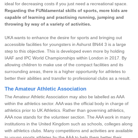
ideal for decreasing costs if you just need a recreational space.
Regarding the FUNdamental skills of sports, more kids are
capable of learning and practising running, jumping and
throwing by way of a variety of activities.
UKA wants to enhance the desire for sports and bringing out
accessible facilities for youngsters in Ashurst BN44 3 is a large
step to this objective. This is developed even more by holding
IAAF and IPC World Championships within London in 2017. By
allowing children to make use of the compact facilities and its
surrounding areas, there is a higher opportunity for athletes to
better their abilities and transfer to professional clubs as a result.
The Amateur Athletic Association
The Amateur Athletic Association may also be labelled as AAA
within the athletics sector. AAA was the official body in charge of
athletics prior to UK Athletics. Rather than governing athletics,
AAA now stands for the volunteer section. The AAA work in many
institutions in the United Kingdom such as schools, colleges along
with athletics clubs. Many competitions and activities are available
to young sports athletes by the AAA to help them better their