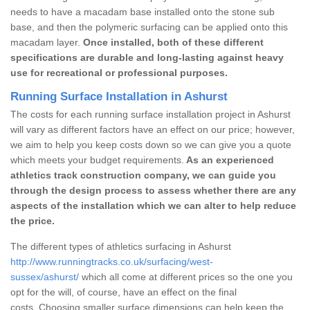
needs to have a macadam base installed onto the stone sub
base, and then the polymeric surfacing can be applied onto this
macadam layer.
Once installed, both of these different
specifications are durable and long-lasting against heavy
use for recreational or professional purposes.
Running Surface Installation in Ashurst
The costs for each running surface installation project in Ashurst
will vary as different factors have an effect on our price; however,
we aim to help you keep costs down so we can give you a quote
which meets your budget requirements.
As an experienced
athletics track construction company, we can guide you
through the design process to assess whether there are any
aspects of the installation which we can alter to help reduce
the price.
The different types of athletics surfacing in Ashurst
http://www.runningtracks.co.uk/surfacing/west-
sussex/ashurst/
which all come at different prices so the one you
opt for the will, of course, have an effect on the final
costs. Choosing smaller surface dimensions can help keep the