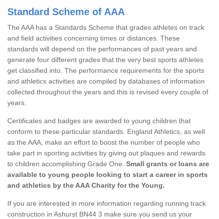
Standard Scheme of AAA
The AAA has a Standards Scheme that grades athletes on track
and field activities concerning times or distances. These
standards will depend on the performances of past years and
generate four different grades that the very best sports athletes
get classified into. The performance requirements for the sports
and athletics activities are compiled by databases of information
collected throughout the years and this is revised every couple of
years.
Certificates and badges are awarded to young children that
conform to these particular standards. England Athletics, as well
as the AAA, make an effort to boost the number of people who
take part in sporting activities by giving out plaques and rewards
to children accomplishing Grade One.
Small grants or loans are
available to young people looking to start a career in sports
and athletics by the AAA Charity for the Young.
If you are interested in more information regarding running track
construction in Ashurst BN44 3 make sure you send us your