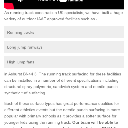
As running track construction UK specialists, we have built a huge
variety of outdoor IAAF approved facilities such as -
Running tracks
Long jump runways
High jump fans
in Ashurst BN44 3 The running track surfacing for these facilities
can be installed in a number of different specifications including
structural spray polymeric, sandwich system and needle punch
synthetic turf surfacing.
Each of these surface types has great performance qualities for
different athletics events but the needle punch surfacing is more
popular with primary schools as it provides a softer surface for
younger kids using the running track.
Our team will be able to