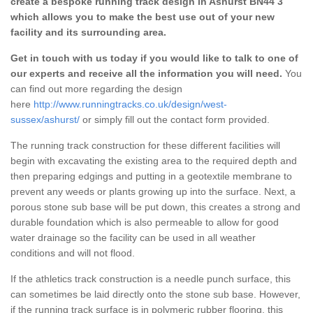
create a bespoke running track design in Ashurst BN44 3
which allows you to make the best use out of your new
facility and its surrounding area.
Get in touch with us today if you would like to talk to one of
our experts and receive all the information you will need.
You
can find out more regarding the design
here
http://www.runningtracks.co.uk/design/west-
sussex/ashurst/
or simply fill out the contact form provided.
The running track construction for these different facilities will
begin with excavating the existing area to the required depth and
then preparing edgings and putting in a geotextile membrane to
prevent any weeds or plants growing up into the surface. Next, a
porous stone sub base will be put down, this creates a strong and
durable foundation which is also permeable to allow for good
water drainage so the facility can be used in all weather
conditions and will not flood.
If the athletics track construction is a needle punch surface, this
can sometimes be laid directly onto the stone sub base. However,
if the running track surface is in polymeric rubber flooring, this