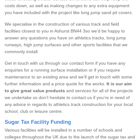
costs down, as well as making changes to any extra equipment
you have included with the project like long jump sand pit covers.
We specialise in the construction of various track and field
facilities closest to you in Ashurst BN44 3so we’d be happy to
answer any questions you have on athletics tracks, long jump
runways, high jump surfaces and other sports facilities that we
commonly install.
Get in touch with us through our contact form if you have any
enquiries for a running surface installation or if you require
maintenance to an existing area and we’ll get in touch with some
further information and a price quote for the works.
It is our aim
to give great value products
and services for all of the projects
we undertake so don’t hesitate to contact us if you’re in need of
any advice in regards to athletics track construction for your local
school, club or leisure centre.
Sugar Tax Facility Funding
Various facilities will be installed in a number of schools and
colleges throughout the UK due to the launch of the sugar tax and