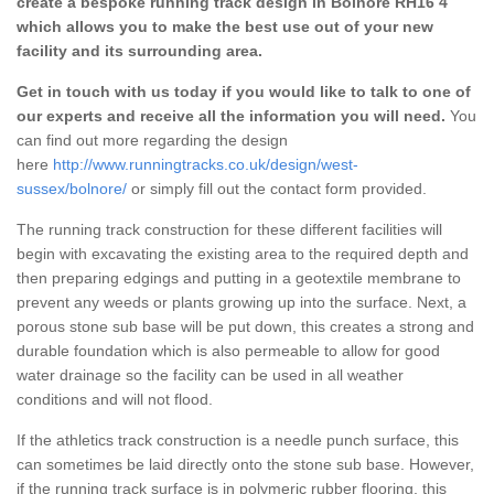
create a bespoke running track design in Bolnore RH16 4
which allows you to make the best use out of your new
facility and its surrounding area.
Get in touch with us today if you would like to talk to one of
our experts and receive all the information you will need.
You
can find out more regarding the design
here
http://www.runningtracks.co.uk/design/west-
sussex/bolnore/
or simply fill out the contact form provided.
The running track construction for these different facilities will
begin with excavating the existing area to the required depth and
then preparing edgings and putting in a geotextile membrane to
prevent any weeds or plants growing up into the surface. Next, a
porous stone sub base will be put down, this creates a strong and
durable foundation which is also permeable to allow for good
water drainage so the facility can be used in all weather
conditions and will not flood.
If the athletics track construction is a needle punch surface, this
can sometimes be laid directly onto the stone sub base. However,
if the running track surface is in polymeric rubber flooring, this