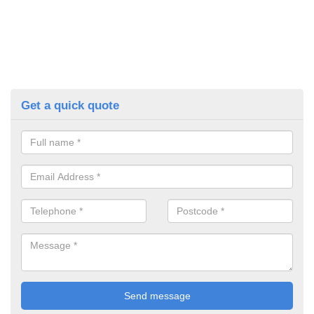
Get a quick quote