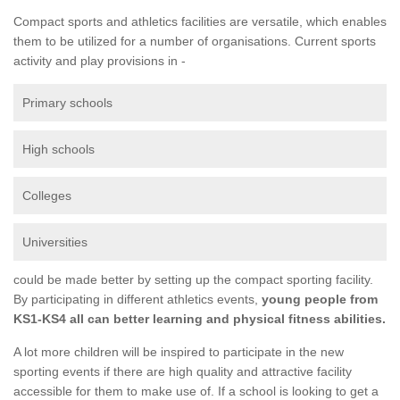
Compact sports and athletics facilities are versatile, which enables
them to be utilized for a number of organisations. Current sports
activity and play provisions in -
Primary schools
High schools
Colleges
Universities
could be made better by setting up the compact sporting facility.
By participating in different athletics events,
young people from
KS1-KS4 all can better learning and physical fitness abilities.
A lot more children will be inspired to participate in the new
sporting events if there are high quality and attractive facility
accessible for them to make use of. If a school is looking to get a