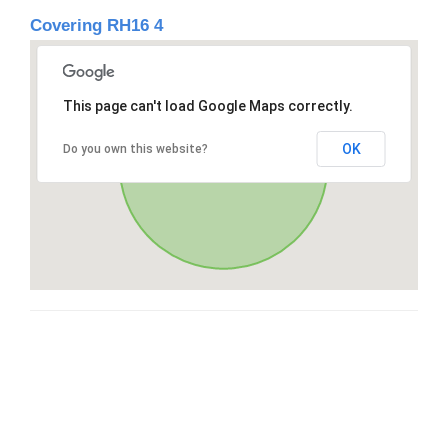
Covering RH16 4
This page can't load Google Maps correctly.
OK
Do you own this website?