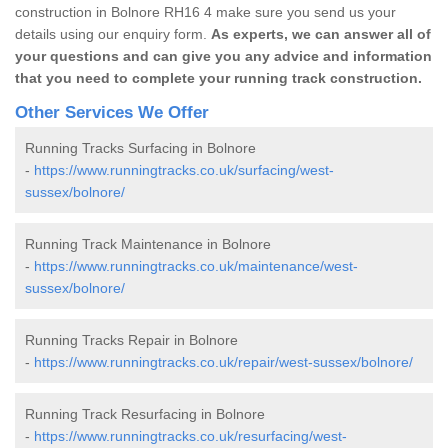
construction in Bolnore RH16 4 make sure you send us your
details using our enquiry form.
As experts, we can answer all of
your questions and can give you any advice and information
that you need to complete your running track construction.
Other Services We Offer
Running Tracks Surfacing in Bolnore
-
https://www.runningtracks.co.uk/surfacing/west-
sussex/bolnore/
Running Track Maintenance in Bolnore
-
https://www.runningtracks.co.uk/maintenance/west-
sussex/bolnore/
Running Tracks Repair in Bolnore
-
https://www.runningtracks.co.uk/repair/west-sussex/bolnore/
Running Track Resurfacing in Bolnore
-
https://www.runningtracks.co.uk/resurfacing/west-