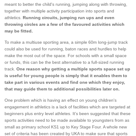
meant to better the child's running, jumping along with throwing,
together with multiple activity participation into sports and
athletics.
Running circuits, jumping run ups and even
throwing circles are a few of the favoured activities which
may be fitted.
To make a multiuse sporting area, a simple 60m long-jump track
could also be used for running, baton races and hurdles to help
make the most out of the space. For schools with a small space
or funds, this can be the best alternative to a full-sized running
track.
One reason why getting a multiple sports space set up
is useful for young people is simply that it enables them to
take part in various events and find one which they enjoy,
that may guide them to additional possibilities later on.
One problem which is having an effect on young children's
engagement in athletics is a lack of facilities which are targeted at
beginners plus entry level athletes. It's been suggested that these
sports activities need to be made available to youngsters from as
small as primary school KS1 up to Key Stage Four. A whole new
set of criteria has been created by UKA to make sure that sports