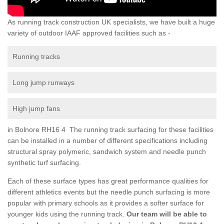
As running track construction UK specialists, we have built a huge
variety of outdoor IAAF approved facilities such as -
Running tracks
Long jump runways
High jump fans
in Bolnore RH16 4 The running track surfacing for these facilities
can be installed in a number of different specifications including
structural spray polymeric, sandwich system and needle punch
synthetic turf surfacing.
Each of these surface types has great performance qualities for
different athletics events but the needle punch surfacing is more
popular with primary schools as it provides a softer surface for
younger kids using the running track.
Our team will be able to