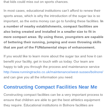
that kids could miss out on sports chances.
In most cases, educational institutions can't afford to renew their
sports areas, which is why the introduction of the sugar tax is so
important, as the extra money can go to funding these facilities.
In
a number of nearby establishments, compact facilities are
also being created and installed in a smaller size to fit in
more compact areas
.
By using these, youngsters are capable
of bettering their running, jumping and even throwing skills
that are part of the FUNdamental steps of enhancement.
If you would like to learn more about the sugar tax and how it can
benefit your facility, get in touch with us today. Our team are
happy to talk you through the process and maintenance service
http://www.runningtracks.co.uk/maintenance/west-sussex/bolnore/
and can give you all the information you need.
Constructing Compact Facilities Near Me
Constructing compact facilities can be a very important process to
ensure that children are able to get the best athletics equipment
they require. Educational institutions in Bolnore facilities are