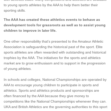
to young sports athletes by the AAA to help them better their
sporting skills.
The AAA has created these athletics events to behave as
development tools for grassroots as well as to assist young
children to improve in later life.
One other responsibility that's presented to the Amateur Athletic
Association is safeguarding the historical past of the sport. Elite
sports athletes are often rewarded with outstanding and historical
trophies by the AAA. The initiatives for the sports and athletics
market are to grow enthusiasm and to support in the progression
of young athletes.
In schools and colleges, National Championships are operated by
AAA to encourage young children to participate in sports and
athletics. Sports and athletics products and sponsorships are
often financed by the AAA because they give money to
competitions like the National Championships whenever they can.
UKA and British Athletics are the governing authorities to this sport