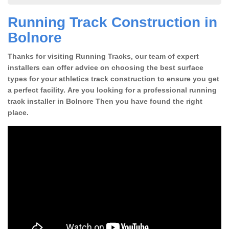
Running Track Construction in
Bolnore
Thanks for visiting Running Tracks, our team of expert
installers can offer advice on choosing the best surface
types for your athletics track construction to ensure you get
a perfect facility. Are you looking for a professional running
track installer in Bolnore Then you have found the right
place.