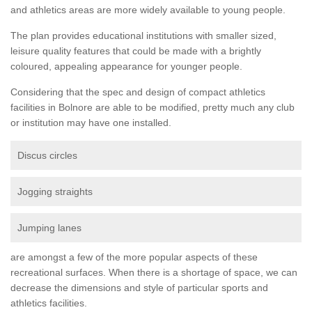
and athletics areas are more widely available to young people.
The plan provides educational institutions with smaller sized,
leisure quality features that could be made with a brightly
coloured, appealing appearance for younger people.
Considering that the spec and design of compact athletics
facilities in Bolnore are able to be modified, pretty much any club
or institution may have one installed.
Discus circles
Jogging straights
Jumping lanes
are amongst a few of the more popular aspects of these
recreational surfaces. When there is a shortage of space, we can
decrease the dimensions and style of particular sports and
athletics facilities.