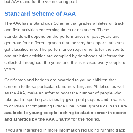
but AAA stand for the volunteering part.
Standard Scheme of AAA
The AAA has a Standards Scheme that grades athletes on track
and field activities concerning times or distances. These
standards will depend on the performances of past years and
generate four different grades that the very best sports athletes
get classified into. The performance requirements for the sports
and athletics activities are compiled by databases of information
collected throughout the years and this is revised every couple of
years.
Certificates and badges are awarded to young children that
conform to these particular standards. England Athletics, as well
as the AAA, make an effort to boost the number of people who
take part in sporting activities by giving out plaques and rewards
to children accomplishing Grade One.
Small grants or loans are
available to young people looking to start a career in sports
and athletics by the AAA Charity for the Young.
If you are interested in more information regarding running track