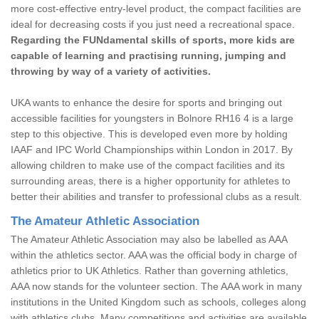
more cost-effective entry-level product, the compact facilities are
ideal for decreasing costs if you just need a recreational space.
Regarding the FUNdamental skills of sports, more kids are
capable of learning and practising running, jumping and
throwing by way of a variety of activities.
UKA wants to enhance the desire for sports and bringing out
accessible facilities for youngsters in Bolnore RH16 4 is a large
step to this objective. This is developed even more by holding
IAAF and IPC World Championships within London in 2017. By
allowing children to make use of the compact facilities and its
surrounding areas, there is a higher opportunity for athletes to
better their abilities and transfer to professional clubs as a result.
The Amateur Athletic Association
The Amateur Athletic Association may also be labelled as AAA
within the athletics sector. AAA was the official body in charge of
athletics prior to UK Athletics. Rather than governing athletics,
AAA now stands for the volunteer section. The AAA work in many
institutions in the United Kingdom such as schools, colleges along
with athletics clubs. Many competitions and activities are available