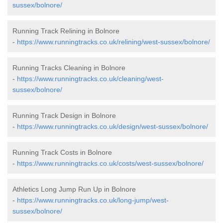
sussex/bolnore/
Running Track Relining in Bolnore
-
https://www.runningtracks.co.uk/relining/west-sussex/bolnore/
Running Tracks Cleaning in Bolnore
-
https://www.runningtracks.co.uk/cleaning/west-
sussex/bolnore/
Running Track Design in Bolnore
-
https://www.runningtracks.co.uk/design/west-sussex/bolnore/
Running Track Costs in Bolnore
-
https://www.runningtracks.co.uk/costs/west-sussex/bolnore/
Athletics Long Jump Run Up in Bolnore
-
https://www.runningtracks.co.uk/long-jump/west-
sussex/bolnore/