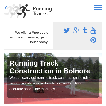
We offer a
Free
quote
and design service, get in
touch today.
Running Track
Construction in Bolnore
We can carry out running track construction including
laying the sub base and surfacing, and applying
accurate sports line markings.