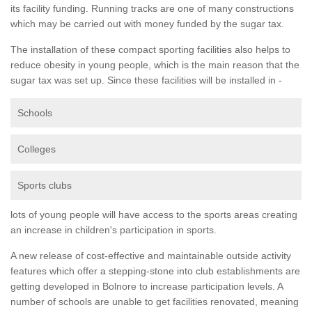
its facility funding. Running tracks are one of many constructions
which may be carried out with money funded by the sugar tax.
The installation of these compact sporting facilities also helps to
reduce obesity in young people, which is the main reason that the
sugar tax was set up. Since these facilities will be installed in -
Schools
Colleges
Sports clubs
lots of young people will have access to the sports areas creating
an increase in children's participation in sports.
A new release of cost-effective and maintainable outside activity
features which offer a stepping-stone into club establishments are
getting developed in Bolnore to increase participation levels. A
number of schools are unable to get facilities renovated, meaning