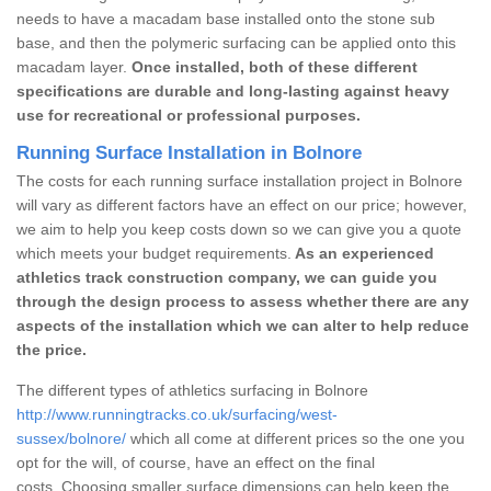
needs to have a macadam base installed onto the stone sub
base, and then the polymeric surfacing can be applied onto this
macadam layer.
Once installed, both of these different
specifications are durable and long-lasting against heavy
use for recreational or professional purposes.
Running Surface Installation in Bolnore
The costs for each running surface installation project in Bolnore
will vary as different factors have an effect on our price; however,
we aim to help you keep costs down so we can give you a quote
which meets your budget requirements.
As an experienced
athletics track construction company, we can guide you
through the design process to assess whether there are any
aspects of the installation which we can alter to help reduce
the price.
The different types of athletics surfacing in Bolnore
http://www.runningtracks.co.uk/surfacing/west-
sussex/bolnore/
which all come at different prices so the one you
opt for the will, of course, have an effect on the final
costs. Choosing smaller surface dimensions can help keep the