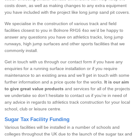
costs down, as well as making changes to any extra equipment
you have included with the project like long jump sand pit covers.
We specialise in the construction of various track and field
facilities closest to you in Bolnore RH16 4so we’d be happy to
answer any questions you have on athletics tracks, long jump
runways, high jump surfaces and other sports facilities that we
commonly install.
Get in touch with us through our contact form if you have any
enquiries for a running surface installation or if you require
maintenance to an existing area and we’ll get in touch with some
further information and a price quote for the works.
It is our aim
to give great value products
and services for all of the projects
we undertake so don’t hesitate to contact us if you’re in need of
any advice in regards to athletics track construction for your local
school, club or leisure centre.
Sugar Tax Facility Funding
Various facilities will be installed in a number of schools and
colleges throughout the UK due to the launch of the sugar tax and