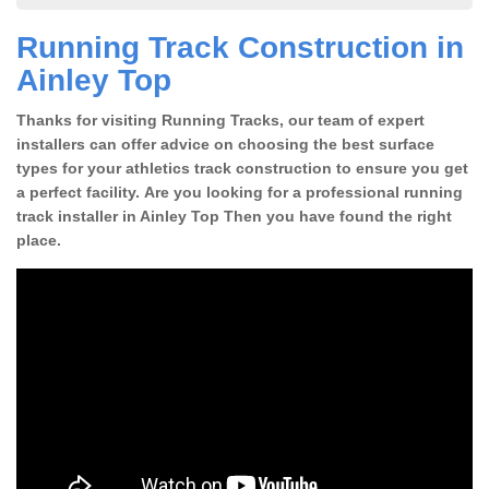
Running Track Construction in
Ainley Top
Thanks for visiting Running Tracks, our team of expert
installers can offer advice on choosing the best surface
types for your athletics track construction to ensure you get
a perfect facility. Are you looking for a professional running
track installer in Ainley Top Then you have found the right
place.