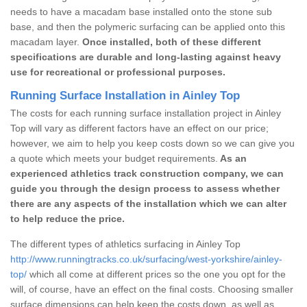
needs to have a macadam base installed onto the stone sub
base, and then the polymeric surfacing can be applied onto this
macadam layer.
Once installed, both of these different
specifications are durable and long-lasting against heavy
use for recreational or professional purposes.
Running Surface Installation in Ainley Top
The costs for each running surface installation project in Ainley
Top will vary as different factors have an effect on our price;
however, we aim to help you keep costs down so we can give you
a quote which meets your budget requirements.
As an
experienced athletics track construction company, we can
guide you through the design process to assess whether
there are any aspects of the installation which we can alter
to help reduce the price.
The different types of athletics surfacing in Ainley Top
http://www.runningtracks.co.uk/surfacing/west-yorkshire/ainley-
top/
which all come at different prices so the one you opt for the
will, of course, have an effect on the final costs. Choosing smaller
surface dimensions can help keep the costs down, as well as