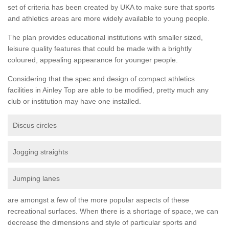
set of criteria has been created by UKA to make sure that sports
and athletics areas are more widely available to young people.
The plan provides educational institutions with smaller sized,
leisure quality features that could be made with a brightly
coloured, appealing appearance for younger people.
Considering that the spec and design of compact athletics
facilities in Ainley Top are able to be modified, pretty much any
club or institution may have one installed.
Discus circles
Jogging straights
Jumping lanes
are amongst a few of the more popular aspects of these
recreational surfaces. When there is a shortage of space, we can
decrease the dimensions and style of particular sports and