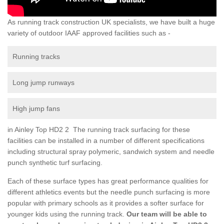
As running track construction UK specialists, we have built a huge
variety of outdoor IAAF approved facilities such as -
Running tracks
Long jump runways
High jump fans
in Ainley Top HD2 2 The running track surfacing for these
facilities can be installed in a number of different specifications
including structural spray polymeric, sandwich system and needle
punch synthetic turf surfacing.
Each of these surface types has great performance qualities for
different athletics events but the needle punch surfacing is more
popular with primary schools as it provides a softer surface for
younger kids using the running track.
Our team will be able to