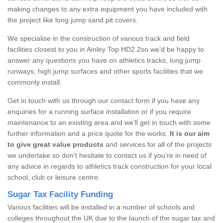
making changes to any extra equipment you have included with
the project like long jump sand pit covers.
We specialise in the construction of various track and field
facilities closest to you in Ainley Top HD2 2so we’d be happy to
answer any questions you have on athletics tracks, long jump
runways, high jump surfaces and other sports facilities that we
commonly install.
Get in touch with us through our contact form if you have any
enquiries for a running surface installation or if you require
maintenance to an existing area and we’ll get in touch with some
further information and a price quote for the works.
It is our aim
to give great value products
and services for all of the projects
we undertake so don’t hesitate to contact us if you’re in need of
any advice in regards to athletics track construction for your local
school, club or leisure centre.
Sugar Tax Facility Funding
Various facilities will be installed in a number of schools and
colleges throughout the UK due to the launch of the sugar tax and