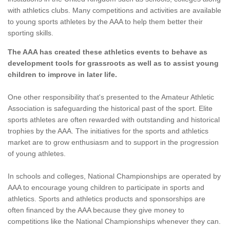
with athletics clubs. Many competitions and activities are available
to young sports athletes by the AAA to help them better their
sporting skills.
The AAA has created these athletics events to behave as
development tools for grassroots as well as to assist young
children to improve in later life.
One other responsibility that's presented to the Amateur Athletic
Association is safeguarding the historical past of the sport. Elite
sports athletes are often rewarded with outstanding and historical
trophies by the AAA. The initiatives for the sports and athletics
market are to grow enthusiasm and to support in the progression
of young athletes.
In schools and colleges, National Championships are operated by
AAA to encourage young children to participate in sports and
athletics. Sports and athletics products and sponsorships are
often financed by the AAA because they give money to
competitions like the National Championships whenever they can.