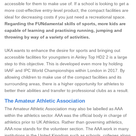
accessible for them to make use of. If a school is looking to get a
more cost-effective entry-level product, the compact facilities are
ideal for decreasing costs if you just need a recreational space.
Regarding the FUNdamental skills of sports, more kids are
capable of learning and practising running, jumping and
throwing by way of a variety of activities.
UKA wants to enhance the desire for sports and bringing out
accessible facilities for youngsters in Ainley Top HD2 2 is a large
step to this objective. This is developed even more by holding
IAAF and IPC World Championships within London in 2017. By
allowing children to make use of the compact facilities and its
surrounding areas, there is a higher opportunity for athletes to
better their abilities and transfer to professional clubs as a result.
The Amateur Athletic Association
The Amateur Athletic Association may also be labelled as AAA
within the athletics sector. AAA was the official body in charge of
athletics prior to UK Athletics. Rather than governing athletics,
AAA now stands for the volunteer section. The AAA work in many
institutions in the United Kingdom such as schools, colleges along