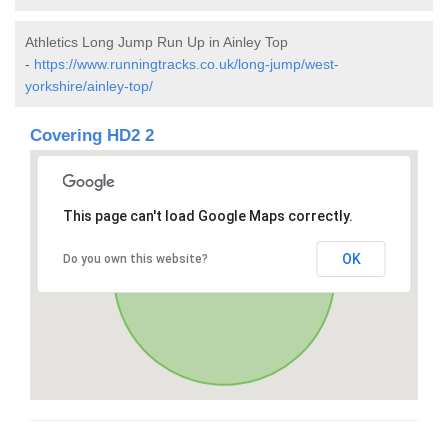
Athletics Long Jump Run Up in Ainley Top
-
https://www.runningtracks.co.uk/long-jump/west-
yorkshire/ainley-top/
Covering HD2 2
This page can't load Google Maps correctly.
OK
Do you own this website?