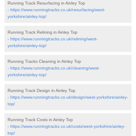
Running Track Resurfacing in Ainley Top
-
https://www.runningtracks.co.uk/resurfacing/west-
yorkshire/ainley-top/
Running Track Relining in Ainley Top
-
https://www.runningtracks.co.uk/relining/west-
yorkshire/ainley-top/
Running Tracks Cleaning in Ainley Top
-
https://www.runningtracks.co.uk/cleaning/west-
yorkshire/ainley-top/
Running Track Design in Ainley Top
-
https://www.runningtracks.co.uk/design/west-yorkshire/ainley-
top/
Running Track Costs in Ainley Top
-
https://www.runningtracks.co.uk/costs/west-yorkshire/ainley-
top/