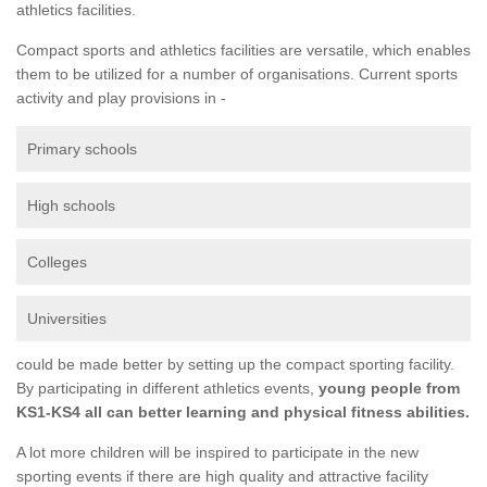
athletics facilities.
Compact sports and athletics facilities are versatile, which enables
them to be utilized for a number of organisations. Current sports
activity and play provisions in -
Primary schools
High schools
Colleges
Universities
could be made better by setting up the compact sporting facility.
By participating in different athletics events,
young people from
KS1-KS4 all can better learning and physical fitness abilities.
A lot more children will be inspired to participate in the new
sporting events if there are high quality and attractive facility