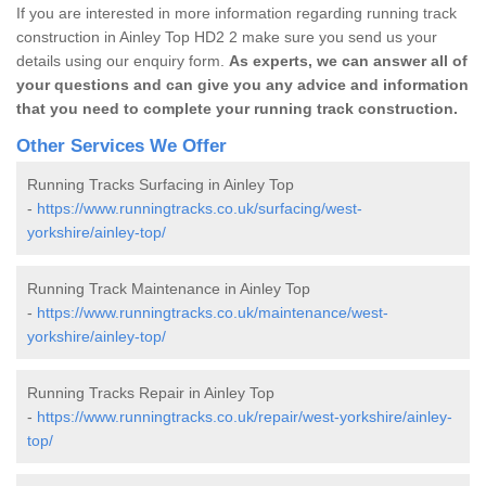
If you are interested in more information regarding running track
construction in Ainley Top HD2 2 make sure you send us your
details using our enquiry form.
As experts, we can answer all of
your questions and can give you any advice and information
that you need to complete your running track construction.
Other Services We Offer
Running Tracks Surfacing in Ainley Top
-
https://www.runningtracks.co.uk/surfacing/west-
yorkshire/ainley-top/
Running Track Maintenance in Ainley Top
-
https://www.runningtracks.co.uk/maintenance/west-
yorkshire/ainley-top/
Running Tracks Repair in Ainley Top
-
https://www.runningtracks.co.uk/repair/west-yorkshire/ainley-
top/