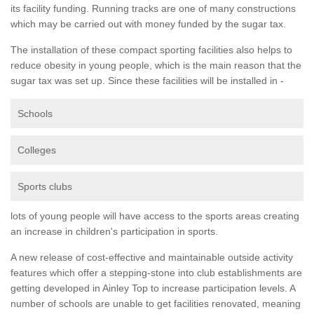
its facility funding. Running tracks are one of many constructions
which may be carried out with money funded by the sugar tax.
The installation of these compact sporting facilities also helps to
reduce obesity in young people, which is the main reason that the
sugar tax was set up. Since these facilities will be installed in -
Schools
Colleges
Sports clubs
lots of young people will have access to the sports areas creating
an increase in children's participation in sports.
A new release of cost-effective and maintainable outside activity
features which offer a stepping-stone into club establishments are
getting developed in Ainley Top to increase participation levels. A
number of schools are unable to get facilities renovated, meaning