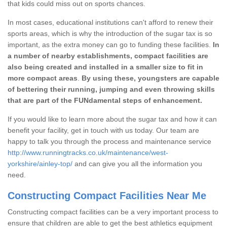
that kids could miss out on sports chances.
In most cases, educational institutions can't afford to renew their
sports areas, which is why the introduction of the sugar tax is so
important, as the extra money can go to funding these facilities.
In
a number of nearby establishments, compact facilities are
also being created and installed in a smaller size to fit in
more compact areas
.
By using these, youngsters are capable
of bettering their running, jumping and even throwing skills
that are part of the FUNdamental steps of enhancement.
If you would like to learn more about the sugar tax and how it can
benefit your facility, get in touch with us today. Our team are
happy to talk you through the process and maintenance service
http://www.runningtracks.co.uk/maintenance/west-
yorkshire/ainley-top/
and can give you all the information you
need.
Constructing Compact Facilities Near Me
Constructing compact facilities can be a very important process to
ensure that children are able to get the best athletics equipment