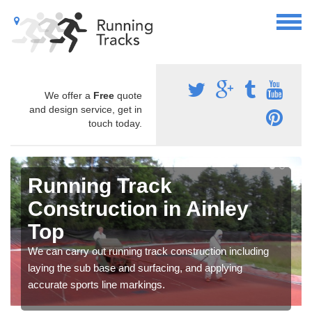
We offer a
Free
quote
and design service, get in
touch today.
Running Track
Construction in Ainley
Top
We can carry out running track construction including
laying the sub base and surfacing, and applying
accurate sports line markings.