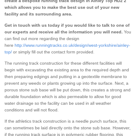
create a bespoke running track design in Ainley Top HD2 2
which allows you to make the best use out of your new
facility and its surrounding area.
Get in touch with us today if you would like to talk to one of
our experts and receive all the information you will need.
You
can find out more regarding the design
here
http://www.runningtracks.co.uk/design/west-yorkshire/ainley-
top/
or simply fill out the contact form provided.
The running track construction for these different facilities will
begin with excavating the existing area to the required depth and
then preparing edgings and putting in a geotextile membrane to
prevent any weeds or plants growing up into the surface. Next, a
porous stone sub base will be put down, this creates a strong and
durable foundation which is also permeable to allow for good
water drainage so the facility can be used in all weather
conditions and will not flood.
If the athletics track construction is a needle punch surface, this
can sometimes be laid directly onto the stone sub base. However,
if the running track surface is in polymeric rubber flooring, this