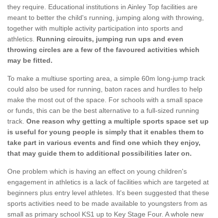
they require. Educational institutions in Ainley Top facilities are
meant to better the child's running, jumping along with throwing,
together with multiple activity participation into sports and
athletics.
Running circuits, jumping run ups and even
throwing circles are a few of the favoured activities which
may be fitted.
To make a multiuse sporting area, a simple 60m long-jump track
could also be used for running, baton races and hurdles to help
make the most out of the space. For schools with a small space
or funds, this can be the best alternative to a full-sized running
track.
One reason why getting a multiple sports space set up
is useful for young people is simply that it enables them to
take part in various events and find one which they enjoy,
that may guide them to additional possibilities later on.
One problem which is having an effect on young children's
engagement in athletics is a lack of facilities which are targeted at
beginners plus entry level athletes. It's been suggested that these
sports activities need to be made available to youngsters from as
small as primary school KS1 up to Key Stage Four. A whole new