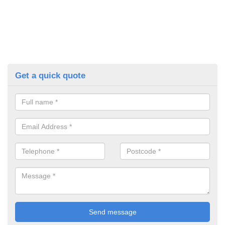
Get a quick quote