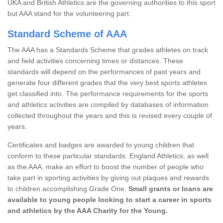
UKA and British Athletics are the governing authorities to this sport
but AAA stand for the volunteering part.
Standard Scheme of AAA
The AAA has a Standards Scheme that grades athletes on track
and field activities concerning times or distances. These
standards will depend on the performances of past years and
generate four different grades that the very best sports athletes
get classified into. The performance requirements for the sports
and athletics activities are compiled by databases of information
collected throughout the years and this is revised every couple of
years.
Certificates and badges are awarded to young children that
conform to these particular standards. England Athletics, as well
as the AAA, make an effort to boost the number of people who
take part in sporting activities by giving out plaques and rewards
to children accomplishing Grade One.
Small grants or loans are
available to young people looking to start a career in sports
and athletics by the AAA Charity for the Young.