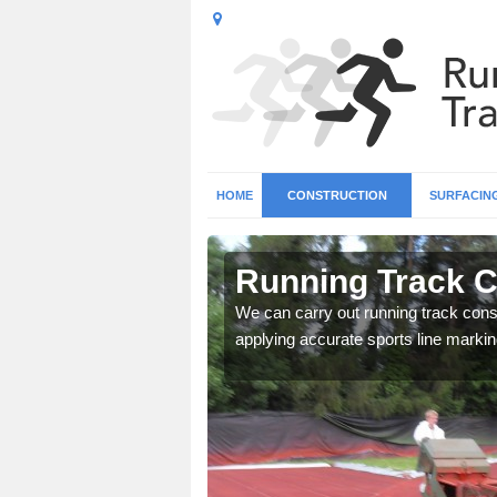
HOME
CONSTRUCTION
SURFACIN
 Allerton
Running Track Co
surface types for your
We can carry out running track const
applying accurate sports line markin