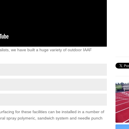
lists, we have built a huge variety of outdoor IAAF
facing for these facilities can be installed in a number of
uctural spray polymeric, sandwich system and needle punch