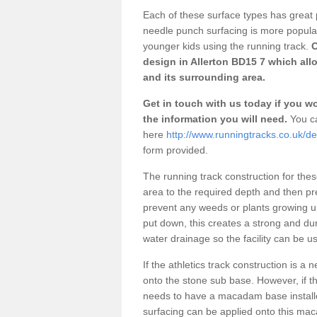
Each of these surface types has great p
needle punch surfacing is more popular 
younger kids using the running track.
O
design in Allerton BD15 7 which all
and its surrounding area.
Get in touch with us today if you wou
the information you will need.
You ca
here
http://www.runningtracks.co.uk/de
form provided.
The running track construction for these 
area to the required depth and then pr
prevent any weeds or plants growing up
put down, this creates a strong and du
water drainage so the facility can be us
If the athletics track construction is a
onto the stone sub base. However, if the
needs to have a macadam base installe
surfacing can be applied onto this ma