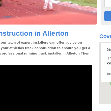
struction in Allerton
Cove
our team of expert installers can offer advice on
 your athletics track construction to ensure you get a
 a professional running track installer in Allerton Then
Th
co
Do