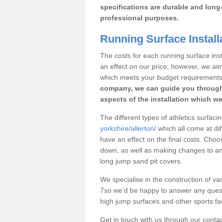
specifications are durable and long-
professional purposes.
Running Surface Installa
The costs for each running surface instal
an effect on our price; however, we a
which meets your budget requirements
company, we can guide you through
aspects of the installation which we
The different types of athletics surfacin
yorkshire/allerton/
which all come at dif
have an effect on the final costs. Cho
down, as well as making changes to any
long jump sand pit covers.
We specialise in the construction of vari
7so we’d be happy to answer any quest
high jump surfaces and other sports fac
Get in touch with us through our contac