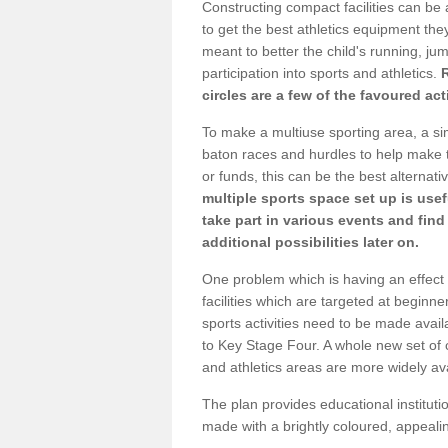
Constructing compact facilities can be 
to get the best athletics equipment they 
meant to better the child's running, jum
participation into sports and athletics.
circles are a few of the favoured act
To make a multiuse sporting area, a si
baton races and hurdles to help make t
or funds, this can be the best alternativ
multiple sports space set up is usef
take part in various events and fin
additional possibilities later on.
One problem which is having an effect 
facilities which are targeted at beginne
sports activities need to be made avai
to Key Stage Four. A whole new set of 
and athletics areas are more widely av
The plan provides educational institutio
made with a brightly coloured, appeal