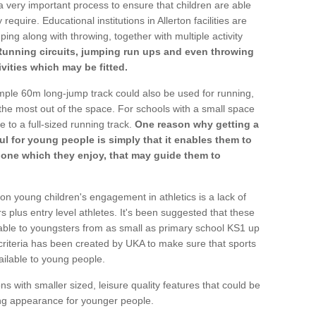
a very important process to ensure that children are able
require. Educational institutions in Allerton facilities are
ping along with throwing, together with multiple activity
Running circuits, jumping run ups and even throwing
ivities which may be fitted.
mple 60m long-jump track could also be used for running,
he most out of the space. For schools with a small space
e to a full-sized running track.
One reason why getting a
ul for young people is simply that it enables them to
d one which they enjoy, that may guide them to
on young children's engagement in athletics is a lack of
rs plus entry level athletes. It's been suggested that these
lable to youngsters from as small as primary school KS1 up
criteria has been created by UKA to make sure that sports
ailable to young people.
ns with smaller sized, leisure quality features that could be
ing appearance for younger people.