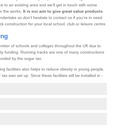
ce to an existing area and we’ll get in touch with some
or the works.
It is our aim to give great value products
undertake so don’t hesitate to contact us if you’re in need
ck construction for your local school, club or leisure centre.
ing
a number of schools and colleges throughout the UK due to
ility funding. Running tracks are one of many constructions
unded by the sugar tax.
ng facilities also helps to reduce obesity in young people,
ax was set up. Since these facilities will be installed in -