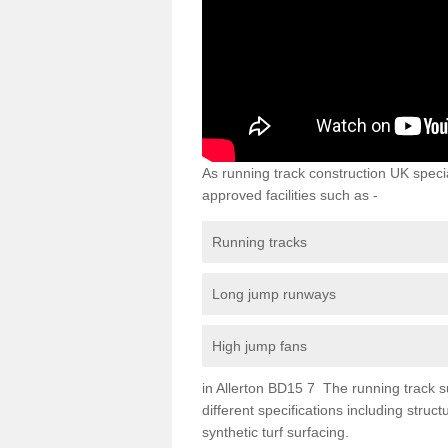
As running track construction UK specia
approved facilities such as -
Running tracks
Long jump runways
High jump fans
in Allerton BD15 7 The running track sur
different specifications including str
synthetic turf surfacing.