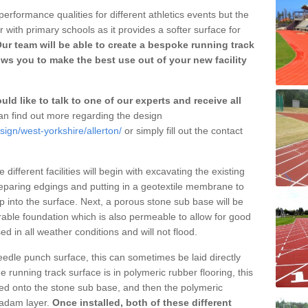
erformance qualities for different athletics events but the
with primary schools as it provides a softer surface for
ur team will be able to create a bespoke running track
ows you to make the best use out of your new facility
ld like to talk to one of our experts and receive all
n find out more regarding the design
sign/west-yorkshire/allerton/
or simply fill out the contact
different facilities will begin with excavating the existing
eparing edgings and putting in a geotextile membrane to
 into the surface. Next, a porous stone sub base will be
rable foundation which is also permeable to allow for good
ed in all weather conditions and will not flood.
 needle punch surface, this can sometimes be laid directly
 running track surface is in polymeric rubber flooring, this
d onto the stone sub base, and then the polymeric
cadam layer.
Once installed, both of these different