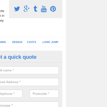
ote
 in
ay.
NING
DESIGN
COSTS
LONG JUMP
t a quick quote
nning Surface Installation in Al
schools and clubs have running surface installation carried out to cre
tics facilities which can be used for different events.