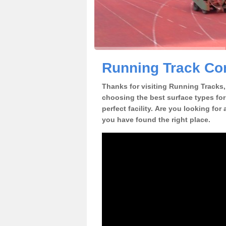
Running Track Con
Thanks for visiting Running Tracks, 
choosing the best surface types for
perfect facility. Are you looking for
you have found the right place.