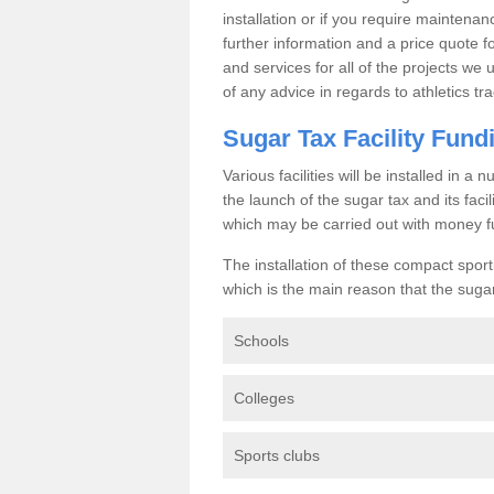
installation or if you require maintenan
further information and a price quote f
and services for all of the projects we 
of any advice in regards to athletics tra
Sugar Tax Facility Fund
Various facilities will be installed in 
the launch of the sugar tax and its fac
which may be carried out with money f
The installation of these compact sporti
which is the main reason that the sugar t
Schools
Colleges
Sports clubs