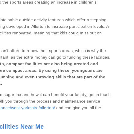
o the sports areas creating an increase in children's
ntainable outside activity features which offer a stepping-
ng developed in Allerton to increase participation levels. A
ilities renovated, meaning that kids could miss out on
can't afford to renew their sports areas, which is why the
rtant, as the extra money can go to funding these facilities.
s, compact facilities are also being created and
 more compact areas
.
By using these, youngsters are
jumping and even throwing skills that are part of the
.
e sugar tax and how it can benefit your facility, get in touch
talk you through the process and maintenance service
ance/west-yorkshire/allerton/
and can give you all the
ilities Near Me