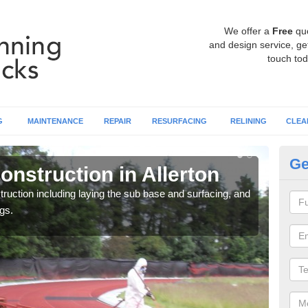
We offer a
Free
qu
and design service, get
touch tod
G
MAINTENANCE
REPAIR
RESURFACING
RELINING
CLEA
Ge
nstruction in Allerton
Ru
ruction including laying the sub base and surfacing, and
Many 
gs.
athle