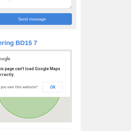
ring BD15 7
is page can't load Google Maps
rrectly.
OK
 you own this website?