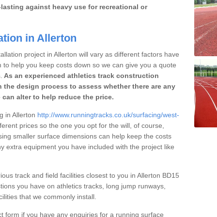
lasting against heavy use for recreational or
tion in Allerton
lation project in Allerton will vary as different factors have
im to help you keep costs down so we can give you a quote
.
As an experienced athletics track construction
 the design process to assess whether there are any
 can alter to help reduce the price.
g in Allerton
http://www.runningtracks.co.uk/surfacing/west-
ferent prices so the one you opt for the will, of course,
osing smaller surface dimensions can help keep the costs
 extra equipment you have included with the project like
ous track and field facilities closest to you in Allerton BD15
ions you have on athletics tracks, long jump runways,
ilities that we commonly install.
t form if you have any enquiries for a running surface