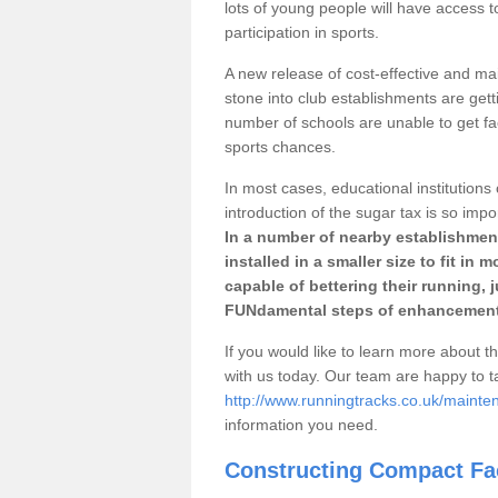
lots of young people will have access t
participation in sports.
A new release of cost-effective and mai
stone into club establishments are getti
number of schools are unable to get fac
sports chances.
In most cases, educational institutions 
introduction of the sugar tax is so impo
In a number of nearby establishment
installed in a smaller size to fit in
capable of bettering their running, 
FUNdamental steps of enhancement
If you would like to learn more about th
with us today. Our team are happy to 
http://www.runningtracks.co.uk/mainten
information you need.
Constructing Compact Fac