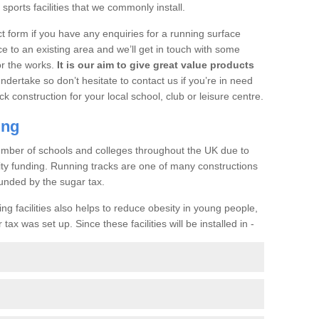
ports facilities that we commonly install.
t form if you have any enquiries for a running surface
ce to an existing area and we’ll get in touch with some
or the works.
It is our aim to give great value products
undertake so don’t hesitate to contact us if you’re in need
ck construction for your local school, club or leisure centre.
ing
a number of schools and colleges throughout the UK due to
ility funding. Running tracks are one of many constructions
unded by the sugar tax.
ng facilities also helps to reduce obesity in young people,
ax was set up. Since these facilities will be installed in -