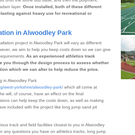
cadam layer.
Once installed, both of these different
lasting against heavy use for recreational or
ation in Alwoodley Park
llation project in Alwoodley Park will vary as different
owever, we aim to help you keep costs down so we can give
requirements.
As an experienced athletics track
e you through the design process to assess whether
ation which we can alter to help reduce the price.
ng in Alwoodley Park
ng/west-yorkshire/alwoodley-park/
which all come at
he will, of course, have an effect on the final
sions can help keep the costs down, as well as making
e included with the project like long jump sand pit
ous track and field facilities closest to you in Alwoodley
 any questions you have on athletics tracks, long jump