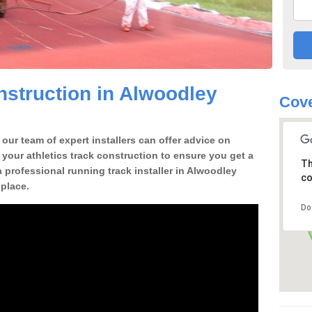
struction in Alwoodley
Cove
our team of expert installers can offer advice on
 your athletics track construction to ensure you get a
Th
 a professional running track installer in Alwoodley
co
place.
Do