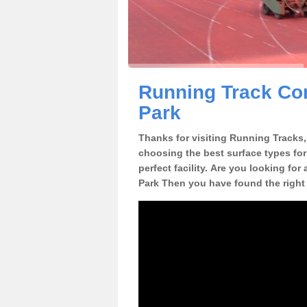
Running Track Con
Park
Thanks for visiting Running Tracks, 
choosing the best surface types for
perfect facility. Are you looking for
Park Then you have found the right 