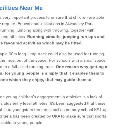
ilities Near Me
a very important process to ensure that children are able
y require. Educational institutions in Alwoodley Park
's running, jumping along with throwing, together with
s and athletics.
Running circuits, jumping run ups and
he favoured activities which may be fitted.
mple 60m long-jump track could also be used for running,
he most out of the space. For schools with a small space
e to a full-sized running track.
One reason why getting a
ul for young people is simply that it enables them to
d one which they enjoy, that may guide them to
on young children's engagement in athletics is a lack of
rs plus entry level athletes. It's been suggested that these
lable to youngsters from as small as primary school KS1 up
criteria has been created by UKA to make sure that sports
ailable to young people.