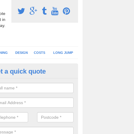
ote
 in
ay.
NING
DESIGN
COSTS
LONG JUMP
t a quick quote
nning Surface Installation in A
ark
schools and clubs have running surface installation carried out to cre
tics facilities which can be used for different events.