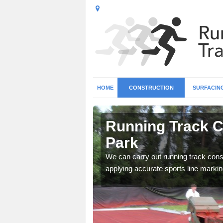
HOME
CONSTRUCTION
SURFACIN
n Alwoodley
Running Track C
Park
surface types for your
We can carry out running track const
applying accurate sports line markin