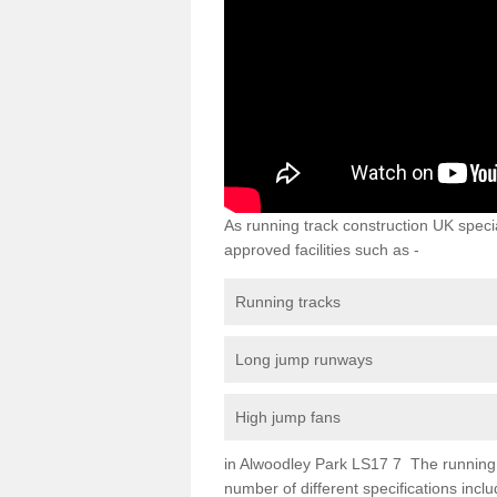
As running track construction UK specia
approved facilities such as -
Running tracks
Long jump runways
High jump fans
in Alwoodley Park LS17 7 The running tr
number of different specifications inc