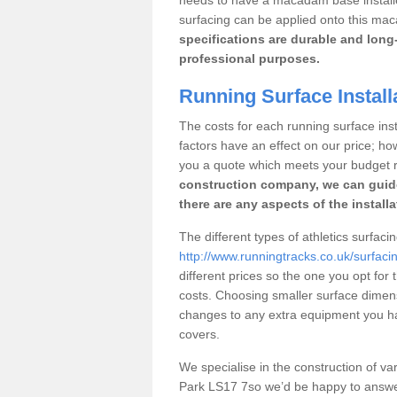
surfacing can be applied onto this ma
specifications are durable and long-
professional purposes.
Running Surface Install
The costs for each running surface insta
factors have an effect on our price; h
you a quote which meets your budget 
construction company, we can guid
there are any aspects of the install
The different types of athletics surfaci
http://www.runningtracks.co.uk/surfaci
different prices so the one you opt for t
costs. Choosing smaller surface dimen
changes to any extra equipment you hav
covers.
We specialise in the construction of vari
Park LS17 7so we’d be happy to answer