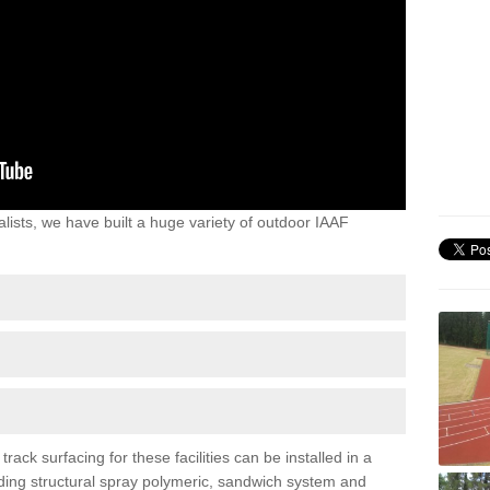
lists, we have built a huge variety of outdoor IAAF
ack surfacing for these facilities can be installed in a
luding structural spray polymeric, sandwich system and