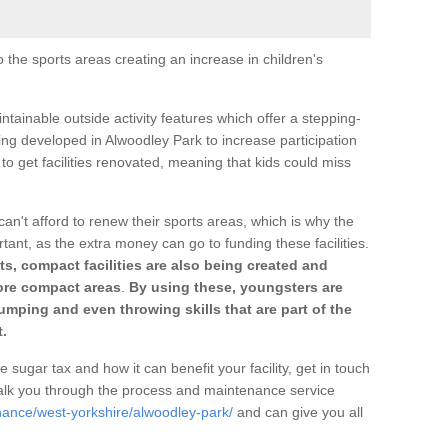
o the sports areas creating an increase in children's
ntainable outside activity features which offer a stepping-
ing developed in Alwoodley Park to increase participation
to get facilities renovated, meaning that kids could miss
can't afford to renew their sports areas, which is why the
rtant, as the extra money can go to funding these facilities.
s, compact facilities are also being created and
 more compact areas
.
By using these, youngsters are
jumping and even throwing skills that are part of the
.
e sugar tax and how it can benefit your facility, get in touch
talk you through the process and maintenance service
nance/west-yorkshire/alwoodley-park/
and can give you all