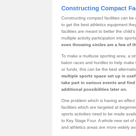
Constructing Compact Fac
Constructing compact facilities can be 
to get the best athletics equipment the
facilities are meant to better the child
multiple activity participation into sport
even throwing circles are a few of t
To make a multiuse sporting area, a si
baton races and hurdles to help make t
or funds, this can be the best alternativ
multiple sports space set up is usef
take part in various events and fin
additional possibilities later on.
One problem which is having an effect 
facilities which are targeted at beginne
sports activities need to be made avai
to Key Stage Four. A whole new set of 
and athletics areas are more widely av