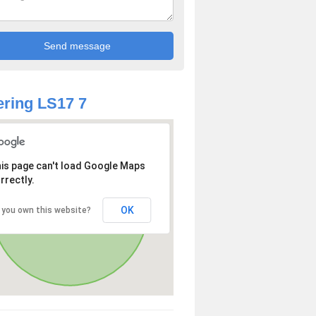
ring LS17 7
is page can't load Google Maps
rrectly.
OK
 you own this website?