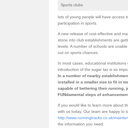
Sports clubs
lots of young people will have access t
participation in sports.
A new release of cost-effective and mai
stone into club establishments are gett
levels. A number of schools are unable 
out on sports chances.
In most cases, educational institutions 
introduction of the sugar tax is so impo
In a number of nearby establishment
installed in a smaller size to fit in
capable of bettering their running, 
FUNdamental steps of enhancement
If you would like to learn more about th
with us today. Our team are happy to 
http://www.runningtracks.co.uk/mainte
the information you need.