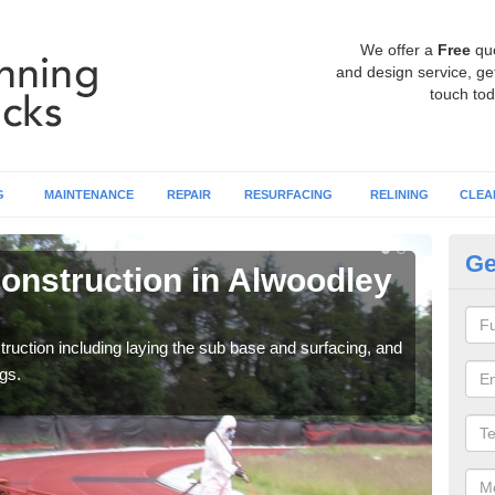
We offer a
Free
qu
and design service, get
touch tod
G
MAINTENANCE
REPAIR
RESURFACING
RELINING
CLEA
Ge
onstruction in Alwoodley
Ru
P
ruction including laying the sub base and surfacing, and
Many 
gs.
athle