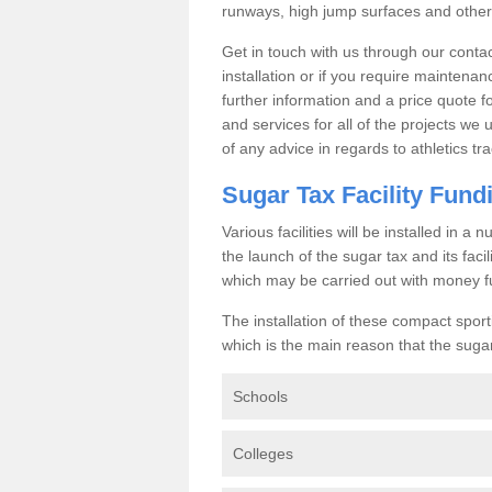
runways, high jump surfaces and other s
Get in touch with us through our contac
installation or if you require maintenan
further information and a price quote f
and services for all of the projects we 
of any advice in regards to athletics tra
Sugar Tax Facility Fund
Various facilities will be installed in 
the launch of the sugar tax and its fac
which may be carried out with money f
The installation of these compact sporti
which is the main reason that the sugar t
Schools
Colleges