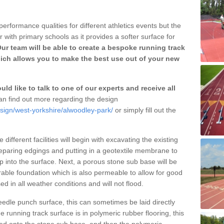
erformance qualities for different athletics events but the
with primary schools as it provides a softer surface for
ur team will be able to create a bespoke running track
ich allows you to make the best use out of your new
ld like to talk to one of our experts and receive all
n find out more regarding the design
esign/west-yorkshire/alwoodley-park/
or simply fill out the
different facilities will begin with excavating the existing
eparing edgings and putting in a geotextile membrane to
 into the surface. Next, a porous stone sub base will be
rable foundation which is also permeable to allow for good
ed in all weather conditions and will not flood.
 needle punch surface, this can sometimes be laid directly
 running track surface is in polymeric rubber flooring, this
d onto the stone sub base, and then the polymeric