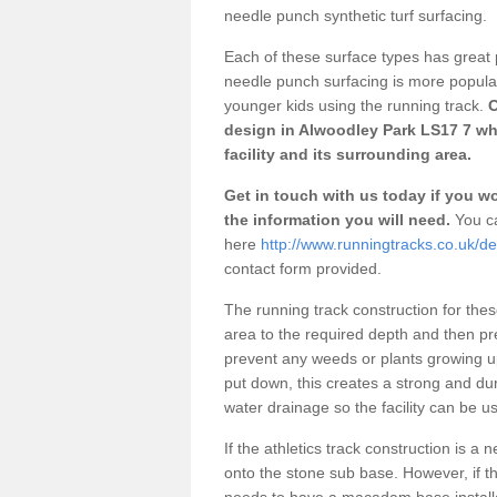
needle punch synthetic turf surfacing.
Each of these surface types has great p
needle punch surfacing is more popular 
younger kids using the running track.
O
design in Alwoodley Park LS17 7 wh
facility and its surrounding area.
Get in touch with us today if you wou
the information you will need.
You ca
here
http://www.runningtracks.co.uk/d
contact form provided.
The running track construction for these 
area to the required depth and then pr
prevent any weeds or plants growing up
put down, this creates a strong and du
water drainage so the facility can be us
If the athletics track construction is a
onto the stone sub base. However, if the
needs to have a macadam base installe