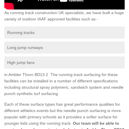
As running track construction UK specialists, we have built a huge
variety of outdoor IAAF approved facilities such as -
Running tracks
Long jump runways
High jump fans
in Ambler Thorn BD13 2 The running track surfacing for these
facilities can be installed in a number of different specifications
including structural spray polymeric, sandwich system and needle
punch synthetic turf surfacing.
Each of these surface types has great performance qualities for
different athletics events but the needle punch surfacing is more
popular with primary schools as it provides a softer surface for
younger kids using the running track.
Our team will be able to