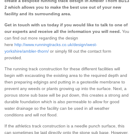
create a bespoke running track design in Ambler Thorn BD13
2 which allows you to make the best use out of your new
facility and its surrounding area.
Get in touch with us today if you would like to talk to one of
our experts and receive all the information you will need.
You
can find out more regarding the design
here
http://www.runningtracks.co.uk/design/west-
yorkshire/ambler-thorn/
or simply fill out the contact form
provided.
The running track construction for these different facilities will
begin with excavating the existing area to the required depth and
then preparing edgings and putting in a geotextile membrane to
prevent any weeds or plants growing up into the surface. Next, a
porous stone sub base will be put down, this creates a strong and
durable foundation which is also permeable to allow for good
water drainage so the facility can be used in all weather
conditions and will not flood.
If the athletics track construction is a needle punch surface, this
can sometimes be laid directly onto the stone sub base. However,