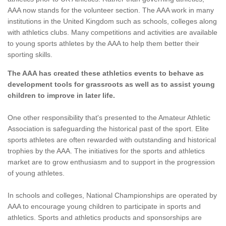
AAA now stands for the volunteer section. The AAA work in many
institutions in the United Kingdom such as schools, colleges along
with athletics clubs. Many competitions and activities are available
to young sports athletes by the AAA to help them better their
sporting skills.
The AAA has created these athletics events to behave as
development tools for grassroots as well as to assist young
children to improve in later life.
One other responsibility that's presented to the Amateur Athletic
Association is safeguarding the historical past of the sport. Elite
sports athletes are often rewarded with outstanding and historical
trophies by the AAA. The initiatives for the sports and athletics
market are to grow enthusiasm and to support in the progression
of young athletes.
In schools and colleges, National Championships are operated by
AAA to encourage young children to participate in sports and
athletics. Sports and athletics products and sponsorships are