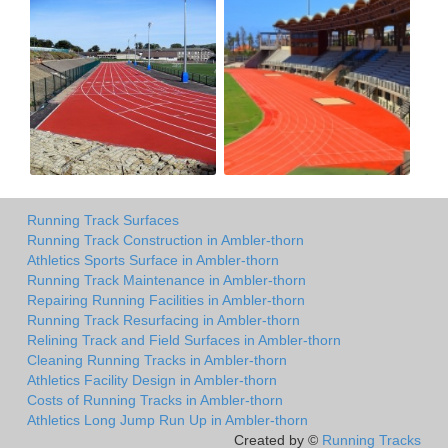
Running Track Surfaces
Running Track Construction in Ambler-thorn
Athletics Sports Surface in Ambler-thorn
Running Track Maintenance in Ambler-thorn
Repairing Running Facilities in Ambler-thorn
Running Track Resurfacing in Ambler-thorn
Relining Track and Field Surfaces in Ambler-thorn
Cleaning Running Tracks in Ambler-thorn
Athletics Facility Design in Ambler-thorn
Costs of Running Tracks in Ambler-thorn
Athletics Long Jump Run Up in Ambler-thorn
Created by ©
Running Tracks