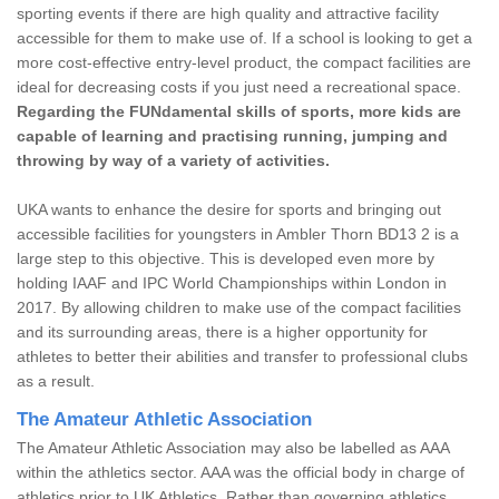
sporting events if there are high quality and attractive facility
accessible for them to make use of. If a school is looking to get a
more cost-effective entry-level product, the compact facilities are
ideal for decreasing costs if you just need a recreational space.
Regarding the FUNdamental skills of sports, more kids are
capable of learning and practising running, jumping and
throwing by way of a variety of activities.
UKA wants to enhance the desire for sports and bringing out
accessible facilities for youngsters in Ambler Thorn BD13 2 is a
large step to this objective. This is developed even more by
holding IAAF and IPC World Championships within London in
2017. By allowing children to make use of the compact facilities
and its surrounding areas, there is a higher opportunity for
athletes to better their abilities and transfer to professional clubs
as a result.
The Amateur Athletic Association
The Amateur Athletic Association may also be labelled as AAA
within the athletics sector. AAA was the official body in charge of
athletics prior to UK Athletics. Rather than governing athletics,