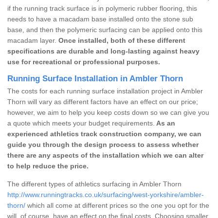
if the running track surface is in polymeric rubber flooring, this
needs to have a macadam base installed onto the stone sub
base, and then the polymeric surfacing can be applied onto this
macadam layer.
Once installed, both of these different
specifications are durable and long-lasting against heavy
use for recreational or professional purposes.
Running Surface Installation in Ambler Thorn
The costs for each running surface installation project in Ambler
Thorn will vary as different factors have an effect on our price;
however, we aim to help you keep costs down so we can give you
a quote which meets your budget requirements.
As an
experienced athletics track construction company, we can
guide you through the design process to assess whether
there are any aspects of the installation which we can alter
to help reduce the price.
The different types of athletics surfacing in Ambler Thorn
http://www.runningtracks.co.uk/surfacing/west-yorkshire/ambler-
thorn/
which all come at different prices so the one you opt for the
will, of course, have an effect on the final costs. Choosing smaller