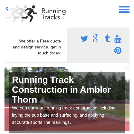
We offer a
Free
quote
and design service, get in
touch today.
Running Track
Construction in Ambler
Thorn
We can carry out running track construction including
laying the sub base and surfacing, and applying
accurate sports line markings.