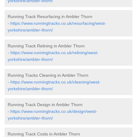
yorkshire/ambler-thorn/
Running Track Resurfacing in Ambler Thorn
-
https://www.runningtracks.co.uk/resurfacing/west-
yorkshire/ambler-thorn/
Running Track Relining in Ambler Thorn
-
https://www.runningtracks.co.uk/relining/west-
yorkshire/ambler-thorn/
Running Tracks Cleaning in Ambler Thorn
-
https://www.runningtracks.co.uk/cleaning/west-
yorkshire/ambler-thorn/
Running Track Design in Ambler Thorn
-
https://www.runningtracks.co.uk/design/west-
yorkshire/ambler-thorn/
Running Track Costs in Ambler Thorn