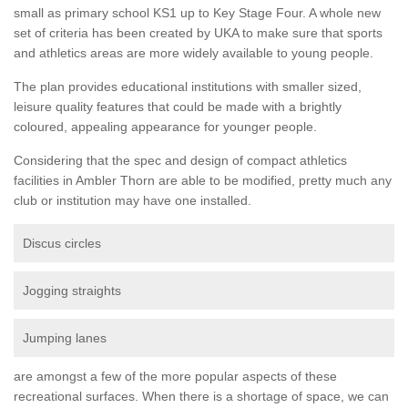
small as primary school KS1 up to Key Stage Four. A whole new
set of criteria has been created by UKA to make sure that sports
and athletics areas are more widely available to young people.
The plan provides educational institutions with smaller sized,
leisure quality features that could be made with a brightly
coloured, appealing appearance for younger people.
Considering that the spec and design of compact athletics
facilities in Ambler Thorn are able to be modified, pretty much any
club or institution may have one installed.
Discus circles
Jogging straights
Jumping lanes
are amongst a few of the more popular aspects of these
recreational surfaces. When there is a shortage of space, we can