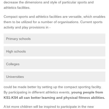
decrease the dimensions and style of particular sports and
athletics facilities.
Compact sports and athletics facilities are versatile, which enables
them to be utilized for a number of organisations. Current sports
activity and play provisions in -
Primary schools
High schools
Colleges
Universities
could be made better by setting up the compact sporting facility.
By participating in different athletics events,
young people from
KS1-KS4 all can better learning and physical fitness abilities.
A lot more children will be inspired to participate in the new