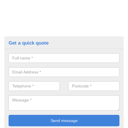
Get a quick quote