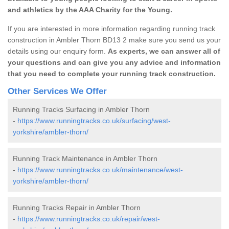
and athletics by the AAA Charity for the Young.
If you are interested in more information regarding running track
construction in Ambler Thorn BD13 2 make sure you send us your
details using our enquiry form.
As experts, we can answer all of
your questions and can give you any advice and information
that you need to complete your running track construction.
Other Services We Offer
Running Tracks Surfacing in Ambler Thorn
-
https://www.runningtracks.co.uk/surfacing/west-
yorkshire/ambler-thorn/
Running Track Maintenance in Ambler Thorn
-
https://www.runningtracks.co.uk/maintenance/west-
yorkshire/ambler-thorn/
Running Tracks Repair in Ambler Thorn
-
https://www.runningtracks.co.uk/repair/west-