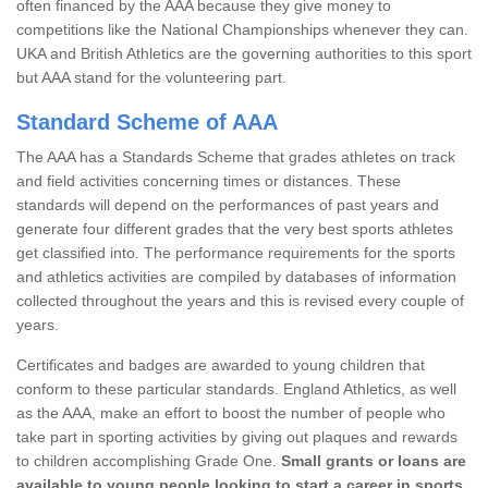
often financed by the AAA because they give money to
competitions like the National Championships whenever they can.
UKA and British Athletics are the governing authorities to this sport
but AAA stand for the volunteering part.
Standard Scheme of AAA
The AAA has a Standards Scheme that grades athletes on track
and field activities concerning times or distances. These
standards will depend on the performances of past years and
generate four different grades that the very best sports athletes
get classified into. The performance requirements for the sports
and athletics activities are compiled by databases of information
collected throughout the years and this is revised every couple of
years.
Certificates and badges are awarded to young children that
conform to these particular standards. England Athletics, as well
as the AAA, make an effort to boost the number of people who
take part in sporting activities by giving out plaques and rewards
to children accomplishing Grade One.
Small grants or loans are
available to young people looking to start a career in sports