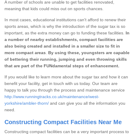
A number of schools are unable to get facilities renovated,
meaning that kids could miss out on sports chances.
In most cases, educational institutions can't afford to renew their
sports areas, which is why the introduction of the sugar tax is so
important, as the extra money can go to funding these facilities.
In
a number of nearby establishments, compact facilities are
also being created and installed in a smaller size to fit in
more compact areas
.
By using these, youngsters are capable
of bettering their running, jumping and even throwing skills
that are part of the FUNdamental steps of enhancement.
If you would like to learn more about the sugar tax and how it can
benefit your facility, get in touch with us today. Our team are
happy to talk you through the process and maintenance service
http://www.runningtracks.co.uk/maintenance/west-
yorkshire/ambler-thorn/
and can give you all the information you
need.
Constructing Compact Facilities Near Me
Constructing compact facilities can be a very important process to