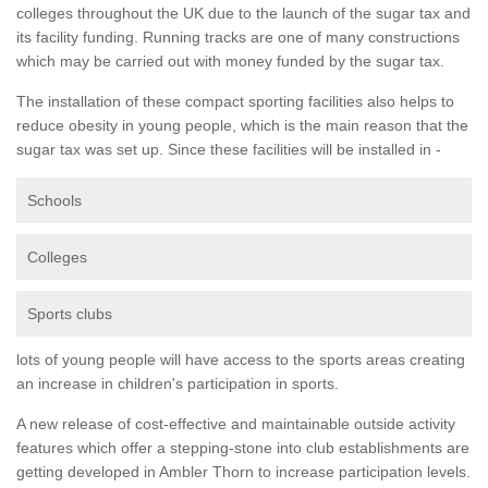
colleges throughout the UK due to the launch of the sugar tax and
its facility funding. Running tracks are one of many constructions
which may be carried out with money funded by the sugar tax.
The installation of these compact sporting facilities also helps to
reduce obesity in young people, which is the main reason that the
sugar tax was set up. Since these facilities will be installed in -
Schools
Colleges
Sports clubs
lots of young people will have access to the sports areas creating
an increase in children's participation in sports.
A new release of cost-effective and maintainable outside activity
features which offer a stepping-stone into club establishments are
getting developed in Ambler Thorn to increase participation levels.