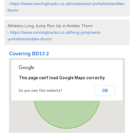
-
https://www.runningtracks.co.uk/costs/west-yorkshire/ambler-
thorn/
Athletics Long Jump Run Up in Ambler Thorn
-
https://www.runningtracks.co.uk/long-jump/west-
yorkshire/ambler-thorn/
Covering BD13 2
This page can't load Google Maps correctly.
OK
Do you own this website?