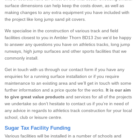
surface dimensions can help keep the costs down, as well as
making changes to any extra equipment you have included with
the project like long jump sand pit covers.
We specialise in the construction of various track and field
facilities closest to you in Ambler Thorn BD13 2so we’d be happy
to answer any questions you have on athletics tracks, long jump
runways, high jump surfaces and other sports facilities that we
commonly install.
Get in touch with us through our contact form if you have any
enquiries for a running surface installation or if you require
maintenance to an existing area and we’ll get in touch with some
further information and a price quote for the works.
It is our aim
to give great value products
and services for all of the projects
we undertake so don’t hesitate to contact us if you’re in need of
any advice in regards to athletics track construction for your local
school, club or leisure centre.
Sugar Tax Facility Funding
Various facilities will be installed in a number of schools and