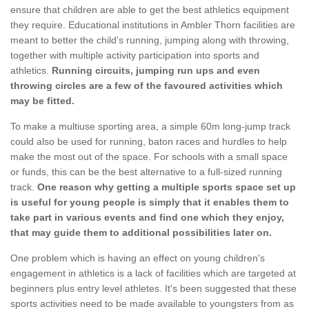
ensure that children are able to get the best athletics equipment
they require. Educational institutions in Ambler Thorn facilities are
meant to better the child's running, jumping along with throwing,
together with multiple activity participation into sports and
athletics.
Running circuits, jumping run ups and even
throwing circles are a few of the favoured activities which
may be fitted.
To make a multiuse sporting area, a simple 60m long-jump track
could also be used for running, baton races and hurdles to help
make the most out of the space. For schools with a small space
or funds, this can be the best alternative to a full-sized running
track.
One reason why getting a multiple sports space set up
is useful for young people is simply that it enables them to
take part in various events and find one which they enjoy,
that may guide them to additional possibilities later on.
One problem which is having an effect on young children's
engagement in athletics is a lack of facilities which are targeted at
beginners plus entry level athletes. It's been suggested that these
sports activities need to be made available to youngsters from as