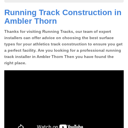
Running Track Construction in
Ambler Thorn
Thanks for visiting Running Tracks, our team of expert
installers can offer advice on choosing the best surface
types for your athletics track construction to ensure you get
a perfect facility. Are you looking for a professional running
track installer in Ambler Thorn Then you have found the
right place.