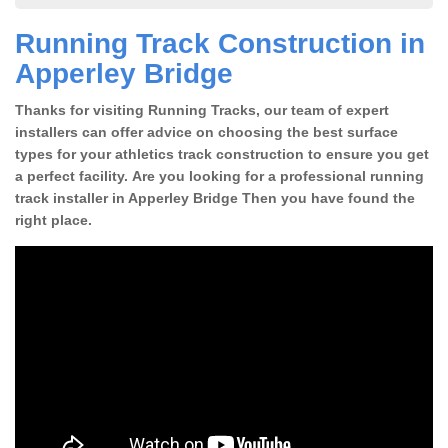
Running Track Construction in
Apperley Bridge
Thanks for visiting Running Tracks, our team of expert
installers can offer advice on choosing the best surface
types for your athletics track construction to ensure you get
a perfect facility. Are you looking for a professional running
track installer in Apperley Bridge Then you have found the
right place.