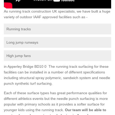
As running track construction UK specialists, we have built a huge
variety of outdoor IAAF approved facilities such as -
Running tracks
Long jump runways
High jump fans
in Apperley Bridge BD10 0 The running track surfacing for these
facilities can be installed in a number of different specifications
including structural spray polymeric, sandwich system and needle
punch synthetic turf surfacing.
Each of these surface types has great performance qualities for
different athletics events but the needle punch surfacing is more
popular with primary schools as it provides a softer surface for
younger kids using the running track.
Our team will be able to