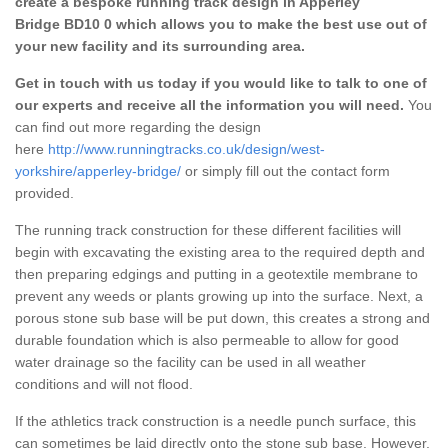
create a bespoke running track design in Apperley
Bridge BD10 0 which allows you to make the best use out of
your new facility and its surrounding area.
Get in touch with us today if you would like to talk to one of
our experts and receive all the information you will need.
You
can find out more regarding the design
here
http://www.runningtracks.co.uk/design/west-
yorkshire/apperley-bridge/
or simply fill out the contact form
provided.
The running track construction for these different facilities will
begin with excavating the existing area to the required depth and
then preparing edgings and putting in a geotextile membrane to
prevent any weeds or plants growing up into the surface. Next, a
porous stone sub base will be put down, this creates a strong and
durable foundation which is also permeable to allow for good
water drainage so the facility can be used in all weather
conditions and will not flood.
If the athletics track construction is a needle punch surface, this
can sometimes be laid directly onto the stone sub base. However,