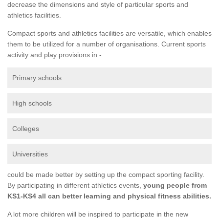
decrease the dimensions and style of particular sports and
athletics facilities.
Compact sports and athletics facilities are versatile, which enables
them to be utilized for a number of organisations. Current sports
activity and play provisions in -
Primary schools
High schools
Colleges
Universities
could be made better by setting up the compact sporting facility.
By participating in different athletics events,
young people from
KS1-KS4 all can better learning and physical fitness abilities.
A lot more children will be inspired to participate in the new