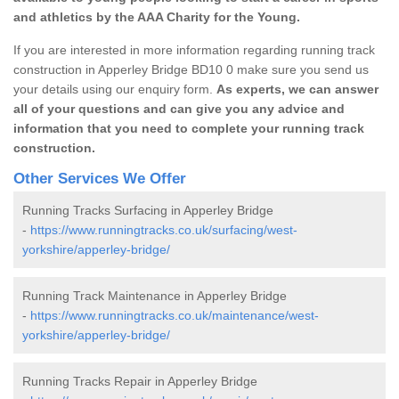
and athletics by the AAA Charity for the Young.
If you are interested in more information regarding running track
construction in Apperley Bridge BD10 0 make sure you send us
your details using our enquiry form.
As experts, we can answer
all of your questions and can give you any advice and
information that you need to complete your running track
construction.
Other Services We Offer
Running Tracks Surfacing in Apperley Bridge
-
https://www.runningtracks.co.uk/surfacing/west-
yorkshire/apperley-bridge/
Running Track Maintenance in Apperley Bridge
-
https://www.runningtracks.co.uk/maintenance/west-
yorkshire/apperley-bridge/
Running Tracks Repair in Apperley Bridge