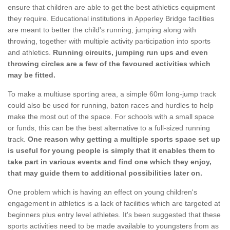
ensure that children are able to get the best athletics equipment
they require. Educational institutions in Apperley Bridge facilities
are meant to better the child's running, jumping along with
throwing, together with multiple activity participation into sports
and athletics.
Running circuits, jumping run ups and even
throwing circles are a few of the favoured activities which
may be fitted.
To make a multiuse sporting area, a simple 60m long-jump track
could also be used for running, baton races and hurdles to help
make the most out of the space. For schools with a small space
or funds, this can be the best alternative to a full-sized running
track.
One reason why getting a multiple sports space set up
is useful for young people is simply that it enables them to
take part in various events and find one which they enjoy,
that may guide them to additional possibilities later on.
One problem which is having an effect on young children's
engagement in athletics is a lack of facilities which are targeted at
beginners plus entry level athletes. It's been suggested that these
sports activities need to be made available to youngsters from as