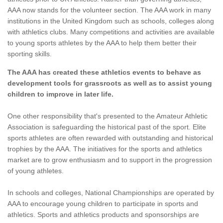
AAA now stands for the volunteer section. The AAA work in many
institutions in the United Kingdom such as schools, colleges along
with athletics clubs. Many competitions and activities are available
to young sports athletes by the AAA to help them better their
sporting skills.
The AAA has created these athletics events to behave as
development tools for grassroots as well as to assist young
children to improve in later life.
One other responsibility that's presented to the Amateur Athletic
Association is safeguarding the historical past of the sport. Elite
sports athletes are often rewarded with outstanding and historical
trophies by the AAA. The initiatives for the sports and athletics
market are to grow enthusiasm and to support in the progression
of young athletes.
In schools and colleges, National Championships are operated by
AAA to encourage young children to participate in sports and
athletics. Sports and athletics products and sponsorships are