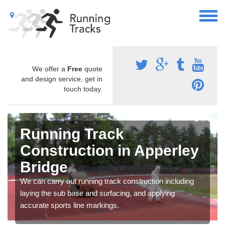
We offer a
Free
quote
and design service, get in
touch today.
Running Track
Construction in Apperley
Bridge
We can carry out running track construction including
laying the sub base and surfacing, and applying
accurate sports line markings.