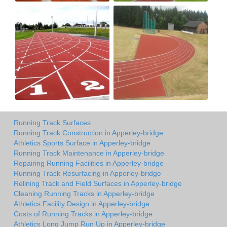
Running Track Surfaces
Running Track Construction in Apperley-bridge
Athletics Sports Surface in Apperley-bridge
Running Track Maintenance in Apperley-bridge
Repairing Running Facilities in Apperley-bridge
Running Track Resurfacing in Apperley-bridge
Relining Track and Field Surfaces in Apperley-bridge
Cleaning Running Tracks in Apperley-bridge
Athletics Facility Design in Apperley-bridge
Costs of Running Tracks in Apperley-bridge
Athletics Long Jump Run Up in Apperley-bridge