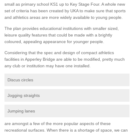
small as primary school KS1 up to Key Stage Four. A whole new
set of criteria has been created by UKA to make sure that sports
and athletics areas are more widely available to young people.
The plan provides educational institutions with smaller sized,
leisure quality features that could be made with a brightly
coloured, appealing appearance for younger people.
Considering that the spec and design of compact athletics
facilities in Apperley Bridge are able to be modified, pretty much
any club or institution may have one installed.
Discus circles
Jogging straights
Jumping lanes
are amongst a few of the more popular aspects of these
recreational surfaces. When there is a shortage of space, we can