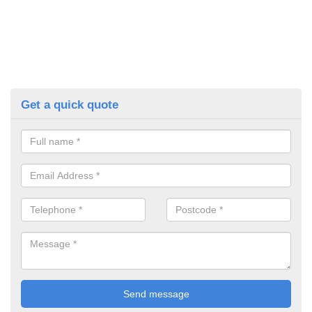
Get a quick quote