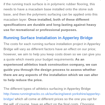
if the running track surface is in polymeric rubber flooring, this
needs to have a macadam base installed onto the stone sub
base, and then the polymeric surfacing can be applied onto this
macadam layer.
Once installed, both of these different
specifications are durable and long-lasting against heavy
use for recreational or professional purposes.
Running Surface Installation in Apperley Bridge
The costs for each running surface installation project in Apperley
Bridge will vary as different factors have an effect on our price;
however, we aim to help you keep costs down so we can give you
a quote which meets your budget requirements.
As an
experienced athletics track construction company, we can
guide you through the design process to assess whether
there are any aspects of the installation which we can alter
to help reduce the price.
The different types of athletics surfacing in Apperley Bridge
http://www.runningtracks.co.uk/surfacing/west-yorkshire/apperley-
bridge/
which all come at different prices so the one you opt for
the will, of course, have an effect on the final costs. Choosing