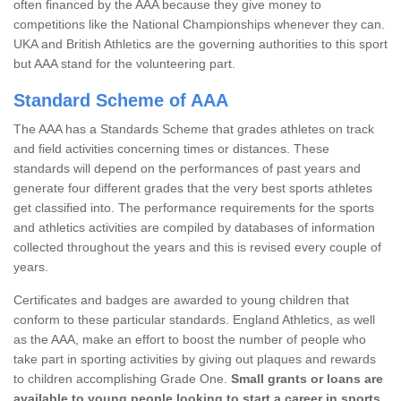
often financed by the AAA because they give money to
competitions like the National Championships whenever they can.
UKA and British Athletics are the governing authorities to this sport
but AAA stand for the volunteering part.
Standard Scheme of AAA
The AAA has a Standards Scheme that grades athletes on track
and field activities concerning times or distances. These
standards will depend on the performances of past years and
generate four different grades that the very best sports athletes
get classified into. The performance requirements for the sports
and athletics activities are compiled by databases of information
collected throughout the years and this is revised every couple of
years.
Certificates and badges are awarded to young children that
conform to these particular standards. England Athletics, as well
as the AAA, make an effort to boost the number of people who
take part in sporting activities by giving out plaques and rewards
to children accomplishing Grade One.
Small grants or loans are
available to young people looking to start a career in sports