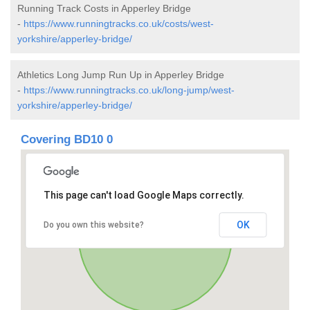
Running Track Costs in Apperley Bridge
-
https://www.runningtracks.co.uk/costs/west-
yorkshire/apperley-bridge/
Athletics Long Jump Run Up in Apperley Bridge
-
https://www.runningtracks.co.uk/long-jump/west-
yorkshire/apperley-bridge/
Covering BD10 0
This page can't load Google Maps correctly.
OK
Do you own this website?