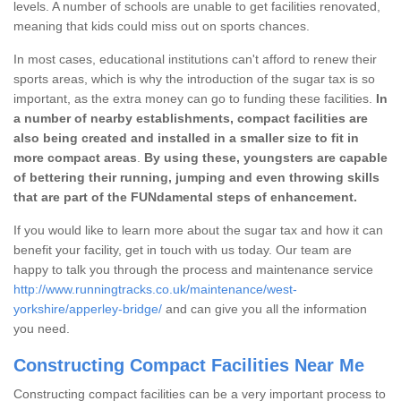
levels. A number of schools are unable to get facilities renovated,
meaning that kids could miss out on sports chances.
In most cases, educational institutions can't afford to renew their
sports areas, which is why the introduction of the sugar tax is so
important, as the extra money can go to funding these facilities.
In
a number of nearby establishments, compact facilities are
also being created and installed in a smaller size to fit in
more compact areas
.
By using these, youngsters are capable
of bettering their running, jumping and even throwing skills
that are part of the FUNdamental steps of enhancement.
If you would like to learn more about the sugar tax and how it can
benefit your facility, get in touch with us today. Our team are
happy to talk you through the process and maintenance service
http://www.runningtracks.co.uk/maintenance/west-
yorkshire/apperley-bridge/
and can give you all the information
you need.
Constructing Compact Facilities Near Me
Constructing compact facilities can be a very important process to