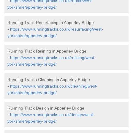
-
https://www.runningtracks.co.uk/repair/west-
yorkshire/apperley-bridge/
Running Track Resurfacing in Apperley Bridge
-
https://www.runningtracks.co.uk/resurfacing/west-
yorkshire/apperley-bridge/
Running Track Relining in Apperley Bridge
-
https://www.runningtracks.co.uk/relining/west-
yorkshire/apperley-bridge/
Running Tracks Cleaning in Apperley Bridge
-
https://www.runningtracks.co.uk/cleaning/west-
yorkshire/apperley-bridge/
Running Track Design in Apperley Bridge
-
https://www.runningtracks.co.uk/design/west-
yorkshire/apperley-bridge/