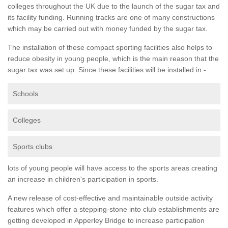
colleges throughout the UK due to the launch of the sugar tax and
its facility funding. Running tracks are one of many constructions
which may be carried out with money funded by the sugar tax.
The installation of these compact sporting facilities also helps to
reduce obesity in young people, which is the main reason that the
sugar tax was set up. Since these facilities will be installed in -
Schools
Colleges
Sports clubs
lots of young people will have access to the sports areas creating
an increase in children's participation in sports.
A new release of cost-effective and maintainable outside activity
features which offer a stepping-stone into club establishments are
getting developed in Apperley Bridge to increase participation