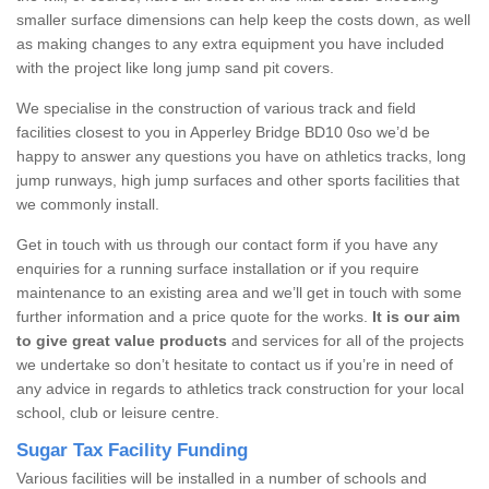
smaller surface dimensions can help keep the costs down, as well
as making changes to any extra equipment you have included
with the project like long jump sand pit covers.
We specialise in the construction of various track and field
facilities closest to you in Apperley Bridge BD10 0so we’d be
happy to answer any questions you have on athletics tracks, long
jump runways, high jump surfaces and other sports facilities that
we commonly install.
Get in touch with us through our contact form if you have any
enquiries for a running surface installation or if you require
maintenance to an existing area and we’ll get in touch with some
further information and a price quote for the works.
It is our aim
to give great value products
and services for all of the projects
we undertake so don’t hesitate to contact us if you’re in need of
any advice in regards to athletics track construction for your local
school, club or leisure centre.
Sugar Tax Facility Funding
Various facilities will be installed in a number of schools and