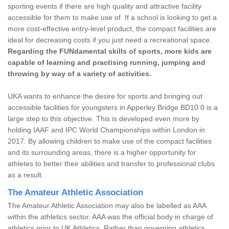
sporting events if there are high quality and attractive facility
accessible for them to make use of. If a school is looking to get a
more cost-effective entry-level product, the compact facilities are
ideal for decreasing costs if you just need a recreational space.
Regarding the FUNdamental skills of sports, more kids are
capable of learning and practising running, jumping and
throwing by way of a variety of activities.
UKA wants to enhance the desire for sports and bringing out
accessible facilities for youngsters in Apperley Bridge BD10 0 is a
large step to this objective. This is developed even more by
holding IAAF and IPC World Championships within London in
2017. By allowing children to make use of the compact facilities
and its surrounding areas, there is a higher opportunity for
athletes to better their abilities and transfer to professional clubs
as a result.
The Amateur Athletic Association
The Amateur Athletic Association may also be labelled as AAA
within the athletics sector. AAA was the official body in charge of
athletics prior to UK Athletics. Rather than governing athletics,