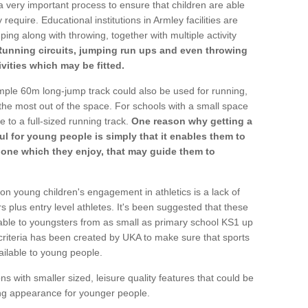
a very important process to ensure that children are able
require. Educational institutions in Armley facilities are
ping along with throwing, together with multiple activity
Running circuits, jumping run ups and even throwing
ivities which may be fitted.
mple 60m long-jump track could also be used for running,
he most out of the space. For schools with a small space
e to a full-sized running track.
One reason why getting a
ul for young people is simply that it enables them to
d one which they enjoy, that may guide them to
on young children's engagement in athletics is a lack of
rs plus entry level athletes. It's been suggested that these
lable to youngsters from as small as primary school KS1 up
criteria has been created by UKA to make sure that sports
ailable to young people.
ns with smaller sized, leisure quality features that could be
ing appearance for younger people.