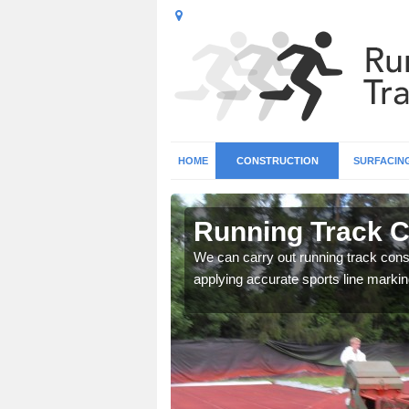
HOME
CONSTRUCTION
SURFACIN
n Armley
Running Track C
surface types for your
We can carry out running track const
applying accurate sports line markin