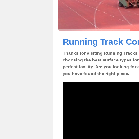
Running Track Con
Thanks for visiting Running Tracks, 
choosing the best surface types for
perfect facility. Are you looking for
you have found the right place.