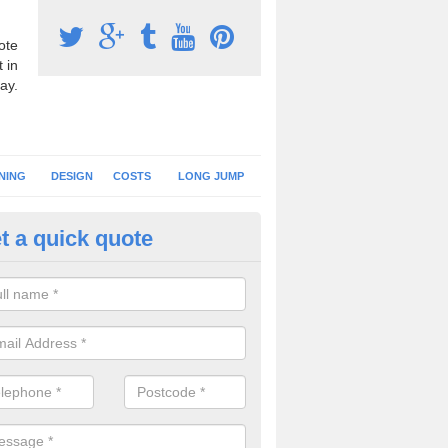
ote
 in
ay.
NING
DESIGN
COSTS
LONG JUMP
t a quick quote
nning Surface Installation in A
schools and clubs have running surface installation carried out to cre
tics facilities which can be used for different events.