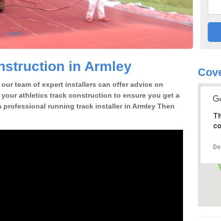
struction in Armley
Cove
our team of expert installers can offer advice on
 your athletics track construction to ensure you get a
 a professional running track installer in Armley Then
Th
co
Do