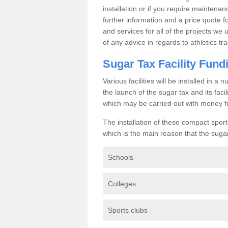
installation or if you require maintenan
further information and a price quote f
and services for all of the projects we 
of any advice in regards to athletics tra
Sugar Tax Facility Fund
Various facilities will be installed in 
the launch of the sugar tax and its fac
which may be carried out with money f
The installation of these compact sporti
which is the main reason that the sugar t
Schools
Colleges
Sports clubs