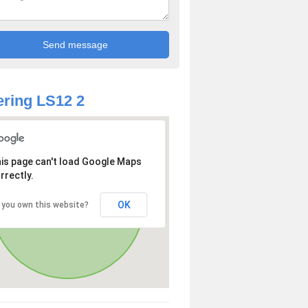
ring LS12 2
is page can't load Google Maps
rrectly.
OK
 you own this website?