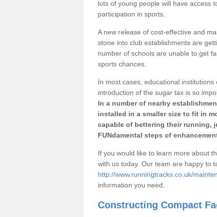
lots of young people will have access t
participation in sports.
A new release of cost-effective and mai
stone into club establishments are gett
number of schools are unable to get fac
sports chances.
In most cases, educational institutions 
introduction of the sugar tax is so impo
In a number of nearby establishment
installed in a smaller size to fit in
capable of bettering their running, 
FUNdamental steps of enhancement
If you would like to learn more about th
with us today. Our team are happy to 
http://www.runningtracks.co.uk/mainte
information you need.
Constructing Compact Fac