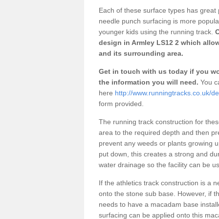
Each of these surface types has great p
needle punch surfacing is more popular 
younger kids using the running track.
O
design in Armley LS12 2 which allow
and its surrounding area.
Get in touch with us today if you wou
the information you will need.
You ca
here
http://www.runningtracks.co.uk/de
form provided.
The running track construction for these 
area to the required depth and then pr
prevent any weeds or plants growing up
put down, this creates a strong and du
water drainage so the facility can be us
If the athletics track construction is a
onto the stone sub base. However, if the
needs to have a macadam base installe
surfacing can be applied onto this ma