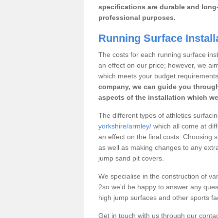
specifications are durable and long-
professional purposes.
Running Surface Install
The costs for each running surface insta
an effect on our price; however, we a
which meets your budget requirements
company, we can guide you through
aspects of the installation which we
The different types of athletics surfaci
yorkshire/armley/
which all come at diff
an effect on the final costs. Choosing
as well as making changes to any extra
jump sand pit covers.
We specialise in the construction of var
2so we’d be happy to answer any quest
high jump surfaces and other sports fac
Get in touch with us through our contac