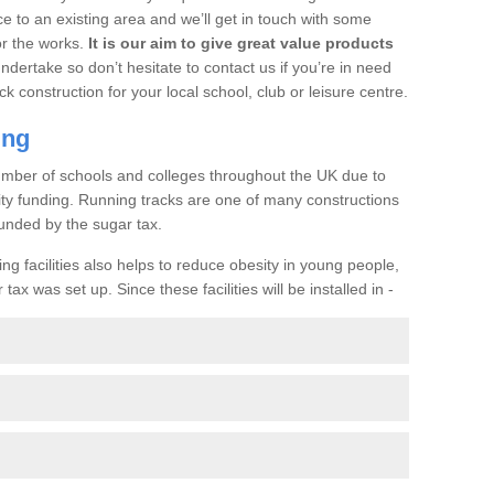
ce to an existing area and we’ll get in touch with some
or the works.
It is our aim to give great value products
undertake so don’t hesitate to contact us if you’re in need
ck construction for your local school, club or leisure centre.
ing
a number of schools and colleges throughout the UK due to
ility funding. Running tracks are one of many constructions
unded by the sugar tax.
ng facilities also helps to reduce obesity in young people,
ax was set up. Since these facilities will be installed in -