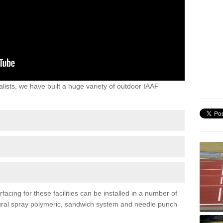
lists, we have built a huge variety of outdoor IAAF
acing for these facilities can be installed in a number of
uctural spray polymeric, sandwich system and needle punch