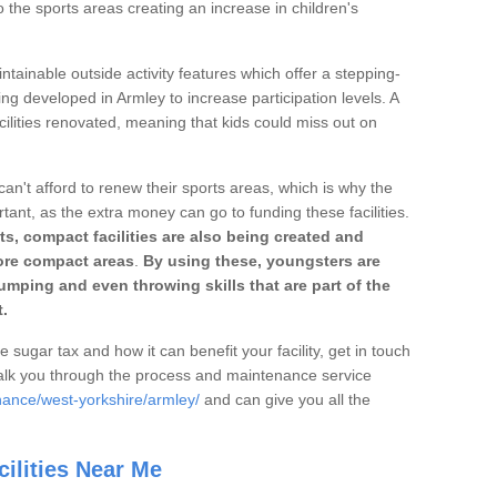
o the sports areas creating an increase in children's
ntainable outside activity features which offer a stepping-
ing developed in Armley to increase participation levels. A
ilities renovated, meaning that kids could miss out on
can't afford to renew their sports areas, which is why the
rtant, as the extra money can go to funding these facilities.
s, compact facilities are also being created and
 more compact areas
.
By using these, youngsters are
jumping and even throwing skills that are part of the
.
e sugar tax and how it can benefit your facility, get in touch
talk you through the process and maintenance service
nance/west-yorkshire/armley/
and can give you all the
ilities Near Me