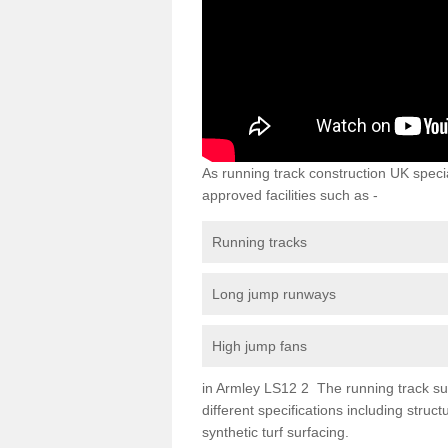
As running track construction UK specia
approved facilities such as -
Running tracks
Long jump runways
High jump fans
in Armley LS12 2 The running track surf
different specifications including str
synthetic turf surfacing.