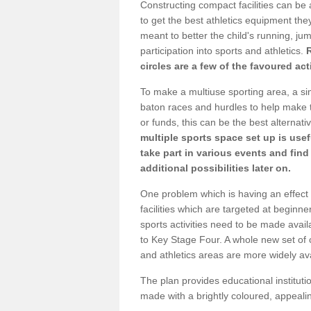
Constructing compact facilities can be 
to get the best athletics equipment they 
meant to better the child's running, jum
participation into sports and athletics.
circles are a few of the favoured act
To make a multiuse sporting area, a si
baton races and hurdles to help make t
or funds, this can be the best alternativ
multiple sports space set up is usef
take part in various events and fin
additional possibilities later on.
One problem which is having an effect 
facilities which are targeted at beginne
sports activities need to be made avai
to Key Stage Four. A whole new set of 
and athletics areas are more widely av
The plan provides educational institutio
made with a brightly coloured, appeal