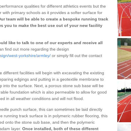
erformance qualities for different athletics events but the
with primary schools as it provides a softer surface for
ur team will be able to create a bespoke running track
s you to make the best use out of your new facility
ld like to talk to one of our experts and receive all
n find out more regarding the design
sign/west-yorkshire/armley/
or simply fill out the contact
different facilities will begin with excavating the existing
eparing edgings and putting in a geotextile membrane to
 into the surface. Next, a porous stone sub base will be
rable foundation which is also permeable to allow for good
ed in all weather conditions and will not flood.
 needle punch surface, this can sometimes be laid directly
 running track surface is in polymeric rubber flooring, this
d onto the stone sub base, and then the polymeric
cadam layer.
Once installed, both of these different