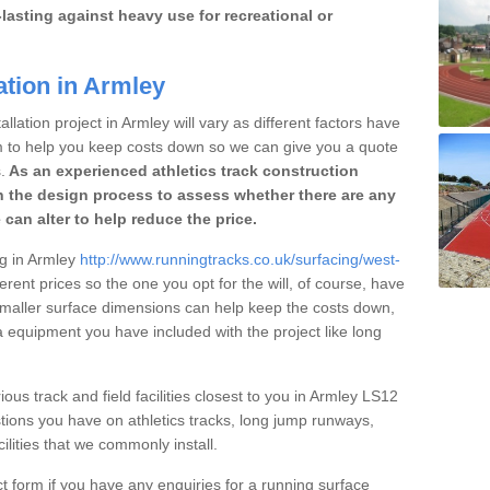
lasting against heavy use for recreational or
ation in Armley
llation project in Armley will vary as different factors have
im to help you keep costs down so we can give you a quote
.
As an experienced athletics track construction
 the design process to assess whether there are any
 can alter to help reduce the price.
ng in Armley
http://www.runningtracks.co.uk/surfacing/west-
erent prices so the one you opt for the will, of course, have
 smaller surface dimensions can help keep the costs down,
 equipment you have included with the project like long
ious track and field facilities closest to you in Armley LS12
ions you have on athletics tracks, long jump runways,
ilities that we commonly install.
t form if you have any enquiries for a running surface