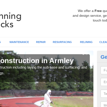
We offer a
Free
qu
and design service, get
touch tod
G
MAINTENANCE
REPAIR
RESURFACING
RELINING
CLEA
Ge
onstruction in Armley
Ru
ruction including laying the sub base and surfacing, and
Many 
gs.
athle