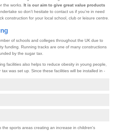
or the works.
It is our aim to give great value products
undertake so don’t hesitate to contact us if you’re in need
ck construction for your local school, club or leisure centre.
ing
a number of schools and colleges throughout the UK due to
ility funding. Running tracks are one of many constructions
unded by the sugar tax.
ng facilities also helps to reduce obesity in young people,
ax was set up. Since these facilities will be installed in -
o the sports areas creating an increase in children's