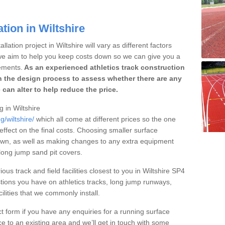
tion in Wiltshire
lation project in Wiltshire will vary as different factors
 we aim to help you keep costs down so we can give you a
ements.
As an experienced athletics track construction
 the design process to assess whether there are any
 can alter to help reduce the price.
g in Wiltshire
g/wiltshire/
which all come at different prices so the one
 effect on the final costs. Choosing smaller surface
own, as well as making changes to any extra equipment
 long jump sand pit covers.
ous track and field facilities closest to you in Wiltshire SP4
ions you have on athletics tracks, long jump runways,
ilities that we commonly install.
t form if you have any enquiries for a running surface
ce to an existing area and we’ll get in touch with some