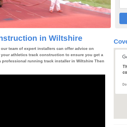
struction in Wiltshire
Cove
our team of expert installers can offer advice on
 your athletics track construction to ensure you get a
 a professional running track installer in Wiltshire Then
Th
co
Do