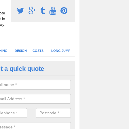
ote
 in
ay.
NING
DESIGN
COSTS
LONG JUMP
t a quick quote
nning Surface Installation in Wi
schools and clubs have running surface installation carried out to cre
tics facilities which can be used for different events.