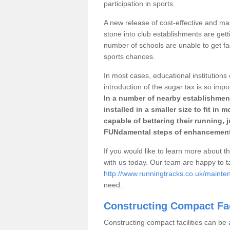
participation in sports.
A new release of cost-effective and mai
stone into club establishments are getti
number of schools are unable to get fac
sports chances.
In most cases, educational institutions 
introduction of the sugar tax is so impo
In a number of nearby establishment
installed in a smaller size to fit in
capable of bettering their running, 
FUNdamental steps of enhancement
If you would like to learn more about th
with us today. Our team are happy to 
http://www.runningtracks.co.uk/mainten
need.
Constructing Compact Fac
Constructing compact facilities can be 