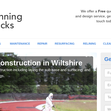
We offer a
Free
qu
and design service, get
touch tod
G
MAINTENANCE
REPAIR
RESURFACING
RELINING
CLEA
Ge
nstruction in Wiltshire
Ru
ruction including laying the sub base and surfacing, and
Many 
gs.
athle