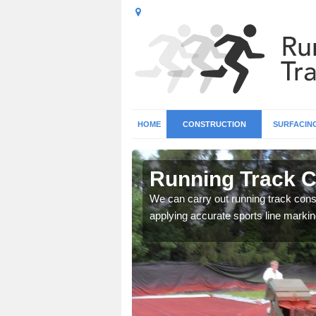
HOME
CONSTRUCTION
SURFACIN
 Wiltshire
Running Track Co
surface types for your
We can carry out running track const
applying accurate sports line markin