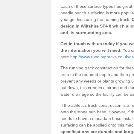
Each of these surface types has great p
needle punch surfacing is more popular 
younger kids using the running track.
O
design in Wiltshire SP4 8 which all
and its surrounding area.
Get in touch with us today if you wou
the information you will need.
You ca
here
http://www.runningtracks.co.uk/des
The running track construction for these 
area to the required depth and then pr
prevent any weeds or plants growing up
put down, this creates a strong and du
water drainage so the facility can be us
If the athletics track construction is a
onto the stone sub base. However, if the
needs to have a macadam base installe
surfacing can be applied onto this ma
specifications are durable and long-