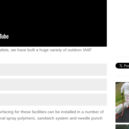
lists, we have built a huge variety of outdoor IAAF
facing for these facilities can be installed in a number of
uctural spray polymeric, sandwich system and needle punch