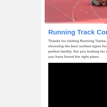
Running Track Con
Thanks for visiting Running Tracks, 
choosing the best surface types for
perfect facility. Are you looking for
you have found the right place.