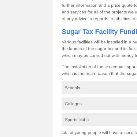
further information and a price quote f
and services for all of the projects we 
of any advice in regards to athletics tra
Sugar Tax Facility Fund
Various facilities will be installed in 
the launch of the sugar tax and its fac
which may be carried out with money f
The installation of these compact sporti
which is the main reason that the sugar t
Schools
Colleges
Sports clubs
lots of young people will have access t