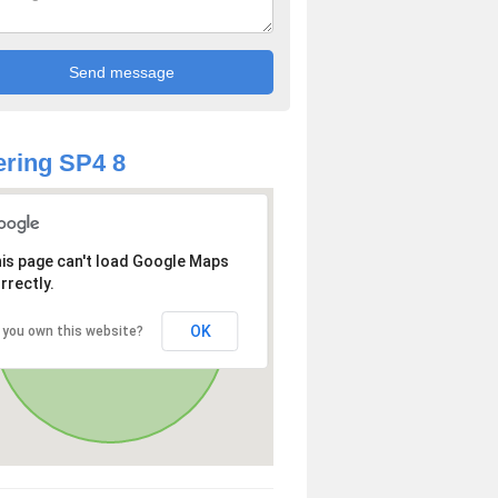
ring SP4 8
is page can't load Google Maps
rrectly.
OK
 you own this website?