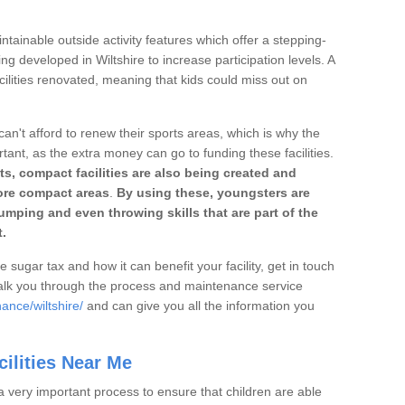
ntainable outside activity features which offer a stepping-
ng developed in Wiltshire to increase participation levels. A
ilities renovated, meaning that kids could miss out on
can't afford to renew their sports areas, which is why the
rtant, as the extra money can go to funding these facilities.
s, compact facilities are also being created and
 more compact areas
.
By using these, youngsters are
jumping and even throwing skills that are part of the
.
e sugar tax and how it can benefit your facility, get in touch
talk you through the process and maintenance service
ance/wiltshire/
and can give you all the information you
ilities Near Me
a very important process to ensure that children are able