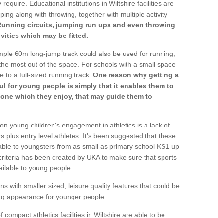
require. Educational institutions in Wiltshire facilities are
ping along with throwing, together with multiple activity
Running circuits, jumping run ups and even throwing
ivities which may be fitted.
mple 60m long-jump track could also be used for running,
he most out of the space. For schools with a small space
e to a full-sized running track.
One reason why getting a
ul for young people is simply that it enables them to
d one which they enjoy, that may guide them to
on young children's engagement in athletics is a lack of
rs plus entry level athletes. It's been suggested that these
lable to youngsters from as small as primary school KS1 up
criteria has been created by UKA to make sure that sports
ailable to young people.
ns with smaller sized, leisure quality features that could be
ing appearance for younger people.
compact athletics facilities in Wiltshire are able to be