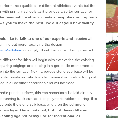
erformance qualities for different athletics events but the
with primary schools as it provides a softer surface for
ur team will be able to create a bespoke running track
ows you to make the best use out of your new facility
ld like to talk to one of our experts and receive all
n find out more regarding the design
ign/wiltshire/
or simply fill out the contact form provided.
different facilities will begin with excavating the existing
eparing edgings and putting in a geotextile membrane to
 into the surface. Next, a porous stone sub base will be
rable foundation which is also permeable to allow for good
ed in all weather conditions and will not flood.
 needle punch surface, this can sometimes be laid directly
 running track surface is in polymeric rubber flooring, this
d onto the stone sub base, and then the polymeric
cadam layer.
Once installed, both of these different
lasting against heavy use for recreational or