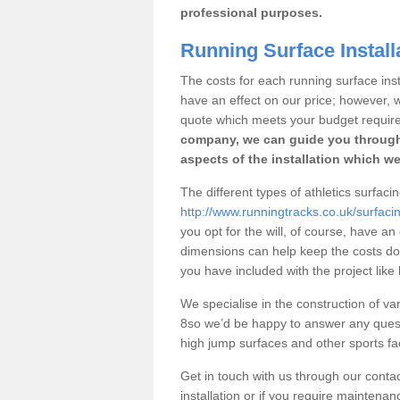
professional purposes.
Running Surface Installa
The costs for each running surface instal
have an effect on our price; however,
quote which meets your budget requir
company, we can guide you through
aspects of the installation which we
The different types of athletics surfacin
http://www.runningtracks.co.uk/surfacin
you opt for the will, of course, have an
dimensions can help keep the costs d
you have included with the project like
We specialise in the construction of vari
8so we’d be happy to answer any quest
high jump surfaces and other sports fac
Get in touch with us through our contac
installation or if you require maintenan