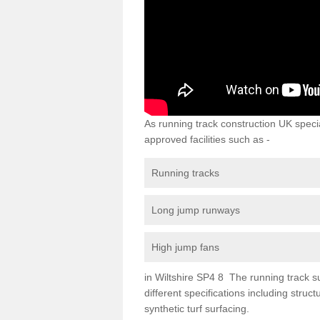
As running track construction UK specia
approved facilities such as -
Running tracks
Long jump runways
High jump fans
in Wiltshire SP4 8 The running track sur
different specifications including str
synthetic turf surfacing.