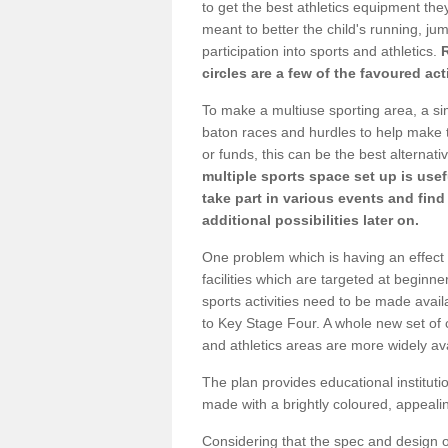
to get the best athletics equipment they 
meant to better the child's running, jum
participation into sports and athletics.
circles are a few of the favoured act
To make a multiuse sporting area, a si
baton races and hurdles to help make t
or funds, this can be the best alternativ
multiple sports space set up is usef
take part in various events and fin
additional possibilities later on.
One problem which is having an effect 
facilities which are targeted at beginne
sports activities need to be made avai
to Key Stage Four. A whole new set of 
and athletics areas are more widely av
The plan provides educational institutio
made with a brightly coloured, appeal
Considering that the spec and design of 