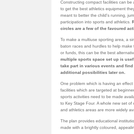
Constructing compact facilities can be 
to get the best athletics equipment they 
meant to better the child's running, jum
participation into sports and athletics.
circles are a few of the favoured act
To make a multiuse sporting area, a si
baton races and hurdles to help make t
or funds, this can be the best alternativ
multiple sports space set up is usef
take part in various events and fin
additional possibilities later on.
One problem which is having an effect 
facilities which are targeted at beginne
sports activities need to be made avai
to Key Stage Four. A whole new set of 
and athletics areas are more widely av
The plan provides educational institutio
made with a brightly coloured, appeal