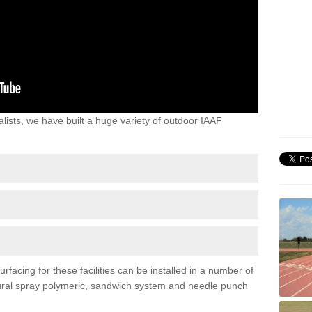
lists, we have built a huge variety of outdoor IAAF
rfacing for these facilities can be installed in a number of
uctural spray polymeric, sandwich system and needle punch