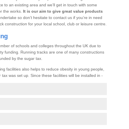
ce to an existing area and we’ll get in touch with some
or the works.
It is our aim to give great value products
undertake so don’t hesitate to contact us if you’re in need
ck construction for your local school, club or leisure centre.
ing
a number of schools and colleges throughout the UK due to
ility funding. Running tracks are one of many constructions
unded by the sugar tax.
ng facilities also helps to reduce obesity in young people,
ax was set up. Since these facilities will be installed in -