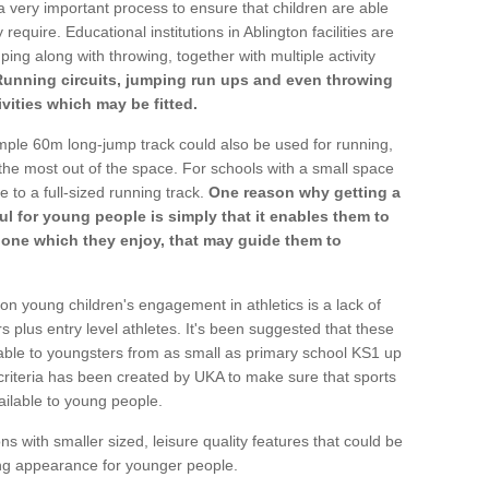
a very important process to ensure that children are able
require. Educational institutions in Ablington facilities are
ping along with throwing, together with multiple activity
Running circuits, jumping run ups and even throwing
ivities which may be fitted.
mple 60m long-jump track could also be used for running,
he most out of the space. For schools with a small space
e to a full-sized running track.
One reason why getting a
ul for young people is simply that it enables them to
d one which they enjoy, that may guide them to
on young children's engagement in athletics is a lack of
rs plus entry level athletes. It's been suggested that these
lable to youngsters from as small as primary school KS1 up
criteria has been created by UKA to make sure that sports
ailable to young people.
ns with smaller sized, leisure quality features that could be
ing appearance for younger people.