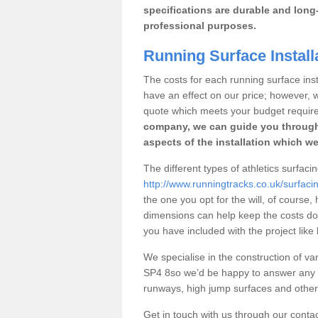
specifications are durable and long-
professional purposes.
Running Surface Install
The costs for each running surface instal
have an effect on our price; however,
quote which meets your budget requir
company, we can guide you through
aspects of the installation which we
The different types of athletics surfacin
http://www.runningtracks.co.uk/surfacin
the one you opt for the will, of course,
dimensions can help keep the costs d
you have included with the project like
We specialise in the construction of vari
SP4 8so we’d be happy to answer any q
runways, high jump surfaces and other s
Get in touch with us through our contac