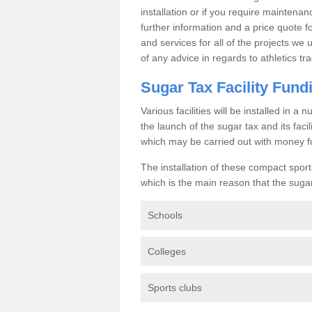
installation or if you require maintenan
further information and a price quote f
and services for all of the projects we 
of any advice in regards to athletics tra
Sugar Tax Facility Fund
Various facilities will be installed in 
the launch of the sugar tax and its fac
which may be carried out with money f
The installation of these compact sporti
which is the main reason that the sugar t
Schools
Colleges
Sports clubs