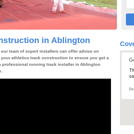
struction in Ablington
Cove
our team of expert installers can offer advice on
 your athletics track construction to ensure you get a
 a professional running track installer in Ablington
Th
e.
co
Do