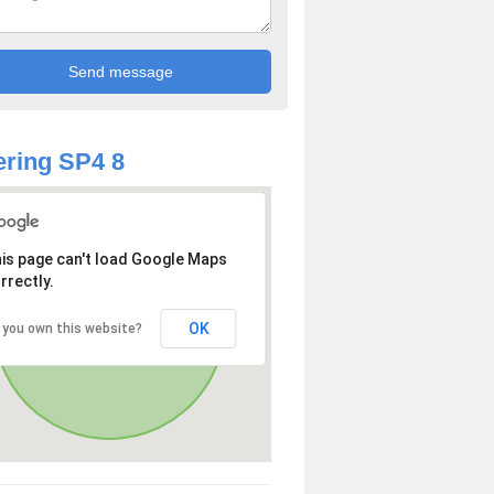
ring SP4 8
is page can't load Google Maps
rrectly.
OK
 you own this website?