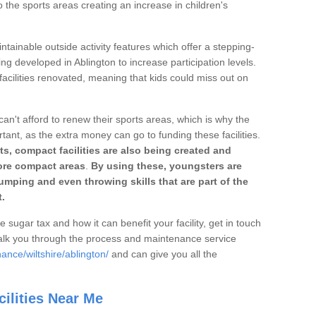
o the sports areas creating an increase in children's
ntainable outside activity features which offer a stepping-
ing developed in Ablington to increase participation levels.
acilities renovated, meaning that kids could miss out on
can't afford to renew their sports areas, which is why the
rtant, as the extra money can go to funding these facilities.
s, compact facilities are also being created and
 more compact areas
.
By using these, youngsters are
jumping and even throwing skills that are part of the
.
e sugar tax and how it can benefit your facility, get in touch
talk you through the process and maintenance service
ance/wiltshire/ablington/
and can give you all the
ilities Near Me