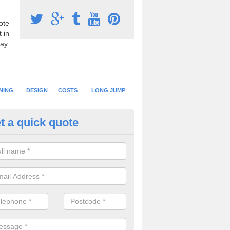
ote
 in
ay.
NING
DESIGN
COSTS
LONG JUMP
t a quick quote
nning Surface Installation in A
schools and clubs have running surface installation carried out to cre
tics facilities which can be used for different events.