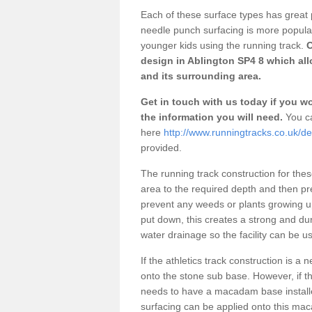
Each of these surface types has great p
needle punch surfacing is more popular 
younger kids using the running track.
O
design in Ablington SP4 8 which all
and its surrounding area.
Get in touch with us today if you wou
the information you will need.
You ca
here
http://www.runningtracks.co.uk/des
provided.
The running track construction for these 
area to the required depth and then pr
prevent any weeds or plants growing up
put down, this creates a strong and du
water drainage so the facility can be us
If the athletics track construction is a
onto the stone sub base. However, if the
needs to have a macadam base installe
surfacing can be applied onto this ma