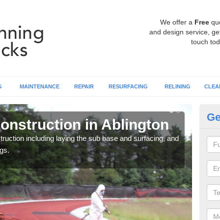
We offer a
Free
qu
and design service, get
touch tod
G
MAINTENANCE
REPAIR
RESURFACING
RELINING
CLEA
Ge
onstruction in Ablington
Ru
ruction including laying the sub base and surfacing, and
Many 
gs.
athle