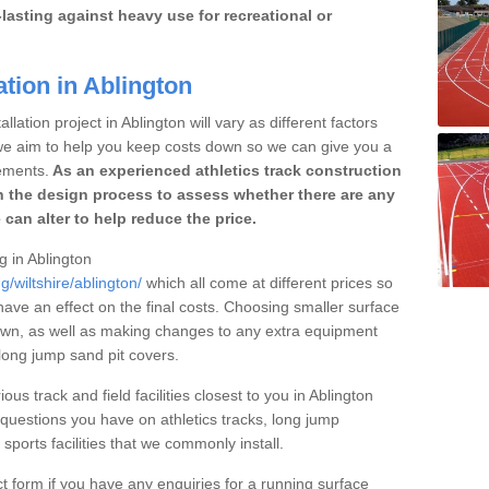
lasting against heavy use for recreational or
ation in Ablington
lation project in Ablington will vary as different factors
 we aim to help you keep costs down so we can give you a
ements.
As an experienced athletics track construction
 the design process to assess whether there are any
 can alter to help reduce the price.
g in Ablington
g/wiltshire/ablington/
which all come at different prices so
 have an effect on the final costs. Choosing smaller surface
own, as well as making changes to any extra equipment
 long jump sand pit covers.
ous track and field facilities closest to you in Ablington
uestions you have on athletics tracks, long jump
ports facilities that we commonly install.
t form if you have any enquiries for a running surface