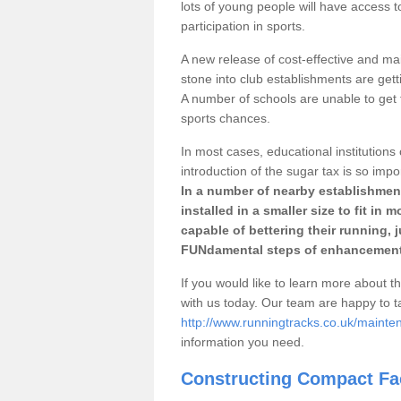
lots of young people will have access t
participation in sports.
A new release of cost-effective and mai
stone into club establishments are gett
A number of schools are unable to get f
sports chances.
In most cases, educational institutions 
introduction of the sugar tax is so impo
In a number of nearby establishment
installed in a smaller size to fit in
capable of bettering their running, 
FUNdamental steps of enhancement
If you would like to learn more about th
with us today. Our team are happy to 
http://www.runningtracks.co.uk/mainten
information you need.
Constructing Compact Fac