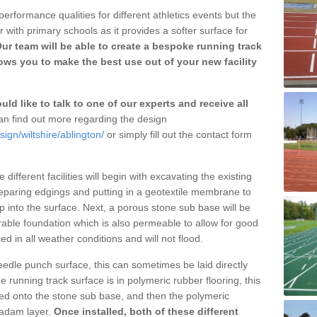
erformance qualities for different athletics events but the
with primary schools as it provides a softer surface for
ur team will be able to create a bespoke running track
ows you to make the best use out of your new facility
ld like to talk to one of our experts and receive all
n find out more regarding the design
ign/wiltshire/ablington/
or simply fill out the contact form
different facilities will begin with excavating the existing
eparing edgings and putting in a geotextile membrane to
 into the surface. Next, a porous stone sub base will be
rable foundation which is also permeable to allow for good
ed in all weather conditions and will not flood.
 needle punch surface, this can sometimes be laid directly
 running track surface is in polymeric rubber flooring, this
d onto the stone sub base, and then the polymeric
cadam layer.
Once installed, both of these different