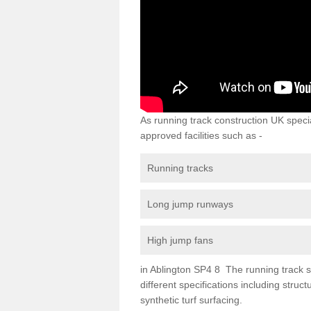
As running track construction UK specia
approved facilities such as -
Running tracks
Long jump runways
High jump fans
in Ablington SP4 8 The running track su
different specifications including str
synthetic turf surfacing.