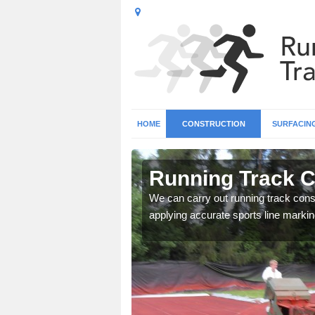
HOME
CONSTRUCTION
SURFACIN
n Ablington
Running Track C
surface types for your
We can carry out running track const
applying accurate sports line markin