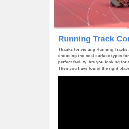
Running Track Con
Thanks for visiting Running Tracks, 
choosing the best surface types for
perfect facility. Are you looking for
Then you have found the right plac