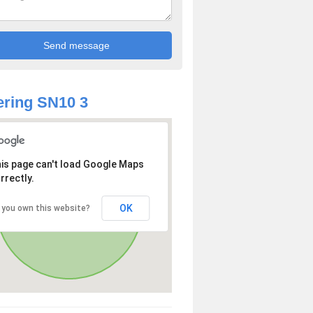
ring SN10 3
is page can't load Google Maps
rrectly.
OK
 you own this website?