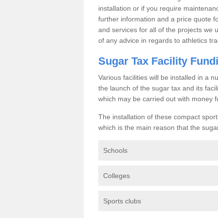
installation or if you require maintenan
further information and a price quote f
and services for all of the projects we 
of any advice in regards to athletics tra
Sugar Tax Facility Fund
Various facilities will be installed in 
the launch of the sugar tax and its fac
which may be carried out with money f
The installation of these compact sporti
which is the main reason that the sugar t
Schools
Colleges
Sports clubs