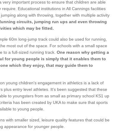
a very important process to ensure that children are able
require. Educational institutions in All Cannings facilities
 jumping along with throwing, together with multiple activity
Running circuits, jumping run ups and even throwing
ivities which may be fitted.
mple 60m long-jump track could also be used for running,
he most out of the space. For schools with a small space
e to a full-sized running track.
One reason why getting a
ul for young people is simply that it enables them to
d one which they enjoy, that may guide them to
on young children's engagement in athletics is a lack of
rs plus entry level athletes. It's been suggested that these
lable to youngsters from as small as primary school KS1 up
criteria has been created by UKA to make sure that sports
ailable to young people.
ns with smaller sized, leisure quality features that could be
ing appearance for younger people.