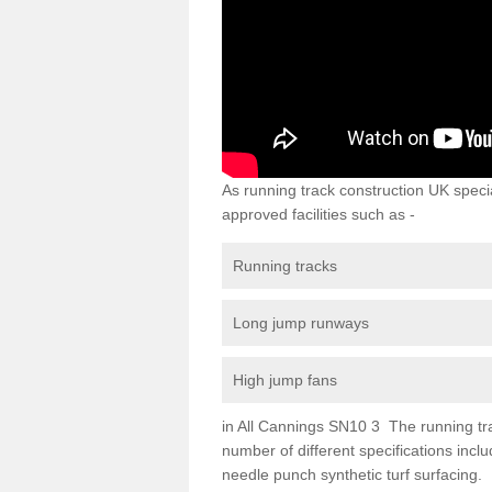
As running track construction UK specia
approved facilities such as -
Running tracks
Long jump runways
High jump fans
in All Cannings SN10 3 The running track
number of different specifications inc
needle punch synthetic turf surfacing.