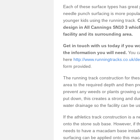
Each of these surface types has great p
needle punch surfacing is more popular 
younger kids using the running track.
O
design in All Cannings SN10 3 whic
facility and its surrounding area.
Get in touch with us today if you wou
the information you will need.
You ca
here
http://www.runningtracks.co.uk/des
form provided.
The running track construction for these 
area to the required depth and then pr
prevent any weeds or plants growing up
put down, this creates a strong and du
water drainage so the facility can be us
If the athletics track construction is a
onto the stone sub base. However, if the
needs to have a macadam base installe
surfacing can be applied onto this ma