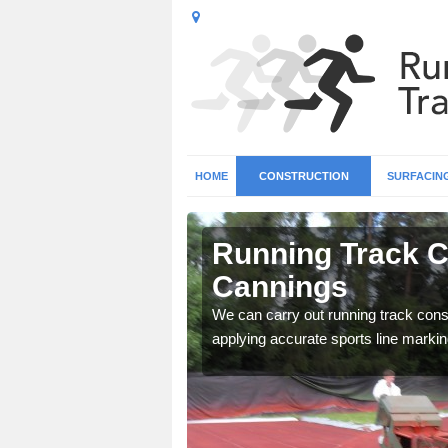
HOME
CONSTRUCTION
SURFACIN
 All
Running Track Co
Cannings
surface types for your
We can carry out running track const
applying accurate sports line markin