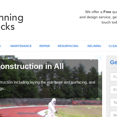
We offer a
Free
qu
and design service, get
touch tod
G
MAINTENANCE
REPAIR
RESURFACING
RELINING
CLEA
Ge
nstruction in All
Ru
C
ruction including laying the sub base and surfacing, and
Many 
gs.
athle