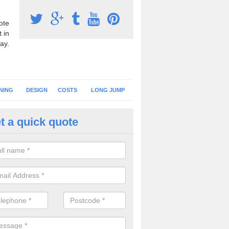
ote
 in
ay.
NING
DESIGN
COSTS
LONG JUMP
t a quick quote
nning Surface Installation in Al
annings
schools and clubs have running surface installation carried out to cre
tics facilities which can be used for different events.