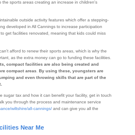
o the sports areas creating an increase in children's
ntainable outside activity features which offer a stepping-
ing developed in All Cannings to increase participation
to get facilities renovated, meaning that kids could miss
can't afford to renew their sports areas, which is why the
rtant, as the extra money can go to funding these facilities.
s, compact facilities are also being created and
 more compact areas
.
By using these, youngsters are
jumping and even throwing skills that are part of the
.
e sugar tax and how it can benefit your facility, get in touch
talk you through the process and maintenance service
ance/wiltshire/all-cannings/
and can give you all the
ilities Near Me