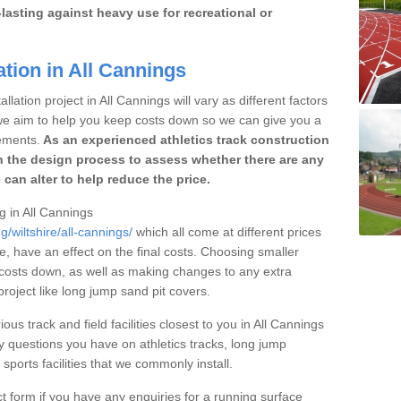
lasting against heavy use for recreational or
ation in All Cannings
lation project in All Cannings will vary as different factors
 we aim to help you keep costs down so we can give you a
ements.
As an experienced athletics track construction
 the design process to assess whether there are any
 can alter to help reduce the price.
ng in All Cannings
g/wiltshire/all-cannings/
which all come at different prices
se, have an effect on the final costs. Choosing smaller
costs down, as well as making changes to any extra
roject like long jump sand pit covers.
ous track and field facilities closest to you in All Cannings
questions you have on athletics tracks, long jump
ports facilities that we commonly install.
t form if you have any enquiries for a running surface