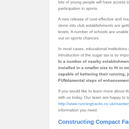
lots of young people will have access t
participation in sports.
A new release of cost-effective and mai
stone into club establishments are gett
levels. A number of schools are unable 
out on sports chances.
In most cases, educational institutions 
introduction of the sugar tax is so impo
In a number of nearby establishment
installed in a smaller size to fit in
capable of bettering their running, 
FUNdamental steps of enhancement
If you would like to learn more about th
with us today. Our team are happy to 
http://www.runningtracks.co.uk/mainten
information you need.
Constructing Compact Fac