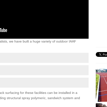
lists, we have built a huge variety of outdoor IAAF
 surfacing for these facilities can be installed in a
luding structural spray polymeric, sandwich system and