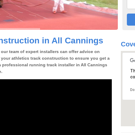
struction in All Cannings
Cove
our team of expert installers can offer advice on
 your athletics track construction to ensure you get a
 a professional running track installer in All Cannings
Th
e.
co
Do