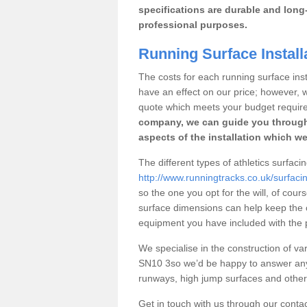
specifications are durable and long-
professional purposes.
Running Surface Install
The costs for each running surface instal
have an effect on our price; however,
quote which meets your budget requir
company, we can guide you through
aspects of the installation which we
The different types of athletics surfaci
http://www.runningtracks.co.uk/surfacin
so the one you opt for the will, of cour
surface dimensions can help keep the 
equipment you have included with the p
We specialise in the construction of vari
SN10 3so we’d be happy to answer any 
runways, high jump surfaces and other s
Get in touch with us through our contac