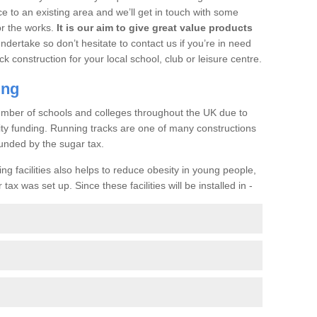
ce to an existing area and we’ll get in touch with some
or the works.
It is our aim to give great value products
undertake so don’t hesitate to contact us if you’re in need
ck construction for your local school, club or leisure centre.
ing
a number of schools and colleges throughout the UK due to
ility funding. Running tracks are one of many constructions
unded by the sugar tax.
ng facilities also helps to reduce obesity in young people,
ax was set up. Since these facilities will be installed in -