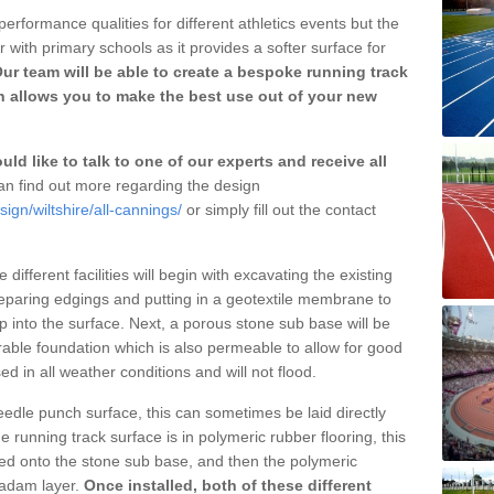
erformance qualities for different athletics events but the
with primary schools as it provides a softer surface for
ur team will be able to create a bespoke running track
h allows you to make the best use out of your new
ld like to talk to one of our experts and receive all
n find out more regarding the design
ign/wiltshire/all-cannings/
or simply fill out the contact
different facilities will begin with excavating the existing
eparing edgings and putting in a geotextile membrane to
 into the surface. Next, a porous stone sub base will be
rable foundation which is also permeable to allow for good
ed in all weather conditions and will not flood.
 needle punch surface, this can sometimes be laid directly
 running track surface is in polymeric rubber flooring, this
d onto the stone sub base, and then the polymeric
cadam layer.
Once installed, both of these different