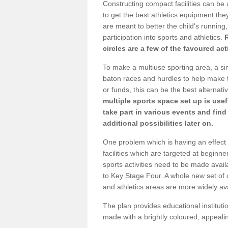
Constructing compact facilities can be 
to get the best athletics equipment they 
are meant to better the child's running,
participation into sports and athletics.
circles are a few of the favoured act
To make a multiuse sporting area, a si
baton races and hurdles to help make t
or funds, this can be the best alternativ
multiple sports space set up is usef
take part in various events and fin
additional possibilities later on.
One problem which is having an effect 
facilities which are targeted at beginne
sports activities need to be made avai
to Key Stage Four. A whole new set of 
and athletics areas are more widely av
The plan provides educational institutio
made with a brightly coloured, appeal