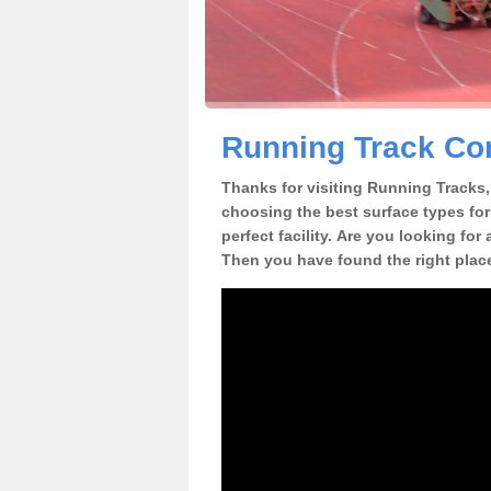
Running Track Con
Thanks for visiting Running Tracks, 
choosing the best surface types for
perfect facility. Are you looking for
Then you have found the right plac