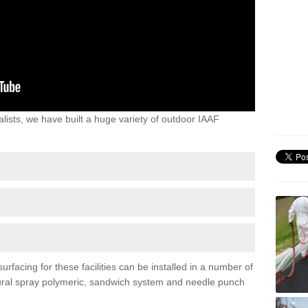
lists, we have built a huge variety of outdoor IAAF
rfacing for these facilities can be installed in a number of
uctural spray polymeric, sandwich system and needle punch