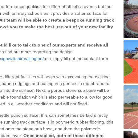
erformance qualities for different athletics events but the
with primary schools as it provides a softer surface for
ur team will be able to create a bespoke running track
lows you to make the best use out of your new facility
ld like to talk to one of our experts and receive all
n find out more regarding the design
ign/wiltshire/allington/
or simply fill out the contact form
different facilities will begin with excavating the existing
eparing edgings and putting in a geotextile membrane to
 into the surface. Next, a porous stone sub base will be
rable foundation which is also permeable to allow for good
ed in all weather conditions and will not flood.
 needle punch surface, this can sometimes be laid directly
 running track surface is in polymeric rubber flooring, this
d onto the stone sub base, and then the polymeric
cadam layer.
Once installed, both of these different