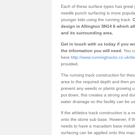
Each of these surface types has great p
needle punch surfacing is more popular 
younger kids using the running track.
O
design in Allington SN14 6 which al
and its surrounding area.
Get in touch with us today if you wou
the information you will need.
You ca
here
http://www.runningtracks.co.uk/des
provided.
The running track construction for these 
area to the required depth and then pr
prevent any weeds or plants growing up
put down, this creates a strong and du
water drainage so the facility can be us
If the athletics track construction is a
onto the stone sub base. However, if the
needs to have a macadam base installe
surfacing can be applied onto this ma