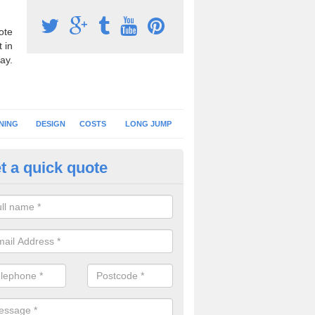
ote
 in
ay.
NING
DESIGN
COSTS
LONG JUMP
t a quick quote
nning Surface Installation in Al
schools and clubs have running surface installation carried out to cre
tics facilities which can be used for different events.