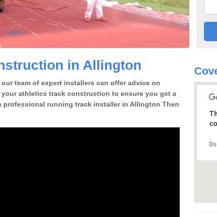
struction in Allington
Cove
our team of expert installers can offer advice on
 your athletics track construction to ensure you get a
 a professional running track installer in Allington Then
Th
co
Do