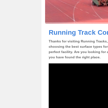
Running Track Con
Thanks for visiting Running Tracks, 
choosing the best surface types for
perfect facility. Are you looking for
you have found the right place.