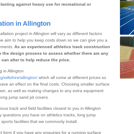
lasting against heavy use for recreational or
tion in Allington
lation project in Allington will vary as different factors
 we aim to help you keep costs down so we can give you a
ements.
As an experienced athletics track construction
 the design process to assess whether there are any
 can alter to help reduce the price.
g in Allington
/wiltshire/allington/
which all come at different prices so
 have an effect on the final costs. Choosing smaller surface
own, as well as making changes to any extra equipment
 long jump sand pit covers.
ous track and field facilities closest to you in Allington
questions you have on athletics tracks, long jump
ports facilities that we commonly install.
t form if you have any enquiries for a running surface