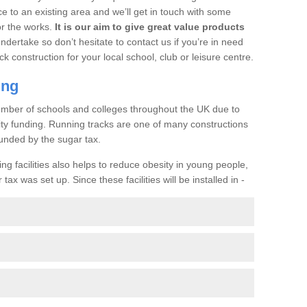
ce to an existing area and we’ll get in touch with some
or the works.
It is our aim to give great value products
undertake so don’t hesitate to contact us if you’re in need
ck construction for your local school, club or leisure centre.
ing
a number of schools and colleges throughout the UK due to
ility funding. Running tracks are one of many constructions
unded by the sugar tax.
ng facilities also helps to reduce obesity in young people,
ax was set up. Since these facilities will be installed in -