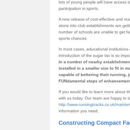
lots of young people will have access t
participation in sports.
A new release of cost-effective and mai
stone into club establishments are getti
number of schools are unable to get fac
sports chances.
In most cases, educational institutions 
introduction of the sugar tax is so impo
In a number of nearby establishment
installed in a smaller size to fit in
capable of bettering their running, 
FUNdamental steps of enhancement
If you would like to learn more about th
with us today. Our team are happy to 
http://www.runningtracks.co.uk/maintena
information you need.
Constructing Compact Fac