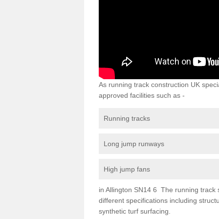
As running track construction UK specia
approved facilities such as -
Running tracks
Long jump runways
High jump fans
in Allington SN14 6 The running track su
different specifications including str
synthetic turf surfacing.