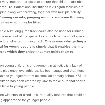
a very important process to ensure that children are able
require. Educational institutions in Allington facilities are
ping along with throwing, together with multiple activity
Running circuits, jumping run ups and even throwing
ivities which may be fitted.
mple 60m long-jump track could also be used for running,
he most out of the space. For schools with a small space
e to a full-sized running track.
One reason why getting a
ul for young people is simply that it enables them to
d one which they enjoy, that may guide them to
on young children's engagement in athletics is a lack of
rs plus entry level athletes. It's been suggested that these
lable to youngsters from as small as primary school KS1 up
criteria has been created by UKA to make sure that sports
ailable to young people.
ns with smaller sized, leisure quality features that could be
ing appearance for younger people.