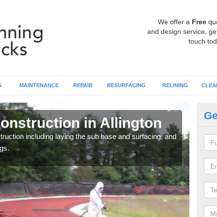
We offer a
Free
qu
and design service, get
touch tod
G
MAINTENANCE
REPAIR
RESURFACING
RELINING
CLEA
Ge
nstruction in Allington
Ru
ruction including laying the sub base and surfacing, and
Many 
gs.
athle