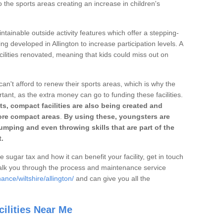
o the sports areas creating an increase in children's
ntainable outside activity features which offer a stepping-
ng developed in Allington to increase participation levels. A
ilities renovated, meaning that kids could miss out on
can't afford to renew their sports areas, which is why the
rtant, as the extra money can go to funding these facilities.
s, compact facilities are also being created and
 more compact areas
.
By using these, youngsters are
jumping and even throwing skills that are part of the
.
e sugar tax and how it can benefit your facility, get in touch
talk you through the process and maintenance service
nce/wiltshire/allington/
and can give you all the
ilities Near Me