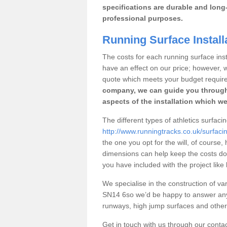
specifications are durable and long-
professional purposes.
Running Surface Installa
The costs for each running surface instal
have an effect on our price; however,
quote which meets your budget requir
company, we can guide you through
aspects of the installation which we
The different types of athletics surfacin
http://www.runningtracks.co.uk/surfacing
the one you opt for the will, of course,
dimensions can help keep the costs d
you have included with the project like
We specialise in the construction of vari
SN14 6so we’d be happy to answer any 
runways, high jump surfaces and other s
Get in touch with us through our contac