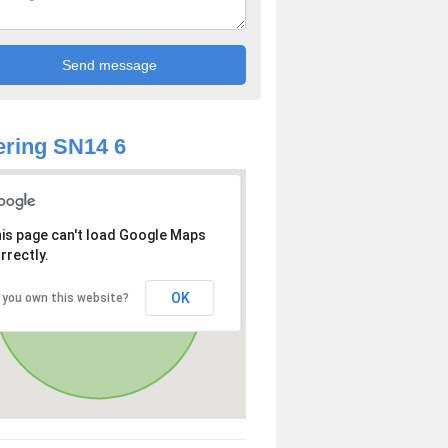
ring SN14 6
is page can't load Google Maps
rrectly.
OK
 you own this website?