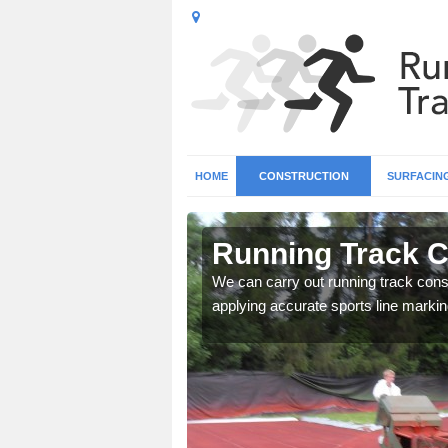
HOME
CONSTRUCTION
SURFACIN
 Allington
Running Track Co
surface types for your
We can carry out running track const
applying accurate sports line markin