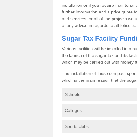
installation or if you require maintenan
further information and a price quote f
and services for all of the projects we 
of any advice in regards to athletics tra
Sugar Tax Facility Fund
Various facilities will be installed in 
the launch of the sugar tax and its fac
which may be carried out with money f
The installation of these compact sporti
which is the main reason that the sugar t
Schools
Colleges
Sports clubs