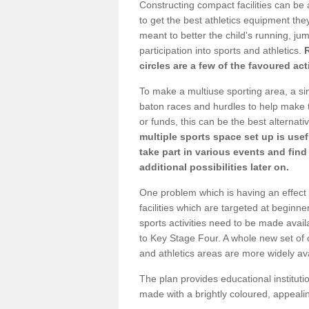
Constructing compact facilities can be 
to get the best athletics equipment they 
meant to better the child's running, jum
participation into sports and athletics.
circles are a few of the favoured act
To make a multiuse sporting area, a si
baton races and hurdles to help make t
or funds, this can be the best alternativ
multiple sports space set up is usef
take part in various events and fin
additional possibilities later on.
One problem which is having an effect 
facilities which are targeted at beginne
sports activities need to be made avai
to Key Stage Four. A whole new set of 
and athletics areas are more widely av
The plan provides educational institutio
made with a brightly coloured, appeal