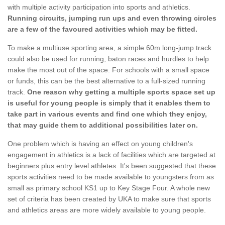
with multiple activity participation into sports and athletics.
Running circuits, jumping run ups and even throwing circles
are a few of the favoured activities which may be fitted.
To make a multiuse sporting area, a simple 60m long-jump track
could also be used for running, baton races and hurdles to help
make the most out of the space. For schools with a small space
or funds, this can be the best alternative to a full-sized running
track.
One reason why getting a multiple sports space set up
is useful for young people is simply that it enables them to
take part in various events and find one which they enjoy,
that may guide them to additional possibilities later on.
One problem which is having an effect on young children's
engagement in athletics is a lack of facilities which are targeted at
beginners plus entry level athletes. It's been suggested that these
sports activities need to be made available to youngsters from as
small as primary school KS1 up to Key Stage Four. A whole new
set of criteria has been created by UKA to make sure that sports
and athletics areas are more widely available to young people.