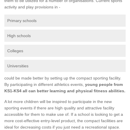
them to be utilized for a number of organisations. Current sports
activity and play provisions in -
Primary schools
High schools
Colleges
Universities
could be made better by setting up the compact sporting facility.
By participating in different athletics events,
young people from
KS1-KS4 all can better learning and physical fitness abilities.
A lot more children will be inspired to participate in the new
sporting events if there are high quality and attractive facility
accessible for them to make use of. If a school is looking to get a
more cost-effective entry-level product, the compact facilities are
ideal for decreasing costs if you just need a recreational space.