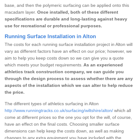
base, and then the polymeric surfacing can be applied onto this
macadam layer.
Once installed, both of these different
specifications are durable and long-lasting against heavy
use for recreational or professional purposes.
Running Surface Installation in Alton
The costs for each running surface installation project in Alton will
vary as different factors have an effect on our price; however, we
aim to help you keep costs down so we can give you a quote
which meets your budget requirements.
As an experienced
athletics track construction company, we can guide you
through the design process to assess whether there are any
aspects of the installation which we can alter to help reduce
the price.
The different types of athletics surfacing in Alton
http://www.runningtracks.co.uk/surfacing/wiltshire/alton/
which all
come at different prices so the one you opt for the will, of course,
have an effect on the final costs. Choosing smaller surface
dimensions can help keep the costs down, as well as making
changes to any extra equipment you have included with the