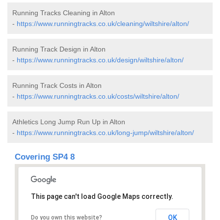
Running Tracks Cleaning in Alton
-
https://www.runningtracks.co.uk/cleaning/wiltshire/alton/
Running Track Design in Alton
-
https://www.runningtracks.co.uk/design/wiltshire/alton/
Running Track Costs in Alton
-
https://www.runningtracks.co.uk/costs/wiltshire/alton/
Athletics Long Jump Run Up in Alton
-
https://www.runningtracks.co.uk/long-jump/wiltshire/alton/
Covering SP4 8
This page can't load Google Maps correctly.
OK
Do you own this website?