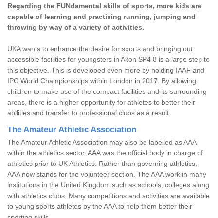
Regarding the FUNdamental skills of sports, more kids are
capable of learning and practising running, jumping and
throwing by way of a variety of activities.
UKA wants to enhance the desire for sports and bringing out
accessible facilities for youngsters in Alton SP4 8 is a large step to
this objective. This is developed even more by holding IAAF and
IPC World Championships within London in 2017. By allowing
children to make use of the compact facilities and its surrounding
areas, there is a higher opportunity for athletes to better their
abilities and transfer to professional clubs as a result.
The Amateur Athletic Association
The Amateur Athletic Association may also be labelled as AAA
within the athletics sector. AAA was the official body in charge of
athletics prior to UK Athletics. Rather than governing athletics,
AAA now stands for the volunteer section. The AAA work in many
institutions in the United Kingdom such as schools, colleges along
with athletics clubs. Many competitions and activities are available
to young sports athletes by the AAA to help them better their
sporting skills.