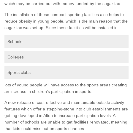
which may be carried out with money funded by the sugar tax.
The installation of these compact sporting facilities also helps to
reduce obesity in young people, which is the main reason that the
sugar tax was set up. Since these facilities will be installed in -
Schools
Colleges
Sports clubs
lots of young people will have access to the sports areas creating
an increase in children's participation in sports.
A new release of cost-effective and maintainable outside activity
features which offer a stepping-stone into club establishments are
getting developed in Alton to increase participation levels. A
number of schools are unable to get facilities renovated, meaning
that kids could miss out on sports chances.