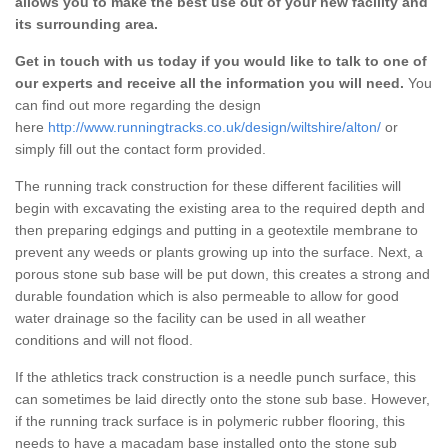
allows you to make the best use out of your new facility and
its surrounding area.
Get in touch with us today if you would like to talk to one of
our experts and receive all the information you will need.
You
can find out more regarding the design
here
http://www.runningtracks.co.uk/design/wiltshire/alton/
or
simply fill out the contact form provided.
The running track construction for these different facilities will
begin with excavating the existing area to the required depth and
then preparing edgings and putting in a geotextile membrane to
prevent any weeds or plants growing up into the surface. Next, a
porous stone sub base will be put down, this creates a strong and
durable foundation which is also permeable to allow for good
water drainage so the facility can be used in all weather
conditions and will not flood.
If the athletics track construction is a needle punch surface, this
can sometimes be laid directly onto the stone sub base. However,
if the running track surface is in polymeric rubber flooring, this
needs to have a macadam base installed onto the stone sub