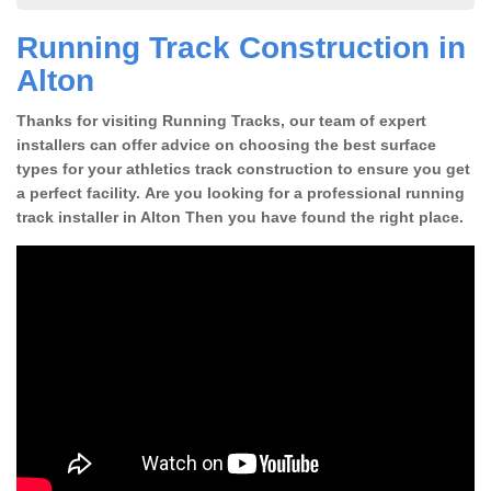
Running Track Construction in
Alton
Thanks for visiting Running Tracks, our team of expert
installers can offer advice on choosing the best surface
types for your athletics track construction to ensure you get
a perfect facility. Are you looking for a professional running
track installer in Alton Then you have found the right place.