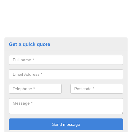
Get a quick quote