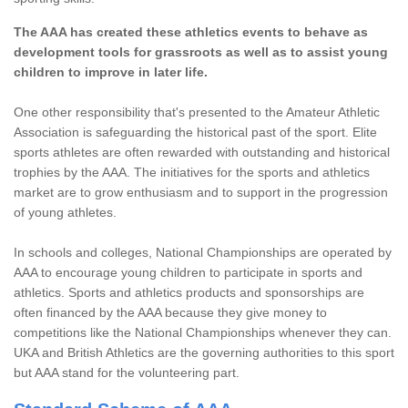
The AAA has created these athletics events to behave as
development tools for grassroots as well as to assist young
children to improve in later life.
One other responsibility that's presented to the Amateur Athletic
Association is safeguarding the historical past of the sport. Elite
sports athletes are often rewarded with outstanding and historical
trophies by the AAA. The initiatives for the sports and athletics
market are to grow enthusiasm and to support in the progression
of young athletes.
In schools and colleges, National Championships are operated by
AAA to encourage young children to participate in sports and
athletics. Sports and athletics products and sponsorships are
often financed by the AAA because they give money to
competitions like the National Championships whenever they can.
UKA and British Athletics are the governing authorities to this sport
but AAA stand for the volunteering part.