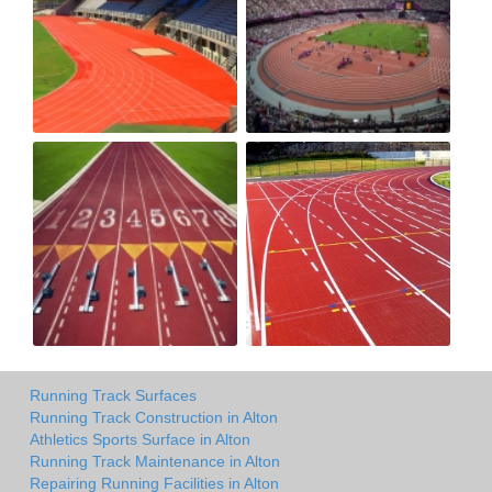
Running Track Surfaces
Running Track Construction in Alton
Athletics Sports Surface in Alton
Running Track Maintenance in Alton
Repairing Running Facilities in Alton