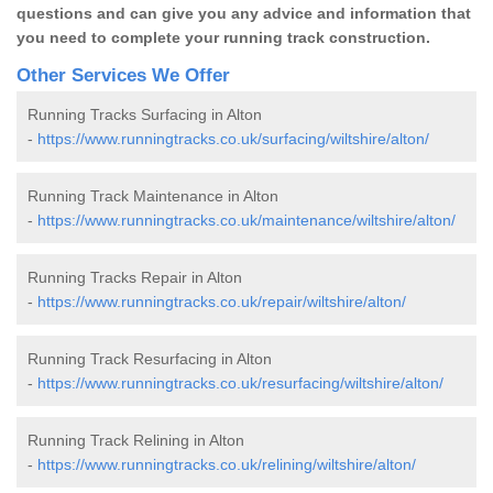
questions and can give you any advice and information that
you need to complete your running track construction.
Other Services We Offer
Running Tracks Surfacing in Alton
-
https://www.runningtracks.co.uk/surfacing/wiltshire/alton/
Running Track Maintenance in Alton
-
https://www.runningtracks.co.uk/maintenance/wiltshire/alton/
Running Tracks Repair in Alton
-
https://www.runningtracks.co.uk/repair/wiltshire/alton/
Running Track Resurfacing in Alton
-
https://www.runningtracks.co.uk/resurfacing/wiltshire/alton/
Running Track Relining in Alton
-
https://www.runningtracks.co.uk/relining/wiltshire/alton/