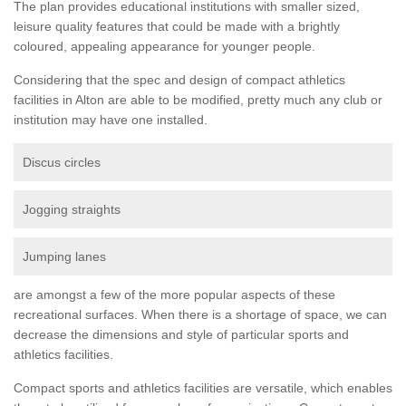
The plan provides educational institutions with smaller sized,
leisure quality features that could be made with a brightly
coloured, appealing appearance for younger people.
Considering that the spec and design of compact athletics
facilities in Alton are able to be modified, pretty much any club or
institution may have one installed.
Discus circles
Jogging straights
Jumping lanes
are amongst a few of the more popular aspects of these
recreational surfaces. When there is a shortage of space, we can
decrease the dimensions and style of particular sports and
athletics facilities.
Compact sports and athletics facilities are versatile, which enables