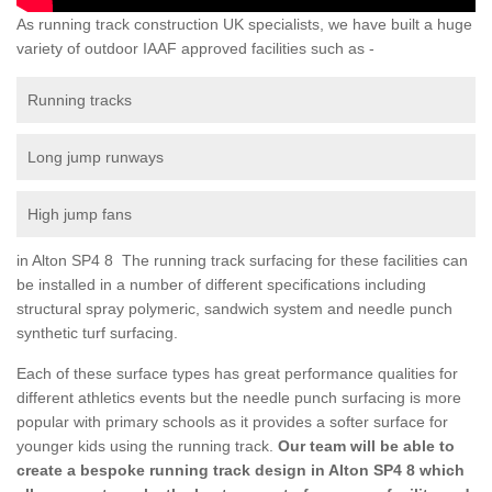
As running track construction UK specialists, we have built a huge
variety of outdoor IAAF approved facilities such as -
Running tracks
Long jump runways
High jump fans
in Alton SP4 8 The running track surfacing for these facilities can
be installed in a number of different specifications including
structural spray polymeric, sandwich system and needle punch
synthetic turf surfacing.
Each of these surface types has great performance qualities for
different athletics events but the needle punch surfacing is more
popular with primary schools as it provides a softer surface for
younger kids using the running track.
Our team will be able to
create a bespoke running track design in Alton SP4 8 which