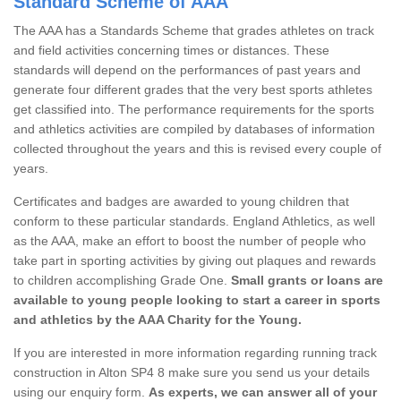
Standard Scheme of AAA
The AAA has a Standards Scheme that grades athletes on track
and field activities concerning times or distances. These
standards will depend on the performances of past years and
generate four different grades that the very best sports athletes
get classified into. The performance requirements for the sports
and athletics activities are compiled by databases of information
collected throughout the years and this is revised every couple of
years.
Certificates and badges are awarded to young children that
conform to these particular standards. England Athletics, as well
as the AAA, make an effort to boost the number of people who
take part in sporting activities by giving out plaques and rewards
to children accomplishing Grade One.
Small grants or loans are
available to young people looking to start a career in sports
and athletics by the AAA Charity for the Young.
If you are interested in more information regarding running track
construction in Alton SP4 8 make sure you send us your details
using our enquiry form.
As experts, we can answer all of your