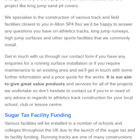
project like long jump sand pit covers.
We specialise in the construction of various track and field
facilities closest to you in Alton SP4 8so we’d be happy to answer
any questions you have on athletics tracks, long jump runways,
high jump surfaces and other sports facilities that we commonly
install.
Get in touch with us through our contact form if you have any
enquiries for a running surface installation or if you require
maintenance to an existing area and we’ll get in touch with some
further information and a price quote for the works.
It is our aim
to give great value products
and services for all of the projects
we undertake so don’t hesitate to contact us if you’re in need of
any advice in regards to athletics track construction for your local
school, club or leisure centre.
Sugar Tax Facility Funding
Various facilities will be installed in a number of schools and
colleges throughout the UK due to the launch of the sugar tax and
its facility funding. Running tracks are one of many constructions