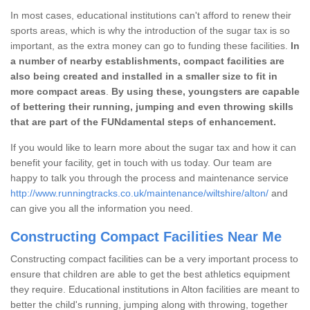
In most cases, educational institutions can't afford to renew their
sports areas, which is why the introduction of the sugar tax is so
important, as the extra money can go to funding these facilities.
In
a number of nearby establishments, compact facilities are
also being created and installed in a smaller size to fit in
more compact areas
.
By using these, youngsters are capable
of bettering their running, jumping and even throwing skills
that are part of the FUNdamental steps of enhancement.
If you would like to learn more about the sugar tax and how it can
benefit your facility, get in touch with us today. Our team are
happy to talk you through the process and maintenance service
http://www.runningtracks.co.uk/maintenance/wiltshire/alton/
and
can give you all the information you need.
Constructing Compact Facilities Near Me
Constructing compact facilities can be a very important process to
ensure that children are able to get the best athletics equipment
they require. Educational institutions in Alton facilities are meant to
better the child's running, jumping along with throwing, together