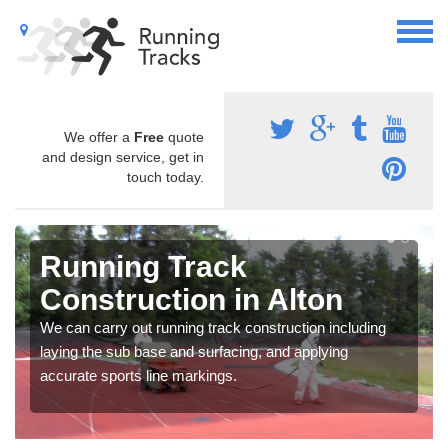
We offer a
Free
quote
and design service, get in
touch today.
Running Track
Construction in Alton
We can carry out running track construction including
laying the sub base and surfacing, and applying
accurate sports line markings.