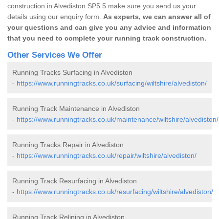
construction in Alvediston SP5 5 make sure you send us your
details using our enquiry form.
As experts, we can answer all of
your questions and can give you any advice and information
that you need to complete your running track construction.
Other Services We Offer
Running Tracks Surfacing in Alvediston
-
https://www.runningtracks.co.uk/surfacing/wiltshire/alvediston/
Running Track Maintenance in Alvediston
-
https://www.runningtracks.co.uk/maintenance/wiltshire/alvediston/
Running Tracks Repair in Alvediston
-
https://www.runningtracks.co.uk/repair/wiltshire/alvediston/
Running Track Resurfacing in Alvediston
-
https://www.runningtracks.co.uk/resurfacing/wiltshire/alvediston/
Running Track Relining in Alvediston