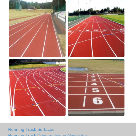
Running Track Surfaces
Running Track Construction in Alvediston