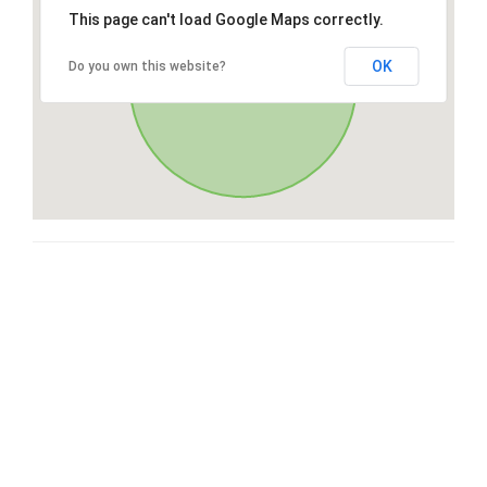
This page can't load Google Maps correctly.
OK
Do you own this website?