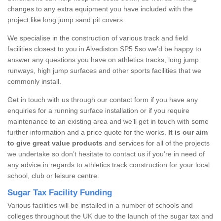
changes to any extra equipment you have included with the
project like long jump sand pit covers.
We specialise in the construction of various track and field
facilities closest to you in Alvediston SP5 5so we’d be happy to
answer any questions you have on athletics tracks, long jump
runways, high jump surfaces and other sports facilities that we
commonly install.
Get in touch with us through our contact form if you have any
enquiries for a running surface installation or if you require
maintenance to an existing area and we’ll get in touch with some
further information and a price quote for the works.
It is our aim
to give great value products
and services for all of the projects
we undertake so don’t hesitate to contact us if you’re in need of
any advice in regards to athletics track construction for your local
school, club or leisure centre.
Sugar Tax Facility Funding
Various facilities will be installed in a number of schools and
colleges throughout the UK due to the launch of the sugar tax and