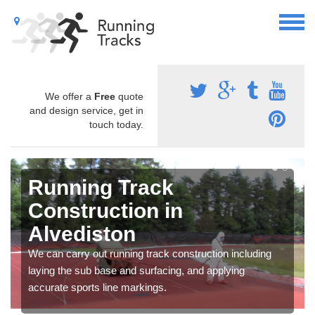
We offer a
Free
quote
and design service, get in
touch today.
Running Track
Construction in
Alvediston
We can carry out running track construction including
laying the sub base and surfacing, and applying
accurate sports line markings.