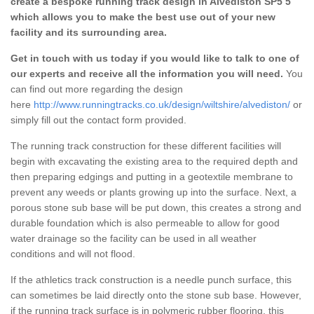
create a bespoke running track design in Alvediston SP5 5
which allows you to make the best use out of your new
facility and its surrounding area.
Get in touch with us today if you would like to talk to one of
our experts and receive all the information you will need.
You
can find out more regarding the design
here
http://www.runningtracks.co.uk/design/wiltshire/alvediston/
or
simply fill out the contact form provided.
The running track construction for these different facilities will
begin with excavating the existing area to the required depth and
then preparing edgings and putting in a geotextile membrane to
prevent any weeds or plants growing up into the surface. Next, a
porous stone sub base will be put down, this creates a strong and
durable foundation which is also permeable to allow for good
water drainage so the facility can be used in all weather
conditions and will not flood.
If the athletics track construction is a needle punch surface, this
can sometimes be laid directly onto the stone sub base. However,
if the running track surface is in polymeric rubber flooring, this