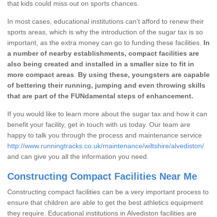
that kids could miss out on sports chances.
In most cases, educational institutions can't afford to renew their
sports areas, which is why the introduction of the sugar tax is so
important, as the extra money can go to funding these facilities.
In
a number of nearby establishments, compact facilities are
also being created and installed in a smaller size to fit in
more compact areas
.
By using these, youngsters are capable
of bettering their running, jumping and even throwing skills
that are part of the FUNdamental steps of enhancement.
If you would like to learn more about the sugar tax and how it can
benefit your facility, get in touch with us today. Our team are
happy to talk you through the process and maintenance service
http://www.runningtracks.co.uk/maintenance/wiltshire/alvediston/
and can give you all the information you need.
Constructing Compact Facilities Near Me
Constructing compact facilities can be a very important process to
ensure that children are able to get the best athletics equipment
they require. Educational institutions in Alvediston facilities are