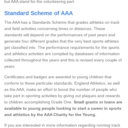
but AAA stand for the volunteering part.
Standard Scheme of AAA
The AAA has a Standards Scheme that grades athletes on track
and field activities concerning times or distances. These
standards will depend on the performances of past years and
generate four different grades that the very best sports athletes
get classified into. The performance requirements for the sports
and athletics activities are compiled by databases of information
collected throughout the years and this is revised every couple of
years.
Certificates and badges are awarded to young children that
conform to these particular standards. England Athletics, as well
as the AAA, make an effort to boost the number of people who
take part in sporting activities by giving out plaques and rewards
to children accomplishing Grade One.
Small grants or loans are
available to young people looking to start a career in sports
and athletics by the AAA Charity for the Young.
If you are interested in more information regarding running track