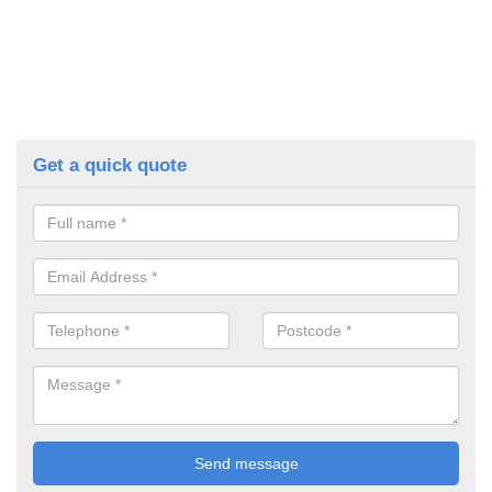
Get a quick quote