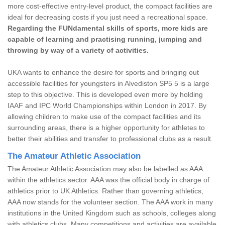
more cost-effective entry-level product, the compact facilities are
ideal for decreasing costs if you just need a recreational space.
Regarding the FUNdamental skills of sports, more kids are
capable of learning and practising running, jumping and
throwing by way of a variety of activities.
UKA wants to enhance the desire for sports and bringing out
accessible facilities for youngsters in Alvediston SP5 5 is a large
step to this objective. This is developed even more by holding
IAAF and IPC World Championships within London in 2017. By
allowing children to make use of the compact facilities and its
surrounding areas, there is a higher opportunity for athletes to
better their abilities and transfer to professional clubs as a result.
The Amateur Athletic Association
The Amateur Athletic Association may also be labelled as AAA
within the athletics sector. AAA was the official body in charge of
athletics prior to UK Athletics. Rather than governing athletics,
AAA now stands for the volunteer section. The AAA work in many
institutions in the United Kingdom such as schools, colleges along
with athletics clubs. Many competitions and activities are available