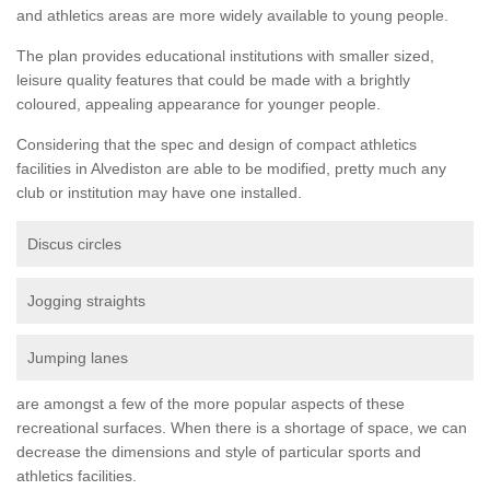
and athletics areas are more widely available to young people.
The plan provides educational institutions with smaller sized,
leisure quality features that could be made with a brightly
coloured, appealing appearance for younger people.
Considering that the spec and design of compact athletics
facilities in Alvediston are able to be modified, pretty much any
club or institution may have one installed.
Discus circles
Jogging straights
Jumping lanes
are amongst a few of the more popular aspects of these
recreational surfaces. When there is a shortage of space, we can
decrease the dimensions and style of particular sports and
athletics facilities.