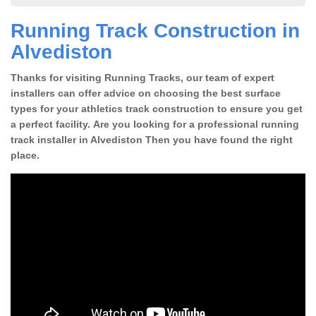
Running Track Construction in
Alvediston
Thanks for visiting Running Tracks, our team of expert
installers can offer advice on choosing the best surface
types for your athletics track construction to ensure you get
a perfect facility. Are you looking for a professional running
track installer in Alvediston Then you have found the right
place.