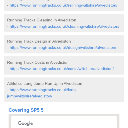
-
https://www.runningtracks.co.uk/relining/wiltshire/alvediston/
Running Tracks Cleaning in Alvediston
-
https://www.runningtracks.co.uk/cleaning/wiltshire/alvediston/
Running Track Design in Alvediston
-
https://www.runningtracks.co.uk/design/wiltshire/alvediston/
Running Track Costs in Alvediston
-
https://www.runningtracks.co.uk/costs/wiltshire/alvediston/
Athletics Long Jump Run Up in Alvediston
-
https://www.runningtracks.co.uk/long-
jump/wiltshire/alvediston/
Covering SP5 5