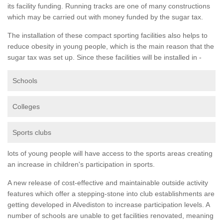
its facility funding. Running tracks are one of many constructions
which may be carried out with money funded by the sugar tax.
The installation of these compact sporting facilities also helps to
reduce obesity in young people, which is the main reason that the
sugar tax was set up. Since these facilities will be installed in -
Schools
Colleges
Sports clubs
lots of young people will have access to the sports areas creating
an increase in children's participation in sports.
A new release of cost-effective and maintainable outside activity
features which offer a stepping-stone into club establishments are
getting developed in Alvediston to increase participation levels. A
number of schools are unable to get facilities renovated, meaning