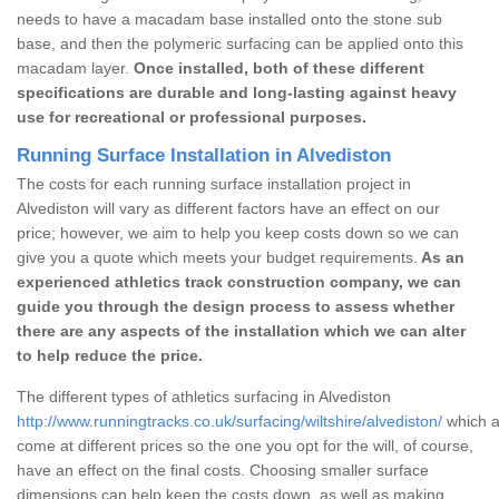
needs to have a macadam base installed onto the stone sub
base, and then the polymeric surfacing can be applied onto this
macadam layer.
Once installed, both of these different
specifications are durable and long-lasting against heavy
use for recreational or professional purposes.
Running Surface Installation in Alvediston
The costs for each running surface installation project in
Alvediston will vary as different factors have an effect on our
price; however, we aim to help you keep costs down so we can
give you a quote which meets your budget requirements.
As an
experienced athletics track construction company, we can
guide you through the design process to assess whether
there are any aspects of the installation which we can alter
to help reduce the price.
The different types of athletics surfacing in Alvediston
http://www.runningtracks.co.uk/surfacing/wiltshire/alvediston/
which a
come at different prices so the one you opt for the will, of course,
have an effect on the final costs. Choosing smaller surface
dimensions can help keep the costs down, as well as making