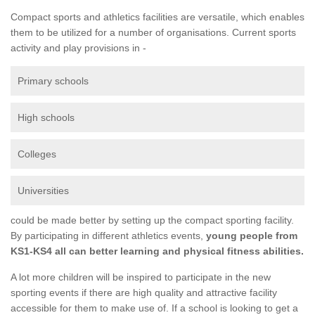
Compact sports and athletics facilities are versatile, which enables
them to be utilized for a number of organisations. Current sports
activity and play provisions in -
Primary schools
High schools
Colleges
Universities
could be made better by setting up the compact sporting facility.
By participating in different athletics events,
young people from
KS1-KS4 all can better learning and physical fitness abilities.
A lot more children will be inspired to participate in the new
sporting events if there are high quality and attractive facility
accessible for them to make use of. If a school is looking to get a