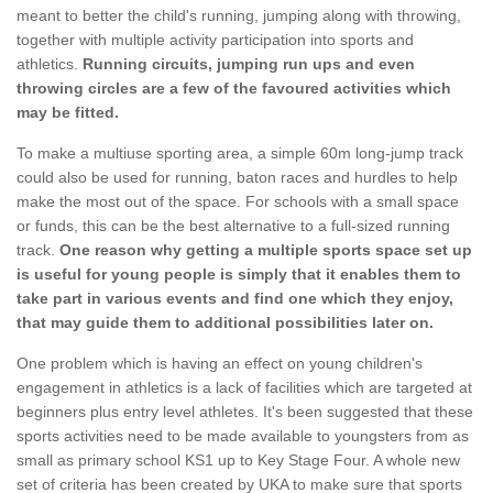
meant to better the child's running, jumping along with throwing,
together with multiple activity participation into sports and
athletics.
Running circuits, jumping run ups and even
throwing circles are a few of the favoured activities which
may be fitted.
To make a multiuse sporting area, a simple 60m long-jump track
could also be used for running, baton races and hurdles to help
make the most out of the space. For schools with a small space
or funds, this can be the best alternative to a full-sized running
track.
One reason why getting a multiple sports space set up
is useful for young people is simply that it enables them to
take part in various events and find one which they enjoy,
that may guide them to additional possibilities later on.
One problem which is having an effect on young children's
engagement in athletics is a lack of facilities which are targeted at
beginners plus entry level athletes. It's been suggested that these
sports activities need to be made available to youngsters from as
small as primary school KS1 up to Key Stage Four. A whole new
set of criteria has been created by UKA to make sure that sports