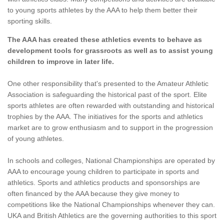
to young sports athletes by the AAA to help them better their
sporting skills.
The AAA has created these athletics events to behave as
development tools for grassroots as well as to assist young
children to improve in later life.
One other responsibility that's presented to the Amateur Athletic
Association is safeguarding the historical past of the sport. Elite
sports athletes are often rewarded with outstanding and historical
trophies by the AAA. The initiatives for the sports and athletics
market are to grow enthusiasm and to support in the progression
of young athletes.
In schools and colleges, National Championships are operated by
AAA to encourage young children to participate in sports and
athletics. Sports and athletics products and sponsorships are
often financed by the AAA because they give money to
competitions like the National Championships whenever they can.
UKA and British Athletics are the governing authorities to this sport