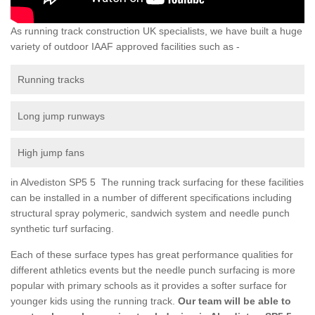
As running track construction UK specialists, we have built a huge
variety of outdoor IAAF approved facilities such as -
Running tracks
Long jump runways
High jump fans
in Alvediston SP5 5 The running track surfacing for these facilities
can be installed in a number of different specifications including
structural spray polymeric, sandwich system and needle punch
synthetic turf surfacing.
Each of these surface types has great performance qualities for
different athletics events but the needle punch surfacing is more
popular with primary schools as it provides a softer surface for
younger kids using the running track.
Our team will be able to