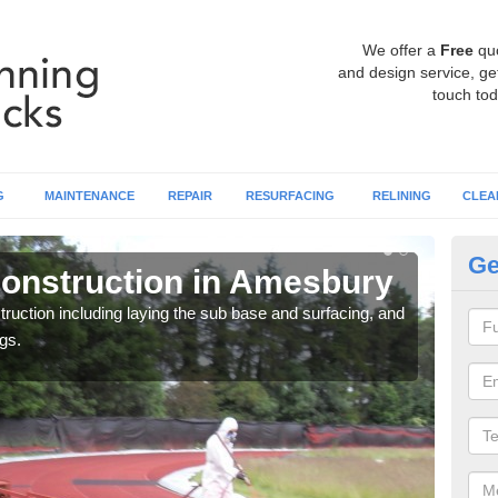
We offer a
Free
qu
and design service, get
touch tod
G
MAINTENANCE
REPAIR
RESURFACING
RELINING
CLEA
Ge
onstruction in Amesbury
Ru
ruction including laying the sub base and surfacing, and
Many 
gs.
athle