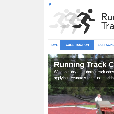
HOME
CONSTRUCTION
SURFACIN
in Amesbury
Running Track C
surface types for your
We can carry out running track const
applying accurate sports line markin