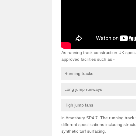
As running track construction UK specia
approved facilities such as -
Running tracks
Long jump runways
High jump fans
in Amesbury SP4 7 The running track sur
different specifications including str
synthetic turf surfacing.