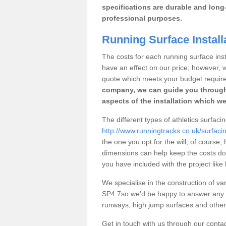
specifications are durable and long-
professional purposes.
Running Surface Instal
The costs for each running surface insta
have an effect on our price; however,
quote which meets your budget requir
company, we can guide you through
aspects of the installation which we
The different types of athletics surfac
http://www.runningtracks.co.uk/surfaci
the one you opt for the will, of course,
dimensions can help keep the costs d
you have included with the project like
We specialise in the construction of var
SP4 7so we’d be happy to answer any q
runways, high jump surfaces and other s
Get in touch with us through our contac