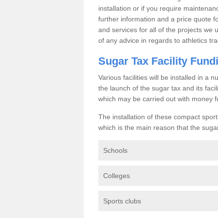
installation or if you require maintenan
further information and a price quote f
and services for all of the projects we 
of any advice in regards to athletics tra
Sugar Tax Facility Fund
Various facilities will be installed in 
the launch of the sugar tax and its fac
which may be carried out with money f
The installation of these compact sporti
which is the main reason that the sugar t
Schools
Colleges
Sports clubs