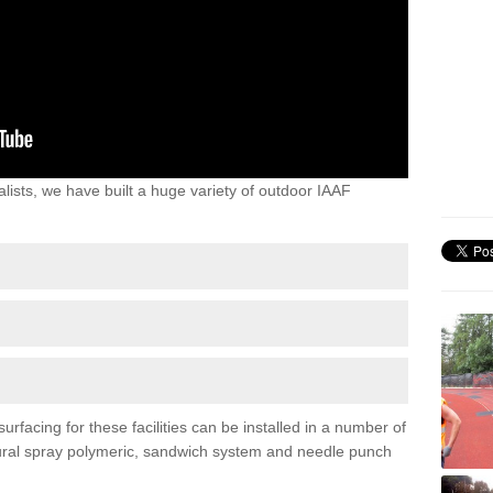
lists, we have built a huge variety of outdoor IAAF
facing for these facilities can be installed in a number of
uctural spray polymeric, sandwich system and needle punch