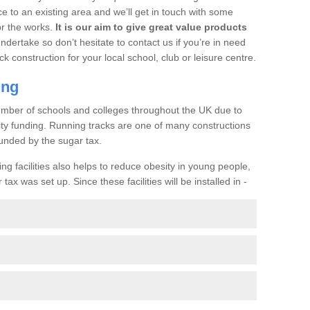
ce to an existing area and we’ll get in touch with some
or the works.
It is our aim to give great value products
undertake so don’t hesitate to contact us if you’re in need
ck construction for your local school, club or leisure centre.
ing
a number of schools and colleges throughout the UK due to
ility funding. Running tracks are one of many constructions
unded by the sugar tax.
ng facilities also helps to reduce obesity in young people,
ax was set up. Since these facilities will be installed in -