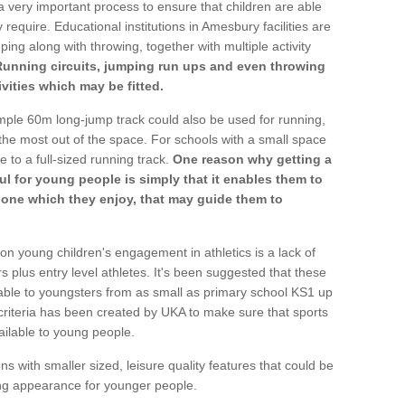
a very important process to ensure that children are able
 require. Educational institutions in Amesbury facilities are
ping along with throwing, together with multiple activity
Running circuits, jumping run ups and even throwing
ivities which may be fitted.
mple 60m long-jump track could also be used for running,
he most out of the space. For schools with a small space
e to a full-sized running track.
One reason why getting a
ul for young people is simply that it enables them to
d one which they enjoy, that may guide them to
on young children's engagement in athletics is a lack of
rs plus entry level athletes. It's been suggested that these
lable to youngsters from as small as primary school KS1 up
criteria has been created by UKA to make sure that sports
ailable to young people.
ns with smaller sized, leisure quality features that could be
ing appearance for younger people.