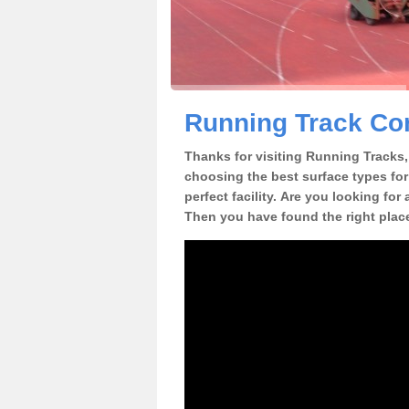
Running Track Co
Thanks for visiting Running Tracks, 
choosing the best surface types for
perfect facility. Are you looking for
Then you have found the right plac