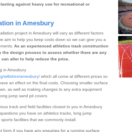
lasting against heavy use for recreational or
lation in Amesbury
llation project in Amesbury will vary as different factors
 we aim to help you keep costs down so we can give you a
ements.
As an experienced athletics track construction
 the design process to assess whether there are any
 can alter to help reduce the price.
ing in Amesbury
ng/wiltshire/amesbury/
which all come at different prices so
 have an effect on the final costs. Choosing smaller surface
own, as well as making changes to any extra equipment
 long jump sand pit covers.
ious track and field facilities closest to you in Amesbury
uestions you have on athletics tracks, long jump
ports facilities that we commonly install.
t form if you have any enquiries for a running surface