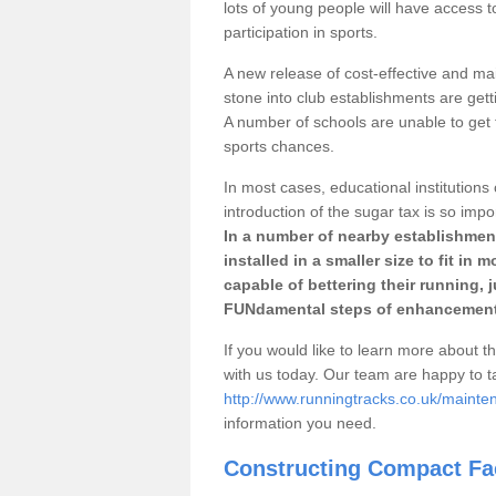
lots of young people will have access t
participation in sports.
A new release of cost-effective and mai
stone into club establishments are gett
A number of schools are unable to get f
sports chances.
In most cases, educational institutions 
introduction of the sugar tax is so impo
In a number of nearby establishment
installed in a smaller size to fit in
capable of bettering their running, 
FUNdamental steps of enhancement
If you would like to learn more about th
with us today. Our team are happy to 
http://www.runningtracks.co.uk/mainte
information you need.
Constructing Compact Fac