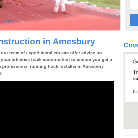
nstruction in Amesbury
Cove
our team of expert installers can offer advice on
 your athletics track construction to ensure you get a
 a professional running track installer in Amesbury
Th
e.
co
Do