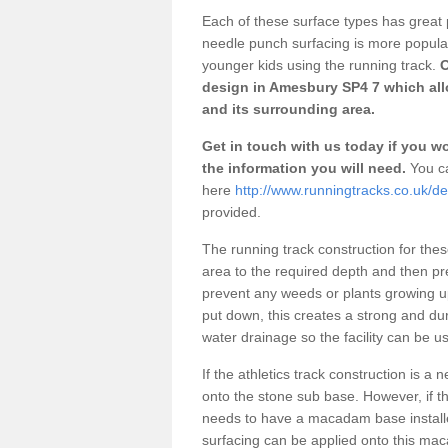
Each of these surface types has great p
needle punch surfacing is more popular 
younger kids using the running track.
O
design in Amesbury SP4 7 which allo
and its surrounding area.
Get in touch with us today if you wou
the information you will need.
You ca
here
http://www.runningtracks.co.uk/de
provided.
The running track construction for these 
area to the required depth and then pr
prevent any weeds or plants growing up
put down, this creates a strong and du
water drainage so the facility can be us
If the athletics track construction is a
onto the stone sub base. However, if the
needs to have a macadam base installe
surfacing can be applied onto this ma