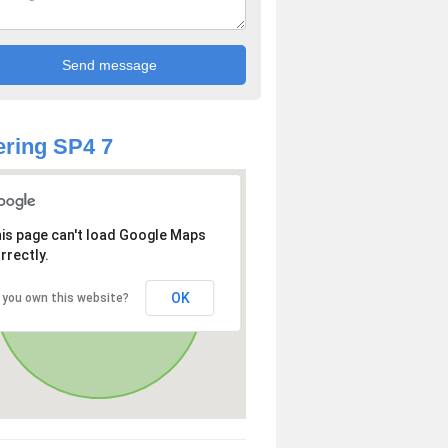
ring SP4 7
is page can't load Google Maps
rrectly.
OK
 you own this website?