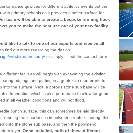
erformance qualities for different athletics events but the
with primary schools as it provides a softer surface for
ur team will be able to create a bespoke running track
ws you to make the best use out of your new facility
ld like to talk to one of our experts and receive all
n find out more regarding the design
sign/wiltshire/amesbury/
or simply fill out the contact form
different facilities will begin with excavating the existing
eparing edgings and putting in a geotextile membrane to
 into the surface. Next, a porous stone sub base will be
rable foundation which is also permeable to allow for good
ed in all weather conditions and will not flood.
 needle punch surface, this can sometimes be laid directly
 running track surface is in polymeric rubber flooring, this
d onto the stone sub base, and then the polymeric
cadam layer.
Once installed, both of these different