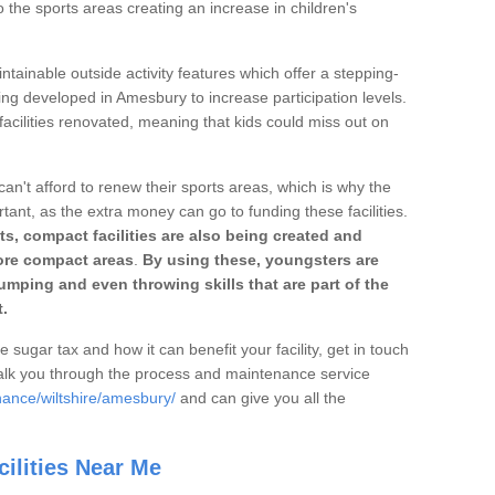
o the sports areas creating an increase in children's
ntainable outside activity features which offer a stepping-
ing developed in Amesbury to increase participation levels.
acilities renovated, meaning that kids could miss out on
can't afford to renew their sports areas, which is why the
rtant, as the extra money can go to funding these facilities.
s, compact facilities are also being created and
 more compact areas
.
By using these, youngsters are
jumping and even throwing skills that are part of the
.
e sugar tax and how it can benefit your facility, get in touch
talk you through the process and maintenance service
nance/wiltshire/amesbury/
and can give you all the
ilities Near Me