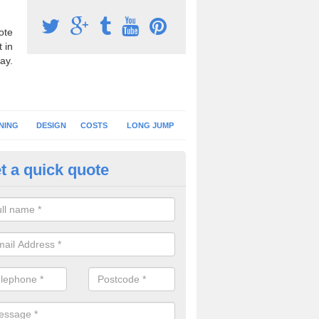
ote
 in
ay.
NING
DESIGN
COSTS
LONG JUMP
t a quick quote
nning Surface Installation in 
schools and clubs have running surface installation carried out to cre
tics facilities which can be used for different events.