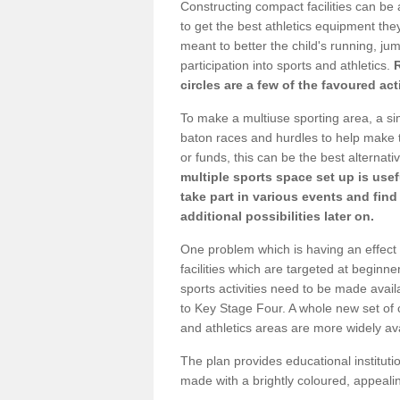
Constructing compact facilities can be 
to get the best athletics equipment they
meant to better the child's running, jum
participation into sports and athletics.
circles are a few of the favoured act
To make a multiuse sporting area, a si
baton races and hurdles to help make t
or funds, this can be the best alternativ
multiple sports space set up is usef
take part in various events and fin
additional possibilities later on.
One problem which is having an effect 
facilities which are targeted at beginne
sports activities need to be made avai
to Key Stage Four. A whole new set of 
and athletics areas are more widely av
The plan provides educational institutio
made with a brightly coloured, appeal