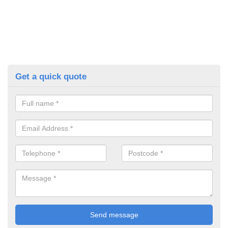
Get a quick quote