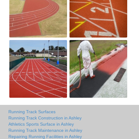
Running Track Surfaces
Running Track Construction in Ashley
Athletics Sports Surface in Ashley
Running Track Maintenance in Ashley
Repairing Running Facilities in Ashley