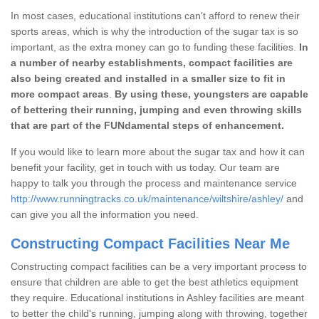
In most cases, educational institutions can't afford to renew their
sports areas, which is why the introduction of the sugar tax is so
important, as the extra money can go to funding these facilities.
In
a number of nearby establishments, compact facilities are
also being created and installed in a smaller size to fit in
more compact areas
.
By using these, youngsters are capable
of bettering their running, jumping and even throwing skills
that are part of the FUNdamental steps of enhancement.
If you would like to learn more about the sugar tax and how it can
benefit your facility, get in touch with us today. Our team are
happy to talk you through the process and maintenance service
http://www.runningtracks.co.uk/maintenance/wiltshire/ashley/
and
can give you all the information you need.
Constructing Compact Facilities Near Me
Constructing compact facilities can be a very important process to
ensure that children are able to get the best athletics equipment
they require. Educational institutions in Ashley facilities are meant
to better the child's running, jumping along with throwing, together