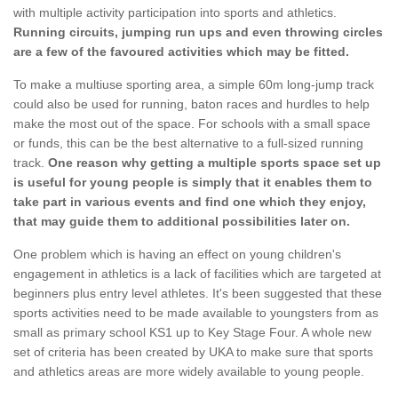
with multiple activity participation into sports and athletics.
Running circuits, jumping run ups and even throwing circles
are a few of the favoured activities which may be fitted.
To make a multiuse sporting area, a simple 60m long-jump track
could also be used for running, baton races and hurdles to help
make the most out of the space. For schools with a small space
or funds, this can be the best alternative to a full-sized running
track.
One reason why getting a multiple sports space set up
is useful for young people is simply that it enables them to
take part in various events and find one which they enjoy,
that may guide them to additional possibilities later on.
One problem which is having an effect on young children's
engagement in athletics is a lack of facilities which are targeted at
beginners plus entry level athletes. It's been suggested that these
sports activities need to be made available to youngsters from as
small as primary school KS1 up to Key Stage Four. A whole new
set of criteria has been created by UKA to make sure that sports
and athletics areas are more widely available to young people.