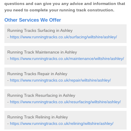
questions and can give you any advice and information that
you need to complete your running track construction.
Other Services We Offer
Running Tracks Surfacing in Ashley
-
https://www.runningtracks.co.uk/surfacing/wiltshire/ashley/
Running Track Maintenance in Ashley
-
https://www.runningtracks.co.uk/maintenance/wiltshire/ashley/
Running Tracks Repair in Ashley
-
https://www.runningtracks.co.uk/repair/wiltshire/ashley/
Running Track Resurfacing in Ashley
-
https://www.runningtracks.co.uk/resurfacing/wiltshire/ashley/
Running Track Relining in Ashley
-
https://www.runningtracks.co.uk/relining/wiltshire/ashley/