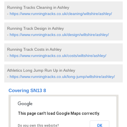
Running Tracks Cleaning in Ashley
-
https://www.runningtracks.co.uk/cleaning/wiltshire/ashley/
Running Track Design in Ashley
-
https://www.runningtracks.co.uk/design/wiltshire/ashley/
Running Track Costs in Ashley
-
https://www.runningtracks.co.uk/costs/wiltshire/ashley/
Athletics Long Jump Run Up in Ashley
-
https://www.runningtracks.co.uk/long-jump/wiltshire/ashley/
Covering SN13 8
This page can't load Google Maps correctly.
OK
Do you own this website?