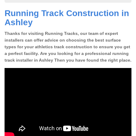
Running Track Construction in
Ashley
Thanks for visiting Running Tracks, our team of expert
installers can offer advice on choosing the best surface
types for your athletics track construction to ensure you get
a perfect facility. Are you looking for a professional running
track installer in Ashley Then you have found the right place.