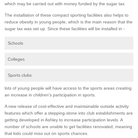
which may be carried out with money funded by the sugar tax.
The installation of these compact sporting facilities also helps to
reduce obesity in young people, which is the main reason that the
sugar tax was set up. Since these facilities will be installed in -
Schools
Colleges
Sports clubs
lots of young people will have access to the sports areas creating
an increase in children's participation in sports.
A new release of cost-effective and maintainable outside activity
features which offer a stepping-stone into club establishments are
getting developed in Ashley to increase participation levels. A
number of schools are unable to get facilities renovated, meaning
that kids could miss out on sports chances.