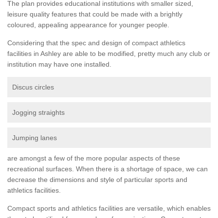
The plan provides educational institutions with smaller sized,
leisure quality features that could be made with a brightly
coloured, appealing appearance for younger people.
Considering that the spec and design of compact athletics
facilities in Ashley are able to be modified, pretty much any club or
institution may have one installed.
Discus circles
Jogging straights
Jumping lanes
are amongst a few of the more popular aspects of these
recreational surfaces. When there is a shortage of space, we can
decrease the dimensions and style of particular sports and
athletics facilities.
Compact sports and athletics facilities are versatile, which enables