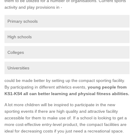
them to be utilized for a number of organisations. Current sports
activity and play provisions in -
Primary schools
High schools
Colleges
Universities
could be made better by setting up the compact sporting facility.
By participating in different athletics events,
young people from
KS1-KS4 all can better learning and physical fitness abilities.
A lot more children will be inspired to participate in the new
sporting events if there are high quality and attractive facility
accessible for them to make use of. If a school is looking to get a
more cost-effective entry-level product, the compact facilities are
ideal for decreasing costs if you just need a recreational space.