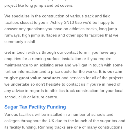
project like long jump sand pit covers.
We specialise in the construction of various track and field
facilities closest to you in Ashley SN13 8so we’d be happy to
answer any questions you have on athletics tracks, long jump
runways, high jump surfaces and other sports facilities that we
commonly install.
Get in touch with us through our contact form if you have any
enquiries for a running surface installation or if you require
maintenance to an existing area and we’ll get in touch with some
further information and a price quote for the works.
It is our aim
to give great value products
and services for all of the projects
we undertake so don’t hesitate to contact us if you’re in need of
any advice in regards to athletics track construction for your local
school, club or leisure centre.
Sugar Tax Facility Funding
Various facilities will be installed in a number of schools and
colleges throughout the UK due to the launch of the sugar tax and
its facility funding. Running tracks are one of many constructions