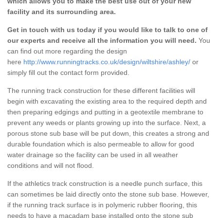
which allows you to make the best use out of your new
facility and its surrounding area.
Get in touch with us today if you would like to talk to one of
our experts and receive all the information you will need.
You
can find out more regarding the design
here
http://www.runningtracks.co.uk/design/wiltshire/ashley/
or
simply fill out the contact form provided.
The running track construction for these different facilities will
begin with excavating the existing area to the required depth and
then preparing edgings and putting in a geotextile membrane to
prevent any weeds or plants growing up into the surface. Next, a
porous stone sub base will be put down, this creates a strong and
durable foundation which is also permeable to allow for good
water drainage so the facility can be used in all weather
conditions and will not flood.
If the athletics track construction is a needle punch surface, this
can sometimes be laid directly onto the stone sub base. However,
if the running track surface is in polymeric rubber flooring, this
needs to have a macadam base installed onto the stone sub