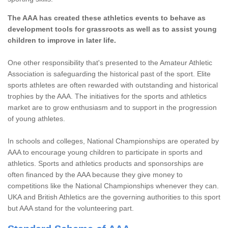
The AAA has created these athletics events to behave as
development tools for grassroots as well as to assist young
children to improve in later life.
One other responsibility that's presented to the Amateur Athletic
Association is safeguarding the historical past of the sport. Elite
sports athletes are often rewarded with outstanding and historical
trophies by the AAA. The initiatives for the sports and athletics
market are to grow enthusiasm and to support in the progression
of young athletes.
In schools and colleges, National Championships are operated by
AAA to encourage young children to participate in sports and
athletics. Sports and athletics products and sponsorships are
often financed by the AAA because they give money to
competitions like the National Championships whenever they can.
UKA and British Athletics are the governing authorities to this sport
but AAA stand for the volunteering part.