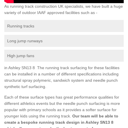
As running track construction UK specialists, we have built a huge
variety of outdoor IAAF approved facilities such as -
Running tracks
Long jump runways
High jump fans
in Ashley SN13 8 The running track surfacing for these facilities
can be installed in a number of different specifications including
structural spray polymeric, sandwich system and needle punch
synthetic turf surfacing.
Each of these surface types has great performance qualities for
different athletics events but the needle punch surfacing is more
popular with primary schools as it provides a softer surface for
younger kids using the running track.
Our team will be able to
create a bespoke running track design in Ashley SN13 8