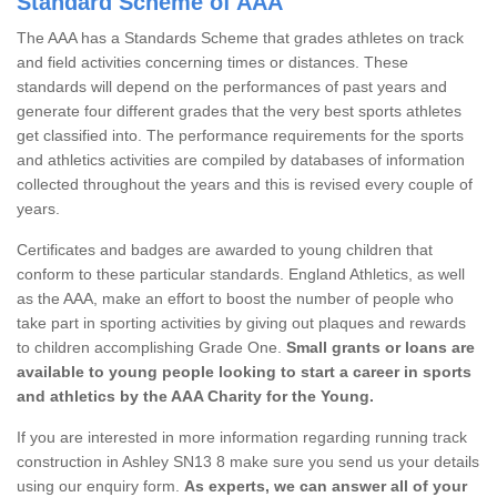
Standard Scheme of AAA
The AAA has a Standards Scheme that grades athletes on track
and field activities concerning times or distances. These
standards will depend on the performances of past years and
generate four different grades that the very best sports athletes
get classified into. The performance requirements for the sports
and athletics activities are compiled by databases of information
collected throughout the years and this is revised every couple of
years.
Certificates and badges are awarded to young children that
conform to these particular standards. England Athletics, as well
as the AAA, make an effort to boost the number of people who
take part in sporting activities by giving out plaques and rewards
to children accomplishing Grade One.
Small grants or loans are
available to young people looking to start a career in sports
and athletics by the AAA Charity for the Young.
If you are interested in more information regarding running track
construction in Ashley SN13 8 make sure you send us your details
using our enquiry form.
As experts, we can answer all of your