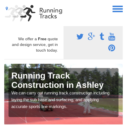
We offer a
Free
quote
and design service, get in
touch today.
Running Track
Construction in Ashley
We can carry out running track construction including
laying the sub base and surfacing, and applying
accurate sports line markings.