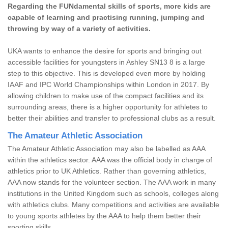
Regarding the FUNdamental skills of sports, more kids are
capable of learning and practising running, jumping and
throwing by way of a variety of activities.
UKA wants to enhance the desire for sports and bringing out
accessible facilities for youngsters in Ashley SN13 8 is a large
step to this objective. This is developed even more by holding
IAAF and IPC World Championships within London in 2017. By
allowing children to make use of the compact facilities and its
surrounding areas, there is a higher opportunity for athletes to
better their abilities and transfer to professional clubs as a result.
The Amateur Athletic Association
The Amateur Athletic Association may also be labelled as AAA
within the athletics sector. AAA was the official body in charge of
athletics prior to UK Athletics. Rather than governing athletics,
AAA now stands for the volunteer section. The AAA work in many
institutions in the United Kingdom such as schools, colleges along
with athletics clubs. Many competitions and activities are available
to young sports athletes by the AAA to help them better their
sporting skills.