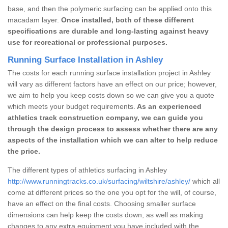
base, and then the polymeric surfacing can be applied onto this
macadam layer.
Once installed, both of these different
specifications are durable and long-lasting against heavy
use for recreational or professional purposes.
Running Surface Installation in Ashley
The costs for each running surface installation project in Ashley
will vary as different factors have an effect on our price; however,
we aim to help you keep costs down so we can give you a quote
which meets your budget requirements.
As an experienced
athletics track construction company, we can guide you
through the design process to assess whether there are any
aspects of the installation which we can alter to help reduce
the price.
The different types of athletics surfacing in Ashley
http://www.runningtracks.co.uk/surfacing/wiltshire/ashley/
which all
come at different prices so the one you opt for the will, of course,
have an effect on the final costs. Choosing smaller surface
dimensions can help keep the costs down, as well as making
changes to any extra equipment you have included with the