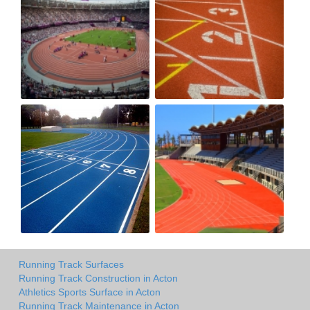
Running Track Surfaces
Running Track Construction in Acton
Athletics Sports Surface in Acton
Running Track Maintenance in Acton