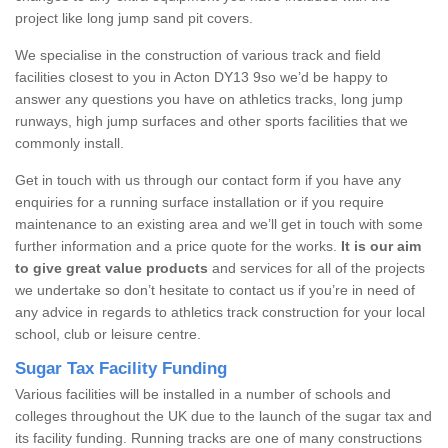
project like long jump sand pit covers.
We specialise in the construction of various track and field
facilities closest to you in Acton DY13 9so we’d be happy to
answer any questions you have on athletics tracks, long jump
runways, high jump surfaces and other sports facilities that we
commonly install.
Get in touch with us through our contact form if you have any
enquiries for a running surface installation or if you require
maintenance to an existing area and we’ll get in touch with some
further information and a price quote for the works.
It is our aim
to give great value products
and services for all of the projects
we undertake so don’t hesitate to contact us if you’re in need of
any advice in regards to athletics track construction for your local
school, club or leisure centre.
Sugar Tax Facility Funding
Various facilities will be installed in a number of schools and
colleges throughout the UK due to the launch of the sugar tax and
its facility funding. Running tracks are one of many constructions