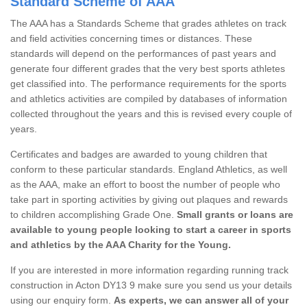
Standard Scheme of AAA
The AAA has a Standards Scheme that grades athletes on track
and field activities concerning times or distances. These
standards will depend on the performances of past years and
generate four different grades that the very best sports athletes
get classified into. The performance requirements for the sports
and athletics activities are compiled by databases of information
collected throughout the years and this is revised every couple of
years.
Certificates and badges are awarded to young children that
conform to these particular standards. England Athletics, as well
as the AAA, make an effort to boost the number of people who
take part in sporting activities by giving out plaques and rewards
to children accomplishing Grade One.
Small grants or loans are
available to young people looking to start a career in sports
and athletics by the AAA Charity for the Young.
If you are interested in more information regarding running track
construction in Acton DY13 9 make sure you send us your details
using our enquiry form.
As experts, we can answer all of your