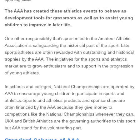
The AAA has created these athletics events to behave as
development tools for grassroots as well as to assist young
children to improve in later life.
One other responsibility that's presented to the Amateur Athletic
Association is safeguarding the historical past of the sport. Elite
sports athletes are often rewarded with outstanding and historical
trophies by the AAA. The initiatives for the sports and athletics
market are to grow enthusiasm and to support in the progression
of young athletes.
In schools and colleges, National Championships are operated by
AAA to encourage young children to participate in sports and
athletics. Sports and athletics products and sponsorships are
often financed by the AAA because they give money to
competitions like the National Championships whenever they can.
UKA and British Athletics are the governing authorities to this sport
but AAA stand for the volunteering part.