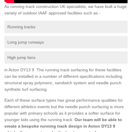
As running track construction UK specialists, we have built a huge
variety of outdoor IAAF approved facilities such as -
Running tracks
Long jump runways
High jump fans
in Acton DY13 9 The running track surfacing for these facilities
can be installed in a number of different specifications including
structural spray polymeric, sandwich system and needle punch
synthetic turf surfacing.
Each of these surface types has great performance qualities for
different athletics events but the needle punch surfacing is more
popular with primary schools as it provides a softer surface for
younger kids using the running track.
Our team will be able to
create a bespoke running track design in Acton DY13 9