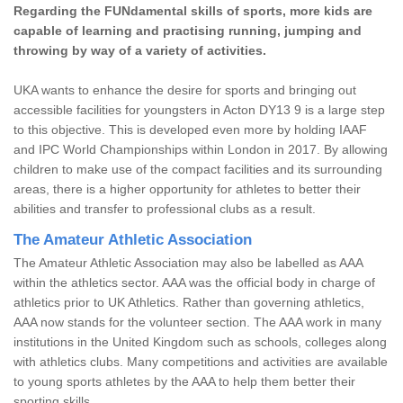
Regarding the FUNdamental skills of sports, more kids are
capable of learning and practising running, jumping and
throwing by way of a variety of activities.
UKA wants to enhance the desire for sports and bringing out
accessible facilities for youngsters in Acton DY13 9 is a large step
to this objective. This is developed even more by holding IAAF
and IPC World Championships within London in 2017. By allowing
children to make use of the compact facilities and its surrounding
areas, there is a higher opportunity for athletes to better their
abilities and transfer to professional clubs as a result.
The Amateur Athletic Association
The Amateur Athletic Association may also be labelled as AAA
within the athletics sector. AAA was the official body in charge of
athletics prior to UK Athletics. Rather than governing athletics,
AAA now stands for the volunteer section. The AAA work in many
institutions in the United Kingdom such as schools, colleges along
with athletics clubs. Many competitions and activities are available
to young sports athletes by the AAA to help them better their
sporting skills.