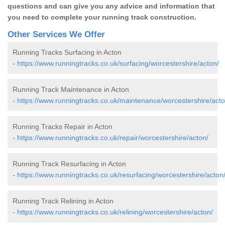
questions and can give you any advice and information that
you need to complete your running track construction.
Other Services We Offer
Running Tracks Surfacing in Acton
-
https://www.runningtracks.co.uk/surfacing/worcestershire/acton/
Running Track Maintenance in Acton
-
https://www.runningtracks.co.uk/maintenance/worcestershire/acto
Running Tracks Repair in Acton
-
https://www.runningtracks.co.uk/repair/worcestershire/acton/
Running Track Resurfacing in Acton
-
https://www.runningtracks.co.uk/resurfacing/worcestershire/acton
Running Track Relining in Acton
-
https://www.runningtracks.co.uk/relining/worcestershire/acton/