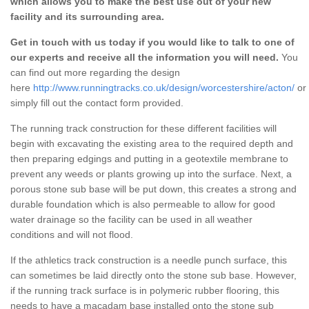
which allows you to make the best use out of your new
facility and its surrounding area.
Get in touch with us today if you would like to talk to one of
our experts and receive all the information you will need.
You
can find out more regarding the design
here
http://www.runningtracks.co.uk/design/worcestershire/acton/
or
simply fill out the contact form provided.
The running track construction for these different facilities will
begin with excavating the existing area to the required depth and
then preparing edgings and putting in a geotextile membrane to
prevent any weeds or plants growing up into the surface. Next, a
porous stone sub base will be put down, this creates a strong and
durable foundation which is also permeable to allow for good
water drainage so the facility can be used in all weather
conditions and will not flood.
If the athletics track construction is a needle punch surface, this
can sometimes be laid directly onto the stone sub base. However,
if the running track surface is in polymeric rubber flooring, this
needs to have a macadam base installed onto the stone sub