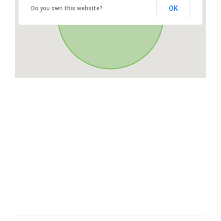
OK
Do you own this website?