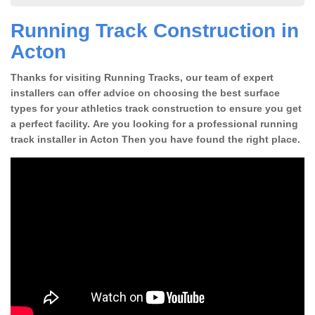
Running Track Construction in
Acton
Thanks for visiting Running Tracks, our team of expert
installers can offer advice on choosing the best surface
types for your athletics track construction to ensure you get
a perfect facility. Are you looking for a professional running
track installer in Acton Then you have found the right place.