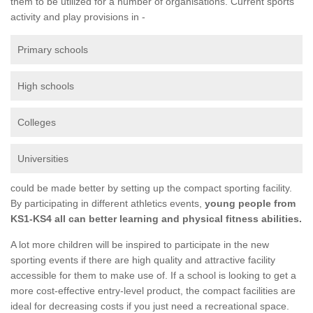
them to be utilized for a number of organisations. Current sports
activity and play provisions in -
Primary schools
High schools
Colleges
Universities
could be made better by setting up the compact sporting facility.
By participating in different athletics events,
young people from
KS1-KS4 all can better learning and physical fitness abilities.
A lot more children will be inspired to participate in the new
sporting events if there are high quality and attractive facility
accessible for them to make use of. If a school is looking to get a
more cost-effective entry-level product, the compact facilities are
ideal for decreasing costs if you just need a recreational space.