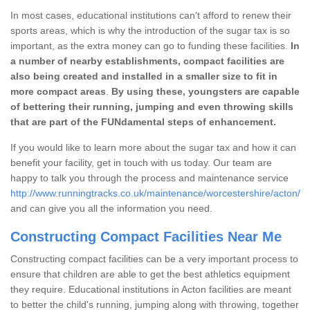
In most cases, educational institutions can't afford to renew their
sports areas, which is why the introduction of the sugar tax is so
important, as the extra money can go to funding these facilities.
In
a number of nearby establishments, compact facilities are
also being created and installed in a smaller size to fit in
more compact areas
.
By using these, youngsters are capable
of bettering their running, jumping and even throwing skills
that are part of the FUNdamental steps of enhancement.
If you would like to learn more about the sugar tax and how it can
benefit your facility, get in touch with us today. Our team are
happy to talk you through the process and maintenance service
http://www.runningtracks.co.uk/maintenance/worcestershire/acton/
and can give you all the information you need.
Constructing Compact Facilities Near Me
Constructing compact facilities can be a very important process to
ensure that children are able to get the best athletics equipment
they require. Educational institutions in Acton facilities are meant
to better the child's running, jumping along with throwing, together