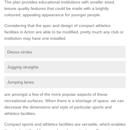
The plan provides educational institutions with smaller sized,
leisure quality features that could be made with a brightly
coloured, appealing appearance for younger people.
Considering that the spec and design of compact athletics
facilities in Acton are able to be modified, pretty much any club or
institution may have one installed.
Discus circles
Jogging straights
Jumping lanes
are amongst a few of the more popular aspects of these
recreational surfaces. When there is a shortage of space, we can
decrease the dimensions and style of particular sports and
athletics facilities.
Compact sports and athletics facilities are versatile, which enables