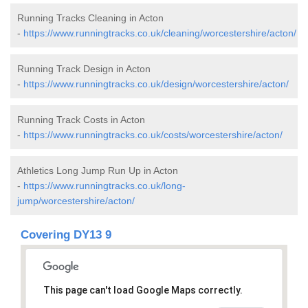
Running Tracks Cleaning in Acton
-
https://www.runningtracks.co.uk/cleaning/worcestershire/acton/
Running Track Design in Acton
-
https://www.runningtracks.co.uk/design/worcestershire/acton/
Running Track Costs in Acton
-
https://www.runningtracks.co.uk/costs/worcestershire/acton/
Athletics Long Jump Run Up in Acton
-
https://www.runningtracks.co.uk/long-
jump/worcestershire/acton/
Covering DY13 9
This page can't load Google Maps correctly.