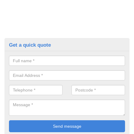
Get a quick quote