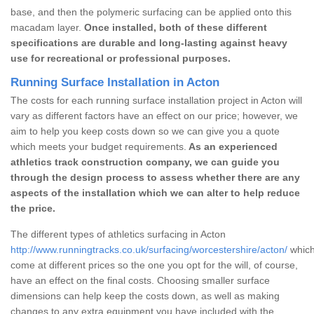
base, and then the polymeric surfacing can be applied onto this
macadam layer.
Once installed, both of these different
specifications are durable and long-lasting against heavy
use for recreational or professional purposes.
Running Surface Installation in Acton
The costs for each running surface installation project in Acton will
vary as different factors have an effect on our price; however, we
aim to help you keep costs down so we can give you a quote
which meets your budget requirements.
As an experienced
athletics track construction company, we can guide you
through the design process to assess whether there are any
aspects of the installation which we can alter to help reduce
the price.
The different types of athletics surfacing in Acton
http://www.runningtracks.co.uk/surfacing/worcestershire/acton/
which
come at different prices so the one you opt for the will, of course,
have an effect on the final costs. Choosing smaller surface
dimensions can help keep the costs down, as well as making
changes to any extra equipment you have included with the