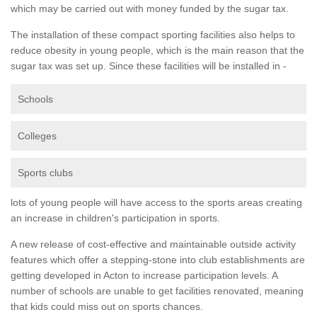
which may be carried out with money funded by the sugar tax.
The installation of these compact sporting facilities also helps to
reduce obesity in young people, which is the main reason that the
sugar tax was set up. Since these facilities will be installed in -
Schools
Colleges
Sports clubs
lots of young people will have access to the sports areas creating
an increase in children's participation in sports.
A new release of cost-effective and maintainable outside activity
features which offer a stepping-stone into club establishments are
getting developed in Acton to increase participation levels. A
number of schools are unable to get facilities renovated, meaning
that kids could miss out on sports chances.