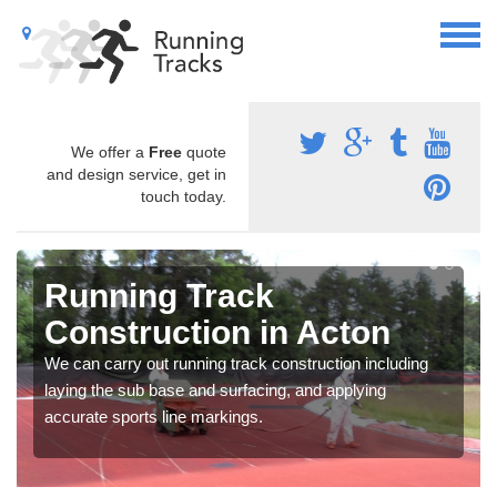
We offer a
Free
quote
and design service, get in
touch today.
Running Track
Construction in Acton
We can carry out running track construction including
laying the sub base and surfacing, and applying
accurate sports line markings.