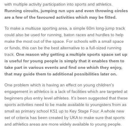
with multiple activity participation into sports and athletics.
Running circuits, jumping run ups and even throwing circles
are a few of the favoured activities which may be fitted.
To make a multiuse sporting area, a simple 60m long-jump track
could also be used for running, baton races and hurdles to help
make the most out of the space. For schools with a small space
or funds, this can be the best alternative to a full-sized running
track.
One reason why getting a multiple sports space set up
is useful for young people is simply that it enables them to
take part in various events and find one which they enjoy,
that may guide them to additional possibilities later on.
One problem which is having an effect on young children's
engagement in athletics is a lack of facilities which are targeted at
beginners plus entry level athletes. It's been suggested that these
sports activities need to be made available to youngsters from as
small as primary school KS1 up to Key Stage Four. A whole new
set of criteria has been created by UKA to make sure that sports
and athletics areas are more widely available to young people.