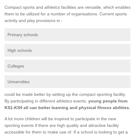
Compact sports and athletics facilities are versatile, which enables
them to be utilized for a number of organisations. Current sports
activity and play provisions in -
Primary schools
High schools
Colleges
Universities
could be made better by setting up the compact sporting facility.
By participating in different athletics events,
young people from
KS1-KS4 all can better learning and physical fitness abilities.
A lot more children will be inspired to participate in the new
sporting events if there are high quality and attractive facility
accessible for them to make use of. If a school is looking to get a