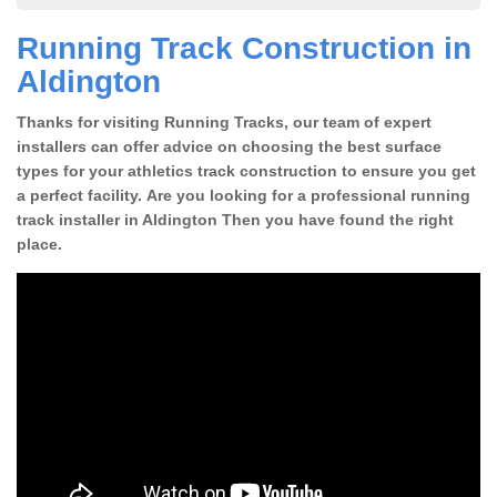
Running Track Construction in
Aldington
Thanks for visiting Running Tracks, our team of expert
installers can offer advice on choosing the best surface
types for your athletics track construction to ensure you get
a perfect facility. Are you looking for a professional running
track installer in Aldington Then you have found the right
place.