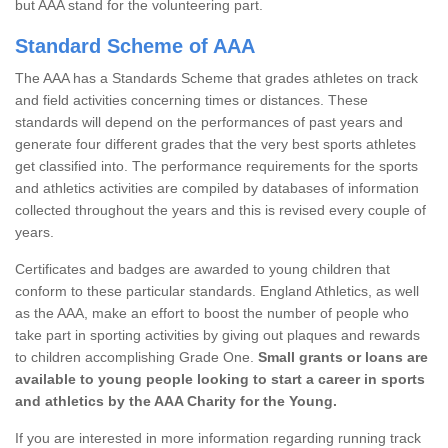
but AAA stand for the volunteering part.
Standard Scheme of AAA
The AAA has a Standards Scheme that grades athletes on track
and field activities concerning times or distances. These
standards will depend on the performances of past years and
generate four different grades that the very best sports athletes
get classified into. The performance requirements for the sports
and athletics activities are compiled by databases of information
collected throughout the years and this is revised every couple of
years.
Certificates and badges are awarded to young children that
conform to these particular standards. England Athletics, as well
as the AAA, make an effort to boost the number of people who
take part in sporting activities by giving out plaques and rewards
to children accomplishing Grade One.
Small grants or loans are
available to young people looking to start a career in sports
and athletics by the AAA Charity for the Young.
If you are interested in more information regarding running track