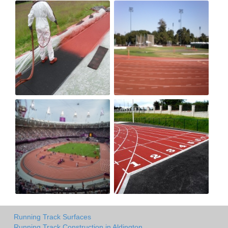
Running Track Surfaces
Running Track Construction in Aldington