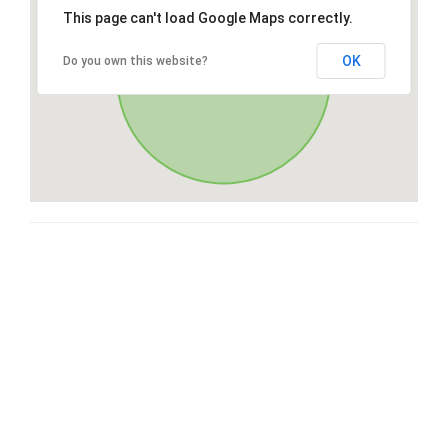
This page can't load Google Maps correctly.
OK
Do you own this website?