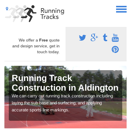
We offer a
Free
quote
and design service, get in
touch today.
Running Track
Construction in Aldington
We can carry out running track construction including
laying the sub base and surfacing, and applying
accurate sports line markings.