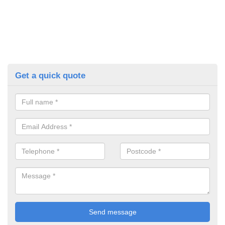
Get a quick quote