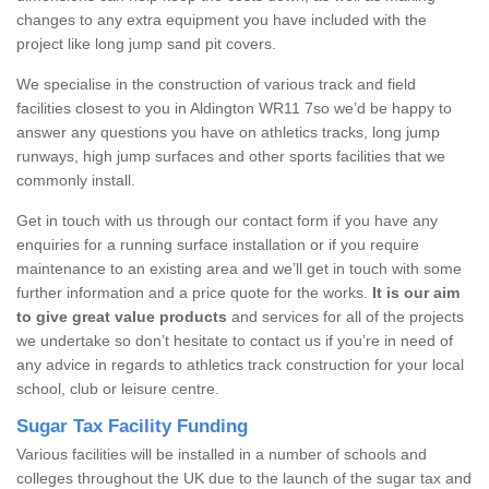
changes to any extra equipment you have included with the
project like long jump sand pit covers.
We specialise in the construction of various track and field
facilities closest to you in Aldington WR11 7so we’d be happy to
answer any questions you have on athletics tracks, long jump
runways, high jump surfaces and other sports facilities that we
commonly install.
Get in touch with us through our contact form if you have any
enquiries for a running surface installation or if you require
maintenance to an existing area and we’ll get in touch with some
further information and a price quote for the works.
It is our aim
to give great value products
and services for all of the projects
we undertake so don’t hesitate to contact us if you’re in need of
any advice in regards to athletics track construction for your local
school, club or leisure centre.
Sugar Tax Facility Funding
Various facilities will be installed in a number of schools and
colleges throughout the UK due to the launch of the sugar tax and