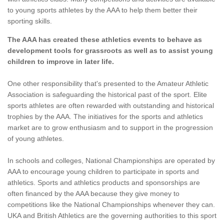
to young sports athletes by the AAA to help them better their
sporting skills.
The AAA has created these athletics events to behave as
development tools for grassroots as well as to assist young
children to improve in later life.
One other responsibility that's presented to the Amateur Athletic
Association is safeguarding the historical past of the sport. Elite
sports athletes are often rewarded with outstanding and historical
trophies by the AAA. The initiatives for the sports and athletics
market are to grow enthusiasm and to support in the progression
of young athletes.
In schools and colleges, National Championships are operated by
AAA to encourage young children to participate in sports and
athletics. Sports and athletics products and sponsorships are
often financed by the AAA because they give money to
competitions like the National Championships whenever they can.
UKA and British Athletics are the governing authorities to this sport