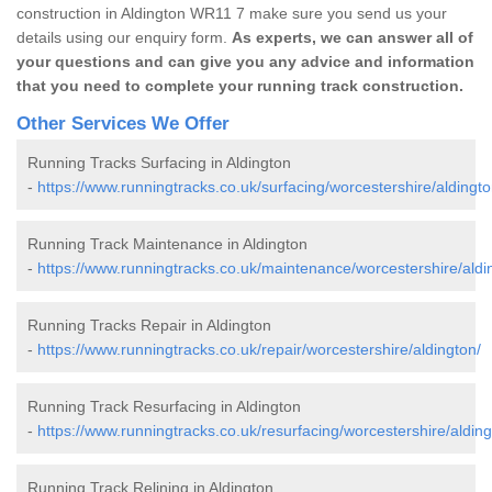
construction in Aldington WR11 7 make sure you send us your
details using our enquiry form.
As experts, we can answer all of
your questions and can give you any advice and information
that you need to complete your running track construction.
Other Services We Offer
Running Tracks Surfacing in Aldington
-
https://www.runningtracks.co.uk/surfacing/worcestershire/aldingto
Running Track Maintenance in Aldington
-
https://www.runningtracks.co.uk/maintenance/worcestershire/aldi
Running Tracks Repair in Aldington
-
https://www.runningtracks.co.uk/repair/worcestershire/aldington/
Running Track Resurfacing in Aldington
-
https://www.runningtracks.co.uk/resurfacing/worcestershire/alding
Running Track Relining in Aldington