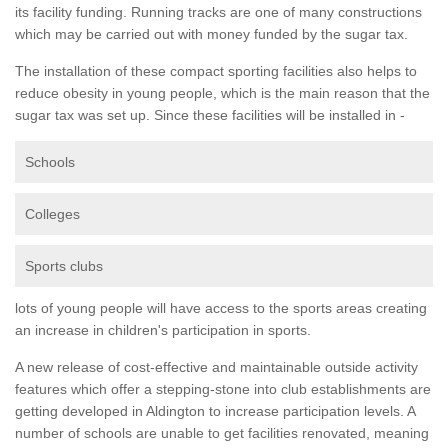
its facility funding. Running tracks are one of many constructions
which may be carried out with money funded by the sugar tax.
The installation of these compact sporting facilities also helps to
reduce obesity in young people, which is the main reason that the
sugar tax was set up. Since these facilities will be installed in -
Schools
Colleges
Sports clubs
lots of young people will have access to the sports areas creating
an increase in children's participation in sports.
A new release of cost-effective and maintainable outside activity
features which offer a stepping-stone into club establishments are
getting developed in Aldington to increase participation levels. A
number of schools are unable to get facilities renovated, meaning