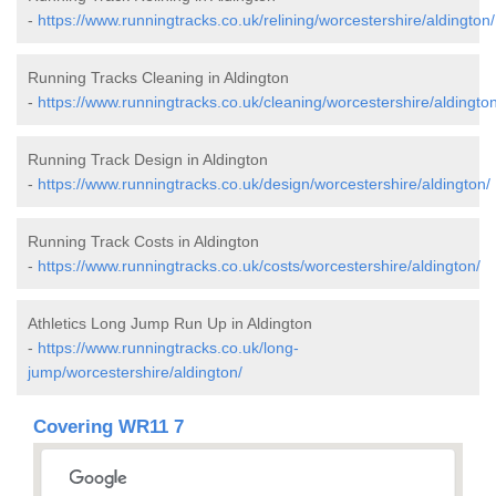
-
https://www.runningtracks.co.uk/relining/worcestershire/aldington/
Running Tracks Cleaning in Aldington
-
https://www.runningtracks.co.uk/cleaning/worcestershire/aldington
Running Track Design in Aldington
-
https://www.runningtracks.co.uk/design/worcestershire/aldington/
Running Track Costs in Aldington
-
https://www.runningtracks.co.uk/costs/worcestershire/aldington/
Athletics Long Jump Run Up in Aldington
-
https://www.runningtracks.co.uk/long-
jump/worcestershire/aldington/
Covering WR11 7