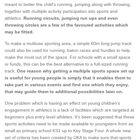
meant to better the child's running, jumping along with throwing,
together with multiple activity participation into sports and
athletics.
Running circuits, jumping run ups and even
throwing circles are a few of the favoured activities which
may be fitted.
To make a multiuse sporting area, a simple 60m long-jump track
could also be used for running, baton races and hurdles to help
make the most out of the space. For schools with a small space
or funds, this can be the best alternative to a full-sized running
track.
One reason why getting a multiple sports space set up
is useful for young people is simply that it enables them to
take part in various events and find one which they enjoy,
that may guide them to additional possibilities later on.
One problem which is having an effect on young children's
engagement in athletics is a lack of facilities which are targeted at
beginners plus entry level athletes. It's been suggested that these
sports activities need to be made available to youngsters from as
small as primary school KS1 up to Key Stage Four. A whole new
set of criteria has been created by UKA to make sure that sports