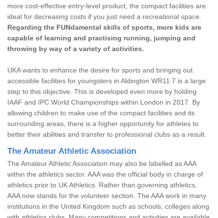
more cost-effective entry-level product, the compact facilities are
ideal for decreasing costs if you just need a recreational space.
Regarding the FUNdamental skills of sports, more kids are
capable of learning and practising running, jumping and
throwing by way of a variety of activities.
UKA wants to enhance the desire for sports and bringing out
accessible facilities for youngsters in Aldington WR11 7 is a large
step to this objective. This is developed even more by holding
IAAF and IPC World Championships within London in 2017. By
allowing children to make use of the compact facilities and its
surrounding areas, there is a higher opportunity for athletes to
better their abilities and transfer to professional clubs as a result.
The Amateur Athletic Association
The Amateur Athletic Association may also be labelled as AAA
within the athletics sector. AAA was the official body in charge of
athletics prior to UK Athletics. Rather than governing athletics,
AAA now stands for the volunteer section. The AAA work in many
institutions in the United Kingdom such as schools, colleges along
with athletics clubs. Many competitions and activities are available