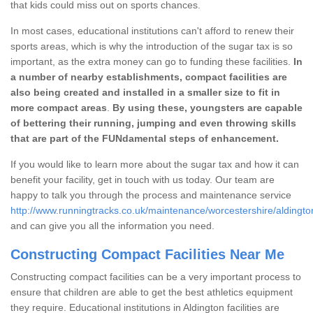
that kids could miss out on sports chances.
In most cases, educational institutions can't afford to renew their
sports areas, which is why the introduction of the sugar tax is so
important, as the extra money can go to funding these facilities.
In
a number of nearby establishments, compact facilities are
also being created and installed in a smaller size to fit in
more compact areas
.
By using these, youngsters are capable
of bettering their running, jumping and even throwing skills
that are part of the FUNdamental steps of enhancement.
If you would like to learn more about the sugar tax and how it can
benefit your facility, get in touch with us today. Our team are
happy to talk you through the process and maintenance service
http://www.runningtracks.co.uk/maintenance/worcestershire/aldingto
and can give you all the information you need.
Constructing Compact Facilities Near Me
Constructing compact facilities can be a very important process to
ensure that children are able to get the best athletics equipment
they require. Educational institutions in Aldington facilities are