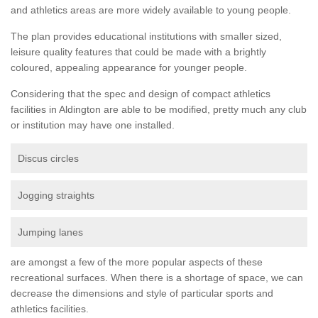
and athletics areas are more widely available to young people.
The plan provides educational institutions with smaller sized,
leisure quality features that could be made with a brightly
coloured, appealing appearance for younger people.
Considering that the spec and design of compact athletics
facilities in Aldington are able to be modified, pretty much any club
or institution may have one installed.
Discus circles
Jogging straights
Jumping lanes
are amongst a few of the more popular aspects of these
recreational surfaces. When there is a shortage of space, we can
decrease the dimensions and style of particular sports and
athletics facilities.