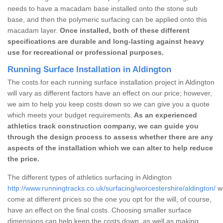
needs to have a macadam base installed onto the stone sub
base, and then the polymeric surfacing can be applied onto this
macadam layer.
Once installed, both of these different
specifications are durable and long-lasting against heavy
use for recreational or professional purposes.
Running Surface Installation in Aldington
The costs for each running surface installation project in Aldington
will vary as different factors have an effect on our price; however,
we aim to help you keep costs down so we can give you a quote
which meets your budget requirements.
As an experienced
athletics track construction company, we can guide you
through the design process to assess whether there are any
aspects of the installation which we can alter to help reduce
the price.
The different types of athletics surfacing in Aldington
http://www.runningtracks.co.uk/surfacing/worcestershire/aldington/
wh
come at different prices so the one you opt for the will, of course,
have an effect on the final costs. Choosing smaller surface
dimensions can help keep the costs down, as well as making