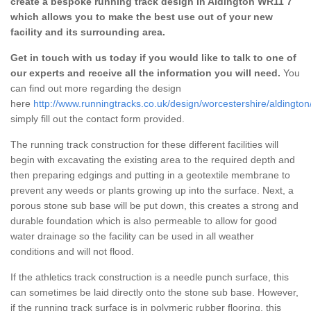
create a bespoke running track design in Aldington WR11 7
which allows you to make the best use out of your new
facility and its surrounding area.
Get in touch with us today if you would like to talk to one of
our experts and receive all the information you will need.
You
can find out more regarding the design
here
http://www.runningtracks.co.uk/design/worcestershire/aldington
simply fill out the contact form provided.
The running track construction for these different facilities will
begin with excavating the existing area to the required depth and
then preparing edgings and putting in a geotextile membrane to
prevent any weeds or plants growing up into the surface. Next, a
porous stone sub base will be put down, this creates a strong and
durable foundation which is also permeable to allow for good
water drainage so the facility can be used in all weather
conditions and will not flood.
If the athletics track construction is a needle punch surface, this
can sometimes be laid directly onto the stone sub base. However,
if the running track surface is in polymeric rubber flooring, this