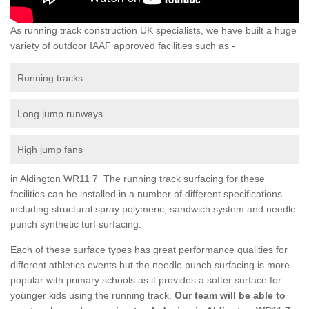
As running track construction UK specialists, we have built a huge
variety of outdoor IAAF approved facilities such as -
Running tracks
Long jump runways
High jump fans
in Aldington WR11 7 The running track surfacing for these
facilities can be installed in a number of different specifications
including structural spray polymeric, sandwich system and needle
punch synthetic turf surfacing.
Each of these surface types has great performance qualities for
different athletics events but the needle punch surfacing is more
popular with primary schools as it provides a softer surface for
younger kids using the running track.
Our team will be able to