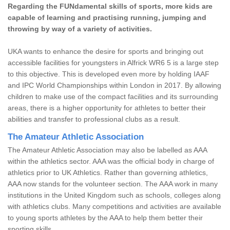
Regarding the FUNdamental skills of sports, more kids are
capable of learning and practising running, jumping and
throwing by way of a variety of activities.
UKA wants to enhance the desire for sports and bringing out
accessible facilities for youngsters in Alfrick WR6 5 is a large step
to this objective. This is developed even more by holding IAAF
and IPC World Championships within London in 2017. By allowing
children to make use of the compact facilities and its surrounding
areas, there is a higher opportunity for athletes to better their
abilities and transfer to professional clubs as a result.
The Amateur Athletic Association
The Amateur Athletic Association may also be labelled as AAA
within the athletics sector. AAA was the official body in charge of
athletics prior to UK Athletics. Rather than governing athletics,
AAA now stands for the volunteer section. The AAA work in many
institutions in the United Kingdom such as schools, colleges along
with athletics clubs. Many competitions and activities are available
to young sports athletes by the AAA to help them better their
sporting skills.