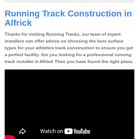
Running Track Construction in
Alfrick
Thanks for visiting Running Tracks, our team of expert
installers can offer advice on choosing the best surface
types for your athletics track construction to ensure you get
a perfect facility. Are you looking for a professional running
track installer in Alfrick Then you have found the right place.