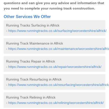
questions and can give you any advice and information that
you need to complete your running track construction.
Other Services We Offer
Running Tracks Surfacing in Alfrick
-
https://www.runningtracks.co.uk/surfacing/worcestershire/alfrick/
Running Track Maintenance in Alfrick
-
https://www.runningtracks.co.uk/maintenance/worcestershire/alfri
Running Tracks Repair in Alfrick
-
https://www.runningtracks.co.uk/repair/worcestershire/alfrick/
Running Track Resurfacing in Alfrick
-
https://www.runningtracks.co.uk/resurfacing/worcestershire/alfrick
Running Track Relining in Alfrick
-
https://www.runningtracks.co.uk/relining/worcestershire/alfrick/