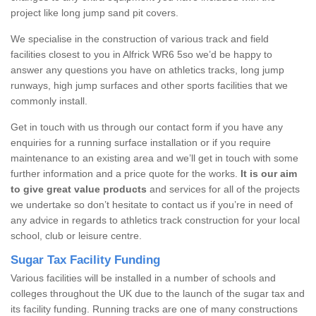
project like long jump sand pit covers.
We specialise in the construction of various track and field
facilities closest to you in Alfrick WR6 5so we’d be happy to
answer any questions you have on athletics tracks, long jump
runways, high jump surfaces and other sports facilities that we
commonly install.
Get in touch with us through our contact form if you have any
enquiries for a running surface installation or if you require
maintenance to an existing area and we’ll get in touch with some
further information and a price quote for the works.
It is our aim
to give great value products
and services for all of the projects
we undertake so don’t hesitate to contact us if you’re in need of
any advice in regards to athletics track construction for your local
school, club or leisure centre.
Sugar Tax Facility Funding
Various facilities will be installed in a number of schools and
colleges throughout the UK due to the launch of the sugar tax and
its facility funding. Running tracks are one of many constructions