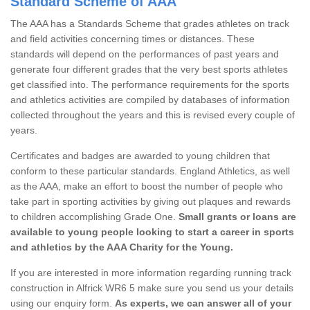
Standard Scheme of AAA
The AAA has a Standards Scheme that grades athletes on track
and field activities concerning times or distances. These
standards will depend on the performances of past years and
generate four different grades that the very best sports athletes
get classified into. The performance requirements for the sports
and athletics activities are compiled by databases of information
collected throughout the years and this is revised every couple of
years.
Certificates and badges are awarded to young children that
conform to these particular standards. England Athletics, as well
as the AAA, make an effort to boost the number of people who
take part in sporting activities by giving out plaques and rewards
to children accomplishing Grade One.
Small grants or loans are
available to young people looking to start a career in sports
and athletics by the AAA Charity for the Young.
If you are interested in more information regarding running track
construction in Alfrick WR6 5 make sure you send us your details
using our enquiry form.
As experts, we can answer all of your