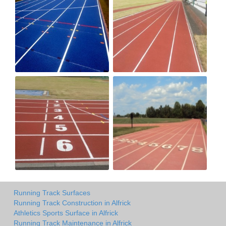
Running Track Surfaces
Running Track Construction in Alfrick
Athletics Sports Surface in Alfrick
Running Track Maintenance in Alfrick