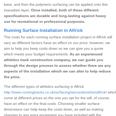
base, and then the polymeric surfacing can be applied onto this
macadam layer.
Once installed, both of these different
specifications are durable and long-lasting against heavy
use for recreational or professional purposes.
Running Surface Installation in Alfrick
The costs for each running surface installation project in Alfrick will
vary as different factors have an effect on our price; however, we
aim to help you keep costs down so we can give you a quote
which meets your budget requirements.
As an experienced
athletics track construction company, we can guide you
through the design process to assess whether there are any
aspects of the installation which we can alter to help reduce
the price.
The different types of athletics surfacing in Alfrick
http://www.runningtracks.co.uk/surfacing/worcestershire/alfrick/
which
come at different prices so the one you opt for the will, of course,
have an effect on the final costs. Choosing smaller surface
dimensions can help keep the costs down, as well as making
changes to any extra equipment you have included with the