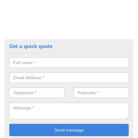
Get a quick quote