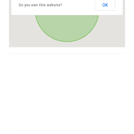
OK
Do you own this website?