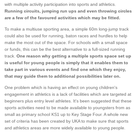
with multiple activity participation into sports and athletics.
Running circuits, jumping run ups and even throwing circles
are a few of the favoured activities which may be fitted.
To make a multiuse sporting area, a simple 60m long-jump track
could also be used for running, baton races and hurdles to help
make the most out of the space. For schools with a small space
or funds, this can be the best alternative to a full-sized running
track.
One reason why getting a multiple sports space set up
is useful for young people is simply that it enables them to
take part in various events and find one which they enjoy,
that may guide them to additional possibilities later on.
One problem which is having an effect on young children's
engagement in athletics is a lack of facilities which are targeted at
beginners plus entry level athletes. It's been suggested that these
sports activities need to be made available to youngsters from as
small as primary school KS1 up to Key Stage Four. A whole new
set of criteria has been created by UKA to make sure that sports
and athletics areas are more widely available to young people.