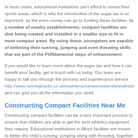
In most cases, educational institutions can't afford to renew their
sports areas, which is why the introduction of the sugar tax is so
important, as the extra money can go to funding these facilities.
In
a number of nearby establishments, compact facilities are
also being created and installed in a smaller size to fit in
more compact areas
.
By using these, youngsters are capable
of bettering their running, jumping and even throwing skills
that are part of the FUNdamental steps of enhancement.
If you would like to learn more about the sugar tax and how it can
benefit your facility, get in touch with us today. Our team are
happy to talk you through the process and maintenance service
http://www.runningtracks.co.uk/maintenance/worcestershire/alfrick/
and can give you all the information you need.
Constructing Compact Facilities Near Me
Constructing compact facilities can be a very important process to
ensure that children are able to get the best athletics equipment
they require. Educational institutions in Alfrick facilities are meant
to better the child's running, jumping along with throwing, together