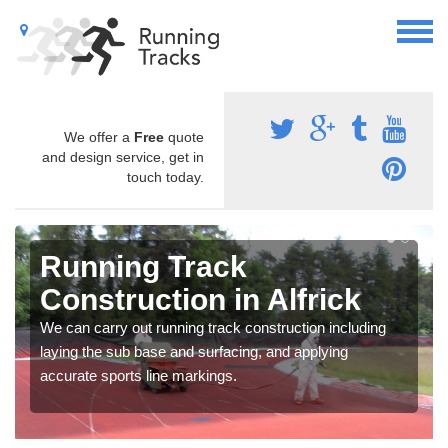
We offer a
Free
quote
and design service, get in
touch today.
Running Track
Construction in Alfrick
We can carry out running track construction including
laying the sub base and surfacing, and applying
accurate sports line markings.