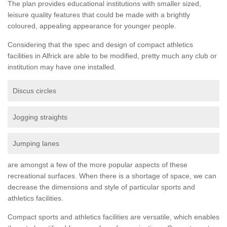
The plan provides educational institutions with smaller sized,
leisure quality features that could be made with a brightly
coloured, appealing appearance for younger people.
Considering that the spec and design of compact athletics
facilities in Alfrick are able to be modified, pretty much any club or
institution may have one installed.
Discus circles
Jogging straights
Jumping lanes
are amongst a few of the more popular aspects of these
recreational surfaces. When there is a shortage of space, we can
decrease the dimensions and style of particular sports and
athletics facilities.
Compact sports and athletics facilities are versatile, which enables