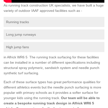
As running track construction UK specialists, we have built a huge
variety of outdoor IAAF approved facilities such as -
Running tracks
Long jump runways
High jump fans
in Alfrick WR6 5 The running track surfacing for these facilities
can be installed in a number of different specifications including
structural spray polymeric, sandwich system and needle punch
synthetic turf surfacing.
Each of these surface types has great performance qualities for
different athletics events but the needle punch surfacing is more
popular with primary schools as it provides a softer surface for
younger kids using the running track.
Our team will be able to
create a bespoke running track design in Alfrick WR6 5