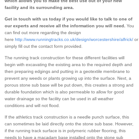
which allows you to make the best use out of your new
facility and its surrounding area.
Get in touch with us today if you would like to talk to one of
our experts and receive all the information you will need.
You
can find out more regarding the design
here
http://www.runningtracks.co.uk/design/worcestershire/alfrick/
or
simply fill out the contact form provided.
The running track construction for these different facilities will
begin with excavating the existing area to the required depth and
then preparing edgings and putting in a geotextile membrane to
prevent any weeds or plants growing up into the surface. Next, a
porous stone sub base will be put down, this creates a strong and
durable foundation which is also permeable to allow for good
water drainage so the facility can be used in all weather
conditions and will not flood.
If the athletics track construction is a needle punch surface, this
can sometimes be laid directly onto the stone sub base. However,
if the running track surface is in polymeric rubber flooring, this
needs to have a macadam base installed onto the stone sub