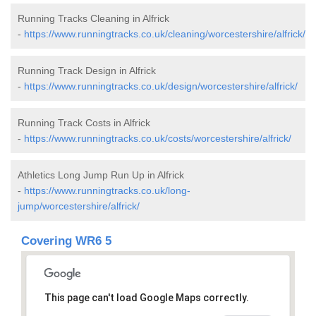
Running Tracks Cleaning in Alfrick
-
https://www.runningtracks.co.uk/cleaning/worcestershire/alfrick/
Running Track Design in Alfrick
-
https://www.runningtracks.co.uk/design/worcestershire/alfrick/
Running Track Costs in Alfrick
-
https://www.runningtracks.co.uk/costs/worcestershire/alfrick/
Athletics Long Jump Run Up in Alfrick
-
https://www.runningtracks.co.uk/long-
jump/worcestershire/alfrick/
Covering WR6 5
This page can't load Google Maps correctly.