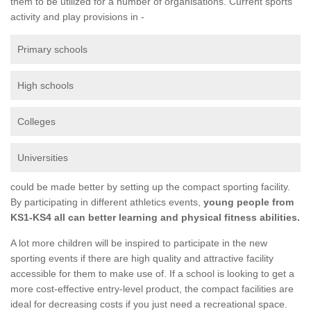
them to be utilized for a number of organisations. Current sports
activity and play provisions in -
Primary schools
High schools
Colleges
Universities
could be made better by setting up the compact sporting facility.
By participating in different athletics events,
young people from
KS1-KS4 all can better learning and physical fitness abilities.
A lot more children will be inspired to participate in the new
sporting events if there are high quality and attractive facility
accessible for them to make use of. If a school is looking to get a
more cost-effective entry-level product, the compact facilities are
ideal for decreasing costs if you just need a recreational space.