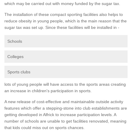
which may be carried out with money funded by the sugar tax.
The installation of these compact sporting facilities also helps to
reduce obesity in young people, which is the main reason that the
sugar tax was set up. Since these facilities will be installed in -
Schools
Colleges
Sports clubs
lots of young people will have access to the sports areas creating
an increase in children's participation in sports.
A new release of cost-effective and maintainable outside activity
features which offer a stepping-stone into club establishments are
getting developed in Alfrick to increase participation levels. A
number of schools are unable to get facilities renovated, meaning
that kids could miss out on sports chances.