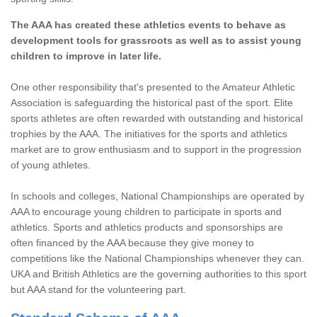
The AAA has created these athletics events to behave as
development tools for grassroots as well as to assist young
children to improve in later life.
One other responsibility that's presented to the Amateur Athletic
Association is safeguarding the historical past of the sport. Elite
sports athletes are often rewarded with outstanding and historical
trophies by the AAA. The initiatives for the sports and athletics
market are to grow enthusiasm and to support in the progression
of young athletes.
In schools and colleges, National Championships are operated by
AAA to encourage young children to participate in sports and
athletics. Sports and athletics products and sponsorships are
often financed by the AAA because they give money to
competitions like the National Championships whenever they can.
UKA and British Athletics are the governing authorities to this sport
but AAA stand for the volunteering part.