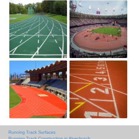
Running Track Surfaces
Running Track Construction in Alvechurch