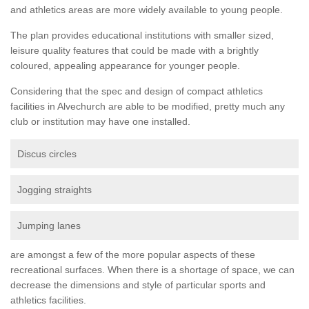
and athletics areas are more widely available to young people.
The plan provides educational institutions with smaller sized,
leisure quality features that could be made with a brightly
coloured, appealing appearance for younger people.
Considering that the spec and design of compact athletics
facilities in Alvechurch are able to be modified, pretty much any
club or institution may have one installed.
Discus circles
Jogging straights
Jumping lanes
are amongst a few of the more popular aspects of these
recreational surfaces. When there is a shortage of space, we can
decrease the dimensions and style of particular sports and
athletics facilities.