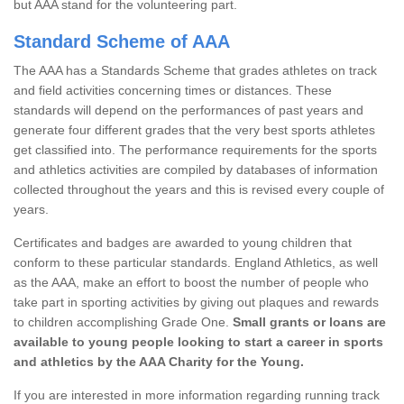
but AAA stand for the volunteering part.
Standard Scheme of AAA
The AAA has a Standards Scheme that grades athletes on track
and field activities concerning times or distances. These
standards will depend on the performances of past years and
generate four different grades that the very best sports athletes
get classified into. The performance requirements for the sports
and athletics activities are compiled by databases of information
collected throughout the years and this is revised every couple of
years.
Certificates and badges are awarded to young children that
conform to these particular standards. England Athletics, as well
as the AAA, make an effort to boost the number of people who
take part in sporting activities by giving out plaques and rewards
to children accomplishing Grade One.
Small grants or loans are
available to young people looking to start a career in sports
and athletics by the AAA Charity for the Young.
If you are interested in more information regarding running track