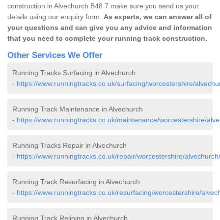
construction in Alvechurch B48 7 make sure you send us your
details using our enquiry form.
As experts, we can answer all of
your questions and can give you any advice and information
that you need to complete your running track construction.
Other Services We Offer
Running Tracks Surfacing in Alvechurch
-
https://www.runningtracks.co.uk/surfacing/worcestershire/alvechu
Running Track Maintenance in Alvechurch
-
https://www.runningtracks.co.uk/maintenance/worcestershire/alve
Running Tracks Repair in Alvechurch
-
https://www.runningtracks.co.uk/repair/worcestershire/alvechurch
Running Track Resurfacing in Alvechurch
-
https://www.runningtracks.co.uk/resurfacing/worcestershire/alvec
Running Track Relining in Alvechurch