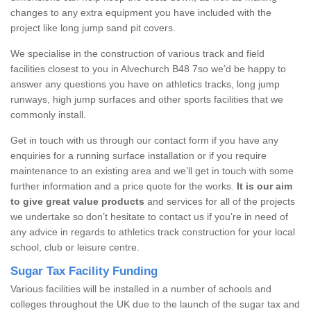
changes to any extra equipment you have included with the
project like long jump sand pit covers.
We specialise in the construction of various track and field
facilities closest to you in Alvechurch B48 7so we’d be happy to
answer any questions you have on athletics tracks, long jump
runways, high jump surfaces and other sports facilities that we
commonly install.
Get in touch with us through our contact form if you have any
enquiries for a running surface installation or if you require
maintenance to an existing area and we’ll get in touch with some
further information and a price quote for the works.
It is our aim
to give great value products
and services for all of the projects
we undertake so don’t hesitate to contact us if you’re in need of
any advice in regards to athletics track construction for your local
school, club or leisure centre.
Sugar Tax Facility Funding
Various facilities will be installed in a number of schools and
colleges throughout the UK due to the launch of the sugar tax and