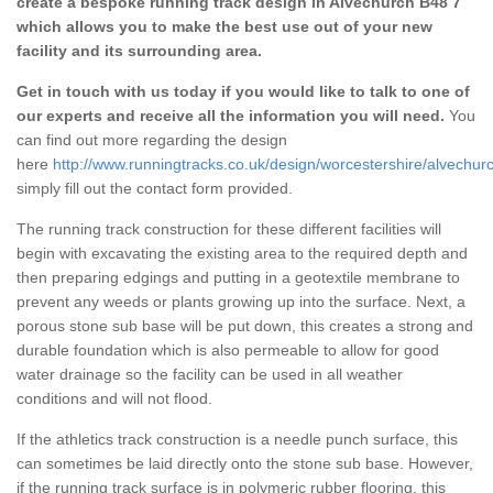
create a bespoke running track design in Alvechurch B48 7
which allows you to make the best use out of your new
facility and its surrounding area.
Get in touch with us today if you would like to talk to one of
our experts and receive all the information you will need.
You
can find out more regarding the design
here
http://www.runningtracks.co.uk/design/worcestershire/alvechur
simply fill out the contact form provided.
The running track construction for these different facilities will
begin with excavating the existing area to the required depth and
then preparing edgings and putting in a geotextile membrane to
prevent any weeds or plants growing up into the surface. Next, a
porous stone sub base will be put down, this creates a strong and
durable foundation which is also permeable to allow for good
water drainage so the facility can be used in all weather
conditions and will not flood.
If the athletics track construction is a needle punch surface, this
can sometimes be laid directly onto the stone sub base. However,
if the running track surface is in polymeric rubber flooring, this