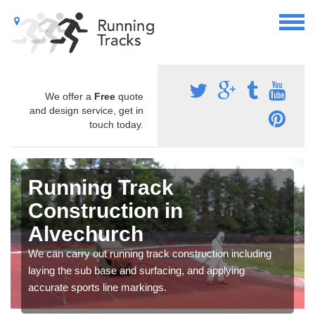
We offer a
Free
quote
and design service, get in
touch today.
Running Track
Construction in
Alvechurch
We can carry out running track construction including
laying the sub base and surfacing, and applying
accurate sports line markings.