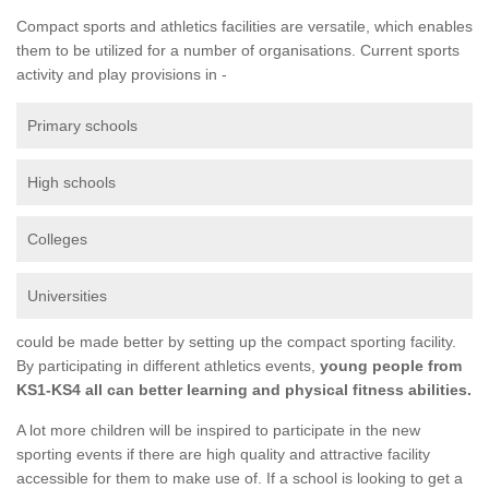
Compact sports and athletics facilities are versatile, which enables
them to be utilized for a number of organisations. Current sports
activity and play provisions in -
Primary schools
High schools
Colleges
Universities
could be made better by setting up the compact sporting facility.
By participating in different athletics events,
young people from
KS1-KS4 all can better learning and physical fitness abilities.
A lot more children will be inspired to participate in the new
sporting events if there are high quality and attractive facility
accessible for them to make use of. If a school is looking to get a