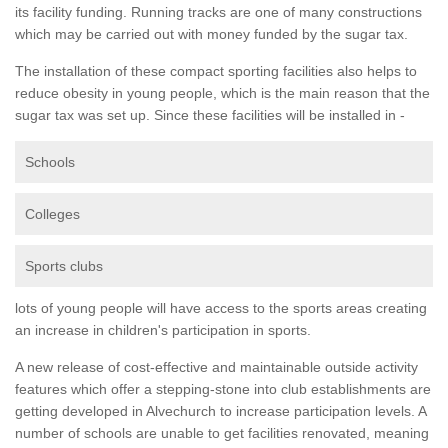
its facility funding. Running tracks are one of many constructions
which may be carried out with money funded by the sugar tax.
The installation of these compact sporting facilities also helps to
reduce obesity in young people, which is the main reason that the
sugar tax was set up. Since these facilities will be installed in -
Schools
Colleges
Sports clubs
lots of young people will have access to the sports areas creating
an increase in children's participation in sports.
A new release of cost-effective and maintainable outside activity
features which offer a stepping-stone into club establishments are
getting developed in Alvechurch to increase participation levels. A
number of schools are unable to get facilities renovated, meaning