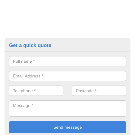
Get a quick quote