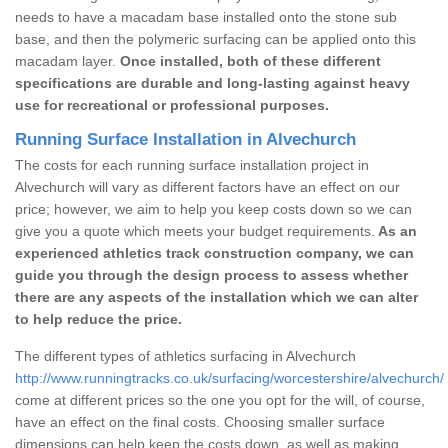
needs to have a macadam base installed onto the stone sub
base, and then the polymeric surfacing can be applied onto this
macadam layer.
Once installed, both of these different
specifications are durable and long-lasting against heavy
use for recreational or professional purposes.
Running Surface Installation in Alvechurch
The costs for each running surface installation project in
Alvechurch will vary as different factors have an effect on our
price; however, we aim to help you keep costs down so we can
give you a quote which meets your budget requirements.
As an
experienced athletics track construction company, we can
guide you through the design process to assess whether
there are any aspects of the installation which we can alter
to help reduce the price.
The different types of athletics surfacing in Alvechurch
http://www.runningtracks.co.uk/surfacing/worcestershire/alvechurch/
come at different prices so the one you opt for the will, of course,
have an effect on the final costs. Choosing smaller surface
dimensions can help keep the costs down, as well as making