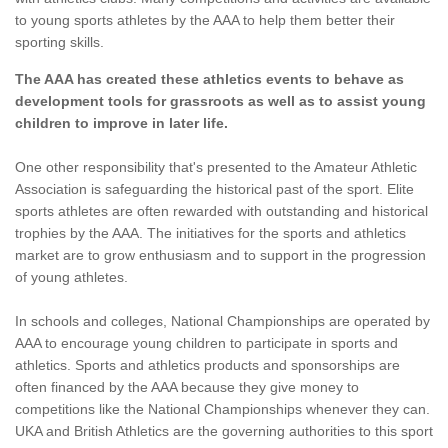
to young sports athletes by the AAA to help them better their
sporting skills.
The AAA has created these athletics events to behave as
development tools for grassroots as well as to assist young
children to improve in later life.
One other responsibility that's presented to the Amateur Athletic
Association is safeguarding the historical past of the sport. Elite
sports athletes are often rewarded with outstanding and historical
trophies by the AAA. The initiatives for the sports and athletics
market are to grow enthusiasm and to support in the progression
of young athletes.
In schools and colleges, National Championships are operated by
AAA to encourage young children to participate in sports and
athletics. Sports and athletics products and sponsorships are
often financed by the AAA because they give money to
competitions like the National Championships whenever they can.
UKA and British Athletics are the governing authorities to this sport