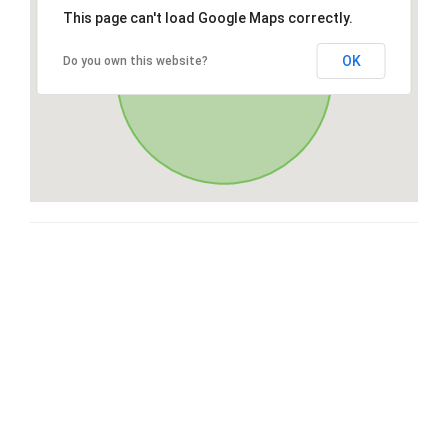
This page can't load Google Maps correctly.
OK
Do you own this website?