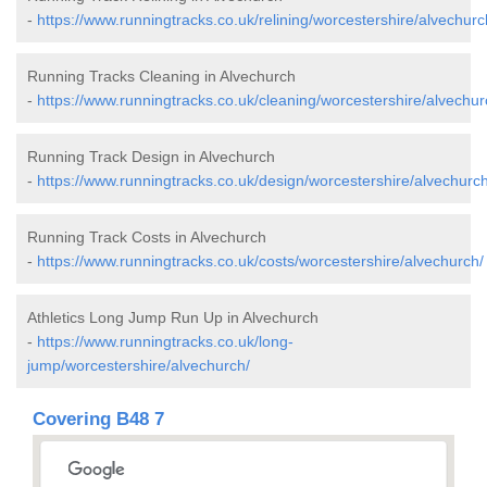
-
https://www.runningtracks.co.uk/relining/worcestershire/alvechurc
Running Tracks Cleaning in Alvechurch
-
https://www.runningtracks.co.uk/cleaning/worcestershire/alvechur
Running Track Design in Alvechurch
-
https://www.runningtracks.co.uk/design/worcestershire/alvechurch
Running Track Costs in Alvechurch
-
https://www.runningtracks.co.uk/costs/worcestershire/alvechurch/
Athletics Long Jump Run Up in Alvechurch
-
https://www.runningtracks.co.uk/long-
jump/worcestershire/alvechurch/
Covering B48 7