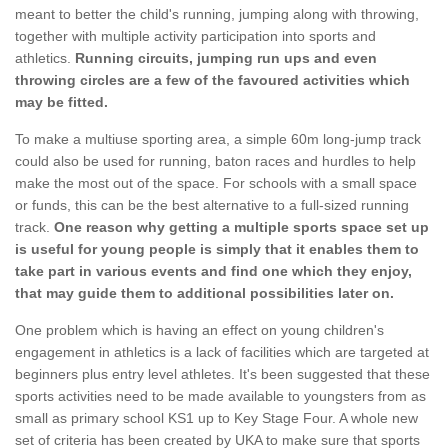
meant to better the child's running, jumping along with throwing,
together with multiple activity participation into sports and
athletics.
Running circuits, jumping run ups and even
throwing circles are a few of the favoured activities which
may be fitted.
To make a multiuse sporting area, a simple 60m long-jump track
could also be used for running, baton races and hurdles to help
make the most out of the space. For schools with a small space
or funds, this can be the best alternative to a full-sized running
track.
One reason why getting a multiple sports space set up
is useful for young people is simply that it enables them to
take part in various events and find one which they enjoy,
that may guide them to additional possibilities later on.
One problem which is having an effect on young children's
engagement in athletics is a lack of facilities which are targeted at
beginners plus entry level athletes. It's been suggested that these
sports activities need to be made available to youngsters from as
small as primary school KS1 up to Key Stage Four. A whole new
set of criteria has been created by UKA to make sure that sports