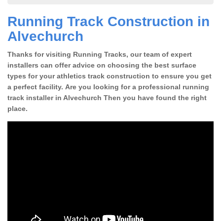
Running Track Construction in
Alvechurch
Thanks for visiting Running Tracks, our team of expert
installers can offer advice on choosing the best surface
types for your athletics track construction to ensure you get
a perfect facility. Are you looking for a professional running
track installer in Alvechurch Then you have found the right
place.