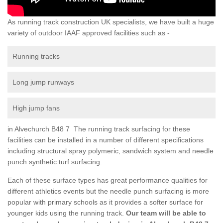
As running track construction UK specialists, we have built a huge
variety of outdoor IAAF approved facilities such as -
Running tracks
Long jump runways
High jump fans
in Alvechurch B48 7 The running track surfacing for these
facilities can be installed in a number of different specifications
including structural spray polymeric, sandwich system and needle
punch synthetic turf surfacing.
Each of these surface types has great performance qualities for
different athletics events but the needle punch surfacing is more
popular with primary schools as it provides a softer surface for
younger kids using the running track.
Our team will be able to