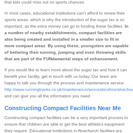
that kids could miss out on sports chances.
In most cases, educational institutions can't afford to renew their
sports areas, which is why the introduction of the sugar tax is so
important, as the extra money can go to funding these facilities.
In
a number of nearby establishments, compact facilities are
also being created and installed in a smaller size to fit in
more compact areas
.
By using these, youngsters are capable
of bettering their running, jumping and even throwing skills
that are part of the FUNdamental steps of enhancement.
If you would like to learn more about the sugar tax and how it can
benefit your facility, get in touch with us today. Our team are
happy to talk you through the process and maintenance service
http://www.runningtracks.co.uk/maintenance/worcestershire/alvechu
and can give you all the information you need.
Constructing Compact Facilities Near Me
Constructing compact facilities can be a very important process to
ensure that children are able to get the best athletics equipment
they require. Educational institutions in Alvechurch facilities are