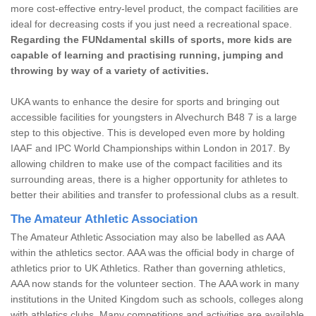
more cost-effective entry-level product, the compact facilities are
ideal for decreasing costs if you just need a recreational space.
Regarding the FUNdamental skills of sports, more kids are
capable of learning and practising running, jumping and
throwing by way of a variety of activities.
UKA wants to enhance the desire for sports and bringing out
accessible facilities for youngsters in Alvechurch B48 7 is a large
step to this objective. This is developed even more by holding
IAAF and IPC World Championships within London in 2017. By
allowing children to make use of the compact facilities and its
surrounding areas, there is a higher opportunity for athletes to
better their abilities and transfer to professional clubs as a result.
The Amateur Athletic Association
The Amateur Athletic Association may also be labelled as AAA
within the athletics sector. AAA was the official body in charge of
athletics prior to UK Athletics. Rather than governing athletics,
AAA now stands for the volunteer section. The AAA work in many
institutions in the United Kingdom such as schools, colleges along
with athletics clubs. Many competitions and activities are available