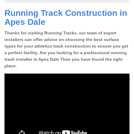
Running Track Construction in
Apes Dale
Thanks for visiting Running Tracks, our team of expert
installers can offer advice on choosing the best surface
types for your athletics track construction to ensure you get
a perfect facility. Are you looking for a professional running
track installer in Apes Dale Then you have found the right
place.