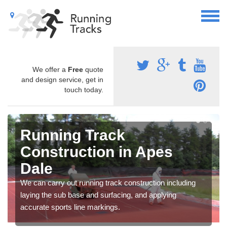
We offer a
Free
quote
and design service, get in
touch today.
Running Track
Construction in Apes
Dale
We can carry out running track construction including
laying the sub base and surfacing, and applying
accurate sports line markings.