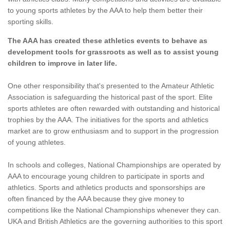
to young sports athletes by the AAA to help them better their
sporting skills.
The AAA has created these athletics events to behave as
development tools for grassroots as well as to assist young
children to improve in later life.
One other responsibility that's presented to the Amateur Athletic
Association is safeguarding the historical past of the sport. Elite
sports athletes are often rewarded with outstanding and historical
trophies by the AAA. The initiatives for the sports and athletics
market are to grow enthusiasm and to support in the progression
of young athletes.
In schools and colleges, National Championships are operated by
AAA to encourage young children to participate in sports and
athletics. Sports and athletics products and sponsorships are
often financed by the AAA because they give money to
competitions like the National Championships whenever they can.
UKA and British Athletics are the governing authorities to this sport