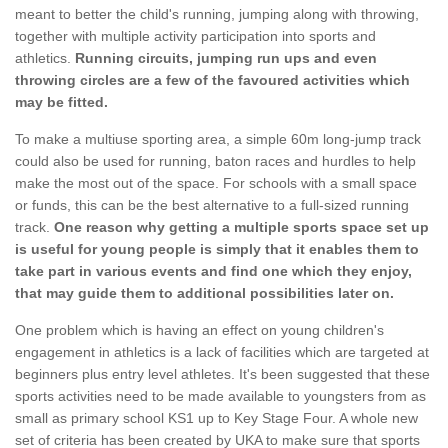
meant to better the child's running, jumping along with throwing,
together with multiple activity participation into sports and
athletics.
Running circuits, jumping run ups and even
throwing circles are a few of the favoured activities which
may be fitted.
To make a multiuse sporting area, a simple 60m long-jump track
could also be used for running, baton races and hurdles to help
make the most out of the space. For schools with a small space
or funds, this can be the best alternative to a full-sized running
track.
One reason why getting a multiple sports space set up
is useful for young people is simply that it enables them to
take part in various events and find one which they enjoy,
that may guide them to additional possibilities later on.
One problem which is having an effect on young children's
engagement in athletics is a lack of facilities which are targeted at
beginners plus entry level athletes. It's been suggested that these
sports activities need to be made available to youngsters from as
small as primary school KS1 up to Key Stage Four. A whole new
set of criteria has been created by UKA to make sure that sports