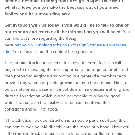
create a bespoke running track design in Apes Dale B60 1
which allows you to make the best use out of your new
facility and its surrounding area.
Get in touch with us today if you would like to talk to one of
our experts and receive all the information you will need.
You
can find out more regarding the design
here
http://www.runningtracks.co.uk/design/worcestershire/apes-
dale/
or simply fill out the contact form provided.
The running track construction for these different facilities will
begin with excavating the existing area to the required depth and
then preparing edgings and putting in a geotextile membrane to
prevent any weeds or plants growing up into the surface. Next, a
porous stone sub base will be put down, this creates a strong and
durable foundation which is also permeable to allow for good
water drainage so the facility can be used in all weather
conditions and will not flood.
If the athletics track construction is a needle punch surface, this
can sometimes be laid directly onto the stone sub base. However,
if the running track surface is in polymeric rubber flooring, this