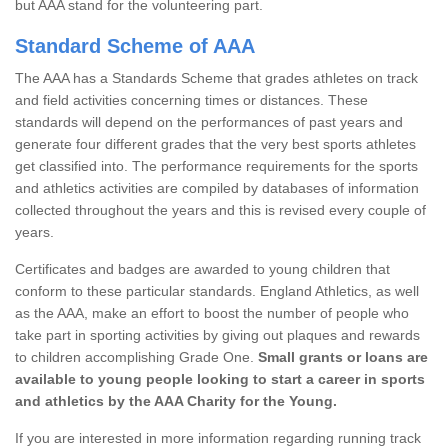
but AAA stand for the volunteering part.
Standard Scheme of AAA
The AAA has a Standards Scheme that grades athletes on track
and field activities concerning times or distances. These
standards will depend on the performances of past years and
generate four different grades that the very best sports athletes
get classified into. The performance requirements for the sports
and athletics activities are compiled by databases of information
collected throughout the years and this is revised every couple of
years.
Certificates and badges are awarded to young children that
conform to these particular standards. England Athletics, as well
as the AAA, make an effort to boost the number of people who
take part in sporting activities by giving out plaques and rewards
to children accomplishing Grade One.
Small grants or loans are
available to young people looking to start a career in sports
and athletics by the AAA Charity for the Young.
If you are interested in more information regarding running track