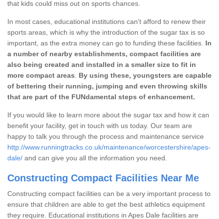
that kids could miss out on sports chances.
In most cases, educational institutions can't afford to renew their
sports areas, which is why the introduction of the sugar tax is so
important, as the extra money can go to funding these facilities.
In
a number of nearby establishments, compact facilities are
also being created and installed in a smaller size to fit in
more compact areas
.
By using these, youngsters are capable
of bettering their running, jumping and even throwing skills
that are part of the FUNdamental steps of enhancement.
If you would like to learn more about the sugar tax and how it can
benefit your facility, get in touch with us today. Our team are
happy to talk you through the process and maintenance service
http://www.runningtracks.co.uk/maintenance/worcestershire/apes-
dale/
and can give you all the information you need.
Constructing Compact Facilities Near Me
Constructing compact facilities can be a very important process to
ensure that children are able to get the best athletics equipment
they require. Educational institutions in Apes Dale facilities are