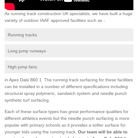
As running track construction UK specialists, we have built a huge
variety of outdoor IAAF approved facilities such as -
Running tracks
Long jump runways
High jump fans
in Apes Dale B60 1 The running track surfacing for these facilities
can be installed in a number of different specifications including
structural spray polymeric, sandwich system and needle punch
synthetic turf surfacing.
Each of these surface types has great performance qualities for
different athletics events but the needle punch surfacing is more
popular with primary schools as it provides a softer surface for
younger kids using the running track.
Our team will be able to