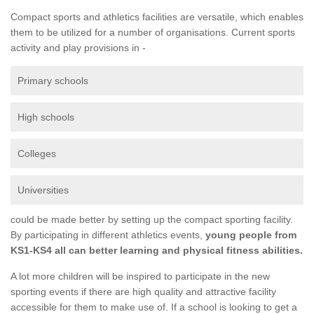
Compact sports and athletics facilities are versatile, which enables
them to be utilized for a number of organisations. Current sports
activity and play provisions in -
Primary schools
High schools
Colleges
Universities
could be made better by setting up the compact sporting facility.
By participating in different athletics events,
young people from
KS1-KS4 all can better learning and physical fitness abilities.
A lot more children will be inspired to participate in the new
sporting events if there are high quality and attractive facility
accessible for them to make use of. If a school is looking to get a