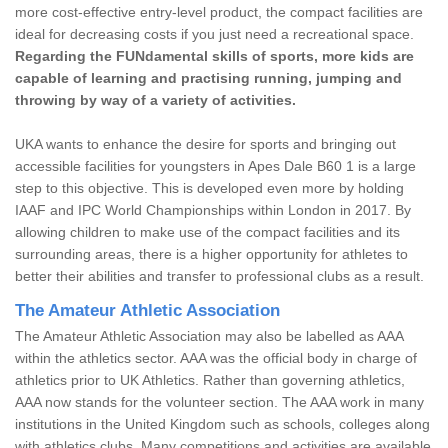
more cost-effective entry-level product, the compact facilities are
ideal for decreasing costs if you just need a recreational space.
Regarding the FUNdamental skills of sports, more kids are
capable of learning and practising running, jumping and
throwing by way of a variety of activities.
UKA wants to enhance the desire for sports and bringing out
accessible facilities for youngsters in Apes Dale B60 1 is a large
step to this objective. This is developed even more by holding
IAAF and IPC World Championships within London in 2017. By
allowing children to make use of the compact facilities and its
surrounding areas, there is a higher opportunity for athletes to
better their abilities and transfer to professional clubs as a result.
The Amateur Athletic Association
The Amateur Athletic Association may also be labelled as AAA
within the athletics sector. AAA was the official body in charge of
athletics prior to UK Athletics. Rather than governing athletics,
AAA now stands for the volunteer section. The AAA work in many
institutions in the United Kingdom such as schools, colleges along
with athletics clubs. Many competitions and activities are available