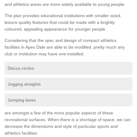
and athletics areas are more widely available to young people.
The plan provides educational institutions with smaller sized,
leisure quality features that could be made with a brightly
coloured, appealing appearance for younger people.
Considering that the spec and design of compact athletics
facilities in Apes Dale are able to be modified, pretty much any
club or institution may have one installed.
Discus circles
Jogging straights
Jumping lanes
are amongst a few of the more popular aspects of these
recreational surfaces. When there is a shortage of space, we can
decrease the dimensions and style of particular sports and
athletics facilities.