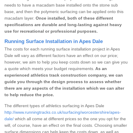
needs to have a macadam base installed onto the stone sub
base, and then the polymeric surfacing can be applied onto this
macadam layer.
Once installed, both of these different
specifications are durable and long-lasting against heavy
use for recreational or professional purposes.
Running Surface Installation in Apes Dale
The costs for each running surface installation project in Apes
Dale will vary as different factors have an effect on our price;
however, we aim to help you keep costs down so we can give you
a quote which meets your budget requirements.
As an
experienced athletics track construction company, we can
guide you through the design process to assess whether
there are any aspects of the installation which we can alter
to help reduce the price.
The different types of athletics surfacing in Apes Dale
http://www.runningtracks.co.uk/surfacing/worcestershire/apes-
dale/
which all come at different prices so the one you opt for the
will, of course, have an effect on the final costs. Choosing smaller
surface dimensions can help keep the costs down, as well as