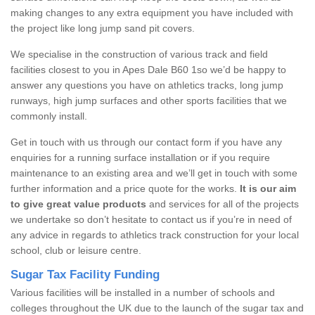
making changes to any extra equipment you have included with
the project like long jump sand pit covers.
We specialise in the construction of various track and field
facilities closest to you in Apes Dale B60 1so we’d be happy to
answer any questions you have on athletics tracks, long jump
runways, high jump surfaces and other sports facilities that we
commonly install.
Get in touch with us through our contact form if you have any
enquiries for a running surface installation or if you require
maintenance to an existing area and we’ll get in touch with some
further information and a price quote for the works.
It is our aim
to give great value products
and services for all of the projects
we undertake so don’t hesitate to contact us if you’re in need of
any advice in regards to athletics track construction for your local
school, club or leisure centre.
Sugar Tax Facility Funding
Various facilities will be installed in a number of schools and
colleges throughout the UK due to the launch of the sugar tax and