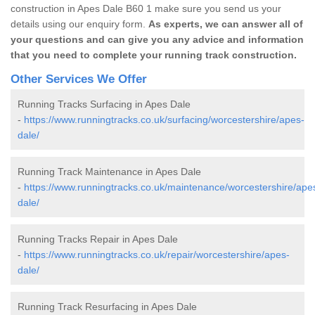
construction in Apes Dale B60 1 make sure you send us your
details using our enquiry form.
As experts, we can answer all of
your questions and can give you any advice and information
that you need to complete your running track construction.
Other Services We Offer
Running Tracks Surfacing in Apes Dale
-
https://www.runningtracks.co.uk/surfacing/worcestershire/apes-
dale/
Running Track Maintenance in Apes Dale
-
https://www.runningtracks.co.uk/maintenance/worcestershire/ape
dale/
Running Tracks Repair in Apes Dale
-
https://www.runningtracks.co.uk/repair/worcestershire/apes-
dale/
Running Track Resurfacing in Apes Dale