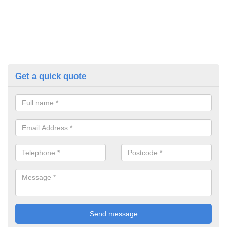
Get a quick quote