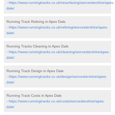
-
https://www.runningtracks.co.uk/resurfacing/worcestershire/apes-
dale/
Running Track Relining in Apes Dale
-
https://www.runningtracks.co.uk/relining/worcestershire/apes-
dale/
Running Tracks Cleaning in Apes Dale
-
https://www.runningtracks.co.uk/cleaning/worcestershire/apes-
dale/
Running Track Design in Apes Dale
-
https://www.runningtracks.co.uk/design/worcestershire/apes-
dale/
Running Track Costs in Apes Dale
-
https://www.runningtracks.co.uk/costs/worcestershire/apes-
dale/