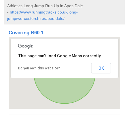
Athletics Long Jump Run Up in Apes Dale
-
https://www.runningtracks.co.uk/long-
jump/worcestershire/apes-dale/
Covering B60 1
This page can't load Google Maps correctly.
OK
Do you own this website?