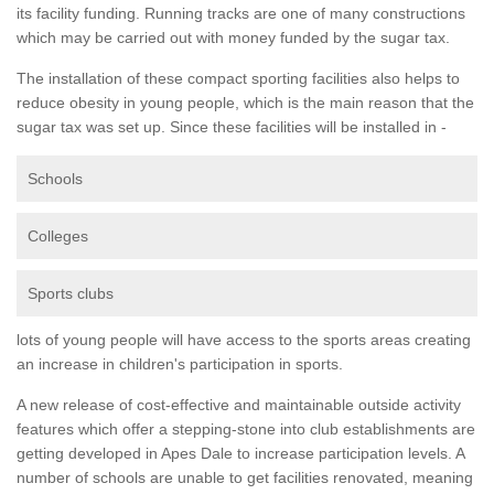
its facility funding. Running tracks are one of many constructions
which may be carried out with money funded by the sugar tax.
The installation of these compact sporting facilities also helps to
reduce obesity in young people, which is the main reason that the
sugar tax was set up. Since these facilities will be installed in -
Schools
Colleges
Sports clubs
lots of young people will have access to the sports areas creating
an increase in children's participation in sports.
A new release of cost-effective and maintainable outside activity
features which offer a stepping-stone into club establishments are
getting developed in Apes Dale to increase participation levels. A
number of schools are unable to get facilities renovated, meaning