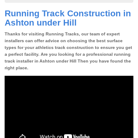
Running Track Construction in
Ashton under Hill
Thanks for visiting Running Tracks, our team of expert
installers can offer advice on choosing the best surface
types for your athletics track construction to ensure you get
a perfect facility. Are you looking for a professional running
track installer in Ashton under Hill Then you have found the
right place.