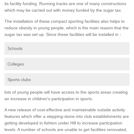
its facility funding. Running tracks are one of many constructions
which may be carried out with money funded by the sugar tax.
The installation of these compact sporting facilities also helps to
reduce obesity in young people, which is the main reason that the
sugar tax was set up. Since these facilities will be installed in -
Schools
Colleges
Sports clubs
lots of young people will have access to the sports areas creating
an increase in children's participation in sports.
A new release of cost-effective and maintainable outside activity
features which offer a stepping-stone into club establishments are
getting developed in Ashton under Hill to increase participation
levels. A number of schools are unable to get facilities renovated,