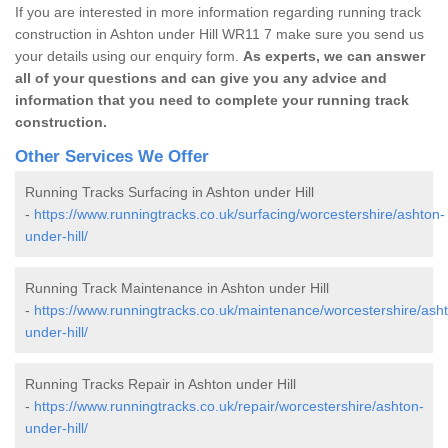
If you are interested in more information regarding running track
construction in Ashton under Hill WR11 7 make sure you send us
your details using our enquiry form.
As experts, we can answer
all of your questions and can give you any advice and
information that you need to complete your running track
construction.
Other Services We Offer
Running Tracks Surfacing in Ashton under Hill
-
https://www.runningtracks.co.uk/surfacing/worcestershire/ashton-
under-hill/
Running Track Maintenance in Ashton under Hill
-
https://www.runningtracks.co.uk/maintenance/worcestershire/ash
under-hill/
Running Tracks Repair in Ashton under Hill
-
https://www.runningtracks.co.uk/repair/worcestershire/ashton-
under-hill/