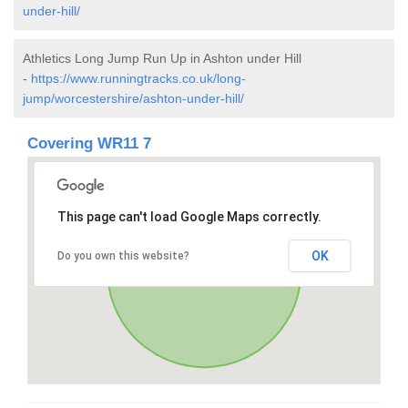
under-hill/
Athletics Long Jump Run Up in Ashton under Hill
-
https://www.runningtracks.co.uk/long-
jump/worcestershire/ashton-under-hill/
Covering WR11 7
This page can't load Google Maps correctly.
OK
Do you own this website?