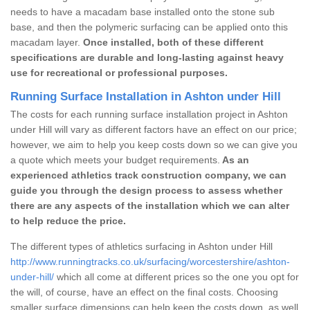
needs to have a macadam base installed onto the stone sub
base, and then the polymeric surfacing can be applied onto this
macadam layer.
Once installed, both of these different
specifications are durable and long-lasting against heavy
use for recreational or professional purposes.
Running Surface Installation in Ashton under Hill
The costs for each running surface installation project in Ashton
under Hill will vary as different factors have an effect on our price;
however, we aim to help you keep costs down so we can give you
a quote which meets your budget requirements.
As an
experienced athletics track construction company, we can
guide you through the design process to assess whether
there are any aspects of the installation which we can alter
to help reduce the price.
The different types of athletics surfacing in Ashton under Hill
http://www.runningtracks.co.uk/surfacing/worcestershire/ashton-
under-hill/
which all come at different prices so the one you opt for
the will, of course, have an effect on the final costs. Choosing
smaller surface dimensions can help keep the costs down, as well