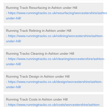
Running Track Resurfacing in Ashton under Hill
-
https://www.runningtracks.co.uk/resurfacing/worcestershire/ashto
under-hill/
Running Track Relining in Ashton under Hill
-
https://www.runningtracks.co.uk/relining/worcestershire/ashton-
under-hill/
Running Tracks Cleaning in Ashton under Hill
-
https://www.runningtracks.co.uk/cleaning/worcestershire/ashton-
under-hill/
Running Track Design in Ashton under Hill
-
https://www.runningtracks.co.uk/design/worcestershire/ashton-
under-hill/
Running Track Costs in Ashton under Hill
-
https://www.runningtracks.co.uk/costs/worcestershire/ashton-