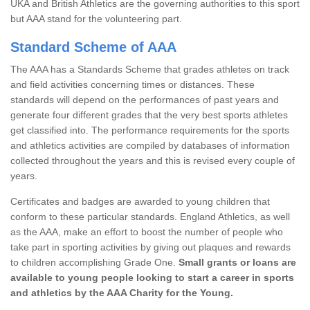
UKA and British Athletics are the governing authorities to this sport
but AAA stand for the volunteering part.
Standard Scheme of AAA
The AAA has a Standards Scheme that grades athletes on track
and field activities concerning times or distances. These
standards will depend on the performances of past years and
generate four different grades that the very best sports athletes
get classified into. The performance requirements for the sports
and athletics activities are compiled by databases of information
collected throughout the years and this is revised every couple of
years.
Certificates and badges are awarded to young children that
conform to these particular standards. England Athletics, as well
as the AAA, make an effort to boost the number of people who
take part in sporting activities by giving out plaques and rewards
to children accomplishing Grade One.
Small grants or loans are
available to young people looking to start a career in sports
and athletics by the AAA Charity for the Young.