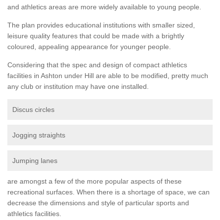
and athletics areas are more widely available to young people.
The plan provides educational institutions with smaller sized,
leisure quality features that could be made with a brightly
coloured, appealing appearance for younger people.
Considering that the spec and design of compact athletics
facilities in Ashton under Hill are able to be modified, pretty much
any club or institution may have one installed.
Discus circles
Jogging straights
Jumping lanes
are amongst a few of the more popular aspects of these
recreational surfaces. When there is a shortage of space, we can
decrease the dimensions and style of particular sports and
athletics facilities.