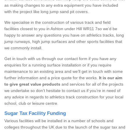
as making changes to any extra equipment you have included
with the project like long jump sand pit covers.
We specialise in the construction of various track and field
facilities closest to you in Ashton under Hill WR11 7so we’d be
happy to answer any questions you have on athletics tracks, long
jump runways, high jump surfaces and other sports facilities that
we commonly install.
Get in touch with us through our contact form if you have any
enquiries for a running surface installation or if you require
maintenance to an existing area and we’ll get in touch with some
further information and a price quote for the works.
It is our aim
to give great value products
and services for all of the projects
we undertake so don’t hesitate to contact us if you’re in need of
any advice in regards to athletics track construction for your local
school, club or leisure centre.
Sugar Tax Facility Funding
Various facilities will be installed in a number of schools and
colleges throughout the UK due to the launch of the sugar tax and