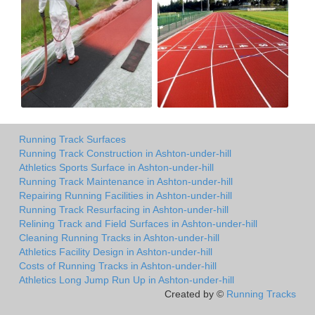
Running Track Surfaces
Running Track Construction in Ashton-under-hill
Athletics Sports Surface in Ashton-under-hill
Running Track Maintenance in Ashton-under-hill
Repairing Running Facilities in Ashton-under-hill
Running Track Resurfacing in Ashton-under-hill
Relining Track and Field Surfaces in Ashton-under-hill
Cleaning Running Tracks in Ashton-under-hill
Athletics Facility Design in Ashton-under-hill
Costs of Running Tracks in Ashton-under-hill
Athletics Long Jump Run Up in Ashton-under-hill
Created by ©
Running Tracks