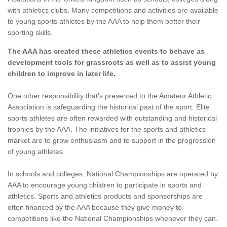
with athletics clubs. Many competitions and activities are available
to young sports athletes by the AAA to help them better their
sporting skills.
The AAA has created these athletics events to behave as
development tools for grassroots as well as to assist young
children to improve in later life.
One other responsibility that's presented to the Amateur Athletic
Association is safeguarding the historical past of the sport. Elite
sports athletes are often rewarded with outstanding and historical
trophies by the AAA. The initiatives for the sports and athletics
market are to grow enthusiasm and to support in the progression
of young athletes.
In schools and colleges, National Championships are operated by
AAA to encourage young children to participate in sports and
athletics. Sports and athletics products and sponsorships are
often financed by the AAA because they give money to
competitions like the National Championships whenever they can.