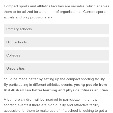
Compact sports and athletics facilities are versatile, which enables
them to be utilized for a number of organisations. Current sports
activity and play provisions in -
Primary schools
High schools
Colleges
Universities
could be made better by setting up the compact sporting facility.
By participating in different athletics events,
young people from
KS1-KS4 all can better learning and physical fitness abilities.
A lot more children will be inspired to participate in the new
sporting events if there are high quality and attractive facility
accessible for them to make use of. If a school is looking to get a