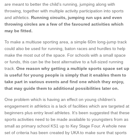
are meant to better the child's running, jumping along with
throwing, together with multiple activity participation into sports
and athletics.
Running circuits, jumping run ups and even
throwing circles are a few of the favoured activities which
may be fitted.
To make a multiuse sporting area, a simple 60m long-jump track
could also be used for running, baton races and hurdles to help
make the most out of the space. For schools with a small space
or funds, this can be the best alternative to a full-sized running
track.
One reason why getting a multiple sports space set up
is useful for young people is simply that it enables them to
take part in various events and find one which they enjoy,
that may guide them to additional possibilities later on.
One problem which is having an effect on young children's
engagement in athletics is a lack of facilities which are targeted at
beginners plus entry level athletes. It's been suggested that these
sports activities need to be made available to youngsters from as
small as primary school KS1 up to Key Stage Four. A whole new
set of criteria has been created by UKA to make sure that sports