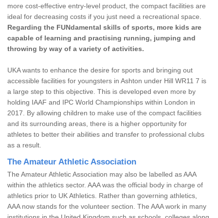
more cost-effective entry-level product, the compact facilities are
ideal for decreasing costs if you just need a recreational space.
Regarding the FUNdamental skills of sports, more kids are
capable of learning and practising running, jumping and
throwing by way of a variety of activities.
UKA wants to enhance the desire for sports and bringing out
accessible facilities for youngsters in Ashton under Hill WR11 7 is
a large step to this objective. This is developed even more by
holding IAAF and IPC World Championships within London in
2017. By allowing children to make use of the compact facilities
and its surrounding areas, there is a higher opportunity for
athletes to better their abilities and transfer to professional clubs
as a result.
The Amateur Athletic Association
The Amateur Athletic Association may also be labelled as AAA
within the athletics sector. AAA was the official body in charge of
athletics prior to UK Athletics. Rather than governing athletics,
AAA now stands for the volunteer section. The AAA work in many
institutions in the United Kingdom such as schools, colleges along