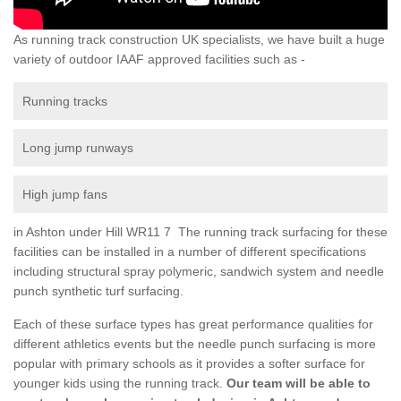
As running track construction UK specialists, we have built a huge
variety of outdoor IAAF approved facilities such as -
Running tracks
Long jump runways
High jump fans
in Ashton under Hill WR11 7 The running track surfacing for these
facilities can be installed in a number of different specifications
including structural spray polymeric, sandwich system and needle
punch synthetic turf surfacing.
Each of these surface types has great performance qualities for
different athletics events but the needle punch surfacing is more
popular with primary schools as it provides a softer surface for
younger kids using the running track.
Our team will be able to