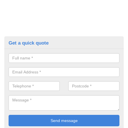
Get a quick quote