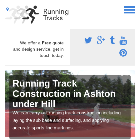
We offer a
Free
quote
and design service, get in
touch today.
Running Track
Construction in Ashton
under Hill
We can carry out running track construction including
laying the sub base and surfacing, and applying
accurate sports line markings.