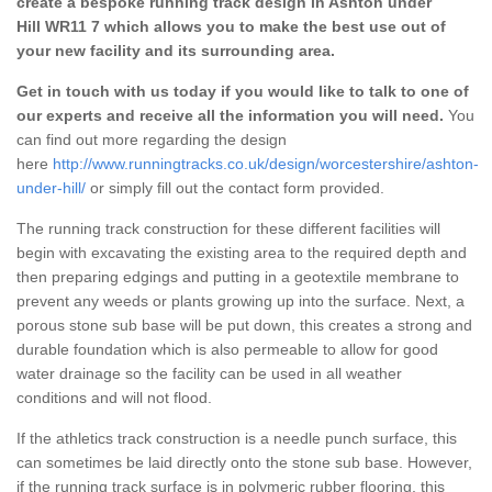
create a bespoke running track design in Ashton under
Hill WR11 7 which allows you to make the best use out of
your new facility and its surrounding area.
Get in touch with us today if you would like to talk to one of
our experts and receive all the information you will need.
You
can find out more regarding the design
here
http://www.runningtracks.co.uk/design/worcestershire/ashton-
under-hill/
or simply fill out the contact form provided.
The running track construction for these different facilities will
begin with excavating the existing area to the required depth and
then preparing edgings and putting in a geotextile membrane to
prevent any weeds or plants growing up into the surface. Next, a
porous stone sub base will be put down, this creates a strong and
durable foundation which is also permeable to allow for good
water drainage so the facility can be used in all weather
conditions and will not flood.
If the athletics track construction is a needle punch surface, this
can sometimes be laid directly onto the stone sub base. However,
if the running track surface is in polymeric rubber flooring, this