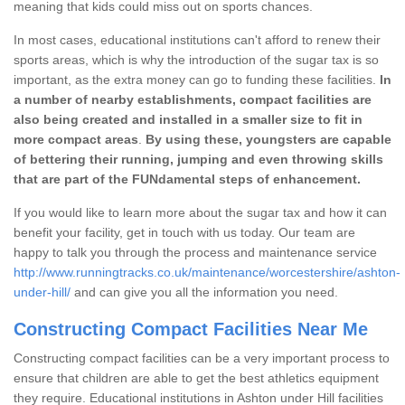
meaning that kids could miss out on sports chances.
In most cases, educational institutions can't afford to renew their
sports areas, which is why the introduction of the sugar tax is so
important, as the extra money can go to funding these facilities.
In
a number of nearby establishments, compact facilities are
also being created and installed in a smaller size to fit in
more compact areas
.
By using these, youngsters are capable
of bettering their running, jumping and even throwing skills
that are part of the FUNdamental steps of enhancement.
If you would like to learn more about the sugar tax and how it can
benefit your facility, get in touch with us today. Our team are
happy to talk you through the process and maintenance service
http://www.runningtracks.co.uk/maintenance/worcestershire/ashton-
under-hill/
and can give you all the information you need.
Constructing Compact Facilities Near Me
Constructing compact facilities can be a very important process to
ensure that children are able to get the best athletics equipment
they require. Educational institutions in Ashton under Hill facilities