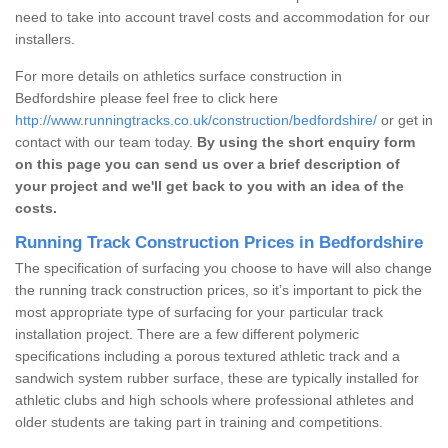
need to take into account travel costs and accommodation for our
installers.
For more details on athletics surface construction in
Bedfordshire please feel free to click here
http://www.runningtracks.co.uk/construction/bedfordshire/
or get in
contact with our team today.
By using the short enquiry form
on this page you can send us over a brief description of
your project and we'll get back to you with an idea of the
costs.
Running Track Construction Prices in Bedfordshire
The specification of surfacing you choose to have will also change
the running track construction prices, so it’s important to pick the
most appropriate type of surfacing for your particular track
installation project. There are a few different polymeric
specifications including a porous textured athletic track and a
sandwich system rubber surface, these are typically installed for
athletic clubs and high schools where professional athletes and
older students are taking part in training and competitions.