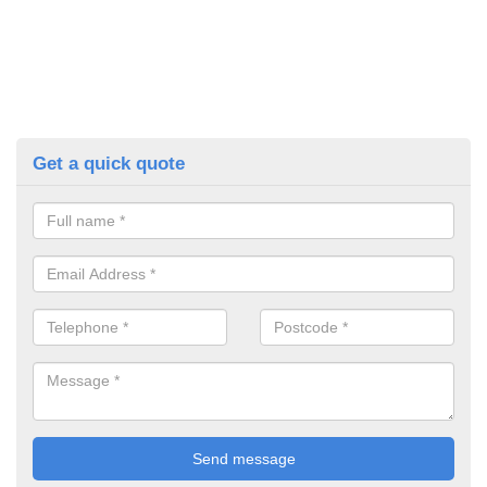
Get a quick quote