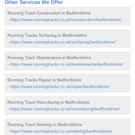
Other Services We Offer
Running Track Construction in Bedfordshire
-
https://www.runningtracks.co.uk/construction/bedfordshire/
Running Tracks Surfacing in Bedfordshire
-
https://www.runningtracks.co.uk/surfacing/bedfordshire/
Running Track Maintenance in Bedfordshire
-
https://www.runningtracks.co.uk/maintenance/bedfordshire/
Running Tracks Repair in Bedfordshire
-
https://www.runningtracks.co.uk/repair/bedfordshire/
Running Track Resurfacing in Bedfordshire
-
https://www.runningtracks.co.uk/resurfacing/bedfordshire/
Running Track Relining in Bedfordshire
-
https://www.runningtracks.co.uk/relining/bedfordshire/