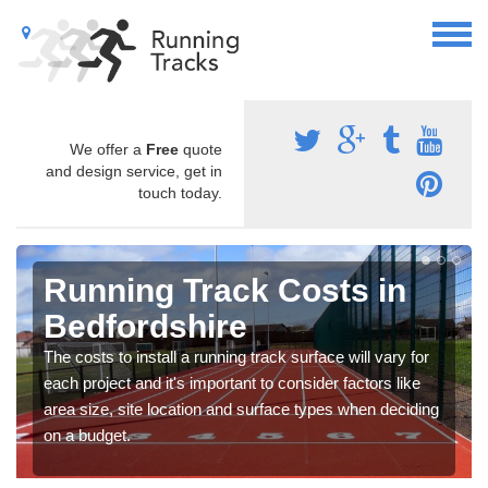
We offer a
Free
quote
and design service, get in
touch today.
Running Track Costs in
Bedfordshire
The costs to install a running track surface will vary for
each project and it's important to consider factors like
area size, site location and surface types when deciding
on a budget.