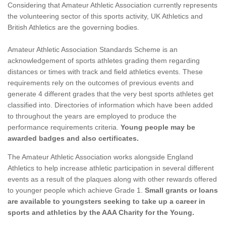
Considering that Amateur Athletic Association currently represents
the volunteering sector of this sports activity, UK Athletics and
British Athletics are the governing bodies.
Amateur Athletic Association Standards Scheme is an
acknowledgement of sports athletes grading them regarding
distances or times with track and field athletics events. These
requirements rely on the outcomes of previous events and
generate 4 different grades that the very best sports athletes get
classified into. Directories of information which have been added
to throughout the years are employed to produce the
performance requirements criteria.
Young people may be
awarded badges and also certificates.
The Amateur Athletic Association works alongside England
Athletics to help increase athletic participation in several different
events as a result of the plaques along with other rewards offered
to younger people which achieve Grade 1.
Small grants or loans
are available to youngsters seeking to take up a career in
sports and athletics by the AAA Charity for the Young.