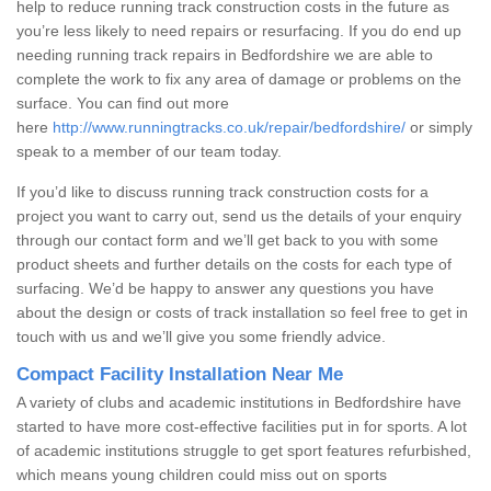
help to reduce running track construction costs in the future as
you’re less likely to need repairs or resurfacing. If you do end up
needing running track repairs in Bedfordshire we are able to
complete the work to fix any area of damage or problems on the
surface. You can find out more
here
http://www.runningtracks.co.uk/repair/bedfordshire/
or simply
speak to a member of our team today.
If you’d like to discuss running track construction costs for a
project you want to carry out, send us the details of your enquiry
through our contact form and we’ll get back to you with some
product sheets and further details on the costs for each type of
surfacing. We’d be happy to answer any questions you have
about the design or costs of track installation so feel free to get in
touch with us and we’ll give you some friendly advice.
Compact Facility Installation Near Me
A variety of clubs and academic institutions in Bedfordshire have
started to have more cost-effective facilities put in for sports. A lot
of academic institutions struggle to get sport features refurbished,
which means young children could miss out on sports