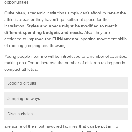
opportunities.
Quite often, academic institutions simply can't afford to renew the
athletic areas or they haven't got sufficient space for the
installation.
Styles and specs might be modified to match
different spending budgets and needs.
Also, they are
designed to
improve the FUNdamental
sporting movement skills
of running, jumping and throwing.
Young people near me will be introduced to a number of activities,
making an effort to increase the number of children taking part in
compact athletics.
Jogging circuits
Jumping runways
Discus circles
are some of the most favoured facilities that can be put in. To