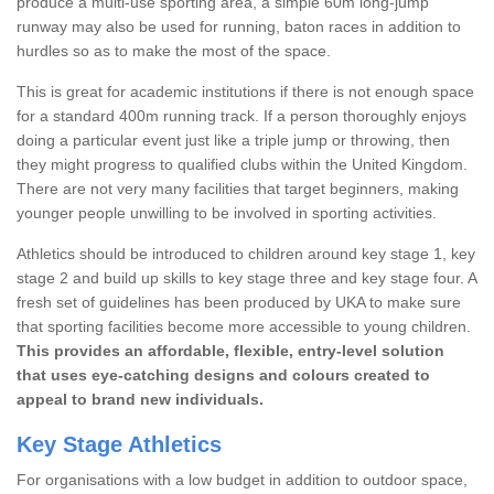
produce a multi-use sporting area, a simple 60m long-jump
runway may also be used for running, baton races in addition to
hurdles so as to make the most of the space.
This is great for academic institutions if there is not enough space
for a standard 400m running track. If a person thoroughly enjoys
doing a particular event just like a triple jump or throwing, then
they might progress to qualified clubs within the United Kingdom.
There are not very many facilities that target beginners, making
younger people unwilling to be involved in sporting activities.
Athletics should be introduced to children around key stage 1, key
stage 2 and build up skills to key stage three and key stage four. A
fresh set of guidelines has been produced by UKA to make sure
that sporting facilities become more accessible to young children.
This provides an affordable, flexible, entry-level solution
that uses eye-catching designs and colours created to
appeal to brand new individuals.
Key Stage Athletics
For organisations with a low budget in addition to outdoor space,