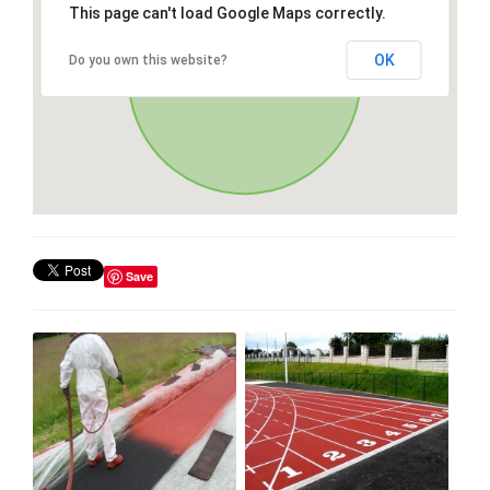
This page can't load Google Maps correctly.
OK
Do you own this website?
Save