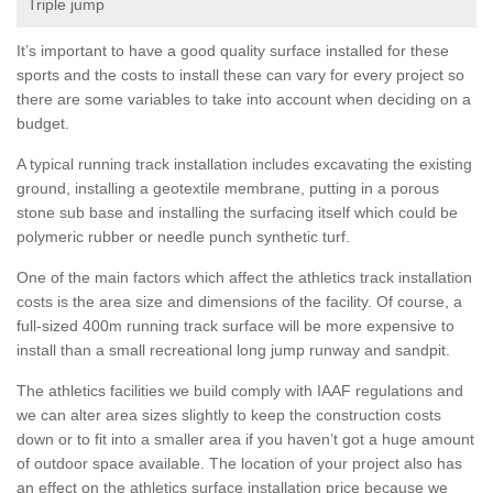
Triple jump
It’s important to have a good quality surface installed for these
sports and the costs to install these can vary for every project so
there are some variables to take into account when deciding on a
budget.
A typical running track installation includes excavating the existing
ground, installing a geotextile membrane, putting in a porous
stone sub base and installing the surfacing itself which could be
polymeric rubber or needle punch synthetic turf.
One of the main factors which affect the athletics track installation
costs is the area size and dimensions of the facility. Of course, a
full-sized 400m running track surface will be more expensive to
install than a small recreational long jump runway and sandpit.
The athletics facilities we build comply with IAAF regulations and
we can alter area sizes slightly to keep the construction costs
down or to fit into a smaller area if you haven’t got a huge amount
of outdoor space available. The location of your project also has
an effect on the athletics surface installation price because we