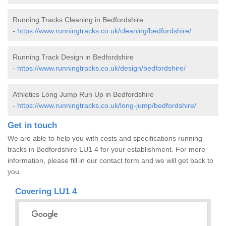
Running Tracks Cleaning in Bedfordshire
-
https://www.runningtracks.co.uk/cleaning/bedfordshire/
Running Track Design in Bedfordshire
-
https://www.runningtracks.co.uk/design/bedfordshire/
Athletics Long Jump Run Up in Bedfordshire
-
https://www.runningtracks.co.uk/long-jump/bedfordshire/
Get in touch
We are able to help you with costs and specifications running
tracks in Bedfordshire LU1 4 for your establishment. For more
information, please fill in our contact form and we will get back to
you.
Covering LU1 4