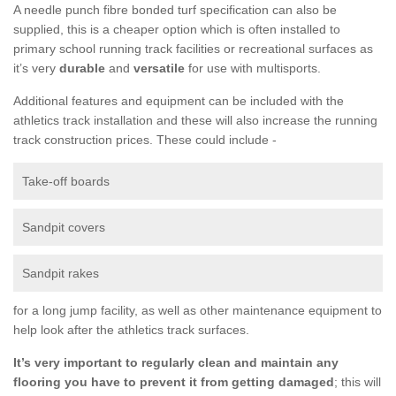
A needle punch fibre bonded turf specification can also be
supplied, this is a cheaper option which is often installed to
primary school running track facilities or recreational surfaces as
it’s very
durable
and
versatile
for use with multisports.
Additional features and equipment can be included with the
athletics track installation and these will also increase the running
track construction prices. These could include -
Take-off boards
Sandpit covers
Sandpit rakes
for a long jump facility, as well as other maintenance equipment to
help look after the athletics track surfaces.
It’s very important to regularly clean and maintain any
flooring you have to prevent it from getting damaged
; this will