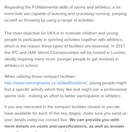
Regarding the FUNdamental skills of sports and athletics, a lot
more kids are capable of learning and practising running, jumping
as well as throwing by using a range of activities.
The main objective for UKA is to motivate children and young
people to participate in sporting activities together with athletics,
which is the reason these types of facilities are essential. In 2017
the IPC and IAAF World Championships will be hosted in London,
ideally inspiring many more younger people to get involved in
athletics in school.
When utilizing these compact facilities
http://www.runningtracks.co.uk/bedfordshire/
, young people might
find a specific activity which they like and might join a professional
sports club - making an effort to better participation in athletics.
If you are interested in the compact facilities closest to you we
have available for each of the key stages, make sure you send us
your details using our contact box.
We can provide you with
more details on costs and specifications, as well as answer