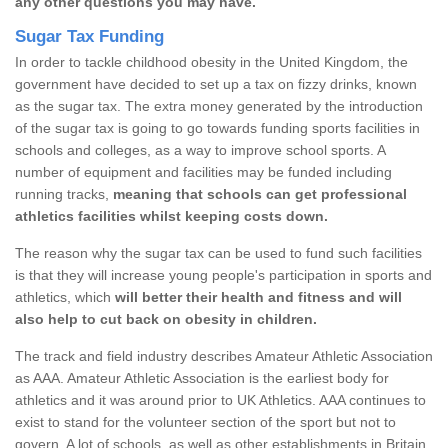
any other questions you may have.
Sugar Tax Funding
In order to tackle childhood obesity in the United Kingdom, the
government have decided to set up a tax on fizzy drinks, known
as the sugar tax. The extra money generated by the introduction
of the sugar tax is going to go towards funding sports facilities in
schools and colleges, as a way to improve school sports. A
number of equipment and facilities may be funded including
running tracks,
meaning that schools can get professional
athletics facilities whilst keeping costs down.
The reason why the sugar tax can be used to fund such facilities
is that they will increase young people's participation in sports and
athletics, which
will better their health and fitness and will
also help to cut back on obesity in children.
The track and field industry describes Amateur Athletic Association
as AAA. Amateur Athletic Association is the earliest body for
athletics and it was around prior to UK Athletics. AAA continues to
exist to stand for the volunteer section of the sport but not to
govern. A lot of schools, as well as other establishments in Britain,