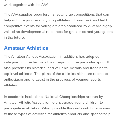
work together with the AAA.
The AAA supplies open forums, setting up competitions that can
help with the progress of young athletes. These track and field
competitive events for young athletes produced by AAA are highly
valued as developmental resources for grass root and youngsters
in the future.
Amateur Athletics
The Amateur Athletic Association, in addition, has adopted
safeguarding the historical past regarding the particular sport. It
also presents its historical and valuable medals and trophies to
top-level athletes. The plans of the athletics niche are to create
enthusiasm and to assist in the progress of younger sports
athletes.
In academic institutions, National Championships are run by
Amateur Athletic Association to encourage young children to
participate in athletics. When possible they will contribute money
to these types of activities for athletics products and sponsorship.