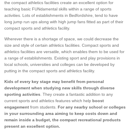
the compact athletics facilities create an excellent option for
teaching basic FUNdamental skills within a range of sports
activities. Lots of establishments in Bedfordshire, tend to have
long jump run ups along with high jump fans fitted as part of their
compact sports and athletics facility.
Wherever there is a shortage of space, we could decrease the
size and style of certain athletics facilities. Compact sports and
athletics facilities are versatile, which enables them to be used for
a range of establishments. Existing sport and play provisions in
local schools, universities and colleges can be developed by
putting in the compact sports and athletics facility.
Kids of every key stage may benefit from personal
development when studying new skills through diverse
sporting activities
. They create a fantastic addition to any
current sports and athletics features which help
boost
engagement
from students.
For any nearby school or colleges
in your surrounding area aiming to keep costs down and
remain inside a budget, the compact recreational products
present an excellent option.