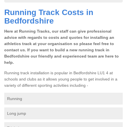
Running Track Costs in
Bedfordshire
Here at Running Tracks, our staff can give professional
advice with regards to costs and quotes for installing an
athletics track at your organisation so please feel free to
contact us. If you want to build a new running track in
Bedfordshire our friendly and experienced team are here to
help.
Running track installation is popular in Bedfordshire LU1 4 at
schools and clubs as it allows young people to get involved in a
variety of different sporting activities including -
Running
Long jump