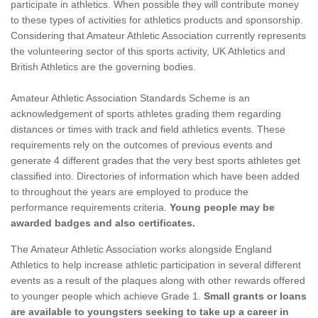
participate in athletics. When possible they will contribute money
to these types of activities for athletics products and sponsorship.
Considering that Amateur Athletic Association currently represents
the volunteering sector of this sports activity, UK Athletics and
British Athletics are the governing bodies.
Amateur Athletic Association Standards Scheme is an
acknowledgement of sports athletes grading them regarding
distances or times with track and field athletics events. These
requirements rely on the outcomes of previous events and
generate 4 different grades that the very best sports athletes get
classified into. Directories of information which have been added
to throughout the years are employed to produce the
performance requirements criteria.
Young people may be
awarded badges and also certificates.
The Amateur Athletic Association works alongside England
Athletics to help increase athletic participation in several different
events as a result of the plaques along with other rewards offered
to younger people which achieve Grade 1.
Small grants or loans
are available to youngsters seeking to take up a career in