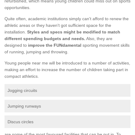
refurbished, which means young children could miss out on sports
opportunities.
Quite often, academic institutions simply can't afford to renew the
athletic areas or they haven't got sufficient space for the
installation.
Styles and specs might be modified to match
different spending budgets and needs.
Also, they are
designed to
improve the FUNdamental
sporting movement skills
of running, jumping and throwing.
Young people near me will be introduced to a number of activities,
making an effort to increase the number of children taking part in
compact athletics.
Jogging circuits
Jumping runways
Discus circles
are some of the most favoured facilities that can be put in. To