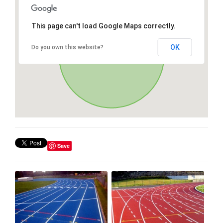
This page can't load Google Maps correctly.
OK
Do you own this website?
Save