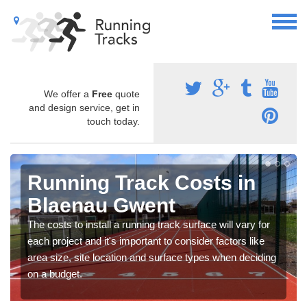
We offer a
Free
quote
and design service, get in
touch today.
Running Track Costs in
Blaenau Gwent
The costs to install a running track surface will vary for
each project and it's important to consider factors like
area size, site location and surface types when deciding
on a budget.