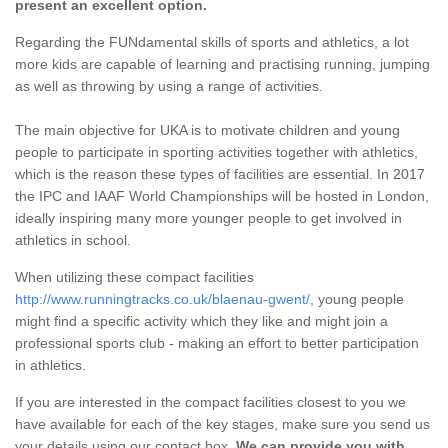
present an excellent option.
Regarding the FUNdamental skills of sports and athletics, a lot
more kids are capable of learning and practising running, jumping
as well as throwing by using a range of activities.
The main objective for UKA is to motivate children and young
people to participate in sporting activities together with athletics,
which is the reason these types of facilities are essential. In 2017
the IPC and IAAF World Championships will be hosted in London,
ideally inspiring many more younger people to get involved in
athletics in school.
When utilizing these compact facilities
http://www.runningtracks.co.uk/blaenau-gwent/
, young people
might find a specific activity which they like and might join a
professional sports club - making an effort to better participation
in athletics.
If you are interested in the compact facilities closest to you we
have available for each of the key stages, make sure you send us
your details using our contact box.
We can provide you with