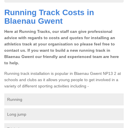
Running Track Costs in
Blaenau Gwent
Here at Running Tracks, our staff can give professional
advice with regards to costs and quotes for installing an
athletics track at your organisation so please feel free to
contact us. If you want to build a new running track in
Blaenau Gwent our friendly and experienced team are here
to help.
Running track installation is popular in Blaenau Gwent NP13 2 at
schools and clubs as it allows young people to get involved in a
variety of different sporting activities including -
Running
Long jump