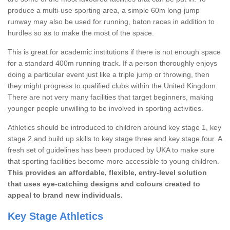
produce a multi-use sporting area, a simple 60m long-jump
runway may also be used for running, baton races in addition to
hurdles so as to make the most of the space.
This is great for academic institutions if there is not enough space
for a standard 400m running track. If a person thoroughly enjoys
doing a particular event just like a triple jump or throwing, then
they might progress to qualified clubs within the United Kingdom.
There are not very many facilities that target beginners, making
younger people unwilling to be involved in sporting activities.
Athletics should be introduced to children around key stage 1, key
stage 2 and build up skills to key stage three and key stage four. A
fresh set of guidelines has been produced by UKA to make sure
that sporting facilities become more accessible to young children.
This provides an affordable, flexible, entry-level solution
that uses eye-catching designs and colours created to
appeal to brand new individuals.
Key Stage Athletics