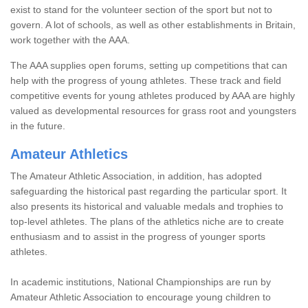
exist to stand for the volunteer section of the sport but not to
govern. A lot of schools, as well as other establishments in Britain,
work together with the AAA.
The AAA supplies open forums, setting up competitions that can
help with the progress of young athletes. These track and field
competitive events for young athletes produced by AAA are highly
valued as developmental resources for grass root and youngsters
in the future.
Amateur Athletics
The Amateur Athletic Association, in addition, has adopted
safeguarding the historical past regarding the particular sport. It
also presents its historical and valuable medals and trophies to
top-level athletes. The plans of the athletics niche are to create
enthusiasm and to assist in the progress of younger sports
athletes.
In academic institutions, National Championships are run by
Amateur Athletic Association to encourage young children to