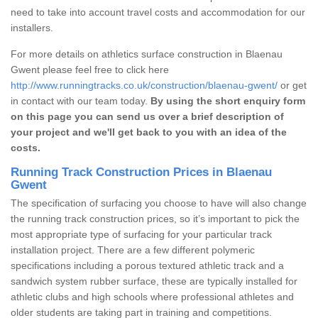
need to take into account travel costs and accommodation for our
installers.
For more details on athletics surface construction in Blaenau
Gwent please feel free to click here
http://www.runningtracks.co.uk/construction/blaenau-gwent/
or get
in contact with our team today.
By using the short enquiry form
on this page you can send us over a brief description of
your project and we'll get back to you with an idea of the
costs.
Running Track Construction Prices in Blaenau
Gwent
The specification of surfacing you choose to have will also change
the running track construction prices, so it’s important to pick the
most appropriate type of surfacing for your particular track
installation project. There are a few different polymeric
specifications including a porous textured athletic track and a
sandwich system rubber surface, these are typically installed for
athletic clubs and high schools where professional athletes and
older students are taking part in training and competitions.