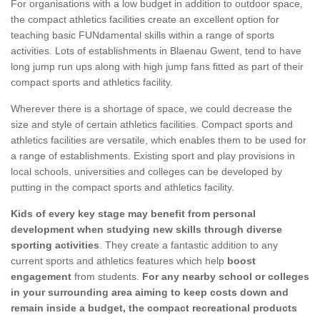
For organisations with a low budget in addition to outdoor space,
the compact athletics facilities create an excellent option for
teaching basic FUNdamental skills within a range of sports
activities. Lots of establishments in Blaenau Gwent, tend to have
long jump run ups along with high jump fans fitted as part of their
compact sports and athletics facility.
Wherever there is a shortage of space, we could decrease the
size and style of certain athletics facilities. Compact sports and
athletics facilities are versatile, which enables them to be used for
a range of establishments. Existing sport and play provisions in
local schools, universities and colleges can be developed by
putting in the compact sports and athletics facility.
Kids of every key stage may benefit from personal
development when studying new skills through diverse
sporting activities
. They create a fantastic addition to any
current sports and athletics features which help
boost
engagement
from students.
For any nearby school or colleges
in your surrounding area aiming to keep costs down and
remain inside a budget, the compact recreational products