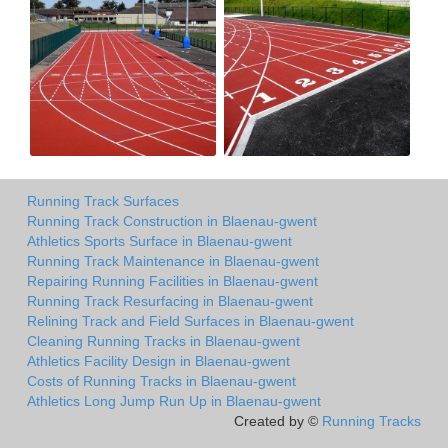
Running Track Surfaces
Running Track Construction in Blaenau-gwent
Athletics Sports Surface in Blaenau-gwent
Running Track Maintenance in Blaenau-gwent
Repairing Running Facilities in Blaenau-gwent
Running Track Resurfacing in Blaenau-gwent
Relining Track and Field Surfaces in Blaenau-gwent
Cleaning Running Tracks in Blaenau-gwent
Athletics Facility Design in Blaenau-gwent
Costs of Running Tracks in Blaenau-gwent
Athletics Long Jump Run Up in Blaenau-gwent
Created by ©
Running Tracks