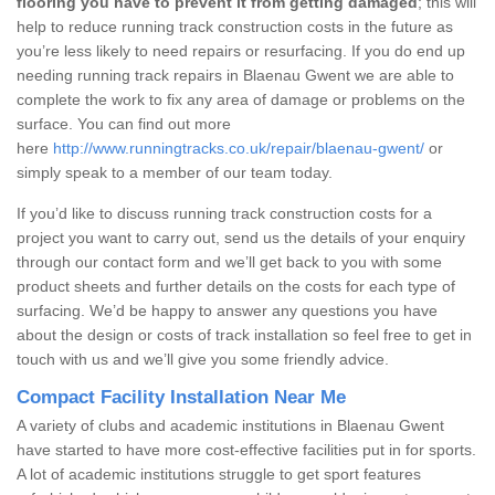
flooring you have to prevent it from getting damaged
; this will
help to reduce running track construction costs in the future as
you’re less likely to need repairs or resurfacing. If you do end up
needing running track repairs in Blaenau Gwent we are able to
complete the work to fix any area of damage or problems on the
surface. You can find out more
here
http://www.runningtracks.co.uk/repair/blaenau-gwent/
or
simply speak to a member of our team today.
If you’d like to discuss running track construction costs for a
project you want to carry out, send us the details of your enquiry
through our contact form and we’ll get back to you with some
product sheets and further details on the costs for each type of
surfacing. We’d be happy to answer any questions you have
about the design or costs of track installation so feel free to get in
touch with us and we’ll give you some friendly advice.
Compact Facility Installation Near Me
A variety of clubs and academic institutions in Blaenau Gwent
have started to have more cost-effective facilities put in for sports.
A lot of academic institutions struggle to get sport features