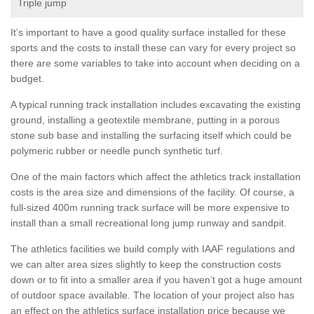
Triple jump
It’s important to have a good quality surface installed for these
sports and the costs to install these can vary for every project so
there are some variables to take into account when deciding on a
budget.
A typical running track installation includes excavating the existing
ground, installing a geotextile membrane, putting in a porous
stone sub base and installing the surfacing itself which could be
polymeric rubber or needle punch synthetic turf.
One of the main factors which affect the athletics track installation
costs is the area size and dimensions of the facility. Of course, a
full-sized 400m running track surface will be more expensive to
install than a small recreational long jump runway and sandpit.
The athletics facilities we build comply with IAAF regulations and
we can alter area sizes slightly to keep the construction costs
down or to fit into a smaller area if you haven’t got a huge amount
of outdoor space available. The location of your project also has
an effect on the athletics surface installation price because we