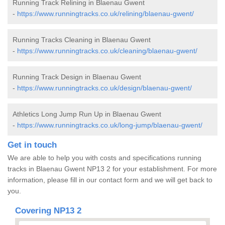
Running Track Relining in Blaenau Gwent
-
https://www.runningtracks.co.uk/relining/blaenau-gwent/
Running Tracks Cleaning in Blaenau Gwent
-
https://www.runningtracks.co.uk/cleaning/blaenau-gwent/
Running Track Design in Blaenau Gwent
-
https://www.runningtracks.co.uk/design/blaenau-gwent/
Athletics Long Jump Run Up in Blaenau Gwent
-
https://www.runningtracks.co.uk/long-jump/blaenau-gwent/
Get in touch
We are able to help you with costs and specifications running
tracks in Blaenau Gwent NP13 2 for your establishment. For more
information, please fill in our contact form and we will get back to
you.
Covering NP13 2