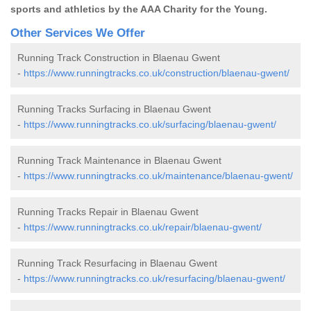
sports and athletics by the AAA Charity for the Young.
Other Services We Offer
Running Track Construction in Blaenau Gwent
-
https://www.runningtracks.co.uk/construction/blaenau-gwent/
Running Tracks Surfacing in Blaenau Gwent
-
https://www.runningtracks.co.uk/surfacing/blaenau-gwent/
Running Track Maintenance in Blaenau Gwent
-
https://www.runningtracks.co.uk/maintenance/blaenau-gwent/
Running Tracks Repair in Blaenau Gwent
-
https://www.runningtracks.co.uk/repair/blaenau-gwent/
Running Track Resurfacing in Blaenau Gwent
-
https://www.runningtracks.co.uk/resurfacing/blaenau-gwent/