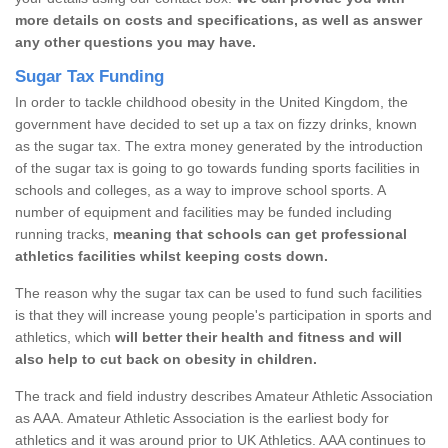
more details on costs and specifications, as well as answer
any other questions you may have.
Sugar Tax Funding
In order to tackle childhood obesity in the United Kingdom, the
government have decided to set up a tax on fizzy drinks, known
as the sugar tax. The extra money generated by the introduction
of the sugar tax is going to go towards funding sports facilities in
schools and colleges, as a way to improve school sports. A
number of equipment and facilities may be funded including
running tracks,
meaning that schools can get professional
athletics facilities whilst keeping costs down.
The reason why the sugar tax can be used to fund such facilities
is that they will increase young people's participation in sports and
athletics, which
will better their health and fitness and will
also help to cut back on obesity in children.
The track and field industry describes Amateur Athletic Association
as AAA. Amateur Athletic Association is the earliest body for
athletics and it was around prior to UK Athletics. AAA continues to