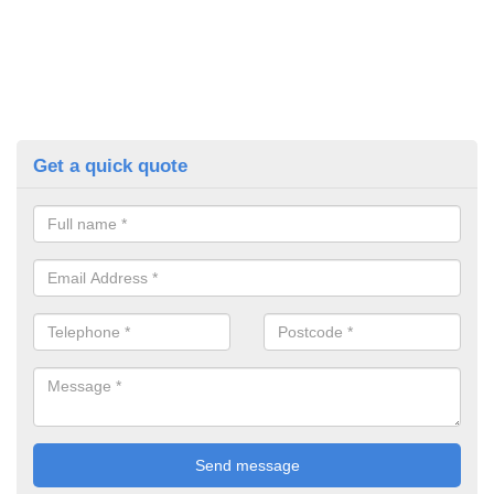
Get a quick quote