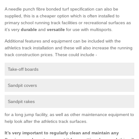
A needle punch fibre bonded turf specification can also be
supplied, this is a cheaper option which is often installed to
primary school running track facilities or recreational surfaces as
it’s very
durable
and
versatile
for use with multisports.
Additional features and equipment can be included with the
athletics track installation and these will also increase the running
track construction prices. These could include -
Take-off boards
Sandpit covers
Sandpit rakes
for a long jump facility, as well as other maintenance equipment to
help look after the athletics track surfaces.
It’s very important to regularly clean and maintain any