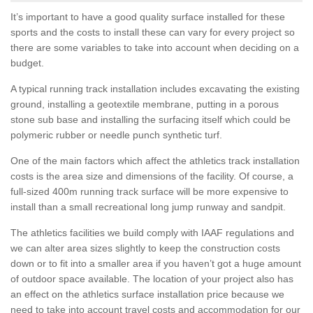
It’s important to have a good quality surface installed for these
sports and the costs to install these can vary for every project so
there are some variables to take into account when deciding on a
budget.
A typical running track installation includes excavating the existing
ground, installing a geotextile membrane, putting in a porous
stone sub base and installing the surfacing itself which could be
polymeric rubber or needle punch synthetic turf.
One of the main factors which affect the athletics track installation
costs is the area size and dimensions of the facility. Of course, a
full-sized 400m running track surface will be more expensive to
install than a small recreational long jump runway and sandpit.
The athletics facilities we build comply with IAAF regulations and
we can alter area sizes slightly to keep the construction costs
down or to fit into a smaller area if you haven’t got a huge amount
of outdoor space available. The location of your project also has
an effect on the athletics surface installation price because we
need to take into account travel costs and accommodation for our