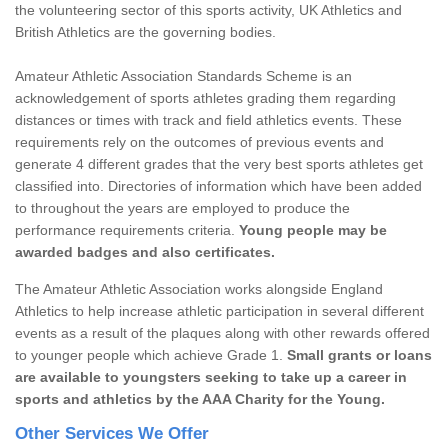
the volunteering sector of this sports activity, UK Athletics and
British Athletics are the governing bodies.
Amateur Athletic Association Standards Scheme is an
acknowledgement of sports athletes grading them regarding
distances or times with track and field athletics events. These
requirements rely on the outcomes of previous events and
generate 4 different grades that the very best sports athletes get
classified into. Directories of information which have been added
to throughout the years are employed to produce the
performance requirements criteria.
Young people may be
awarded badges and also certificates.
The Amateur Athletic Association works alongside England
Athletics to help increase athletic participation in several different
events as a result of the plaques along with other rewards offered
to younger people which achieve Grade 1.
Small grants or loans
are available to youngsters seeking to take up a career in
sports and athletics by the AAA Charity for the Young.
Other Services We Offer