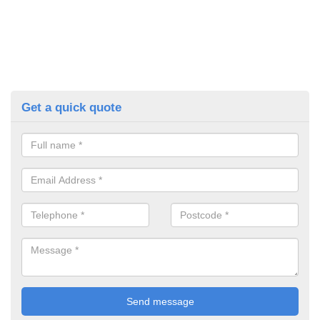
Get a quick quote