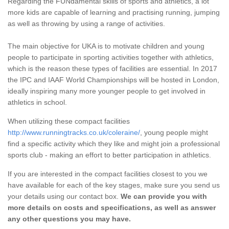
Regarding the FUNdamental skills of sports and athletics, a lot
more kids are capable of learning and practising running, jumping
as well as throwing by using a range of activities.
The main objective for UKA is to motivate children and young
people to participate in sporting activities together with athletics,
which is the reason these types of facilities are essential. In 2017
the IPC and IAAF World Championships will be hosted in London,
ideally inspiring many more younger people to get involved in
athletics in school.
When utilizing these compact facilities
http://www.runningtracks.co.uk/coleraine/
, young people might
find a specific activity which they like and might join a professional
sports club - making an effort to better participation in athletics.
If you are interested in the compact facilities closest to you we
have available for each of the key stages, make sure you send us
your details using our contact box.
We can provide you with
more details on costs and specifications, as well as answer
any other questions you may have.