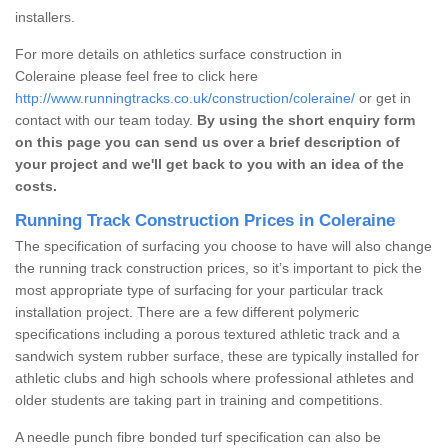
installers.
For more details on athletics surface construction in
Coleraine please feel free to click here
http://www.runningtracks.co.uk/construction/coleraine/
or get in
contact with our team today.
By using the short enquiry form
on this page you can send us over a brief description of
your project and we'll get back to you with an idea of the
costs.
Running Track Construction Prices in Coleraine
The specification of surfacing you choose to have will also change
the running track construction prices, so it’s important to pick the
most appropriate type of surfacing for your particular track
installation project. There are a few different polymeric
specifications including a porous textured athletic track and a
sandwich system rubber surface, these are typically installed for
athletic clubs and high schools where professional athletes and
older students are taking part in training and competitions.
A needle punch fibre bonded turf specification can also be