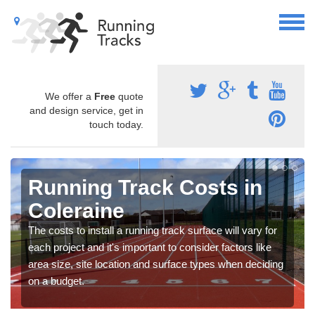
We offer a
Free
quote
and design service, get in
touch today.
Running Track Costs in
Coleraine
The costs to install a running track surface will vary for
each project and it's important to consider factors like
area size, site location and surface types when deciding
on a budget.