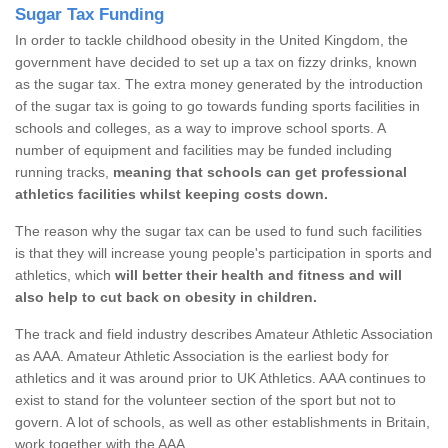
Sugar Tax Funding
In order to tackle childhood obesity in the United Kingdom, the
government have decided to set up a tax on fizzy drinks, known
as the sugar tax. The extra money generated by the introduction
of the sugar tax is going to go towards funding sports facilities in
schools and colleges, as a way to improve school sports. A
number of equipment and facilities may be funded including
running tracks,
meaning that schools can get professional
athletics facilities whilst keeping costs down.
The reason why the sugar tax can be used to fund such facilities
is that they will increase young people's participation in sports and
athletics, which
will better their health and fitness and will
also help to cut back on obesity in children.
The track and field industry describes Amateur Athletic Association
as AAA. Amateur Athletic Association is the earliest body for
athletics and it was around prior to UK Athletics. AAA continues to
exist to stand for the volunteer section of the sport but not to
govern. A lot of schools, as well as other establishments in Britain,
work together with the AAA.