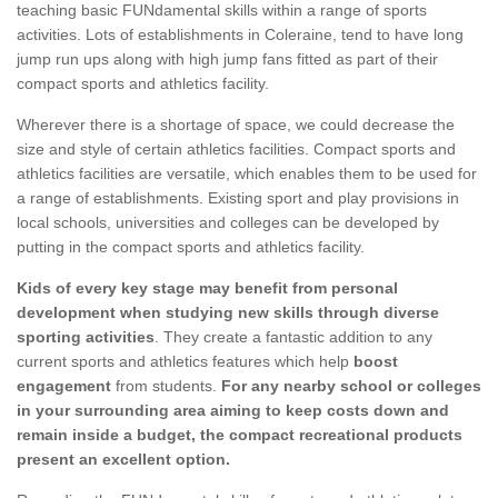
teaching basic FUNdamental skills within a range of sports
activities. Lots of establishments in Coleraine, tend to have long
jump run ups along with high jump fans fitted as part of their
compact sports and athletics facility.
Wherever there is a shortage of space, we could decrease the
size and style of certain athletics facilities. Compact sports and
athletics facilities are versatile, which enables them to be used for
a range of establishments. Existing sport and play provisions in
local schools, universities and colleges can be developed by
putting in the compact sports and athletics facility.
Kids of every key stage may benefit from personal
development when studying new skills through diverse
sporting activities
. They create a fantastic addition to any
current sports and athletics features which help
boost
engagement
from students.
For any nearby school or colleges
in your surrounding area aiming to keep costs down and
remain inside a budget, the compact recreational products
present an excellent option.