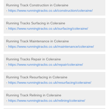
Running Track Construction in Coleraine
-
https://www.runningtracks.co.uk/construction/coleraine/
Running Tracks Surfacing in Coleraine
-
https://www.runningtracks.co.uk/surfacing/coleraine/
Running Track Maintenance in Coleraine
-
https://www.runningtracks.co.uk/maintenance/coleraine/
Running Tracks Repair in Coleraine
-
https://www.runningtracks.co.uk/repair/coleraine/
Running Track Resurfacing in Coleraine
-
https://www.runningtracks.co.uk/resurfacing/coleraine/
Running Track Relining in Coleraine
-
https://www.runningtracks.co.uk/relining/coleraine/