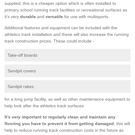
supplied, this is a cheaper option which is often installed to
primary school running track facilities or recreational surfaces as
it’s very
durable
and
versatile
for use with multisports.
Additional features and equipment can be included with the
athletics track installation and these will also increase the running
track construction prices. These could include -
Take-off boards
Sandpit covers
Sandpit rakes
for a long jump facility, as well as other maintenance equipment to
help look after the athletics track surfaces.
It’s very important to regularly clean and maintain any
flooring you have to prevent it from getting damaged
; this will
help to reduce running track construction costs in the future as