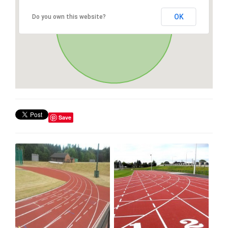
OK
Do you own this website?
Save