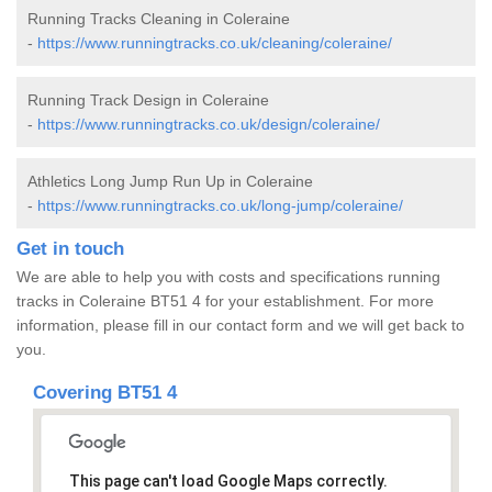
Running Tracks Cleaning in Coleraine
-
https://www.runningtracks.co.uk/cleaning/coleraine/
Running Track Design in Coleraine
-
https://www.runningtracks.co.uk/design/coleraine/
Athletics Long Jump Run Up in Coleraine
-
https://www.runningtracks.co.uk/long-jump/coleraine/
Get in touch
We are able to help you with costs and specifications running
tracks in Coleraine BT51 4 for your establishment. For more
information, please fill in our contact form and we will get back to
you.
Covering BT51 4
This page can't load Google Maps correctly.