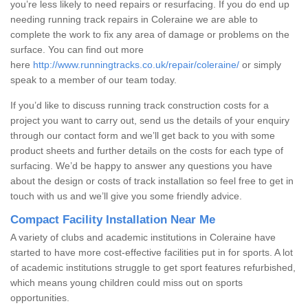
you’re less likely to need repairs or resurfacing. If you do end up
needing running track repairs in Coleraine we are able to
complete the work to fix any area of damage or problems on the
surface. You can find out more
here
http://www.runningtracks.co.uk/repair/coleraine/
or simply
speak to a member of our team today.
If you’d like to discuss running track construction costs for a
project you want to carry out, send us the details of your enquiry
through our contact form and we’ll get back to you with some
product sheets and further details on the costs for each type of
surfacing. We’d be happy to answer any questions you have
about the design or costs of track installation so feel free to get in
touch with us and we’ll give you some friendly advice.
Compact Facility Installation Near Me
A variety of clubs and academic institutions in Coleraine have
started to have more cost-effective facilities put in for sports. A lot
of academic institutions struggle to get sport features refurbished,
which means young children could miss out on sports
opportunities.