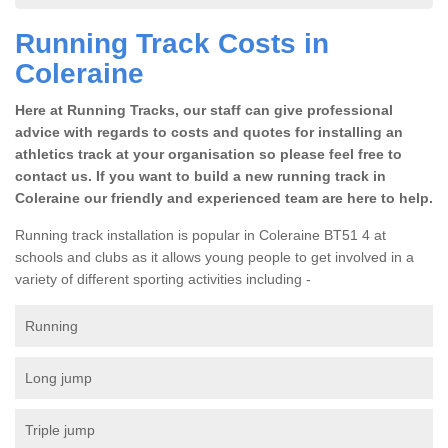
Running Track Costs in
Coleraine
Here at Running Tracks, our staff can give professional
advice with regards to costs and quotes for installing an
athletics track at your organisation so please feel free to
contact us. If you want to build a new running track in
Coleraine our friendly and experienced team are here to help.
Running track installation is popular in Coleraine BT51 4 at
schools and clubs as it allows young people to get involved in a
variety of different sporting activities including -
Running
Long jump
Triple jump