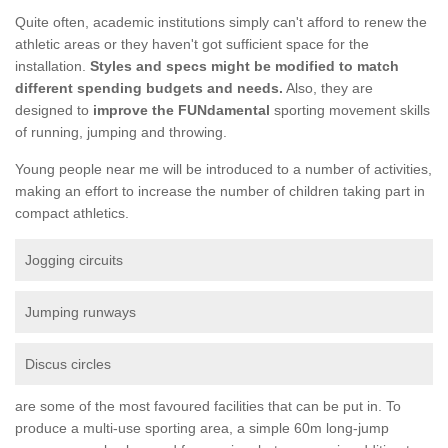
Quite often, academic institutions simply can't afford to renew the
athletic areas or they haven't got sufficient space for the
installation.
Styles and specs might be modified to match
different spending budgets and needs.
Also, they are
designed to
improve the FUNdamental
sporting movement skills
of running, jumping and throwing.
Young people near me will be introduced to a number of activities,
making an effort to increase the number of children taking part in
compact athletics.
Jogging circuits
Jumping runways
Discus circles
are some of the most favoured facilities that can be put in. To
produce a multi-use sporting area, a simple 60m long-jump