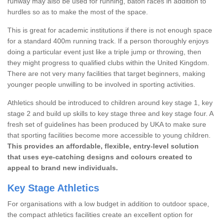
runway may also be used for running, baton races in addition to
hurdles so as to make the most of the space.
This is great for academic institutions if there is not enough space
for a standard 400m running track. If a person thoroughly enjoys
doing a particular event just like a triple jump or throwing, then
they might progress to qualified clubs within the United Kingdom.
There are not very many facilities that target beginners, making
younger people unwilling to be involved in sporting activities.
Athletics should be introduced to children around key stage 1, key
stage 2 and build up skills to key stage three and key stage four. A
fresh set of guidelines has been produced by UKA to make sure
that sporting facilities become more accessible to young children.
This provides an affordable, flexible, entry-level solution
that uses eye-catching designs and colours created to
appeal to brand new individuals.
Key Stage Athletics
For organisations with a low budget in addition to outdoor space,
the compact athletics facilities create an excellent option for