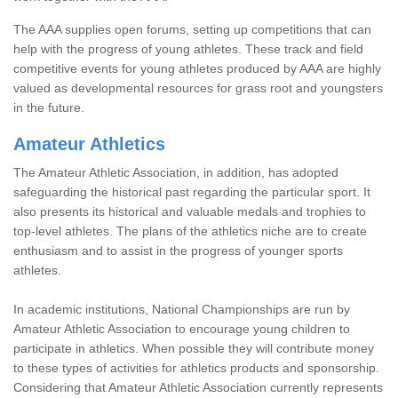
The AAA supplies open forums, setting up competitions that can
help with the progress of young athletes. These track and field
competitive events for young athletes produced by AAA are highly
valued as developmental resources for grass root and youngsters
in the future.
Amateur Athletics
The Amateur Athletic Association, in addition, has adopted
safeguarding the historical past regarding the particular sport. It
also presents its historical and valuable medals and trophies to
top-level athletes. The plans of the athletics niche are to create
enthusiasm and to assist in the progress of younger sports
athletes.
In academic institutions, National Championships are run by
Amateur Athletic Association to encourage young children to
participate in athletics. When possible they will contribute money
to these types of activities for athletics products and sponsorship.
Considering that Amateur Athletic Association currently represents