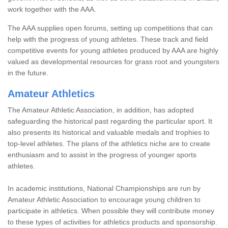
work together with the AAA.
The AAA supplies open forums, setting up competitions that can
help with the progress of young athletes. These track and field
competitive events for young athletes produced by AAA are highly
valued as developmental resources for grass root and youngsters
in the future.
Amateur Athletics
The Amateur Athletic Association, in addition, has adopted
safeguarding the historical past regarding the particular sport. It
also presents its historical and valuable medals and trophies to
top-level athletes. The plans of the athletics niche are to create
enthusiasm and to assist in the progress of younger sports
athletes.
In academic institutions, National Championships are run by
Amateur Athletic Association to encourage young children to
participate in athletics. When possible they will contribute money
to these types of activities for athletics products and sponsorship.