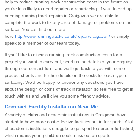
help to reduce running track construction costs in the future as
you’re less likely to need repairs or resurfacing. If you do end up
needing running track repairs in Craigavon we are able to
complete the work to fix any area of damage or problems on the
surface. You can find out more
here
http://www.runningtracks.co.uk/repair/craigavon/
or simply
speak to a member of our team today.
If you’d like to discuss running track construction costs for a
project you want to carry out, send us the details of your enquiry
through our contact form and we’ll get back to you with some
product sheets and further details on the costs for each type of
surfacing. We’d be happy to answer any questions you have
about the design or costs of track installation so feel free to get in
touch with us and we’ll give you some friendly advice.
Compact Facility Installation Near Me
A variety of clubs and academic institutions in Craigavon have
started to have more cost-effective facilities put in for sports. A lot
of academic institutions struggle to get sport features refurbished,
which means young children could miss out on sports