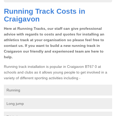
Running Track Costs in
Craigavon
Here at Running Tracks, our staff can give professional
advice with regards to costs and quotes for installing an
athletics track at your organisation so please feel free to
contact us. If you want to build a new running track in
Craigavon our friendly and experienced team are here to
help.
Running track installation is popular in Craigavon BT67 0 at
schools and clubs as it allows young people to get involved in a
variety of different sporting activities including -
Running
Long jump