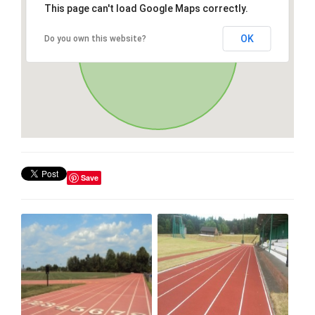
This page can't load Google Maps correctly.
OK
Do you own this website?
Save