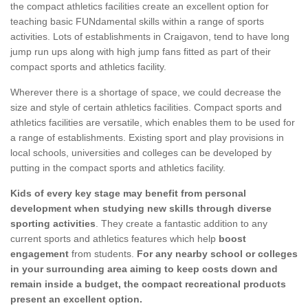
the compact athletics facilities create an excellent option for
teaching basic FUNdamental skills within a range of sports
activities. Lots of establishments in Craigavon, tend to have long
jump run ups along with high jump fans fitted as part of their
compact sports and athletics facility.
Wherever there is a shortage of space, we could decrease the
size and style of certain athletics facilities. Compact sports and
athletics facilities are versatile, which enables them to be used for
a range of establishments. Existing sport and play provisions in
local schools, universities and colleges can be developed by
putting in the compact sports and athletics facility.
Kids of every key stage may benefit from personal
development when studying new skills through diverse
sporting activities
. They create a fantastic addition to any
current sports and athletics features which help
boost
engagement
from students.
For any nearby school or colleges
in your surrounding area aiming to keep costs down and
remain inside a budget, the compact recreational products
present an excellent option.