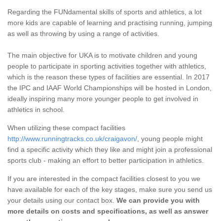
Regarding the FUNdamental skills of sports and athletics, a lot
more kids are capable of learning and practising running, jumping
as well as throwing by using a range of activities.
The main objective for UKA is to motivate children and young
people to participate in sporting activities together with athletics,
which is the reason these types of facilities are essential. In 2017
the IPC and IAAF World Championships will be hosted in London,
ideally inspiring many more younger people to get involved in
athletics in school.
When utilizing these compact facilities
http://www.runningtracks.co.uk/craigavon/
, young people might
find a specific activity which they like and might join a professional
sports club - making an effort to better participation in athletics.
If you are interested in the compact facilities closest to you we
have available for each of the key stages, make sure you send us
your details using our contact box.
We can provide you with
more details on costs and specifications, as well as answer