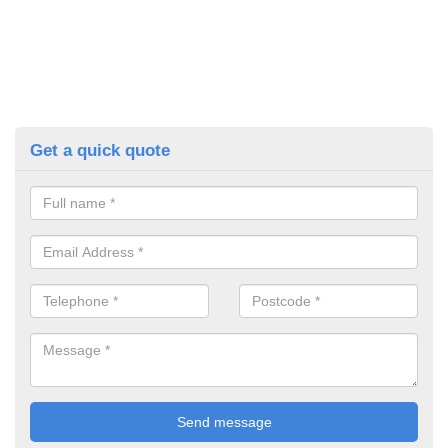
Get a quick quote