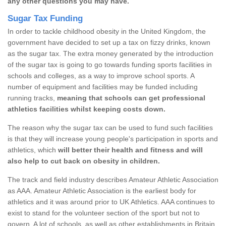
any other questions you may have.
Sugar Tax Funding
In order to tackle childhood obesity in the United Kingdom, the
government have decided to set up a tax on fizzy drinks, known
as the sugar tax. The extra money generated by the introduction
of the sugar tax is going to go towards funding sports facilities in
schools and colleges, as a way to improve school sports. A
number of equipment and facilities may be funded including
running tracks,
meaning that schools can get professional
athletics facilities whilst keeping costs down.
The reason why the sugar tax can be used to fund such facilities
is that they will increase young people's participation in sports and
athletics, which
will better their health and fitness and will
also help to cut back on obesity in children.
The track and field industry describes Amateur Athletic Association
as AAA. Amateur Athletic Association is the earliest body for
athletics and it was around prior to UK Athletics. AAA continues to
exist to stand for the volunteer section of the sport but not to
govern. A lot of schools, as well as other establishments in Britain,