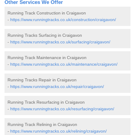
Other Services We Offer
Running Track Construction in Craigavon
-
https://www.runningtracks.co.uk/construction/craigavon/
Running Tracks Surfacing in Craigavon
-
https://www.runningtracks.co.uk/surfacing/craigavon/
Running Track Maintenance in Craigavon
-
https://www.runningtracks.co.uk/maintenance/craigavon/
Running Tracks Repair in Craigavon
-
https://www.runningtracks.co.uk/repair/craigavon/
Running Track Resurfacing in Craigavon
-
https://www.runningtracks.co.uk/resurfacing/craigavon/
Running Track Relining in Craigavon
-
https://www.runningtracks.co.uk/relining/craigavon/