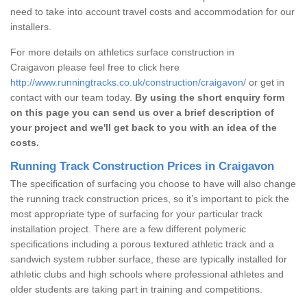
need to take into account travel costs and accommodation for our
installers.
For more details on athletics surface construction in
Craigavon please feel free to click here
http://www.runningtracks.co.uk/construction/craigavon/
or get in
contact with our team today.
By using the short enquiry form
on this page you can send us over a brief description of
your project and we'll get back to you with an idea of the
costs.
Running Track Construction Prices in Craigavon
The specification of surfacing you choose to have will also change
the running track construction prices, so it’s important to pick the
most appropriate type of surfacing for your particular track
installation project. There are a few different polymeric
specifications including a porous textured athletic track and a
sandwich system rubber surface, these are typically installed for
athletic clubs and high schools where professional athletes and
older students are taking part in training and competitions.