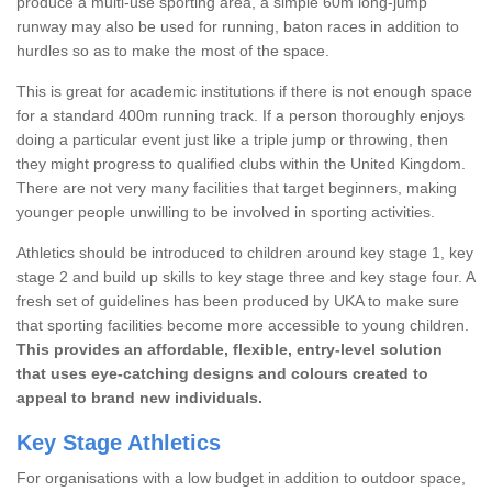
produce a multi-use sporting area, a simple 60m long-jump
runway may also be used for running, baton races in addition to
hurdles so as to make the most of the space.
This is great for academic institutions if there is not enough space
for a standard 400m running track. If a person thoroughly enjoys
doing a particular event just like a triple jump or throwing, then
they might progress to qualified clubs within the United Kingdom.
There are not very many facilities that target beginners, making
younger people unwilling to be involved in sporting activities.
Athletics should be introduced to children around key stage 1, key
stage 2 and build up skills to key stage three and key stage four. A
fresh set of guidelines has been produced by UKA to make sure
that sporting facilities become more accessible to young children.
This provides an affordable, flexible, entry-level solution
that uses eye-catching designs and colours created to
appeal to brand new individuals.
Key Stage Athletics
For organisations with a low budget in addition to outdoor space,