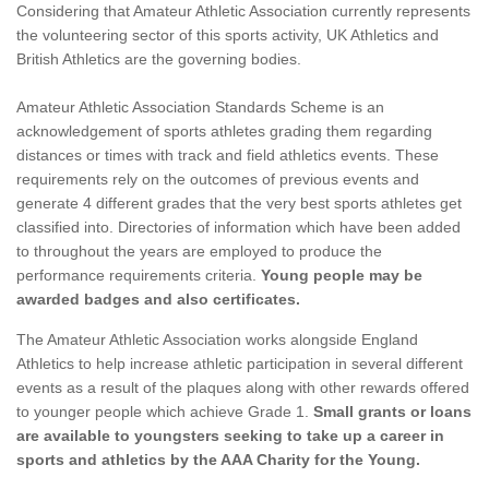
Considering that Amateur Athletic Association currently represents
the volunteering sector of this sports activity, UK Athletics and
British Athletics are the governing bodies.
Amateur Athletic Association Standards Scheme is an
acknowledgement of sports athletes grading them regarding
distances or times with track and field athletics events. These
requirements rely on the outcomes of previous events and
generate 4 different grades that the very best sports athletes get
classified into. Directories of information which have been added
to throughout the years are employed to produce the
performance requirements criteria.
Young people may be
awarded badges and also certificates.
The Amateur Athletic Association works alongside England
Athletics to help increase athletic participation in several different
events as a result of the plaques along with other rewards offered
to younger people which achieve Grade 1.
Small grants or loans
are available to youngsters seeking to take up a career in
sports and athletics by the AAA Charity for the Young.