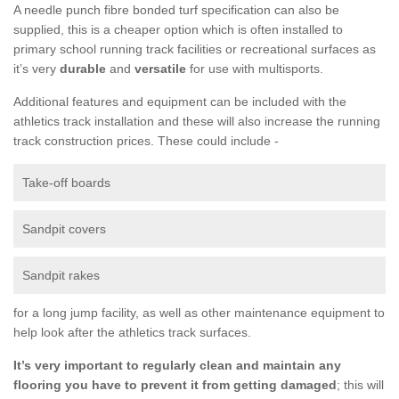
A needle punch fibre bonded turf specification can also be
supplied, this is a cheaper option which is often installed to
primary school running track facilities or recreational surfaces as
it’s very
durable
and
versatile
for use with multisports.
Additional features and equipment can be included with the
athletics track installation and these will also increase the running
track construction prices. These could include -
Take-off boards
Sandpit covers
Sandpit rakes
for a long jump facility, as well as other maintenance equipment to
help look after the athletics track surfaces.
It’s very important to regularly clean and maintain any
flooring you have to prevent it from getting damaged
; this will