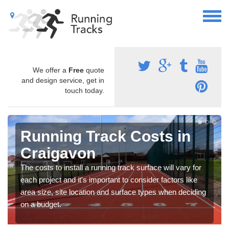
We offer a
Free
quote
and design service, get in
touch today.
Running Track Costs in
Craigavon
The costs to install a running track surface will vary for
each project and it's important to consider factors like
area size, site location and surface types when deciding
on a budget.