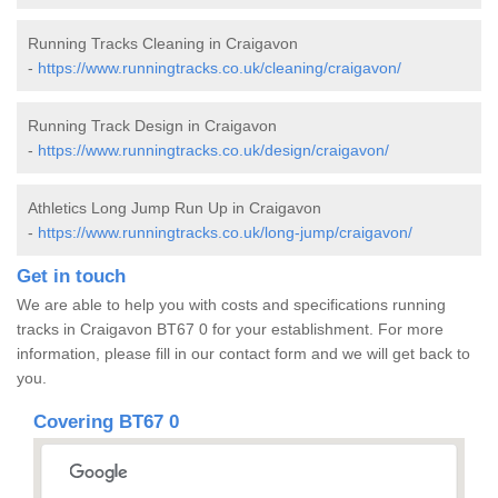
Running Tracks Cleaning in Craigavon
-
https://www.runningtracks.co.uk/cleaning/craigavon/
Running Track Design in Craigavon
-
https://www.runningtracks.co.uk/design/craigavon/
Athletics Long Jump Run Up in Craigavon
-
https://www.runningtracks.co.uk/long-jump/craigavon/
Get in touch
We are able to help you with costs and specifications running
tracks in Craigavon BT67 0 for your establishment. For more
information, please fill in our contact form and we will get back to
you.
Covering BT67 0