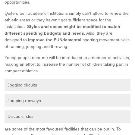
opportunities.
Quite often, academic institutions simply can't afford to renew the
athletic areas or they haven't got sufficient space for the
installation.
Styles and specs might be modified to match
different spending budgets and needs.
Also, they are
designed to
improve the FUNdamental
sporting movement skills
of running, jumping and throwing.
Young people near me will be introduced to a number of activities,
making an effort to increase the number of children taking part in
compact athletics.
Jogging circuits
Jumping runways
Discus circles
are some of the most favoured facilities that can be put in. To