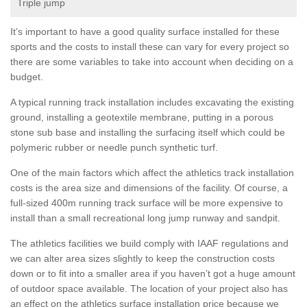
Triple jump
It’s important to have a good quality surface installed for these
sports and the costs to install these can vary for every project so
there are some variables to take into account when deciding on a
budget.
A typical running track installation includes excavating the existing
ground, installing a geotextile membrane, putting in a porous
stone sub base and installing the surfacing itself which could be
polymeric rubber or needle punch synthetic turf.
One of the main factors which affect the athletics track installation
costs is the area size and dimensions of the facility. Of course, a
full-sized 400m running track surface will be more expensive to
install than a small recreational long jump runway and sandpit.
The athletics facilities we build comply with IAAF regulations and
we can alter area sizes slightly to keep the construction costs
down or to fit into a smaller area if you haven’t got a huge amount
of outdoor space available. The location of your project also has
an effect on the athletics surface installation price because we