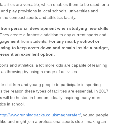
 facilities are versatile, which enables them to be used for a
and play provisions in local schools, universities and
 the compact sports and athletics facility.
t from personal development when studying new skills
 They create a fantastic addition to any current sports and
ngagement
from students.
For any nearby school or
aiming to keep costs down and remain inside a budget,
resent an excellent option.
rts and athletics, a lot more kids are capable of learning
 as throwing by using a range of activities.
te children and young people to participate in sporting
 is the reason these types of facilities are essential. In 2017
will be hosted in London, ideally inspiring many more
ics in school.
http://www.runningtracks.co.uk/magherafelt/
, young people
y like and might join a professional sports club - making an