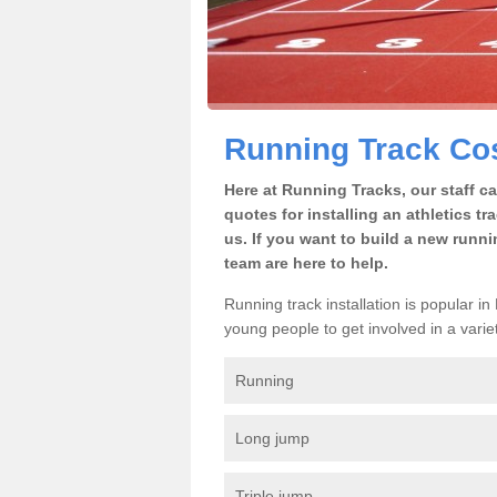
Running Track Cos
Here at Running Tracks, our staff c
quotes for installing an athletics tr
us. If you want to build a new runni
team are here to help.
Running track installation is popular i
young people to get involved in a variety
Running
Long jump
Triple jump