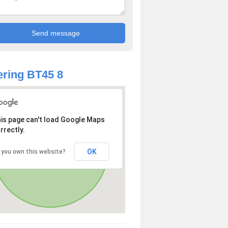
ring BT45 8
is page can't load Google Maps
rrectly.
OK
 you own this website?