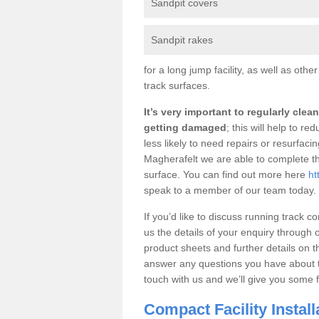
Sandpit covers
Sandpit rakes
for a long jump facility, as well as oth
track surfaces.
It’s very important to regularly cle
getting damaged
; this will help to r
less likely to need repairs or resurfaci
Magherafelt we are able to complete t
surface. You can find out more here
ht
speak to a member of our team today.
If you’d like to discuss running track c
us the details of your enquiry through 
product sheets and further details on t
answer any questions you have about the
touch with us and we’ll give you some f
Compact Facility Instal