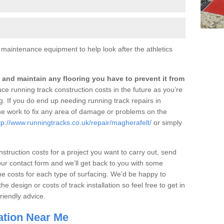
er maintenance equipment to help look after the athletics
an and maintain any flooring you have to prevent it from
educe running track construction costs in the future as you’re
ng. If you do end up needing running track repairs in
he work to fix any area of damage or problems on the
tp://www.runningtracks.co.uk/repair/magherafelt/
or simply
onstruction costs for a project you want to carry out, send
our contact form and we’ll get back to you with some
he costs for each type of surfacing. We’d be happy to
 design or costs of track installation so feel free to get in
riendly advice.
lation Near Me