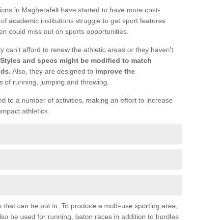
tions in Magherafelt have started to have more cost-
lot of academic institutions struggle to get sport features
n could miss out on sports opportunities.
y can't afford to renew the athletic areas or they haven't
Styles and specs might be modified to match
eds.
Also, they are designed to
improve the
s of running, jumping and throwing.
 to a number of activities, making an effort to increase
ompact athletics.
s that can be put in. To produce a multi-use sporting area,
o be used for running, baton races in addition to hurdles