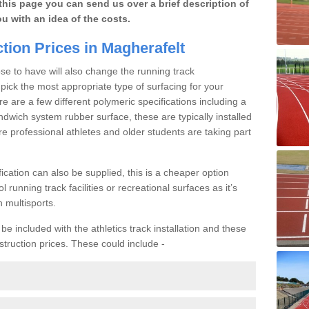
this page you can send us over a brief description of
ou with an idea of the costs.
tion Prices in Magherafelt
se to have will also change the running track
o pick the most appropriate type of surfacing for your
ere are a few different polymeric specifications including a
ndwich system rubber surface, these are typically installed
re professional athletes and older students are taking part
ication can also be supplied, this is a cheaper option
l running track facilities or recreational surfaces as it’s
h multisports.
e included with the athletics track installation and these
struction prices. These could include -