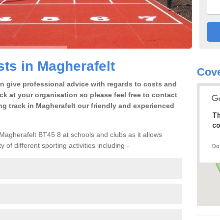
ts in Magherafelt
Cove
an give professional advice with regards to costs and
ack at your organisation so please feel free to contact
ng track in Magherafelt our friendly and experienced
Th
co
n Magherafelt BT45 8 at schools and clubs as it allows
 of different sporting activities including -
Do