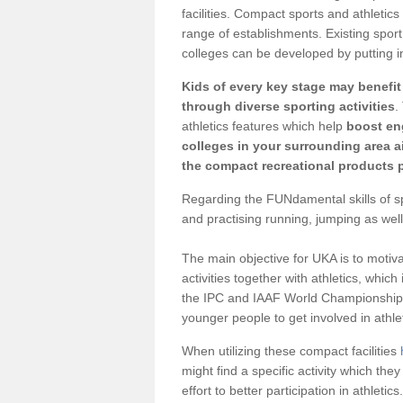
facilities. Compact sports and athletics
range of establishments. Existing sport 
colleges can be developed by putting in
Kids of every key stage may benefi
through diverse sporting activities
.
athletics features which help
boost e
colleges in your surrounding area 
the compact recreational products p
Regarding the FUNdamental skills of spo
and practising running, jumping as well
The main objective for UKA is to motiva
activities together with athletics, which
the IPC and IAAF World Championships 
younger people to get involved in athlet
When utilizing these compact facilities
might find a specific activity which the
effort to better participation in athletics.