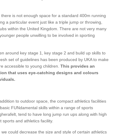
 if there is not enough space for a standard 400m running
g a particular event just like a triple jump or throwing,
clubs within the United Kingdom. There are not very many
 younger people unwilling to be involved in sporting
ren around key stage 1, key stage 2 and build up skills to
 fresh set of guidelines has been produced by UKA to make
re accessible to young children.
This provides an
lution that uses eye-catching designs and colours
viduals.
ddition to outdoor space, the compact athletics facilities
 basic FUNdamental skills within a range of sports
agherafelt, tend to have long jump run ups along with high
 sports and athletics facility.
we could decrease the size and style of certain athletics