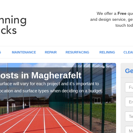
We offer a
Free
qu
and design service, get
touch tod
G
MAINTENANCE
REPAIR
RESURFACING
RELINING
CLEA
Ge
osts in Magherafelt
At
urface will vary for each project and it's important to
Each 
e location and surface types when deciding on a budget.
speci