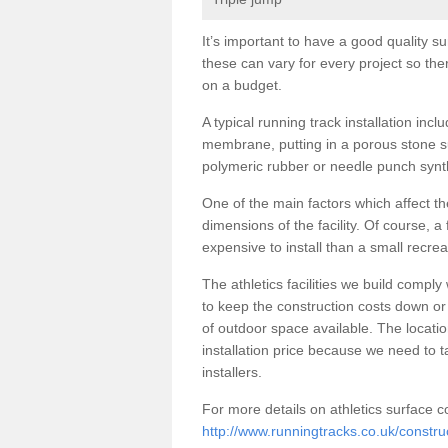
It’s important to have a good quality sur
these can vary for every project so th
on a budget.
A typical running track installation incl
membrane, putting in a porous stone su
polymeric rubber or needle punch synth
One of the main factors which affect the
dimensions of the facility. Of course, a
expensive to install than a small recre
The athletics facilities we build comply
to keep the construction costs down or 
of outdoor space available. The location
installation price because we need to 
installers.
For more details on athletics surface co
http://www.runningtracks.co.uk/constru