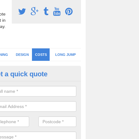
ote
 in
ay.
NING
DESIGN
COSTS
LONG JUMP
t a quick quote
hletics Facility Prices in Magher
of the projects we complete are different as the athletics track desi
fications vary, this means the prices will also be different.