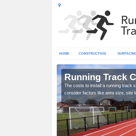
HOME
CONSTRUCTION
SURFACIN
herafelt
Running Track C
es for installing an
The costs to install a running track s
consider factors like area size, sit