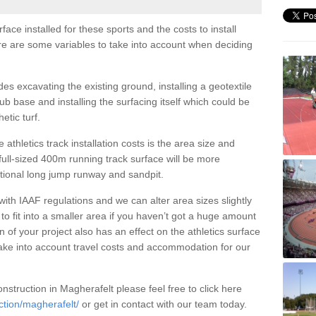
face installed for these sports and the costs to install
ere are some variables to take into account when deciding
udes excavating the existing ground, installing a geotextile
b base and installing the surfacing itself which could be
etic turf.
 athletics track installation costs is the area size and
 full-sized 400m running track surface will be more
ational long jump runway and sandpit.
 with IAAF regulations and we can alter area sizes slightly
to fit into a smaller area if you haven’t got a huge amount
 of your project also has an effect on the athletics surface
take into account travel costs and accommodation for our
nstruction in Magherafelt please feel free to click here
ction/magherafelt/
or get in contact with our team today.