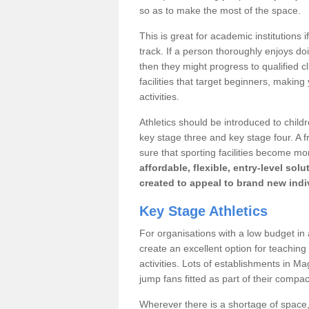
so as to make the most of the space.
This is great for academic institutions
track. If a person thoroughly enjoys doin
then they might progress to qualified 
facilities that target beginners, making
activities.
Athletics should be introduced to child
key stage three and key stage four. A
sure that sporting facilities become mo
affordable, flexible, entry-level so
created to appeal to brand new indi
Key Stage Athletics
For organisations with a low budget in a
create an excellent option for teaching
activities. Lots of establishments in M
jump fans fitted as part of their compact
Wherever there is a shortage of space, 