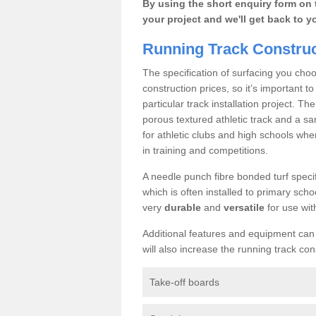
By using the short enquiry form on 
your project and we'll get back to y
Running Track Construc
The specification of surfacing you choo
construction prices, so it’s important t
particular track installation project. Th
porous textured athletic track and a sa
for athletic clubs and high schools whe
in training and competitions.
A needle punch fibre bonded turf specif
which is often installed to primary schoo
very
durable
and
versatile
for use wit
Additional features and equipment can b
will also increase the running track con
Take-off boards