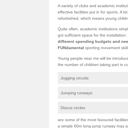
A variety of clubs and academic institu
effective facilities put in for sports. A 
refurbished, which means young childre
Quite often, academic institutions simpl
got sufficient space for the installation.
different spending budgets and ne
FUNdamental
sporting movement skill
Young people near me will be introduced
the number of children taking part in c
Jogging circuits
Jumping runways
Discus circles
are some of the most favoured facilitie
a simple 60m long-jump runway may als