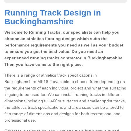
Running Track Design in
Buckinghamshire
Welcome to Running Tracks, our specialists can help you
choose an athletics flooring design which suits the
performance requirements you need as well as your budget
to ensure you get the best value. Do you need an
experienced running tracks contractor in Buckinghamshire
Then you have come to the right place.
There is a range of athletics track specifications in
Buckinghamshire MK18 2 available to choose from depending on
the requirements of each individual project and what the surfacing
is going to be used for. We can install running tracks in different
dimensions including full 400m surfaces and smaller sprint tracks,
the athletics track specifications and area sizes can be altered to
fit a range of dimensions and designs for both recreational and
professional use.
Other facilities such as long jump and triple jump runways and