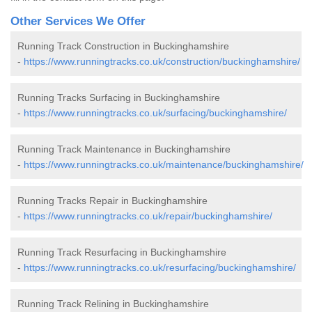
Other Services We Offer
Running Track Construction in Buckinghamshire
-
https://www.runningtracks.co.uk/construction/buckinghamshire/
Running Tracks Surfacing in Buckinghamshire
-
https://www.runningtracks.co.uk/surfacing/buckinghamshire/
Running Track Maintenance in Buckinghamshire
-
https://www.runningtracks.co.uk/maintenance/buckinghamshire/
Running Tracks Repair in Buckinghamshire
-
https://www.runningtracks.co.uk/repair/buckinghamshire/
Running Track Resurfacing in Buckinghamshire
-
https://www.runningtracks.co.uk/resurfacing/buckinghamshire/
Running Track Relining in Buckinghamshire