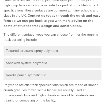
high jump fans can also be included as part of our athletics track
specifications; these surfaces are common at many schools and
clubs in the UK.
Contact us today through the quick and easy
form so we can get back to you with more advice on the
costs of athletics track design and construction.
The different surface types you can choose from for the running
track surfacing include -
Textured structural spray polymeric
Sandwich system polymeric
Needle punch synthetic turf
Polymeric athletic track specifications which are made of rubber
crumb granules mixed with a binder are usually used at
professional clubs and high schools where older students are
training or competing on the facility.