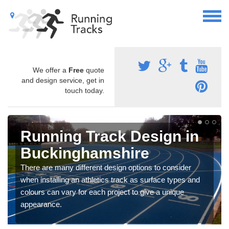
We offer a
Free
quote
and design service, get in
touch today.
Running Track Design in
Buckinghamshire
There are many different design options to consider
when installing an athletics track as surface types and
colours can vary for each project to give a unique
appearance.