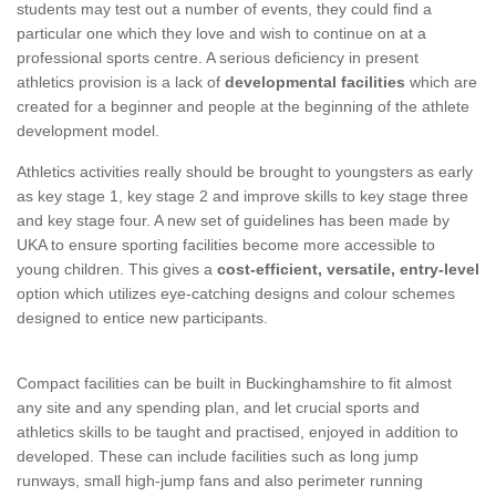
students may test out a number of events, they could find a
particular one which they love and wish to continue on at a
professional sports centre. A serious deficiency in present
athletics provision is a lack of
developmental facilities
which are
created for a beginner and people at the beginning of the athlete
development model.
Athletics activities really should be brought to youngsters as early
as key stage 1, key stage 2 and improve skills to key stage three
and key stage four. A new set of guidelines has been made by
UKA to ensure sporting facilities become more accessible to
young children. This gives a
cost-efficient, versatile, entry-level
option which utilizes eye-catching designs and colour schemes
designed to entice new participants.
Compact facilities can be built in Buckinghamshire to fit almost
any site and any spending plan, and let crucial sports and
athletics skills to be taught and practised, enjoyed in addition to
developed. These can include facilities such as long jump
runways, small high-jump fans and also perimeter running