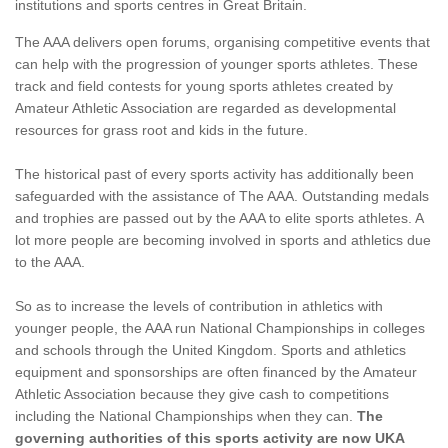
institutions and sports centres in Great Britain.
The AAA delivers open forums, organising competitive events that
can help with the progression of younger sports athletes. These
track and field contests for young sports athletes created by
Amateur Athletic Association are regarded as developmental
resources for grass root and kids in the future.
The historical past of every sports activity has additionally been
safeguarded with the assistance of The AAA. Outstanding medals
and trophies are passed out by the AAA to elite sports athletes. A
lot more people are becoming involved in sports and athletics due
to the AAA.
So as to increase the levels of contribution in athletics with
younger people, the AAA run National Championships in colleges
and schools through the United Kingdom. Sports and athletics
equipment and sponsorships are often financed by the Amateur
Athletic Association because they give cash to competitions
including the National Championships when they can.
The
governing authorities of this sports activity are now UKA