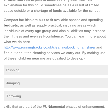
explanation for this could sometimes be as a result of limited
space outside or a shortage of funds available for the school.
Compact facilities are built to fit available spaces and spending
budgets
, as well as supply practical, inspiring areas which
individuals of every age group and also all abilities may increase
their fitness and even self-confidence. You can learn more about
what we do here
http://www.runningtracks.co.uk/cleaning/buckinghamshire/
and
find out about the cleaning services we carry out. By making use
of these, children near me are qualified to develop -
Running
Jumping
Throwing
skills that are part of the FUNdamental phases of enhancement.