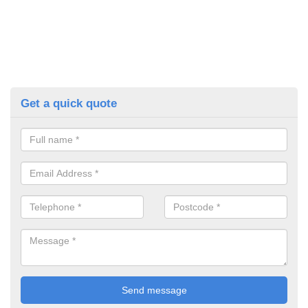
Get a quick quote