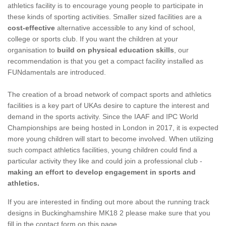
athletics facility is to encourage young people to participate in
these kinds of sporting activities. Smaller sized facilities are a
cost-effective
alternative accessible to any kind of school,
college or sports club. If you want the children at your
organisation to
build on physical education skills
, our
recommendation is that you get a compact facility installed as
FUNdamentals are introduced.
The creation of a broad network of compact sports and athletics
facilities is a key part of UKAs desire to capture the interest and
demand in the sports activity. Since the IAAF and IPC World
Championships are being hosted in London in 2017, it is expected
more young children will start to become involved. When utilizing
such compact athletics facilities, young children could find a
particular activity they like and could join a professional club -
making an effort to develop engagement in sports and
athletics.
If you are interested in finding out more about the running track
designs in Buckinghamshire MK18 2 please make sure that you
fill in the contact form on this page.