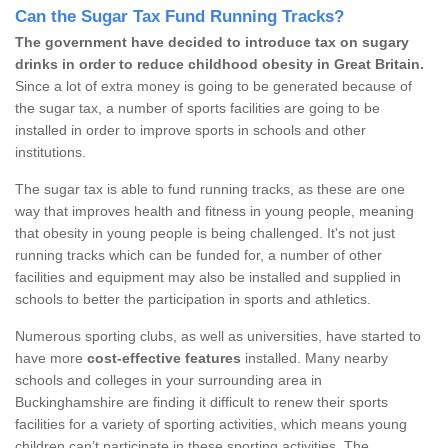
Can the Sugar Tax Fund Running Tracks?
The government have decided to introduce tax on sugary
drinks in order to reduce childhood obesity in Great Britain.
Since a lot of extra money is going to be generated because of
the sugar tax, a number of sports facilities are going to be
installed in order to improve sports in schools and other
institutions.
The sugar tax is able to fund running tracks, as these are one
way that improves health and fitness in young people, meaning
that obesity in young people is being challenged. It's not just
running tracks which can be funded for, a number of other
facilities and equipment may also be installed and supplied in
schools to better the participation in sports and athletics.
Numerous sporting clubs, as well as universities, have started to
have more
cost-effective features
installed. Many nearby
schools and colleges in your surrounding area in
Buckinghamshire are finding it difficult to renew their sports
facilities for a variety of sporting activities, which means young
children can’t participate in these sporting activities. The