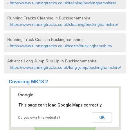
-
https://www.runningtracks.co.uk/relining/buckinghamshire/
Running Tracks Cleaning in Buckinghamshire
-
https://www.runningtracks.co.uk/cleaning/buckinghamshire/
Running Track Costs in Buckinghamshire
-
https://www.runningtracks.co.uk/costs/buckinghamshire/
Athletics Long Jump Run Up in Buckinghamshire
-
https://www.runningtracks.co.uk/long-jump/buckinghamshire/
Covering MK18 2
This page can't load Google Maps correctly.
OK
Do you own this website?