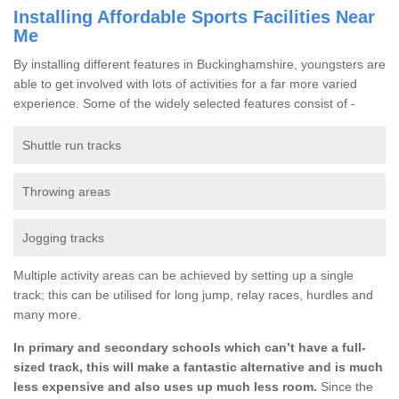
Installing Affordable Sports Facilities Near
Me
By installing different features in Buckinghamshire, youngsters are
able to get involved with lots of activities for a far more varied
experience. Some of the widely selected features consist of -
Shuttle run tracks
Throwing areas
Jogging tracks
Multiple activity areas can be achieved by setting up a single
track; this can be utilised for long jump, relay races, hurdles and
many more.
In primary and secondary schools which can’t have a full-
sized track, this will make a fantastic alternative and is much
less expensive and also uses up much less room.
Since the