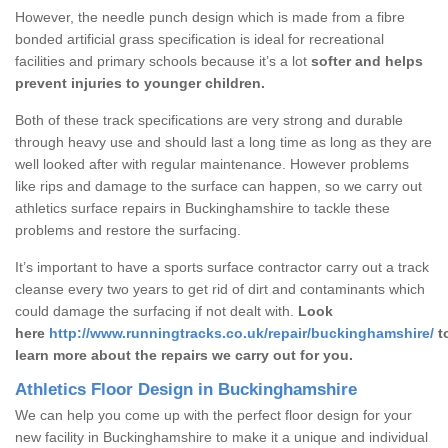
However, the needle punch design which is made from a fibre
bonded artificial grass specification is ideal for recreational
facilities and primary schools because it’s a lot
softer and helps
prevent injuries to younger children.
Both of these track specifications are very strong and durable
through heavy use and should last a long time as long as they are
well looked after with regular maintenance. However problems
like rips and damage to the surface can happen, so we carry out
athletics surface repairs in Buckinghamshire to tackle these
problems and restore the surfacing.
It’s important to have a sports surface contractor carry out a track
cleanse every two years to get rid of dirt and contaminants which
could damage the surfacing if not dealt with.
Look
here
http://www.runningtracks.co.uk/repair/buckinghamshire/
t
learn more about the repairs we carry out for you.
Athletics Floor Design in Buckinghamshire
We can help you come up with the perfect floor design for your
new facility in Buckinghamshire to make it a unique and individual