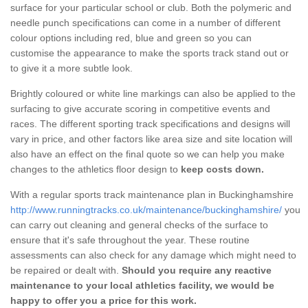
surface for your particular school or club. Both the polymeric and
needle punch specifications can come in a number of different
colour options including red, blue and green so you can
customise the appearance to make the sports track stand out or
to give it a more subtle look.
Brightly coloured or white line markings can also be applied to the
surfacing to give accurate scoring in competitive events and
races. The different sporting track specifications and designs will
vary in price, and other factors like area size and site location will
also have an effect on the final quote so we can help you make
changes to the athletics floor design to
keep costs down.
With a regular sports track maintenance plan in Buckinghamshire
http://www.runningtracks.co.uk/maintenance/buckinghamshire/
you
can carry out cleaning and general checks of the surface to
ensure that it's safe throughout the year. These routine
assessments can also check for any damage which might need to
be repaired or dealt with.
Should you require any reactive
maintenance to your local athletics facility, we would be
happy to offer you a price for this work.