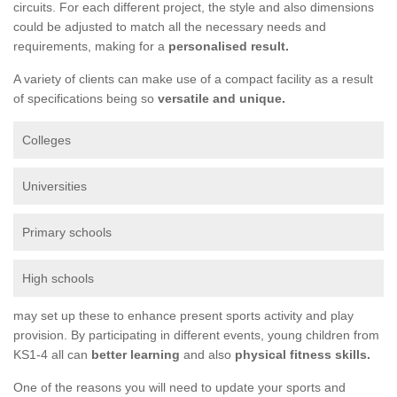
circuits. For each different project, the style and also dimensions
could be adjusted to match all the necessary needs and
requirements, making for a
personalised result.
A variety of clients can make use of a compact facility as a result
of specifications being so
versatile and unique.
Colleges
Universities
Primary schools
High schools
may set up these to enhance present sports activity and play
provision. By participating in different events, young children from
KS1-4 all can
better learning
and also
physical fitness skills.
One of the reasons you will need to update your sports and