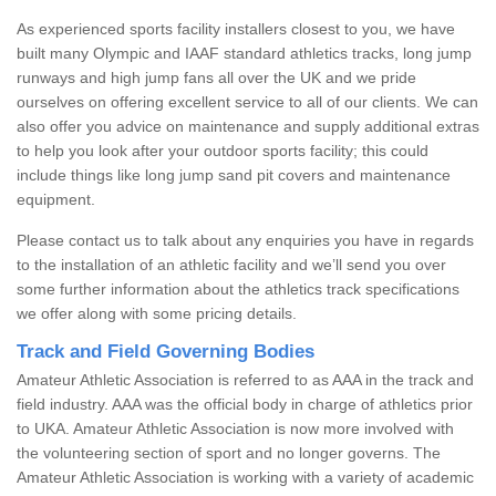
As experienced sports facility installers closest to you, we have
built many Olympic and IAAF standard athletics tracks, long jump
runways and high jump fans all over the UK and we pride
ourselves on offering excellent service to all of our clients. We can
also offer you advice on maintenance and supply additional extras
to help you look after your outdoor sports facility; this could
include things like long jump sand pit covers and maintenance
equipment.
Please contact us to talk about any enquiries you have in regards
to the installation of an athletic facility and we’ll send you over
some further information about the athletics track specifications
we offer along with some pricing details.
Track and Field Governing Bodies
Amateur Athletic Association is referred to as AAA in the track and
field industry. AAA was the official body in charge of athletics prior
to UKA. Amateur Athletic Association is now more involved with
the volunteering section of sport and no longer governs. The
Amateur Athletic Association is working with a variety of academic