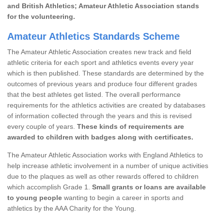
and British Athletics; Amateur Athletic Association stands
for the volunteering.
Amateur Athletics Standards Scheme
The Amateur Athletic Association creates new track and field
athletic criteria for each sport and athletics events every year
which is then published. These standards are determined by the
outcomes of previous years and produce four different grades
that the best athletes get listed. The overall performance
requirements for the athletics activities are created by databases
of information collected through the years and this is revised
every couple of years.
These kinds of requirements are
awarded to children with badges along with certificates.
The Amateur Athletic Association works with England Athletics to
help increase athletic involvement in a number of unique activities
due to the plaques as well as other rewards offered to children
which accomplish Grade 1.
Small grants or loans are available
to young people
wanting to begin a career in sports and
athletics by the AAA Charity for the Young.