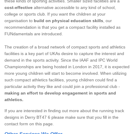
these kinds of sporting activities. Smaller sized facilities are a
cost-effective
alternative accessible to any kind of school,
college or sports club. If you want the children at your
organisation to
build on physical education skills
, our
recommendation is that you get a compact facility installed as
FUNdamentals are introduced.
The creation of a broad network of compact sports and athletics
facilities is a key part of UKAs desire to capture the interest and
demand in the sports activity. Since the IAAF and IPC World
Championships are being hosted in London in 2017, it is expected
more young children will start to become involved. When utilizing
such compact athletics facilities, young children could find a
particular activity they like and could join a professional club -
making an effort to develop engagement in sports and
athletics.
If you are interested in finding out more about the running track
designs in Derry BT47 6 please make sure that you fill in the
contact form on this page.