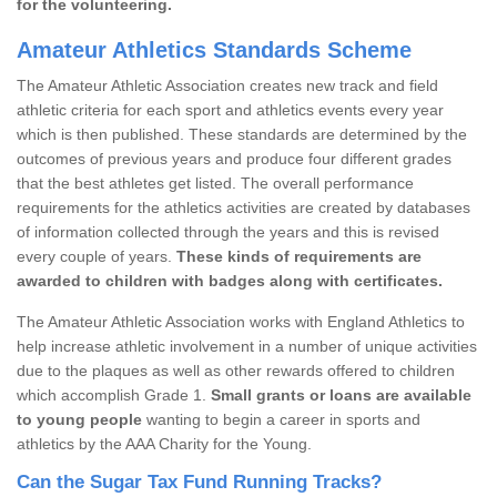
for the volunteering.
Amateur Athletics Standards Scheme
The Amateur Athletic Association creates new track and field
athletic criteria for each sport and athletics events every year
which is then published. These standards are determined by the
outcomes of previous years and produce four different grades
that the best athletes get listed. The overall performance
requirements for the athletics activities are created by databases
of information collected through the years and this is revised
every couple of years.
These kinds of requirements are
awarded to children with badges along with certificates.
The Amateur Athletic Association works with England Athletics to
help increase athletic involvement in a number of unique activities
due to the plaques as well as other rewards offered to children
which accomplish Grade 1.
Small grants or loans are available
to young people
wanting to begin a career in sports and
athletics by the AAA Charity for the Young.
Can the Sugar Tax Fund Running Tracks?