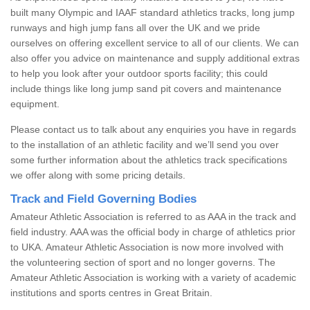
built many Olympic and IAAF standard athletics tracks, long jump
runways and high jump fans all over the UK and we pride
ourselves on offering excellent service to all of our clients. We can
also offer you advice on maintenance and supply additional extras
to help you look after your outdoor sports facility; this could
include things like long jump sand pit covers and maintenance
equipment.
Please contact us to talk about any enquiries you have in regards
to the installation of an athletic facility and we’ll send you over
some further information about the athletics track specifications
we offer along with some pricing details.
Track and Field Governing Bodies
Amateur Athletic Association is referred to as AAA in the track and
field industry. AAA was the official body in charge of athletics prior
to UKA. Amateur Athletic Association is now more involved with
the volunteering section of sport and no longer governs. The
Amateur Athletic Association is working with a variety of academic
institutions and sports centres in Great Britain.