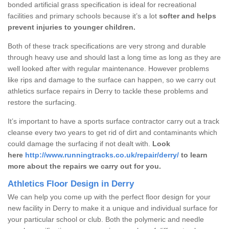
bonded artificial grass specification is ideal for recreational
facilities and primary schools because it’s a lot
softer and helps
prevent injuries to younger children.
Both of these track specifications are very strong and durable
through heavy use and should last a long time as long as they are
well looked after with regular maintenance. However problems
like rips and damage to the surface can happen, so we carry out
athletics surface repairs in Derry to tackle these problems and
restore the surfacing.
It’s important to have a sports surface contractor carry out a track
cleanse every two years to get rid of dirt and contaminants which
could damage the surfacing if not dealt with.
Look
here
http://www.runningtracks.co.uk/repair/derry/
to learn
more about the repairs we carry out for you.
Athletics Floor Design in Derry
We can help you come up with the perfect floor design for your
new facility in Derry to make it a unique and individual surface for
your particular school or club. Both the polymeric and needle