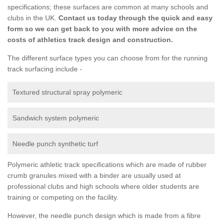
specifications; these surfaces are common at many schools and
clubs in the UK.
Contact us today through the quick and easy
form so we can get back to you with more advice on the
costs of athletics track design and construction.
The different surface types you can choose from for the running
track surfacing include -
Textured structural spray polymeric
Sandwich system polymeric
Needle punch synthetic turf
Polymeric athletic track specifications which are made of rubber
crumb granules mixed with a binder are usually used at
professional clubs and high schools where older students are
training or competing on the facility.
However, the needle punch design which is made from a fibre