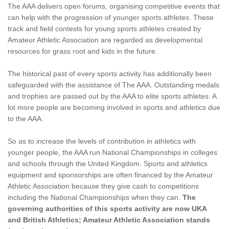
The AAA delivers open forums, organising competitive events that
can help with the progression of younger sports athletes. These
track and field contests for young sports athletes created by
Amateur Athletic Association are regarded as developmental
resources for grass root and kids in the future.
The historical past of every sports activity has additionally been
safeguarded with the assistance of The AAA. Outstanding medals
and trophies are passed out by the AAA to elite sports athletes. A
lot more people are becoming involved in sports and athletics due
to the AAA.
So as to increase the levels of contribution in athletics with
younger people, the AAA run National Championships in colleges
and schools through the United Kingdom. Sports and athletics
equipment and sponsorships are often financed by the Amateur
Athletic Association because they give cash to competitions
including the National Championships when they can.
The
governing authorities of this sports activity are now UKA
and British Athletics; Amateur Athletic Association stands