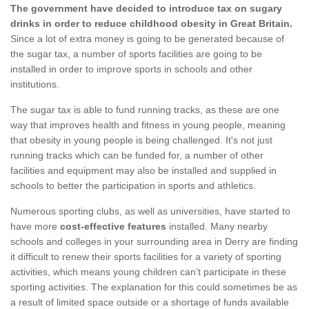
The government have decided to introduce tax on sugary
drinks in order to reduce childhood obesity in Great Britain.
Since a lot of extra money is going to be generated because of
the sugar tax, a number of sports facilities are going to be
installed in order to improve sports in schools and other
institutions.
The sugar tax is able to fund running tracks, as these are one
way that improves health and fitness in young people, meaning
that obesity in young people is being challenged. It's not just
running tracks which can be funded for, a number of other
facilities and equipment may also be installed and supplied in
schools to better the participation in sports and athletics.
Numerous sporting clubs, as well as universities, have started to
have more
cost-effective features
installed. Many nearby
schools and colleges in your surrounding area in Derry are finding
it difficult to renew their sports facilities for a variety of sporting
activities, which means young children can’t participate in these
sporting activities. The explanation for this could sometimes be as
a result of limited space outside or a shortage of funds available