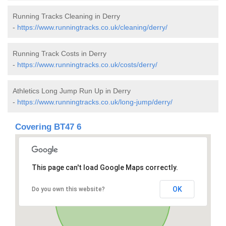
Running Tracks Cleaning in Derry
-
https://www.runningtracks.co.uk/cleaning/derry/
Running Track Costs in Derry
-
https://www.runningtracks.co.uk/costs/derry/
Athletics Long Jump Run Up in Derry
-
https://www.runningtracks.co.uk/long-jump/derry/
Covering BT47 6
This page can't load Google Maps correctly.
OK
Do you own this website?