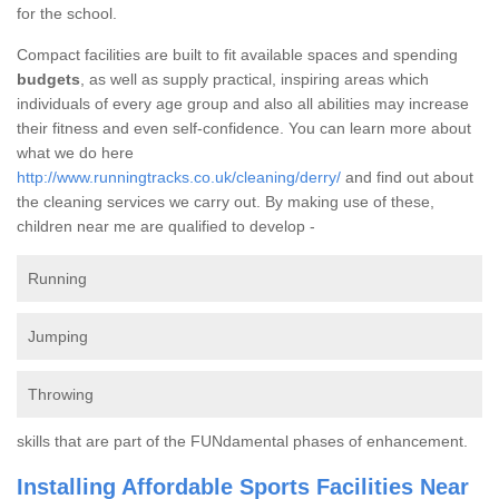
for the school.
Compact facilities are built to fit available spaces and spending
budgets
, as well as supply practical, inspiring areas which
individuals of every age group and also all abilities may increase
their fitness and even self-confidence. You can learn more about
what we do here
http://www.runningtracks.co.uk/cleaning/derry/
and find out about
the cleaning services we carry out. By making use of these,
children near me are qualified to develop -
Running
Jumping
Throwing
skills that are part of the FUNdamental phases of enhancement.
Installing Affordable Sports Facilities Near