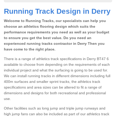
Running Track Design in Derry
Welcome to Running Tracks, our specialists can help you
choose an athletics flooring design which suits the
performance requirements you need as well as your budget
to ensure you get the best value. Do you need an
experienced running tracks contractor in Derry Then you
have come to the right place.
There is a range of athletics track specifications in Derry BT47 6
available to choose from depending on the requirements of each
individual project and what the surfacing is going to be used for.
We can install running tracks in different dimensions including full
400m surfaces and smaller sprint tracks, the athletics track
specifications and area sizes can be altered to fit a range of
dimensions and designs for both recreational and professional
use.
Other facilities such as long jump and triple jump runways and
high jump fans can also be included as part of our athletics track