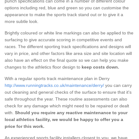
punch specifications can come in a number of different colour
options including red, blue and green so you can customise the
appearance to make the sports track stand out or to give it a
more subtle look.
Brightly coloured or white line markings can also be applied to the
surfacing to give accurate scoring in competitive events and
races. The different sporting track specifications and designs will
vary in price, and other factors like area size and site location will
also have an effect on the final quote so we can help you make
changes to the athletics floor design to
keep costs down.
With a regular sports track maintenance plan in Derry
http://www.runningtracks.co.uk/maintenance/derry/
you can carry
out cleaning and general checks of the surface to ensure that it's
safe throughout the year. These routine assessments can also
check for any damage which might need to be repaired or dealt
with.
Should you require any reactive maintenance to your
local athletics facility, we would be happy to offer you a
price for this work.
As experienced sports facility installers closest to you, we have