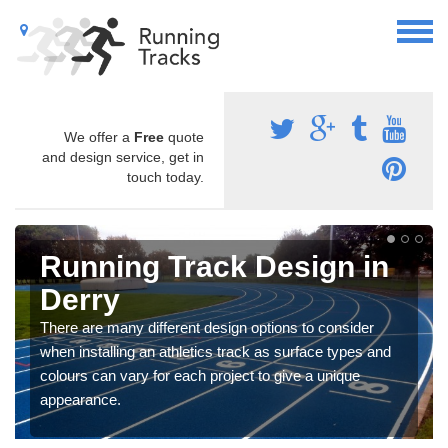
We offer a
Free
quote
and design service, get in
touch today.
Running Track Design in
Derry
There are many different design options to consider
when installing an athletics track as surface types and
colours can vary for each project to give a unique
appearance.