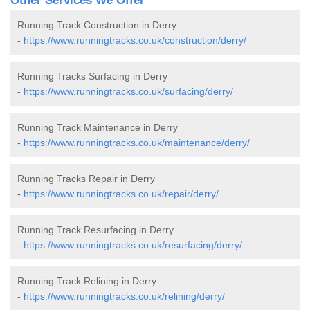
Other Services We Offer
Running Track Construction in Derry
-
https://www.runningtracks.co.uk/construction/derry/
Running Tracks Surfacing in Derry
-
https://www.runningtracks.co.uk/surfacing/derry/
Running Track Maintenance in Derry
-
https://www.runningtracks.co.uk/maintenance/derry/
Running Tracks Repair in Derry
-
https://www.runningtracks.co.uk/repair/derry/
Running Track Resurfacing in Derry
-
https://www.runningtracks.co.uk/resurfacing/derry/
Running Track Relining in Derry
-
https://www.runningtracks.co.uk/relining/derry/