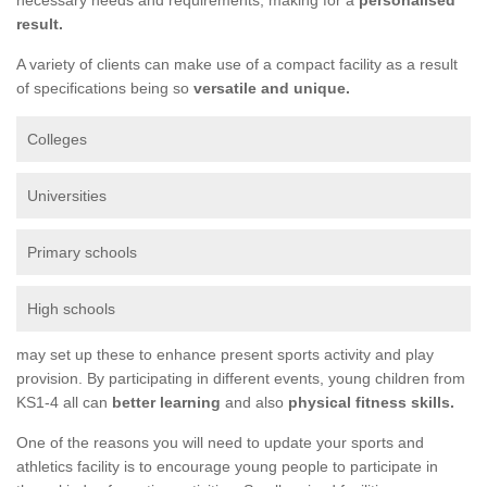
result.
A variety of clients can make use of a compact facility as a result
of specifications being so
versatile and unique.
Colleges
Universities
Primary schools
High schools
may set up these to enhance present sports activity and play
provision. By participating in different events, young children from
KS1-4 all can
better learning
and also
physical fitness skills.
One of the reasons you will need to update your sports and
athletics facility is to encourage young people to participate in