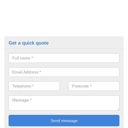
Get a quick quote