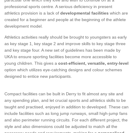
professional sports centre. A serious deficiency in present
athletics provision is a lack of
developmental facilities
which are
created for a beginner and people at the beginning of the athlete
development model.
Athletics activities really should be brought to youngsters as early
as key stage 1, key stage 2 and improve skills to key stage three
and key stage four. A new set of guidelines has been made by
UKA to ensure sporting facilities become more accessible to
young children. This gives a
cost-efficient, versatile, entry-level
option which utilizes eye-catching designs and colour schemes
designed to entice new participants.
Compact facilities can be built in Derry to fit almost any site and
any spending plan, and let crucial sports and athletics skills to be
taught and practised, enjoyed in addition to developed. These can
include facilities such as long jump runways, small high-jump fans
and also perimeter running circuits. For each different project, the
style and also dimensions could be adjusted to match all the
necessary needs and requirements, making for a
personalised