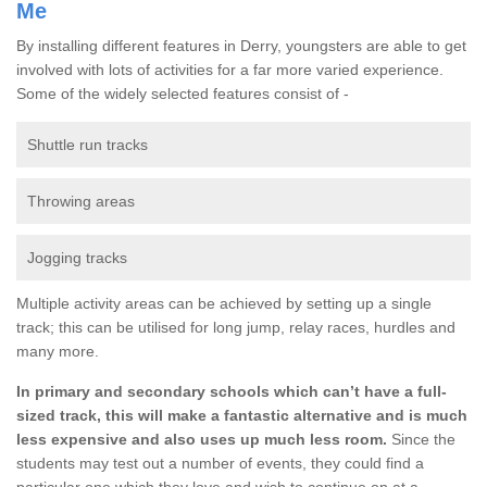
Me
By installing different features in Derry, youngsters are able to get
involved with lots of activities for a far more varied experience.
Some of the widely selected features consist of -
Shuttle run tracks
Throwing areas
Jogging tracks
Multiple activity areas can be achieved by setting up a single
track; this can be utilised for long jump, relay races, hurdles and
many more.
In primary and secondary schools which can’t have a full-
sized track, this will make a fantastic alternative and is much
less expensive and also uses up much less room.
Since the
students may test out a number of events, they could find a
particular one which they love and wish to continue on at a