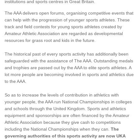
institutions and sports centres in Great Britain.
The AAA delivers open forums, organising competitive events that
can help with the progression of younger sports athletes. These
track and field contests for young sports athletes created by
Amateur Athletic Association are regarded as developmental
resources for grass root and kids in the future.
The historical past of every sports activity has additionally been
safeguarded with the assistance of The AAA. Outstanding medals
and trophies are passed out by the AAA to elite sports athletes. A
lot more people are becoming involved in sports and athletics due
to the AAA.
So as to increase the levels of contribution in athletics with
younger people, the AAA run National Championships in colleges
and schools through the United Kingdom. Sports and athletics
equipment and sponsorships are often financed by the Amateur
Athletic Association because they give cash to competitions
including the National Championships when they can.
The
governing authorities of this sports activity are now UKA