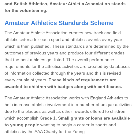
and British Athletics; Amateur Athletic Association stands
for the volunteering.
Amateur Athletics Standards Scheme
The Amateur Athletic Association creates new track and field
athletic criteria for each sport and athletics events every year
which is then published. These standards are determined by the
outcomes of previous years and produce four different grades
that the best athletes get listed. The overall performance
requirements for the athletics activities are created by databases
of information collected through the years and this is revised
every couple of years.
These kinds of requirements are
awarded to children with badges along with certificates.
The Amateur Athletic Association works with England Athletics to
help increase athletic involvement in a number of unique activities
due to the plaques as well as other rewards offered to children
which accomplish Grade 1.
Small grants or loans are available
to young people
wanting to begin a career in sports and
athletics by the AAA Charity for the Young.