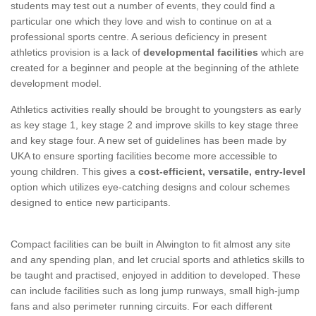
students may test out a number of events, they could find a
particular one which they love and wish to continue on at a
professional sports centre. A serious deficiency in present
athletics provision is a lack of
developmental facilities
which are
created for a beginner and people at the beginning of the athlete
development model.
Athletics activities really should be brought to youngsters as early
as key stage 1, key stage 2 and improve skills to key stage three
and key stage four. A new set of guidelines has been made by
UKA to ensure sporting facilities become more accessible to
young children. This gives a
cost-efficient, versatile, entry-level
option which utilizes eye-catching designs and colour schemes
designed to entice new participants.
Compact facilities can be built in Alwington to fit almost any site
and any spending plan, and let crucial sports and athletics skills to
be taught and practised, enjoyed in addition to developed. These
can include facilities such as long jump runways, small high-jump
fans and also perimeter running circuits. For each different