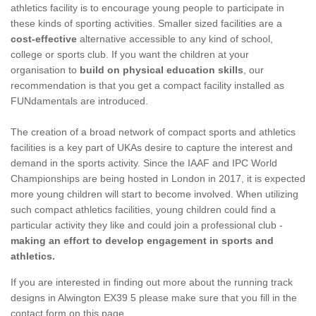
athletics facility is to encourage young people to participate in
these kinds of sporting activities. Smaller sized facilities are a
cost-effective
alternative accessible to any kind of school,
college or sports club. If you want the children at your
organisation to
build on physical education skills
, our
recommendation is that you get a compact facility installed as
FUNdamentals are introduced.
The creation of a broad network of compact sports and athletics
facilities is a key part of UKAs desire to capture the interest and
demand in the sports activity. Since the IAAF and IPC World
Championships are being hosted in London in 2017, it is expected
more young children will start to become involved. When utilizing
such compact athletics facilities, young children could find a
particular activity they like and could join a professional club -
making an effort to develop engagement in sports and
athletics.
If you are interested in finding out more about the running track
designs in Alwington EX39 5 please make sure that you fill in the
contact form on this page.