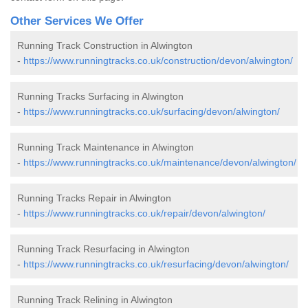
Other Services We Offer
Running Track Construction in Alwington
-
https://www.runningtracks.co.uk/construction/devon/alwington/
Running Tracks Surfacing in Alwington
-
https://www.runningtracks.co.uk/surfacing/devon/alwington/
Running Track Maintenance in Alwington
-
https://www.runningtracks.co.uk/maintenance/devon/alwington/
Running Tracks Repair in Alwington
-
https://www.runningtracks.co.uk/repair/devon/alwington/
Running Track Resurfacing in Alwington
-
https://www.runningtracks.co.uk/resurfacing/devon/alwington/
Running Track Relining in Alwington