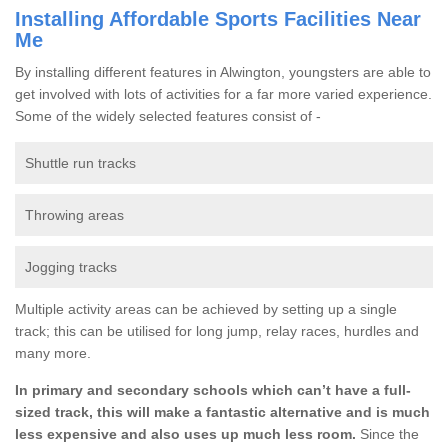
Installing Affordable Sports Facilities Near
Me
By installing different features in Alwington, youngsters are able to
get involved with lots of activities for a far more varied experience.
Some of the widely selected features consist of -
Shuttle run tracks
Throwing areas
Jogging tracks
Multiple activity areas can be achieved by setting up a single
track; this can be utilised for long jump, relay races, hurdles and
many more.
In primary and secondary schools which can’t have a full-
sized track, this will make a fantastic alternative and is much
less expensive and also uses up much less room.
Since the