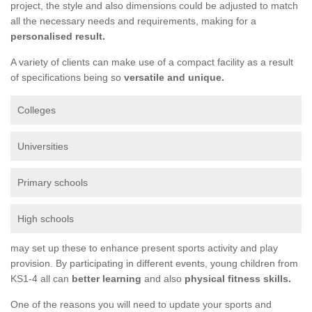
project, the style and also dimensions could be adjusted to match
all the necessary needs and requirements, making for a
personalised result.
A variety of clients can make use of a compact facility as a result
of specifications being so
versatile and unique.
Colleges
Universities
Primary schools
High schools
may set up these to enhance present sports activity and play
provision. By participating in different events, young children from
KS1-4 all can
better learning
and also
physical fitness skills.
One of the reasons you will need to update your sports and