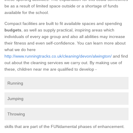
be as a result of limited space outside or a shortage of funds
available for the school.
Compact facilities are built to fit available spaces and spending
budgets
, as well as supply practical, inspiring areas which
individuals of every age group and also all abilities may increase
their fitness and even self-confidence. You can learn more about
what we do here
http://www.runningtracks.co.uk/cleaning/devon/alwington/
and find
out about the cleaning services we carry out. By making use of
these, children near me are qualified to develop -
Running
Jumping
Throwing
skills that are part of the FUNdamental phases of enhancement.