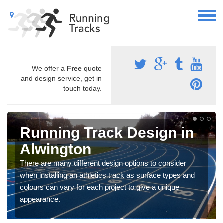
We offer a
Free
quote
and design service, get in
touch today.
Running Track Design in
Alwington
There are many different design options to consider
when installing an athletics track as surface types and
colours can vary for each project to give a unique
appearance.