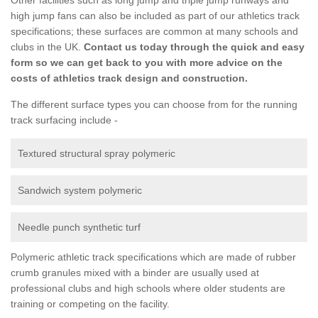
high jump fans can also be included as part of our athletics track
specifications; these surfaces are common at many schools and
clubs in the UK.
Contact us today through the quick and easy
form so we can get back to you with more advice on the
costs of athletics track design and construction.
The different surface types you can choose from for the running
track surfacing include -
Textured structural spray polymeric
Sandwich system polymeric
Needle punch synthetic turf
Polymeric athletic track specifications which are made of rubber
crumb granules mixed with a binder are usually used at
professional clubs and high schools where older students are
training or competing on the facility.