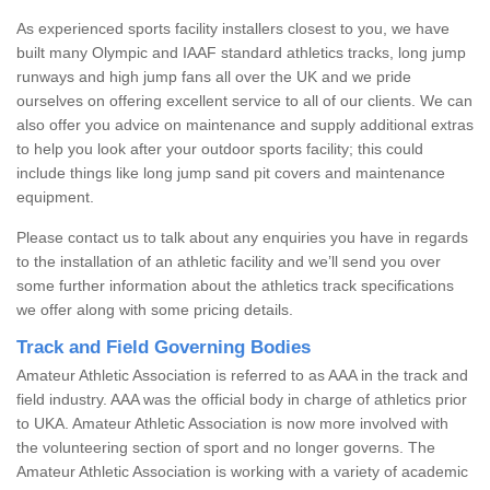
As experienced sports facility installers closest to you, we have
built many Olympic and IAAF standard athletics tracks, long jump
runways and high jump fans all over the UK and we pride
ourselves on offering excellent service to all of our clients. We can
also offer you advice on maintenance and supply additional extras
to help you look after your outdoor sports facility; this could
include things like long jump sand pit covers and maintenance
equipment.
Please contact us to talk about any enquiries you have in regards
to the installation of an athletic facility and we’ll send you over
some further information about the athletics track specifications
we offer along with some pricing details.
Track and Field Governing Bodies
Amateur Athletic Association is referred to as AAA in the track and
field industry. AAA was the official body in charge of athletics prior
to UKA. Amateur Athletic Association is now more involved with
the volunteering section of sport and no longer governs. The
Amateur Athletic Association is working with a variety of academic