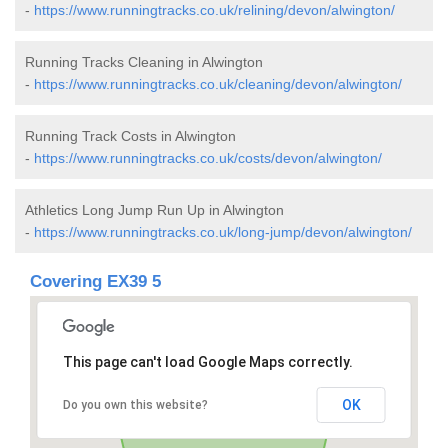
-
https://www.runningtracks.co.uk/relining/devon/alwington/
Running Tracks Cleaning in Alwington
-
https://www.runningtracks.co.uk/cleaning/devon/alwington/
Running Track Costs in Alwington
-
https://www.runningtracks.co.uk/costs/devon/alwington/
Athletics Long Jump Run Up in Alwington
-
https://www.runningtracks.co.uk/long-jump/devon/alwington/
Covering EX39 5
This page can't load Google Maps correctly.
OK
Do you own this website?