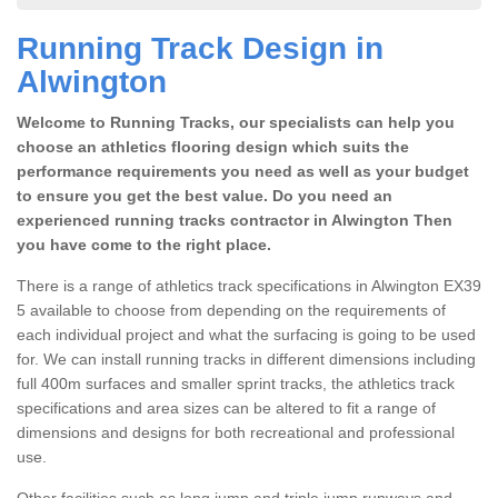
Running Track Design in
Alwington
Welcome to Running Tracks, our specialists can help you
choose an athletics flooring design which suits the
performance requirements you need as well as your budget
to ensure you get the best value. Do you need an
experienced running tracks contractor in Alwington Then
you have come to the right place.
There is a range of athletics track specifications in Alwington EX39
5 available to choose from depending on the requirements of
each individual project and what the surfacing is going to be used
for. We can install running tracks in different dimensions including
full 400m surfaces and smaller sprint tracks, the athletics track
specifications and area sizes can be altered to fit a range of
dimensions and designs for both recreational and professional
use.
Other facilities such as long jump and triple jump runways and