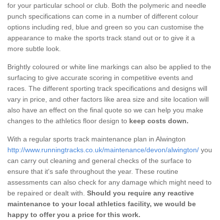
for your particular school or club. Both the polymeric and needle
punch specifications can come in a number of different colour
options including red, blue and green so you can customise the
appearance to make the sports track stand out or to give it a
more subtle look.
Brightly coloured or white line markings can also be applied to the
surfacing to give accurate scoring in competitive events and
races. The different sporting track specifications and designs will
vary in price, and other factors like area size and site location will
also have an effect on the final quote so we can help you make
changes to the athletics floor design to
keep costs down.
With a regular sports track maintenance plan in Alwington
http://www.runningtracks.co.uk/maintenance/devon/alwington/
you
can carry out cleaning and general checks of the surface to
ensure that it's safe throughout the year. These routine
assessments can also check for any damage which might need to
be repaired or dealt with.
Should you require any reactive
maintenance to your local athletics facility, we would be
happy to offer you a price for this work.