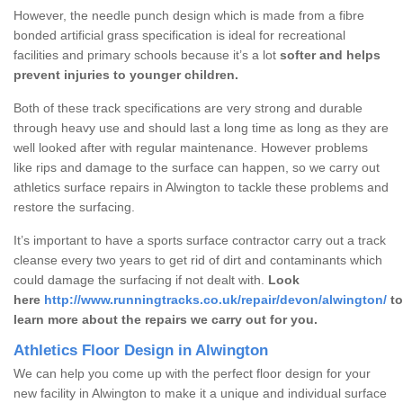
However, the needle punch design which is made from a fibre
bonded artificial grass specification is ideal for recreational
facilities and primary schools because it’s a lot
softer and helps
prevent injuries to younger children.
Both of these track specifications are very strong and durable
through heavy use and should last a long time as long as they are
well looked after with regular maintenance. However problems
like rips and damage to the surface can happen, so we carry out
athletics surface repairs in Alwington to tackle these problems and
restore the surfacing.
It’s important to have a sports surface contractor carry out a track
cleanse every two years to get rid of dirt and contaminants which
could damage the surfacing if not dealt with.
Look
here
http://www.runningtracks.co.uk/repair/devon/alwington/
to
learn more about the repairs we carry out for you.
Athletics Floor Design in Alwington
We can help you come up with the perfect floor design for your
new facility in Alwington to make it a unique and individual surface