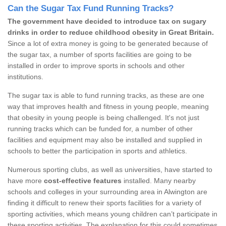
Can the Sugar Tax Fund Running Tracks?
The government have decided to introduce tax on sugary
drinks in order to reduce childhood obesity in Great Britain.
Since a lot of extra money is going to be generated because of
the sugar tax, a number of sports facilities are going to be
installed in order to improve sports in schools and other
institutions.
The sugar tax is able to fund running tracks, as these are one
way that improves health and fitness in young people, meaning
that obesity in young people is being challenged. It's not just
running tracks which can be funded for, a number of other
facilities and equipment may also be installed and supplied in
schools to better the participation in sports and athletics.
Numerous sporting clubs, as well as universities, have started to
have more
cost-effective features
installed. Many nearby
schools and colleges in your surrounding area in Alwington are
finding it difficult to renew their sports facilities for a variety of
sporting activities, which means young children can’t participate in
these sporting activities. The explanation for this could sometimes