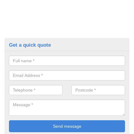
Get a quick quote