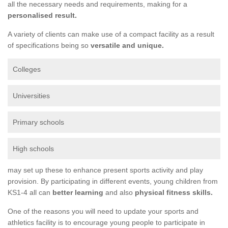
all the necessary needs and requirements, making for a
personalised result.
A variety of clients can make use of a compact facility as a result
of specifications being so
versatile and unique.
Colleges
Universities
Primary schools
High schools
may set up these to enhance present sports activity and play
provision. By participating in different events, young children from
KS1-4 all can
better learning
and also
physical fitness skills.
One of the reasons you will need to update your sports and
athletics facility is to encourage young people to participate in