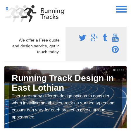
We offer a
Free
quote
and design service, get in
touch today.
Running Track Design in
East Lothian
There are many different design options to consider
when installing an athletics track as surface types and
colours can vary for each project to give a unique
appearance.