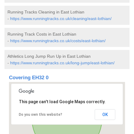
Running Tracks Cleaning in East Lothian
-
https://www.runningtracks.co.uk/cleaning/east-lothian/
Running Track Costs in East Lothian
-
https://www.runningtracks.co.uk/costs/east-lothian/
Athletics Long Jump Run Up in East Lothian
-
https://www.runningtracks.co.uk/long-jump/east-lothian/
Covering EH32 0
This page can't load Google Maps correctly.
OK
Do you own this website?