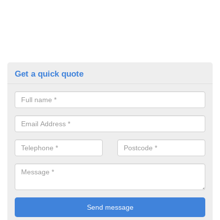
Get a quick quote