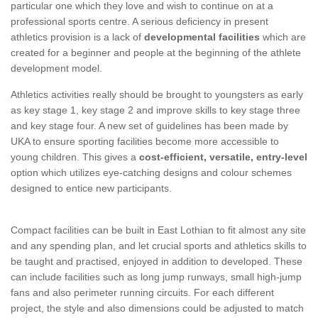
particular one which they love and wish to continue on at a
professional sports centre. A serious deficiency in present
athletics provision is a lack of
developmental facilities
which are
created for a beginner and people at the beginning of the athlete
development model.
Athletics activities really should be brought to youngsters as early
as key stage 1, key stage 2 and improve skills to key stage three
and key stage four. A new set of guidelines has been made by
UKA to ensure sporting facilities become more accessible to
young children. This gives a
cost-efficient, versatile, entry-level
option which utilizes eye-catching designs and colour schemes
designed to entice new participants.
Compact facilities can be built in East Lothian to fit almost any site
and any spending plan, and let crucial sports and athletics skills to
be taught and practised, enjoyed in addition to developed. These
can include facilities such as long jump runways, small high-jump
fans and also perimeter running circuits. For each different
project, the style and also dimensions could be adjusted to match