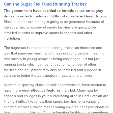
Can the Sugar Tax Fund Running Tracks?
The government have decided to introduce tax on sugary
drinks in order to reduce childhood obesity in Great Britain.
Since a lot of extra money is going to be generated because of
the sugar tax, a number of sports facilities are going to be
installed in order to improve sports in schools and other
institutions.
The sugar tax is able to fund running tracks, as these are one
way that improves health and fitness in young people, meaning
that obesity in young people is being challenged. It's not just
running tracks which can be funded for, a number of other
facilities and equipment may also be installed and supplied in
schools to better the participation in sports and athletics.
Numerous sporting clubs, as well as universities, have started to
have more
cost-effective features
installed. Many nearby
schools and colleges in your surrounding area in East Lothian are
finding it difficult to renew their sports facilities for a variety of
sporting activities, which means young children can’t participate in
these sporting activities. The explanation for this could sometimes