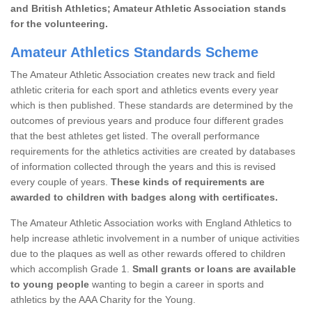
and British Athletics; Amateur Athletic Association stands
for the volunteering.
Amateur Athletics Standards Scheme
The Amateur Athletic Association creates new track and field
athletic criteria for each sport and athletics events every year
which is then published. These standards are determined by the
outcomes of previous years and produce four different grades
that the best athletes get listed. The overall performance
requirements for the athletics activities are created by databases
of information collected through the years and this is revised
every couple of years.
These kinds of requirements are
awarded to children with badges along with certificates.
The Amateur Athletic Association works with England Athletics to
help increase athletic involvement in a number of unique activities
due to the plaques as well as other rewards offered to children
which accomplish Grade 1.
Small grants or loans are available
to young people
wanting to begin a career in sports and
athletics by the AAA Charity for the Young.