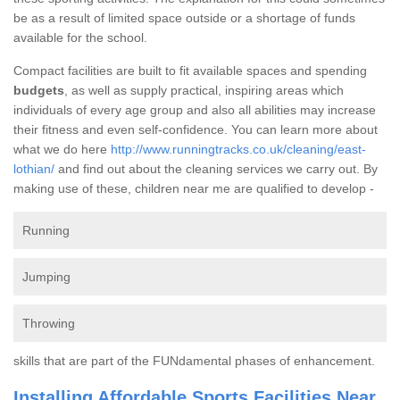
be as a result of limited space outside or a shortage of funds
available for the school.
Compact facilities are built to fit available spaces and spending
budgets
, as well as supply practical, inspiring areas which
individuals of every age group and also all abilities may increase
their fitness and even self-confidence. You can learn more about
what we do here
http://www.runningtracks.co.uk/cleaning/east-
lothian/
and find out about the cleaning services we carry out. By
making use of these, children near me are qualified to develop -
Running
Jumping
Throwing
skills that are part of the FUNdamental phases of enhancement.
Installing Affordable Sports Facilities Near