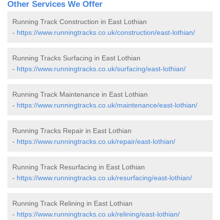
Other Services We Offer
Running Track Construction in East Lothian
-
https://www.runningtracks.co.uk/construction/east-lothian/
Running Tracks Surfacing in East Lothian
-
https://www.runningtracks.co.uk/surfacing/east-lothian/
Running Track Maintenance in East Lothian
-
https://www.runningtracks.co.uk/maintenance/east-lothian/
Running Tracks Repair in East Lothian
-
https://www.runningtracks.co.uk/repair/east-lothian/
Running Track Resurfacing in East Lothian
-
https://www.runningtracks.co.uk/resurfacing/east-lothian/
Running Track Relining in East Lothian
-
https://www.runningtracks.co.uk/relining/east-lothian/