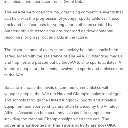
institutions and sports centres in Great Britain.
The AAA delivers open forums, organising competitive events that
can help with the progression of younger sports athletes. These
track and field contests for young sports athletes created by
Amateur Athletic Association are regarded as developmental
resources for grass root and kids in the future.
The historical past of every sports activity has additionally been
safeguarded with the assistance of The AAA. Outstanding medals
and trophies are passed out by the AAA to elite sports athletes. A
lot more people are becoming involved in sports and athletics due
to the AAA.
So as to increase the levels of contribution in athletics with
younger people, the AAA run National Championships in colleges
and schools through the United Kingdom. Sports and athletics
equipment and sponsorships are often financed by the Amateur
Athletic Association because they give cash to competitions
including the National Championships when they can.
The
governing authorities of this sports activity are now UKA