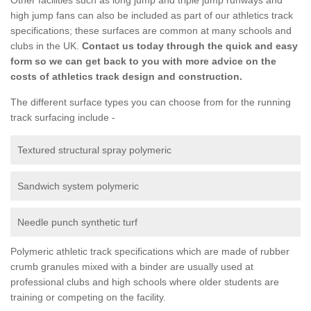
high jump fans can also be included as part of our athletics track
specifications; these surfaces are common at many schools and
clubs in the UK.
Contact us today through the quick and easy
form so we can get back to you with more advice on the
costs of athletics track design and construction.
The different surface types you can choose from for the running
track surfacing include -
Textured structural spray polymeric
Sandwich system polymeric
Needle punch synthetic turf
Polymeric athletic track specifications which are made of rubber
crumb granules mixed with a binder are usually used at
professional clubs and high schools where older students are
training or competing on the facility.