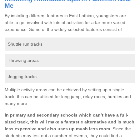
Me
By installing different features in East Lothian, youngsters are
able to get involved with lots of activities for a far more varied
experience. Some of the widely selected features consist of -
Shuttle run tracks
Throwing areas
Jogging tracks
Multiple activity areas can be achieved by setting up a single
track; this can be utilised for long jump, relay races, hurdles and
many more.
In primary and secondary schools which can’t have a full-
sized track, this will make a fantastic alternative and is much
less expensive and also uses up much less room.
Since the
students may test out a number of events, they could find a