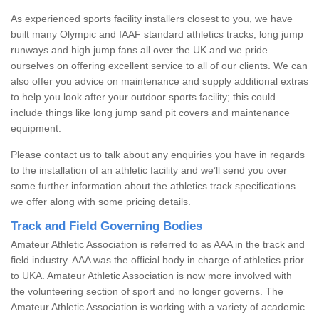
As experienced sports facility installers closest to you, we have
built many Olympic and IAAF standard athletics tracks, long jump
runways and high jump fans all over the UK and we pride
ourselves on offering excellent service to all of our clients. We can
also offer you advice on maintenance and supply additional extras
to help you look after your outdoor sports facility; this could
include things like long jump sand pit covers and maintenance
equipment.
Please contact us to talk about any enquiries you have in regards
to the installation of an athletic facility and we’ll send you over
some further information about the athletics track specifications
we offer along with some pricing details.
Track and Field Governing Bodies
Amateur Athletic Association is referred to as AAA in the track and
field industry. AAA was the official body in charge of athletics prior
to UKA. Amateur Athletic Association is now more involved with
the volunteering section of sport and no longer governs. The
Amateur Athletic Association is working with a variety of academic