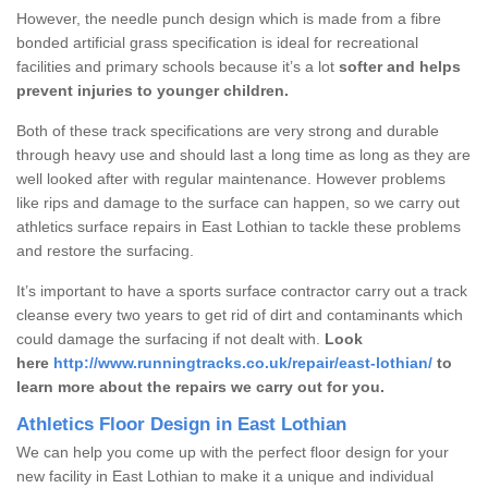
However, the needle punch design which is made from a fibre
bonded artificial grass specification is ideal for recreational
facilities and primary schools because it’s a lot
softer and helps
prevent injuries to younger children.
Both of these track specifications are very strong and durable
through heavy use and should last a long time as long as they are
well looked after with regular maintenance. However problems
like rips and damage to the surface can happen, so we carry out
athletics surface repairs in East Lothian to tackle these problems
and restore the surfacing.
It’s important to have a sports surface contractor carry out a track
cleanse every two years to get rid of dirt and contaminants which
could damage the surfacing if not dealt with.
Look
here
http://www.runningtracks.co.uk/repair/east-lothian/
to
learn more about the repairs we carry out for you.
Athletics Floor Design in East Lothian
We can help you come up with the perfect floor design for your
new facility in East Lothian to make it a unique and individual