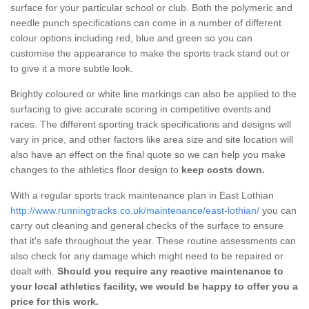
surface for your particular school or club. Both the polymeric and
needle punch specifications can come in a number of different
colour options including red, blue and green so you can
customise the appearance to make the sports track stand out or
to give it a more subtle look.
Brightly coloured or white line markings can also be applied to the
surfacing to give accurate scoring in competitive events and
races. The different sporting track specifications and designs will
vary in price, and other factors like area size and site location will
also have an effect on the final quote so we can help you make
changes to the athletics floor design to
keep costs down.
With a regular sports track maintenance plan in East Lothian
http://www.runningtracks.co.uk/maintenance/east-lothian/
you can
carry out cleaning and general checks of the surface to ensure
that it's safe throughout the year. These routine assessments can
also check for any damage which might need to be repaired or
dealt with.
Should you require any reactive maintenance to
your local athletics facility, we would be happy to offer you a
price for this work.