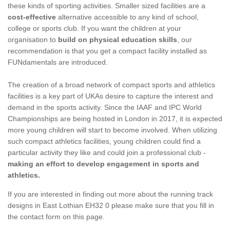
these kinds of sporting activities. Smaller sized facilities are a
cost-effective
alternative accessible to any kind of school,
college or sports club. If you want the children at your
organisation to
build on physical education skills
, our
recommendation is that you get a compact facility installed as
FUNdamentals are introduced.
The creation of a broad network of compact sports and athletics
facilities is a key part of UKAs desire to capture the interest and
demand in the sports activity. Since the IAAF and IPC World
Championships are being hosted in London in 2017, it is expected
more young children will start to become involved. When utilizing
such compact athletics facilities, young children could find a
particular activity they like and could join a professional club -
making an effort to develop engagement in sports and
athletics.
If you are interested in finding out more about the running track
designs in East Lothian EH32 0 please make sure that you fill in
the contact form on this page.