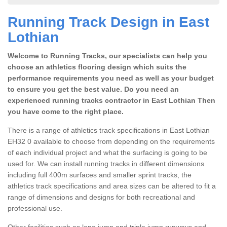
Running Track Design in East
Lothian
Welcome to Running Tracks, our specialists can help you
choose an athletics flooring design which suits the
performance requirements you need as well as your budget
to ensure you get the best value. Do you need an
experienced running tracks contractor in East Lothian Then
you have come to the right place.
There is a range of athletics track specifications in East Lothian
EH32 0 available to choose from depending on the requirements
of each individual project and what the surfacing is going to be
used for. We can install running tracks in different dimensions
including full 400m surfaces and smaller sprint tracks, the
athletics track specifications and area sizes can be altered to fit a
range of dimensions and designs for both recreational and
professional use.
Other facilities such as long jump and triple jump runways and