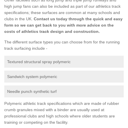
high jump fans can also be included as part of our athletics track
specifications; these surfaces are common at many schools and
clubs in the UK.
Contact us today through the quick and easy
form so we can get back to you with more advice on the
costs of athletics track design and construction.
The different surface types you can choose from for the running
track surfacing include -
Textured structural spray polymeric
Sandwich system polymeric
Needle punch synthetic turf
Polymeric athletic track specifications which are made of rubber
crumb granules mixed with a binder are usually used at
professional clubs and high schools where older students are
training or competing on the facility.