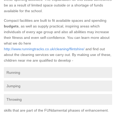
be as a result of limited space outside or a shortage of funds
available for the school.
Compact facilities are built to fit available spaces and spending
budgets
, as well as supply practical, inspiring areas which
individuals of every age group and also all abilities may increase
their fitness and even self-confidence. You can learn more about
what we do here
http://www.runningtracks.co.uk/cleaning/flintshire/
and find out
about the cleaning services we carry out. By making use of these,
children near me are qualified to develop -
Running
Jumping
Throwing
skills that are part of the FUNdamental phases of enhancement.