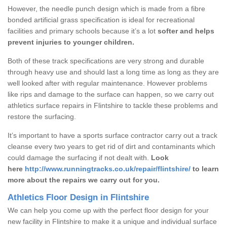
However, the needle punch design which is made from a fibre
bonded artificial grass specification is ideal for recreational
facilities and primary schools because it’s a lot
softer and helps
prevent injuries to younger children.
Both of these track specifications are very strong and durable
through heavy use and should last a long time as long as they are
well looked after with regular maintenance. However problems
like rips and damage to the surface can happen, so we carry out
athletics surface repairs in Flintshire to tackle these problems and
restore the surfacing.
It’s important to have a sports surface contractor carry out a track
cleanse every two years to get rid of dirt and contaminants which
could damage the surfacing if not dealt with.
Look
here
http://www.runningtracks.co.uk/repair/flintshire/
to learn
more about the repairs we carry out for you.
Athletics Floor Design in Flintshire
We can help you come up with the perfect floor design for your
new facility in Flintshire to make it a unique and individual surface