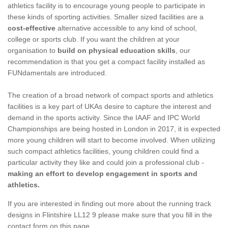
athletics facility is to encourage young people to participate in
these kinds of sporting activities. Smaller sized facilities are a
cost-effective
alternative accessible to any kind of school,
college or sports club. If you want the children at your
organisation to
build on physical education skills
, our
recommendation is that you get a compact facility installed as
FUNdamentals are introduced.
The creation of a broad network of compact sports and athletics
facilities is a key part of UKAs desire to capture the interest and
demand in the sports activity. Since the IAAF and IPC World
Championships are being hosted in London in 2017, it is expected
more young children will start to become involved. When utilizing
such compact athletics facilities, young children could find a
particular activity they like and could join a professional club -
making an effort to develop engagement in sports and
athletics.
If you are interested in finding out more about the running track
designs in Flintshire LL12 9 please make sure that you fill in the
contact form on this page.