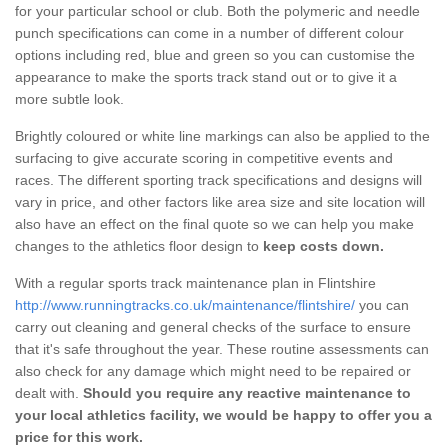
for your particular school or club. Both the polymeric and needle
punch specifications can come in a number of different colour
options including red, blue and green so you can customise the
appearance to make the sports track stand out or to give it a
more subtle look.
Brightly coloured or white line markings can also be applied to the
surfacing to give accurate scoring in competitive events and
races. The different sporting track specifications and designs will
vary in price, and other factors like area size and site location will
also have an effect on the final quote so we can help you make
changes to the athletics floor design to
keep costs down.
With a regular sports track maintenance plan in Flintshire
http://www.runningtracks.co.uk/maintenance/flintshire/
you can
carry out cleaning and general checks of the surface to ensure
that it's safe throughout the year. These routine assessments can
also check for any damage which might need to be repaired or
dealt with.
Should you require any reactive maintenance to
your local athletics facility, we would be happy to offer you a
price for this work.