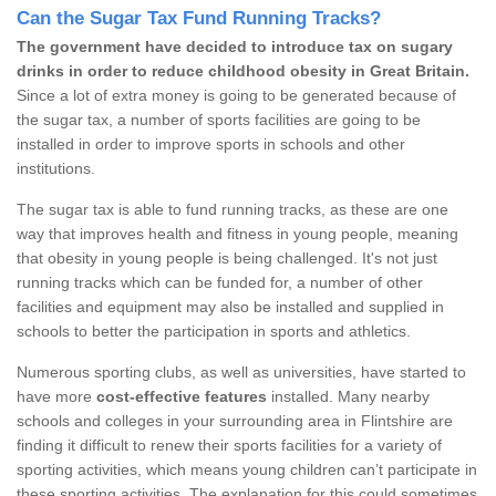
Can the Sugar Tax Fund Running Tracks?
The government have decided to introduce tax on sugary
drinks in order to reduce childhood obesity in Great Britain.
Since a lot of extra money is going to be generated because of
the sugar tax, a number of sports facilities are going to be
installed in order to improve sports in schools and other
institutions.
The sugar tax is able to fund running tracks, as these are one
way that improves health and fitness in young people, meaning
that obesity in young people is being challenged. It's not just
running tracks which can be funded for, a number of other
facilities and equipment may also be installed and supplied in
schools to better the participation in sports and athletics.
Numerous sporting clubs, as well as universities, have started to
have more
cost-effective features
installed. Many nearby
schools and colleges in your surrounding area in Flintshire are
finding it difficult to renew their sports facilities for a variety of
sporting activities, which means young children can’t participate in
these sporting activities. The explanation for this could sometimes