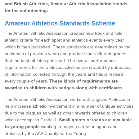
and British Athletics; Amateur Athletic Association stands
for the volunteering.
Amateur Athletics Standards Scheme
The Amateur Athletic Association creates new track and field
athletic criteria for each sport and athletics events every year
which is then published. These standards are determined by the
outcomes of previous years and produce four different grades
that the best athletes get listed. The overall performance
requirements for the athletics activities are created by databases
of information collected through the years and this is revised
every couple of years.
These kinds of requirements are
awarded to children with badges along with certificates.
The Amateur Athletic Association works with England Athletics to
help increase athletic involvement in a number of unique activities
due to the plaques as well as other rewards offered to children
which accomplish Grade 1.
Small grants or loans are available
to young people
wanting to begin a career in sports and
athletics by the AAA Charity for the Young.