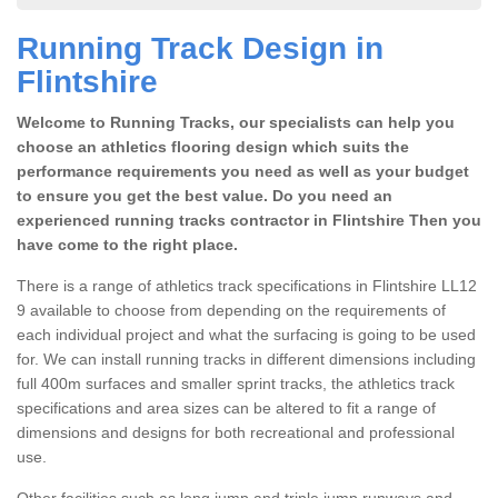
Running Track Design in
Flintshire
Welcome to Running Tracks, our specialists can help you
choose an athletics flooring design which suits the
performance requirements you need as well as your budget
to ensure you get the best value. Do you need an
experienced running tracks contractor in Flintshire Then you
have come to the right place.
There is a range of athletics track specifications in Flintshire LL12
9 available to choose from depending on the requirements of
each individual project and what the surfacing is going to be used
for. We can install running tracks in different dimensions including
full 400m surfaces and smaller sprint tracks, the athletics track
specifications and area sizes can be altered to fit a range of
dimensions and designs for both recreational and professional
use.
Other facilities such as long jump and triple jump runways and