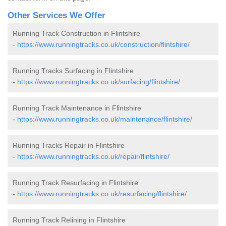
Other Services We Offer
Running Track Construction in Flintshire
-
https://www.runningtracks.co.uk/construction/flintshire/
Running Tracks Surfacing in Flintshire
-
https://www.runningtracks.co.uk/surfacing/flintshire/
Running Track Maintenance in Flintshire
-
https://www.runningtracks.co.uk/maintenance/flintshire/
Running Tracks Repair in Flintshire
-
https://www.runningtracks.co.uk/repair/flintshire/
Running Track Resurfacing in Flintshire
-
https://www.runningtracks.co.uk/resurfacing/flintshire/
Running Track Relining in Flintshire