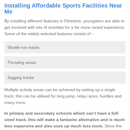
Installing Affordable Sports Facilities Near
Me
By installing different features in Flintshire, youngsters are able to
get involved with lots of activities for a far more varied experience.
Some of the widely selected features consist of -
Shuttle run tracks
Throwing areas
Jogging tracks
Multiple activity areas can be achieved by setting up a single
track; this can be utilised for long jump, relay races, hurdles and
many more.
In primary and secondary schools which can’t have a full-
sized track, this will make a fantastic alternative and is much
less expensive and also uses up much less room.
Since the