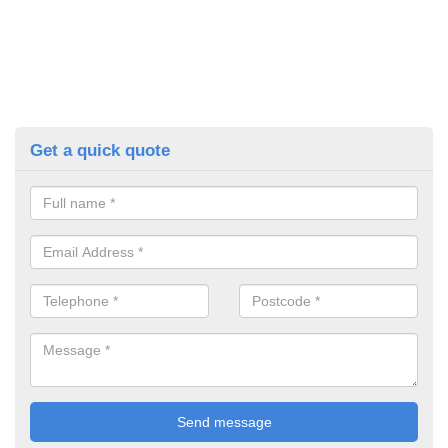
Get a quick quote