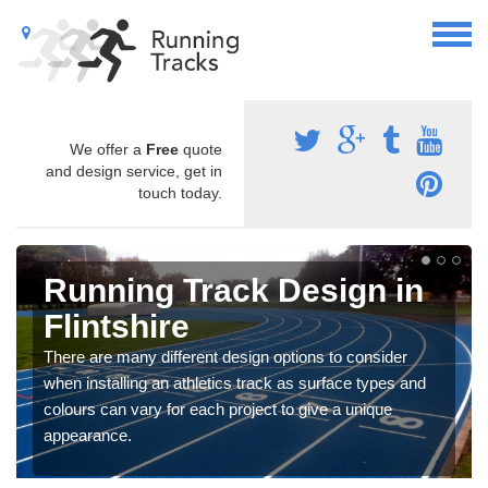
We offer a
Free
quote
and design service, get in
touch today.
Running Track Design in
Flintshire
There are many different design options to consider
when installing an athletics track as surface types and
colours can vary for each project to give a unique
appearance.