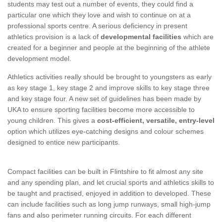
students may test out a number of events, they could find a
particular one which they love and wish to continue on at a
professional sports centre. A serious deficiency in present
athletics provision is a lack of
developmental facilities
which are
created for a beginner and people at the beginning of the athlete
development model.
Athletics activities really should be brought to youngsters as early
as key stage 1, key stage 2 and improve skills to key stage three
and key stage four. A new set of guidelines has been made by
UKA to ensure sporting facilities become more accessible to
young children. This gives a
cost-efficient, versatile, entry-level
option which utilizes eye-catching designs and colour schemes
designed to entice new participants.
Compact facilities can be built in Flintshire to fit almost any site
and any spending plan, and let crucial sports and athletics skills to
be taught and practised, enjoyed in addition to developed. These
can include facilities such as long jump runways, small high-jump
fans and also perimeter running circuits. For each different