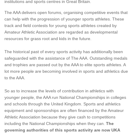
institutions and sports centres in Great Britain.
The AAA delivers open forums, organising competitive events that
can help with the progression of younger sports athletes. These
track and field contests for young sports athletes created by
Amateur Athletic Association are regarded as developmental
resources for grass root and kids in the future.
The historical past of every sports activity has additionally been
safeguarded with the assistance of The AAA. Outstanding medals
and trophies are passed out by the AAA to elite sports athletes. A
lot more people are becoming involved in sports and athletics due
to the AAA.
So as to increase the levels of contribution in athletics with
younger people, the AAA run National Championships in colleges
and schools through the United Kingdom. Sports and athletics
equipment and sponsorships are often financed by the Amateur
Athletic Association because they give cash to competitions
including the National Championships when they can.
The
governing authorities of this sports activity are now UKA