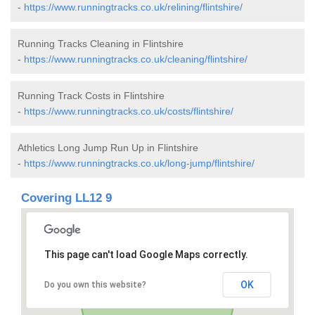
-
https://www.runningtracks.co.uk/relining/flintshire/
Running Tracks Cleaning in Flintshire
-
https://www.runningtracks.co.uk/cleaning/flintshire/
Running Track Costs in Flintshire
-
https://www.runningtracks.co.uk/costs/flintshire/
Athletics Long Jump Run Up in Flintshire
-
https://www.runningtracks.co.uk/long-jump/flintshire/
Covering LL12 9
This page can't load Google Maps correctly.
OK
Do you own this website?