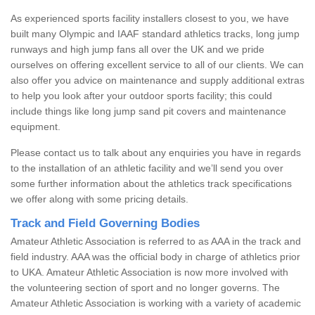
As experienced sports facility installers closest to you, we have
built many Olympic and IAAF standard athletics tracks, long jump
runways and high jump fans all over the UK and we pride
ourselves on offering excellent service to all of our clients. We can
also offer you advice on maintenance and supply additional extras
to help you look after your outdoor sports facility; this could
include things like long jump sand pit covers and maintenance
equipment.
Please contact us to talk about any enquiries you have in regards
to the installation of an athletic facility and we’ll send you over
some further information about the athletics track specifications
we offer along with some pricing details.
Track and Field Governing Bodies
Amateur Athletic Association is referred to as AAA in the track and
field industry. AAA was the official body in charge of athletics prior
to UKA. Amateur Athletic Association is now more involved with
the volunteering section of sport and no longer governs. The
Amateur Athletic Association is working with a variety of academic