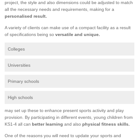
project, the style and also dimensions could be adjusted to match
all the necessary needs and requirements, making for a
personalised result.
A variety of clients can make use of a compact facility as a result
of specifications being so
versatile and unique.
Colleges
Universities
Primary schools
High schools
may set up these to enhance present sports activity and play
provision. By participating in different events, young children from
KS1-4 all can
better learning
and also
physical fitness skills.
One of the reasons you will need to update your sports and