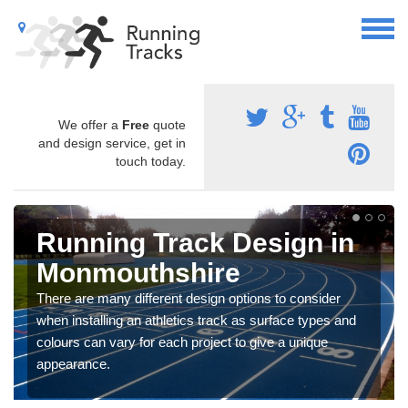
We offer a
Free
quote
and design service, get in
touch today.
Running Track Design in
Monmouthshire
There are many different design options to consider
when installing an athletics track as surface types and
colours can vary for each project to give a unique
appearance.