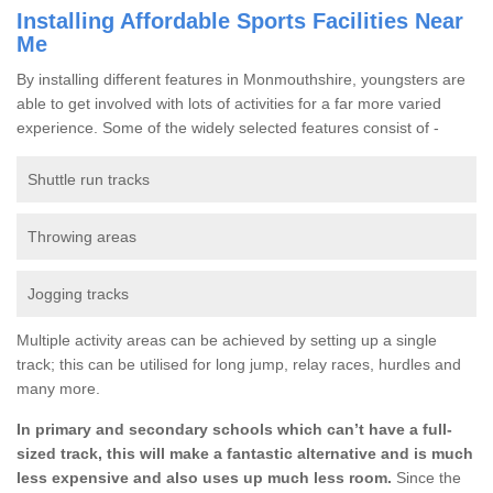
Installing Affordable Sports Facilities Near
Me
By installing different features in Monmouthshire, youngsters are
able to get involved with lots of activities for a far more varied
experience. Some of the widely selected features consist of -
Shuttle run tracks
Throwing areas
Jogging tracks
Multiple activity areas can be achieved by setting up a single
track; this can be utilised for long jump, relay races, hurdles and
many more.
In primary and secondary schools which can’t have a full-
sized track, this will make a fantastic alternative and is much
less expensive and also uses up much less room.
Since the