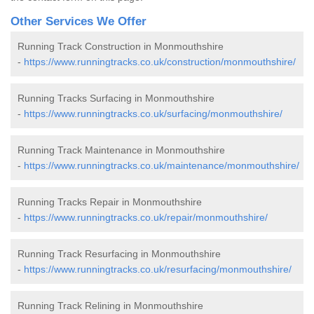
Other Services We Offer
Running Track Construction in Monmouthshire
-
https://www.runningtracks.co.uk/construction/monmouthshire/
Running Tracks Surfacing in Monmouthshire
-
https://www.runningtracks.co.uk/surfacing/monmouthshire/
Running Track Maintenance in Monmouthshire
-
https://www.runningtracks.co.uk/maintenance/monmouthshire/
Running Tracks Repair in Monmouthshire
-
https://www.runningtracks.co.uk/repair/monmouthshire/
Running Track Resurfacing in Monmouthshire
-
https://www.runningtracks.co.uk/resurfacing/monmouthshire/
Running Track Relining in Monmouthshire