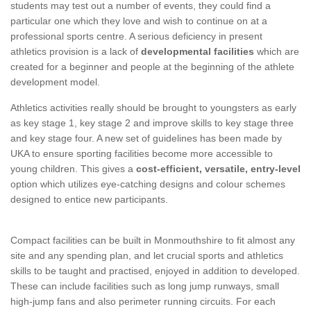
students may test out a number of events, they could find a
particular one which they love and wish to continue on at a
professional sports centre. A serious deficiency in present
athletics provision is a lack of
developmental facilities
which are
created for a beginner and people at the beginning of the athlete
development model.
Athletics activities really should be brought to youngsters as early
as key stage 1, key stage 2 and improve skills to key stage three
and key stage four. A new set of guidelines has been made by
UKA to ensure sporting facilities become more accessible to
young children. This gives a
cost-efficient, versatile, entry-level
option which utilizes eye-catching designs and colour schemes
designed to entice new participants.
Compact facilities can be built in Monmouthshire to fit almost any
site and any spending plan, and let crucial sports and athletics
skills to be taught and practised, enjoyed in addition to developed.
These can include facilities such as long jump runways, small
high-jump fans and also perimeter running circuits. For each