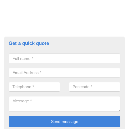
Get a quick quote