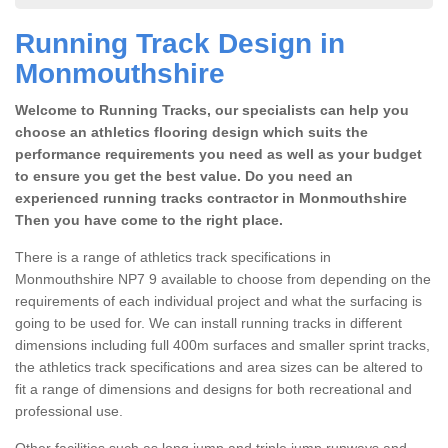
Running Track Design in
Monmouthshire
Welcome to Running Tracks, our specialists can help you
choose an athletics flooring design which suits the
performance requirements you need as well as your budget
to ensure you get the best value. Do you need an
experienced running tracks contractor in Monmouthshire
Then you have come to the right place.
There is a range of athletics track specifications in
Monmouthshire NP7 9 available to choose from depending on the
requirements of each individual project and what the surfacing is
going to be used for. We can install running tracks in different
dimensions including full 400m surfaces and smaller sprint tracks,
the athletics track specifications and area sizes can be altered to
fit a range of dimensions and designs for both recreational and
professional use.
Other facilities such as long jump and triple jump runways and