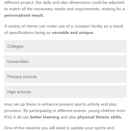
different project, the style and also dimensions could be adjusted
to match all the necessary needs and requirements, making for a
personalised result.
A variety of clients can make use of a compact facility as a result
of specifications being so
versatile and unique.
Colleges
Universities
Primary schools
High schools
may set up these to enhance present sports activity and play
provision. By participating in different events, young children from
KS1-4 all can
better learning
and also
physical fitness skills.
One of the reasons you will need to update your sports and