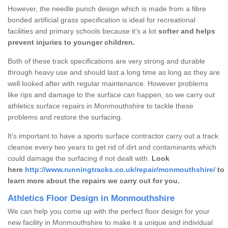
However, the needle punch design which is made from a fibre
bonded artificial grass specification is ideal for recreational
facilities and primary schools because it’s a lot
softer and helps
prevent injuries to younger children.
Both of these track specifications are very strong and durable
through heavy use and should last a long time as long as they are
well looked after with regular maintenance. However problems
like rips and damage to the surface can happen, so we carry out
athletics surface repairs in Monmouthshire to tackle these
problems and restore the surfacing.
It’s important to have a sports surface contractor carry out a track
cleanse every two years to get rid of dirt and contaminants which
could damage the surfacing if not dealt with.
Look
here
http://www.runningtracks.co.uk/repair/monmouthshire/
to
learn more about the repairs we carry out for you.
Athletics Floor Design in Monmouthshire
We can help you come up with the perfect floor design for your
new facility in Monmouthshire to make it a unique and individual