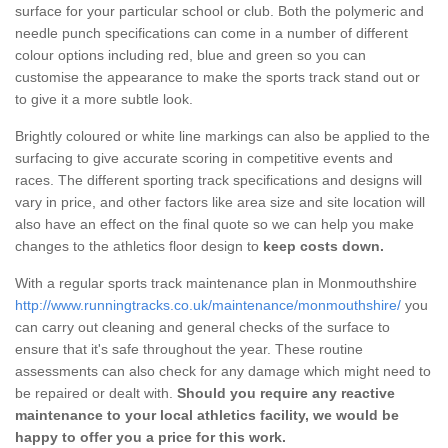
surface for your particular school or club. Both the polymeric and
needle punch specifications can come in a number of different
colour options including red, blue and green so you can
customise the appearance to make the sports track stand out or
to give it a more subtle look.
Brightly coloured or white line markings can also be applied to the
surfacing to give accurate scoring in competitive events and
races. The different sporting track specifications and designs will
vary in price, and other factors like area size and site location will
also have an effect on the final quote so we can help you make
changes to the athletics floor design to
keep costs down.
With a regular sports track maintenance plan in Monmouthshire
http://www.runningtracks.co.uk/maintenance/monmouthshire/
you
can carry out cleaning and general checks of the surface to
ensure that it's safe throughout the year. These routine
assessments can also check for any damage which might need to
be repaired or dealt with.
Should you require any reactive
maintenance to your local athletics facility, we would be
happy to offer you a price for this work.