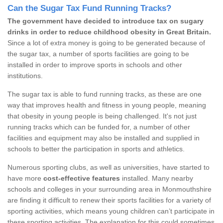
Can the Sugar Tax Fund Running Tracks?
The government have decided to introduce tax on sugary
drinks in order to reduce childhood obesity in Great Britain.
Since a lot of extra money is going to be generated because of
the sugar tax, a number of sports facilities are going to be
installed in order to improve sports in schools and other
institutions.
The sugar tax is able to fund running tracks, as these are one
way that improves health and fitness in young people, meaning
that obesity in young people is being challenged. It's not just
running tracks which can be funded for, a number of other
facilities and equipment may also be installed and supplied in
schools to better the participation in sports and athletics.
Numerous sporting clubs, as well as universities, have started to
have more
cost-effective features
installed. Many nearby
schools and colleges in your surrounding area in Monmouthshire
are finding it difficult to renew their sports facilities for a variety of
sporting activities, which means young children can’t participate in
these sporting activities. The explanation for this could sometimes