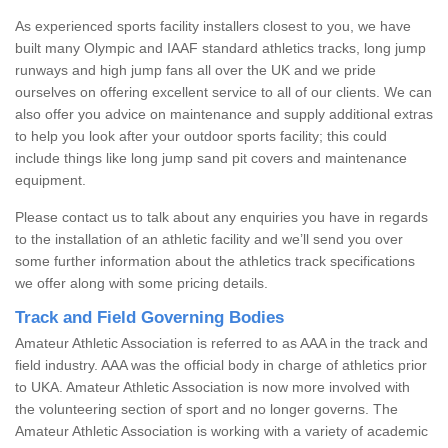
As experienced sports facility installers closest to you, we have
built many Olympic and IAAF standard athletics tracks, long jump
runways and high jump fans all over the UK and we pride
ourselves on offering excellent service to all of our clients. We can
also offer you advice on maintenance and supply additional extras
to help you look after your outdoor sports facility; this could
include things like long jump sand pit covers and maintenance
equipment.
Please contact us to talk about any enquiries you have in regards
to the installation of an athletic facility and we’ll send you over
some further information about the athletics track specifications
we offer along with some pricing details.
Track and Field Governing Bodies
Amateur Athletic Association is referred to as AAA in the track and
field industry. AAA was the official body in charge of athletics prior
to UKA. Amateur Athletic Association is now more involved with
the volunteering section of sport and no longer governs. The
Amateur Athletic Association is working with a variety of academic