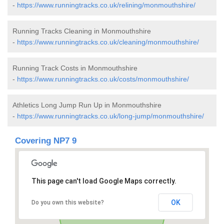
-
https://www.runningtracks.co.uk/relining/monmouthshire/
Running Tracks Cleaning in Monmouthshire
-
https://www.runningtracks.co.uk/cleaning/monmouthshire/
Running Track Costs in Monmouthshire
-
https://www.runningtracks.co.uk/costs/monmouthshire/
Athletics Long Jump Run Up in Monmouthshire
-
https://www.runningtracks.co.uk/long-jump/monmouthshire/
Covering NP7 9
This page can't load Google Maps correctly.
OK
Do you own this website?