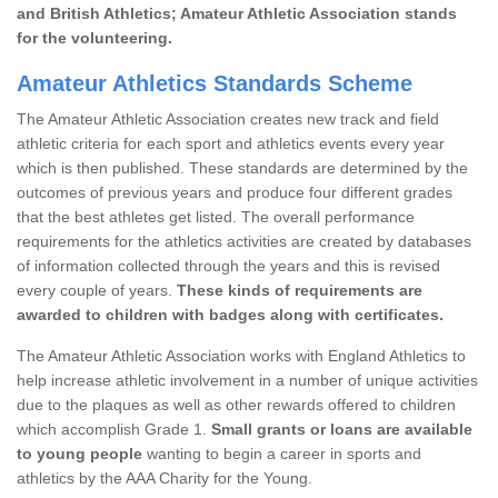
and British Athletics; Amateur Athletic Association stands
for the volunteering.
Amateur Athletics Standards Scheme
The Amateur Athletic Association creates new track and field
athletic criteria for each sport and athletics events every year
which is then published. These standards are determined by the
outcomes of previous years and produce four different grades
that the best athletes get listed. The overall performance
requirements for the athletics activities are created by databases
of information collected through the years and this is revised
every couple of years.
These kinds of requirements are
awarded to children with badges along with certificates.
The Amateur Athletic Association works with England Athletics to
help increase athletic involvement in a number of unique activities
due to the plaques as well as other rewards offered to children
which accomplish Grade 1.
Small grants or loans are available
to young people
wanting to begin a career in sports and
athletics by the AAA Charity for the Young.