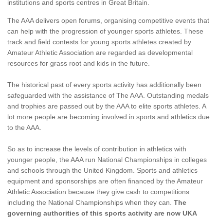
institutions and sports centres in Great Britain.
The AAA delivers open forums, organising competitive events that
can help with the progression of younger sports athletes. These
track and field contests for young sports athletes created by
Amateur Athletic Association are regarded as developmental
resources for grass root and kids in the future.
The historical past of every sports activity has additionally been
safeguarded with the assistance of The AAA. Outstanding medals
and trophies are passed out by the AAA to elite sports athletes. A
lot more people are becoming involved in sports and athletics due
to the AAA.
So as to increase the levels of contribution in athletics with
younger people, the AAA run National Championships in colleges
and schools through the United Kingdom. Sports and athletics
equipment and sponsorships are often financed by the Amateur
Athletic Association because they give cash to competitions
including the National Championships when they can.
The
governing authorities of this sports activity are now UKA