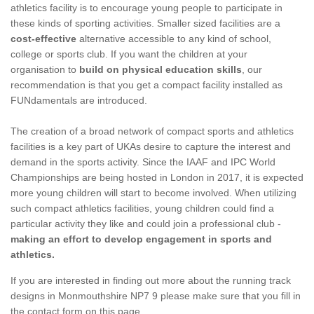
athletics facility is to encourage young people to participate in
these kinds of sporting activities. Smaller sized facilities are a
cost-effective
alternative accessible to any kind of school,
college or sports club. If you want the children at your
organisation to
build on physical education skills
, our
recommendation is that you get a compact facility installed as
FUNdamentals are introduced.
The creation of a broad network of compact sports and athletics
facilities is a key part of UKAs desire to capture the interest and
demand in the sports activity. Since the IAAF and IPC World
Championships are being hosted in London in 2017, it is expected
more young children will start to become involved. When utilizing
such compact athletics facilities, young children could find a
particular activity they like and could join a professional club -
making an effort to develop engagement in sports and
athletics.
If you are interested in finding out more about the running track
designs in Monmouthshire NP7 9 please make sure that you fill in
the contact form on this page.