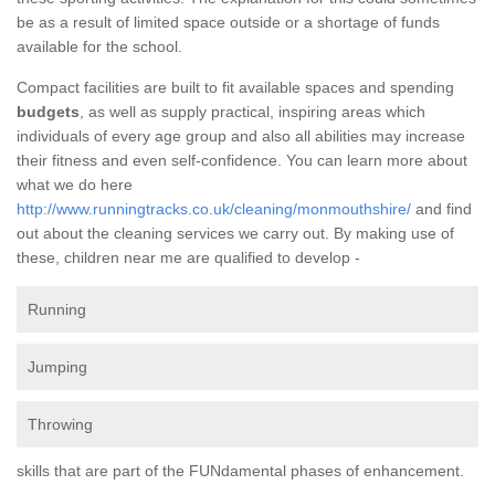
be as a result of limited space outside or a shortage of funds
available for the school.
Compact facilities are built to fit available spaces and spending
budgets
, as well as supply practical, inspiring areas which
individuals of every age group and also all abilities may increase
their fitness and even self-confidence. You can learn more about
what we do here
http://www.runningtracks.co.uk/cleaning/monmouthshire/
and find
out about the cleaning services we carry out. By making use of
these, children near me are qualified to develop -
Running
Jumping
Throwing
skills that are part of the FUNdamental phases of enhancement.