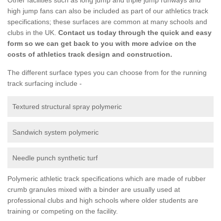
high jump fans can also be included as part of our athletics track
specifications; these surfaces are common at many schools and
clubs in the UK.
Contact us today through the quick and easy
form so we can get back to you with more advice on the
costs of athletics track design and construction.
The different surface types you can choose from for the running
track surfacing include -
Textured structural spray polymeric
Sandwich system polymeric
Needle punch synthetic turf
Polymeric athletic track specifications which are made of rubber
crumb granules mixed with a binder are usually used at
professional clubs and high schools where older students are
training or competing on the facility.