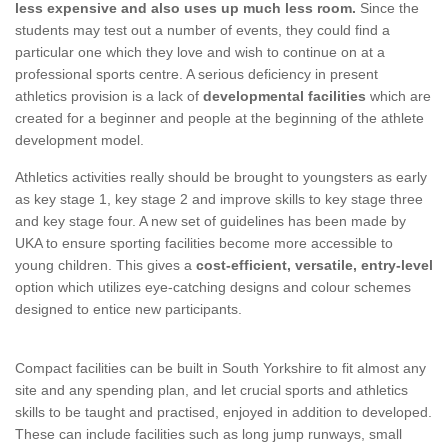
less expensive and also uses up much less room.
Since the
students may test out a number of events, they could find a
particular one which they love and wish to continue on at a
professional sports centre. A serious deficiency in present
athletics provision is a lack of
developmental facilities
which are
created for a beginner and people at the beginning of the athlete
development model.
Athletics activities really should be brought to youngsters as early
as key stage 1, key stage 2 and improve skills to key stage three
and key stage four. A new set of guidelines has been made by
UKA to ensure sporting facilities become more accessible to
young children. This gives a
cost-efficient, versatile, entry-level
option which utilizes eye-catching designs and colour schemes
designed to entice new participants.
Compact facilities can be built in South Yorkshire to fit almost any
site and any spending plan, and let crucial sports and athletics
skills to be taught and practised, enjoyed in addition to developed.
These can include facilities such as long jump runways, small