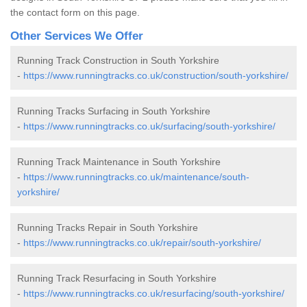
the contact form on this page.
Other Services We Offer
Running Track Construction in South Yorkshire
-
https://www.runningtracks.co.uk/construction/south-yorkshire/
Running Tracks Surfacing in South Yorkshire
-
https://www.runningtracks.co.uk/surfacing/south-yorkshire/
Running Track Maintenance in South Yorkshire
-
https://www.runningtracks.co.uk/maintenance/south-
yorkshire/
Running Tracks Repair in South Yorkshire
-
https://www.runningtracks.co.uk/repair/south-yorkshire/
Running Track Resurfacing in South Yorkshire
-
https://www.runningtracks.co.uk/resurfacing/south-yorkshire/