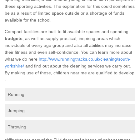
these sporting activities. The explanation for this could sometimes
be as a result of limited space outside or a shortage of funds
available for the school.
Compact facilities are built to fit available spaces and spending
budgets
, as well as supply practical, inspiring areas which
individuals of every age group and also all abilities may increase
their fitness and even self-confidence. You can learn more about
what we do here
http://www.runningtracks.co.uk/cleaning/south-
yorkshire/
and find out about the cleaning services we carry out.
By making use of these, children near me are qualified to develop
-
Running
Jumping
Throwing
skills that are part of the FUNdamental phases of enhancement.