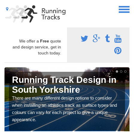
We offer a
Free
quote
and design service, get in
touch today.
Running Track Design in
South Yorkshire
There are many different design options to consider
when installing an athletics track as surface types and
colours can vary for each project to give a unique
appearance.