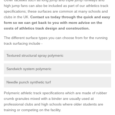
high jump fans can also be included as part of our athletics track
specifications; these surfaces are common at many schools and
clubs in the UK.
Contact us today through the quick and easy
form so we can get back to you with more advice on the
costs of athletics track design and construction.
The different surface types you can choose from for the running
track surfacing include -
Textured structural spray polymeric
Sandwich system polymeric
Needle punch synthetic turf
Polymeric athletic track specifications which are made of rubber
crumb granules mixed with a binder are usually used at
professional clubs and high schools where older students are
training or competing on the facility.