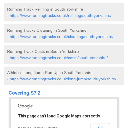
Running Track Relining in South Yorkshire
-
https://www.runningtracks.co.uk/relining/south-yorkshire/
Running Tracks Cleaning in South Yorkshire
-
https://www.runningtracks.co.uk/cleaning/south-yorkshire/
Running Track Costs in South Yorkshire
-
https://www.runningtracks.co.uk/costs/south-yorkshire/
Athletics Long Jump Run Up in South Yorkshire
-
https://www.runningtracks.co.uk/long-jump/south-yorkshire/
Covering S7 2
This page can't load Google Maps correctly.