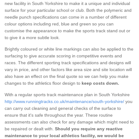
new facility in South Yorkshire to make it a unique and individual
surface for your particular school or club. Both the polymeric and
needle punch specifications can come in a number of different
colour options including red, blue and green so you can
customise the appearance to make the sports track stand out or
to give it a more subtle look.
Brightly coloured or white line markings can also be applied to the
surfacing to give accurate scoring in competitive events and
races. The different sporting track specifications and designs will
vary in price, and other factors like area size and site location will
also have an effect on the final quote so we can help you make
changes to the athletics floor design to
keep costs down.
With a regular sports track maintenance plan in South Yorkshire
http://www.runningtracks.co.uk/maintenance/south-yorkshire/
you
can carry out cleaning and general checks of the surface to
ensure that it's safe throughout the year. These routine
assessments can also check for any damage which might need to
be repaired or dealt with.
Should you require any reactive
maintenance to your local athletics facility, we would be