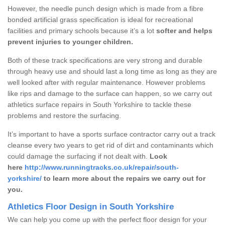
However, the needle punch design which is made from a fibre
bonded artificial grass specification is ideal for recreational
facilities and primary schools because it’s a lot
softer and helps
prevent injuries to younger children.
Both of these track specifications are very strong and durable
through heavy use and should last a long time as long as they are
well looked after with regular maintenance. However problems
like rips and damage to the surface can happen, so we carry out
athletics surface repairs in South Yorkshire to tackle these
problems and restore the surfacing.
It’s important to have a sports surface contractor carry out a track
cleanse every two years to get rid of dirt and contaminants which
could damage the surfacing if not dealt with.
Look
here
http://www.runningtracks.co.uk/repair/south-
yorkshire/
to learn more about the repairs we carry out for
you.
Athletics Floor Design in South Yorkshire
We can help you come up with the perfect floor design for your