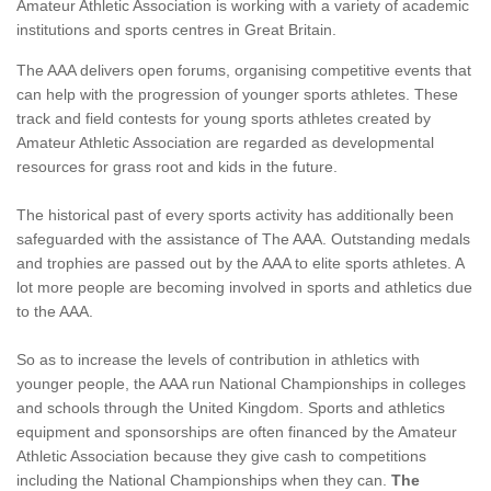
Amateur Athletic Association is working with a variety of academic
institutions and sports centres in Great Britain.
The AAA delivers open forums, organising competitive events that
can help with the progression of younger sports athletes. These
track and field contests for young sports athletes created by
Amateur Athletic Association are regarded as developmental
resources for grass root and kids in the future.
The historical past of every sports activity has additionally been
safeguarded with the assistance of The AAA. Outstanding medals
and trophies are passed out by the AAA to elite sports athletes. A
lot more people are becoming involved in sports and athletics due
to the AAA.
So as to increase the levels of contribution in athletics with
younger people, the AAA run National Championships in colleges
and schools through the United Kingdom. Sports and athletics
equipment and sponsorships are often financed by the Amateur
Athletic Association because they give cash to competitions
including the National Championships when they can.
The