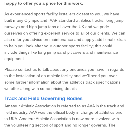
happy to offer you a price for this work.
As experienced sports facility installers closest to you, we have
built many Olympic and IAAF standard athletics tracks, long jump
runways and high jump fans all over the UK and we pride
ourselves on offering excellent service to all of our clients. We can
also offer you advice on maintenance and supply additional extras
to help you look after your outdoor sports facility; this could
include things like long jump sand pit covers and maintenance
equipment.
Please contact us to talk about any enquiries you have in regards
to the installation of an athletic facility and we’ll send you over
some further information about the athletics track specifications
we offer along with some pricing details.
Track and Field Governing Bodies
Amateur Athletic Association is referred to as AAA in the track and
field industry. AAA was the official body in charge of athletics prior
to UKA. Amateur Athletic Association is now more involved with
the volunteering section of sport and no longer governs. The