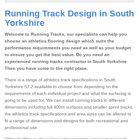
Running Track Design in South
Yorkshire
Welcome to Running Tracks, our specialists can help you
choose an athletics flooring design which suits the
performance requirements you need as well as your budget
to ensure you get the best value. Do you need an
experienced running tracks contractor in South Yorkshire
Then you have come to the right place.
There is a range of athletics track specifications in South
Yorkshire S7 2 available to choose from depending on the
requirements of each individual project and what the surfacing is
going to be used for. We can install running tracks in different
dimensions including full 400m surfaces and smaller sprint tracks,
the athletics track specifications and area sizes can be altered to
fit a range of dimensions and designs for both recreational and
professional use.
Other facilities such as long jump and triple jump runways and