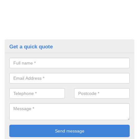
Get a quick quote