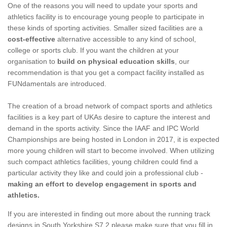
One of the reasons you will need to update your sports and
athletics facility is to encourage young people to participate in
these kinds of sporting activities. Smaller sized facilities are a
cost-effective
alternative accessible to any kind of school,
college or sports club. If you want the children at your
organisation to
build on physical education skills
, our
recommendation is that you get a compact facility installed as
FUNdamentals are introduced.
The creation of a broad network of compact sports and athletics
facilities is a key part of UKAs desire to capture the interest and
demand in the sports activity. Since the IAAF and IPC World
Championships are being hosted in London in 2017, it is expected
more young children will start to become involved. When utilizing
such compact athletics facilities, young children could find a
particular activity they like and could join a professional club -
making an effort to develop engagement in sports and
athletics.
If you are interested in finding out more about the running track
designs in South Yorkshire S7 2 please make sure that you fill in