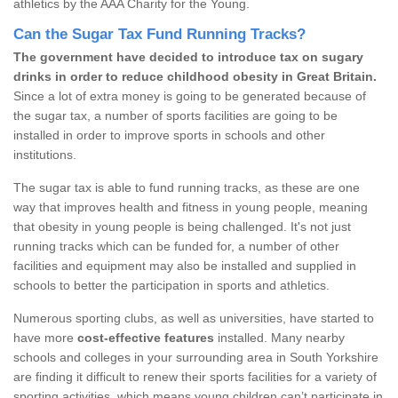
athletics by the AAA Charity for the Young.
Can the Sugar Tax Fund Running Tracks?
The government have decided to introduce tax on sugary
drinks in order to reduce childhood obesity in Great Britain.
Since a lot of extra money is going to be generated because of
the sugar tax, a number of sports facilities are going to be
installed in order to improve sports in schools and other
institutions.
The sugar tax is able to fund running tracks, as these are one
way that improves health and fitness in young people, meaning
that obesity in young people is being challenged. It's not just
running tracks which can be funded for, a number of other
facilities and equipment may also be installed and supplied in
schools to better the participation in sports and athletics.
Numerous sporting clubs, as well as universities, have started to
have more
cost-effective features
installed. Many nearby
schools and colleges in your surrounding area in South Yorkshire
are finding it difficult to renew their sports facilities for a variety of
sporting activities, which means young children can’t participate in