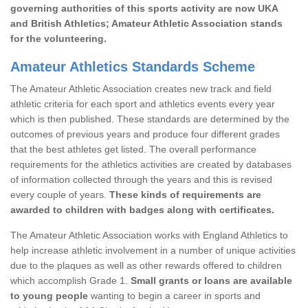
governing authorities of this sports activity are now UKA
and British Athletics; Amateur Athletic Association stands
for the volunteering.
Amateur Athletics Standards Scheme
The Amateur Athletic Association creates new track and field
athletic criteria for each sport and athletics events every year
which is then published. These standards are determined by the
outcomes of previous years and produce four different grades
that the best athletes get listed. The overall performance
requirements for the athletics activities are created by databases
of information collected through the years and this is revised
every couple of years.
These kinds of requirements are
awarded to children with badges along with certificates.
The Amateur Athletic Association works with England Athletics to
help increase athletic involvement in a number of unique activities
due to the plaques as well as other rewards offered to children
which accomplish Grade 1.
Small grants or loans are available
to young people
wanting to begin a career in sports and