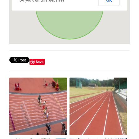
OK
Do you own this website?
Save