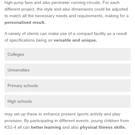
high-jump fans and also perimeter running circuits. For each
different project, the style and also dimensions could be adjusted
to match all the necessary needs and requirements, making for a
personalised result.
A variety of clients can make use of a compact facility as a result
of specifications being so
versatile and unique.
Colleges
Universities
Primary schools
High schools
may set up these to enhance present sports activity and play
provision. By participating in different events, young children from
KS1-4 all can
better learning
and also
physical fitness skills.