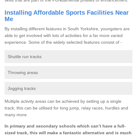
Installing Affordable Sports Facilities Near
Me
By installing different features in South Yorkshire, youngsters are
able to get involved with lots of activities for a far more varied
experience. Some of the widely selected features consist of -
Shuttle run tracks
Throwing areas
Jogging tracks
Multiple activity areas can be achieved by setting up a single
track; this can be utilised for long jump, relay races, hurdles and
many more.
In primary and secondary schools which can’t have a full-
sized track, this will make a fantastic alternative and is much