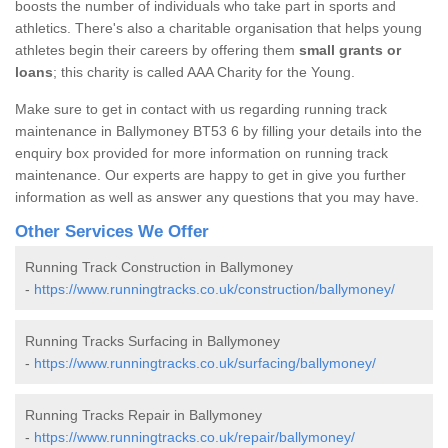
boosts the number of individuals who take part in sports and
athletics. There's also a charitable organisation that helps young
athletes begin their careers by offering them
small grants or
loans
; this charity is called AAA Charity for the Young.
Make sure to get in contact with us regarding running track
maintenance in Ballymoney BT53 6 by filling your details into the
enquiry box provided for more information on running track
maintenance. Our experts are happy to get in give you further
information as well as answer any questions that you may have.
Other Services We Offer
Running Track Construction in Ballymoney
-
https://www.runningtracks.co.uk/construction/ballymoney/
Running Tracks Surfacing in Ballymoney
-
https://www.runningtracks.co.uk/surfacing/ballymoney/
Running Tracks Repair in Ballymoney
-
https://www.runningtracks.co.uk/repair/ballymoney/