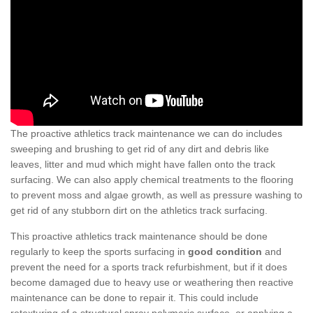
The proactive athletics track maintenance we can do includes
sweeping and brushing to get rid of any dirt and debris like
leaves, litter and mud which might have fallen onto the track
surfacing. We can also apply chemical treatments to the flooring
to prevent moss and algae growth, as well as pressure washing to
get rid of any stubborn dirt on the athletics track surfacing.
This proactive athletics track maintenance should be done
regularly to keep the sports surfacing in
good condition
and
prevent the need for a sports track refurbishment, but if it does
become damaged due to heavy use or weathering then reactive
maintenance can be done to repair it. This could include
retexturing of a structural spray polymeric surface, or applying a