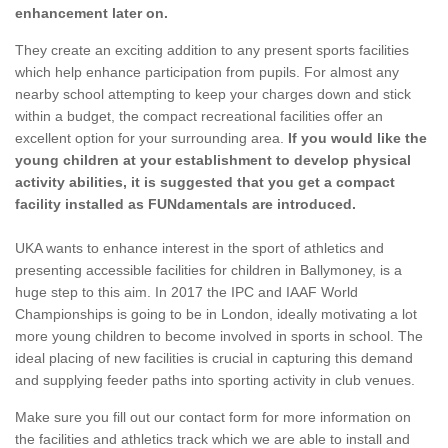
enhancement later on.
They create an exciting addition to any present sports facilities
which help enhance participation from pupils. For almost any
nearby school attempting to keep your charges down and stick
within a budget, the compact recreational facilities offer an
excellent option for your surrounding area.
If you would like the
young children at your establishment to develop physical
activity abilities, it is suggested that you get a compact
facility installed as FUNdamentals are introduced.
UKA wants to enhance interest in the sport of athletics and
presenting accessible facilities for children in Ballymoney, is a
huge step to this aim. In 2017 the IPC and IAAF World
Championships is going to be in London, ideally motivating a lot
more young children to become involved in sports in school. The
ideal placing of new facilities is crucial in capturing this demand
and supplying feeder paths into sporting activity in club venues.
Make sure you fill out our contact form for more information on
the facilities and athletics track which we are able to install and