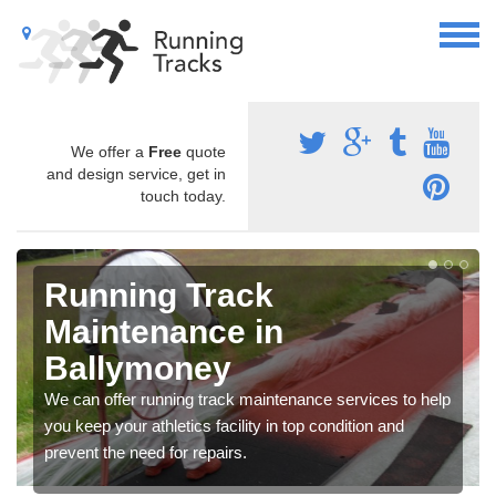
We offer a
Free
quote
and design service, get in
touch today.
Running Track
Maintenance in
Ballymoney
We can offer running track maintenance services to help
you keep your athletics facility in top condition and
prevent the need for repairs.