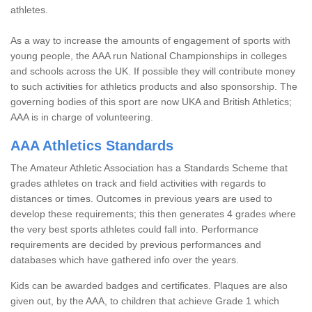
athletes.
As a way to increase the amounts of engagement of sports with
young people, the AAA run National Championships in colleges
and schools across the UK. If possible they will contribute money
to such activities for athletics products and also sponsorship. The
governing bodies of this sport are now UKA and British Athletics;
AAA is in charge of volunteering.
AAA Athletics Standards
The Amateur Athletic Association has a Standards Scheme that
grades athletes on track and field activities with regards to
distances or times. Outcomes in previous years are used to
develop these requirements; this then generates 4 grades where
the very best sports athletes could fall into. Performance
requirements are decided by previous performances and
databases which have gathered info over the years.
Kids can be awarded badges and certificates. Plaques are also
given out, by the AAA, to children that achieve Grade 1 which