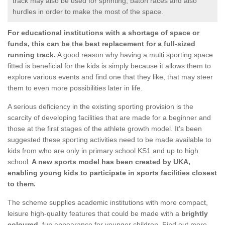
track may also be used for sprinting, baton races and also
hurdles in order to make the most of the space.
For educational institutions with a shortage of space or
funds, this can be the best replacement for a full-sized
running track.
A good reason why having a multi sporting space
fitted is beneficial for the kids is simply because it allows them to
explore various events and find one that they like, that may steer
them to even more possibilities later in life.
A serious deficiency in the existing sporting provision is the
scarcity of developing facilities that are made for a beginner and
those at the first stages of the athlete growth model. It's been
suggested these sporting activities need to be made available to
kids from who are only in primary school KS1 and up to high
school.
A new sports model has been created by UKA,
enabling young kids to participate in sports facilities closest
to them.
The scheme supplies academic institutions with more compact,
leisure high-quality features that could be made with a
brightly
coloured
, fun appearance for younger children. Find out more