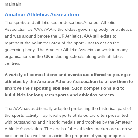
maintain.
Amateur Athletics Association
The sports and athletic sector describes Amateur Athletic
Association as AAA. AAA is the oldest governing body for athletics
and was around before the UK Athletics. AAA still exists to
represent the volunteer area of the sport - not to act as the
governing body. The Amateur Athletic Association work in many
organisations in the UK including schools along with athletics
centres.
A variety of competitions and events are offered to younger
athletes by the Amateur Atheltic Association to allow them to
improve their sporting abilities. Such competitions aid to
build kids for long term sports and athletics careers.
The AAA has additionally adopted protecting the historical past of
the sports activity. Top-level sports athletes are often presented
with outstanding and historic medals and trophies by the Amateur
Athletic Association. The goals of the athletics market are to grow
excitement as well as to assist the progress of younger sports