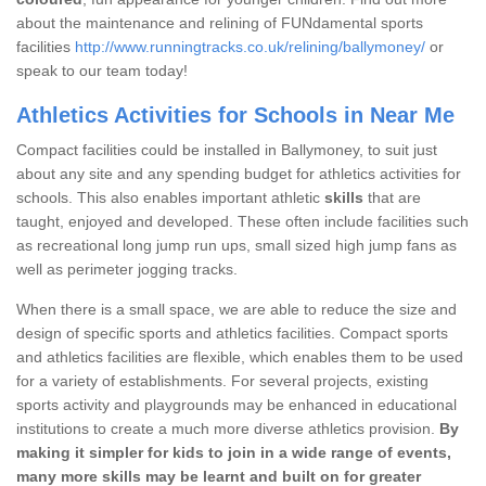
about the maintenance and relining of FUNdamental sports
facilities
http://www.runningtracks.co.uk/relining/ballymoney/
or
speak to our team today!
Athletics Activities for Schools in Near Me
Compact facilities could be installed in Ballymoney, to suit just
about any site and any spending budget for athletics activities for
schools. This also enables important athletic
skills
that are
taught, enjoyed and developed. These often include facilities such
as recreational long jump run ups, small sized high jump fans as
well as perimeter jogging tracks.
When there is a small space, we are able to reduce the size and
design of specific sports and athletics facilities. Compact sports
and athletics facilities are flexible, which enables them to be used
for a variety of establishments. For several projects, existing
sports activity and playgrounds may be enhanced in educational
institutions to create a much more diverse athletics provision.
By
making it simpler for kids to join in a wide range of events,
many more skills may be learnt and built on for greater