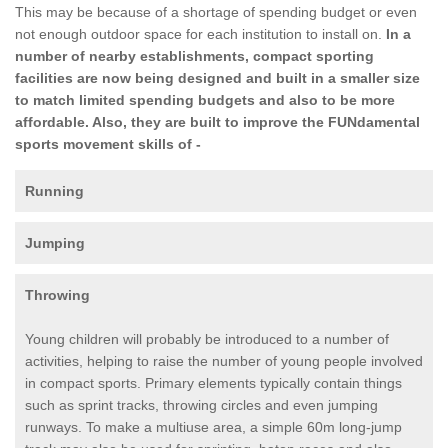
This may be because of a shortage of spending budget or even
not enough outdoor space for each institution to install on.
In a
number of nearby establishments, compact sporting
facilities are now being designed and built in a smaller size
to match limited spending budgets and also to be more
affordable. Also, they are built to improve the FUNdamental
sports movement skills of -
Running
Jumping
Throwing
Young children will probably be introduced to a number of
activities, helping to raise the number of young people involved
in compact sports. Primary elements typically contain things
such as sprint tracks, throwing circles and even jumping
runways. To make a multiuse area, a simple 60m long-jump