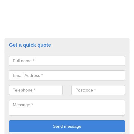
Get a quick quote