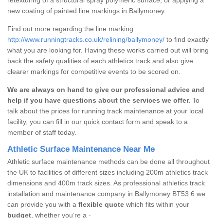
new coating of painted line markings in Ballymoney.
Find out more regarding the line marking
http://www.runningtracks.co.uk/relining/ballymoney/
to find exactly
what you are looking for. Having these works carried out will bring
back the safety qualities of each athletics track and also give
clearer markings for competitive events to be scored on.
We are always on hand to give our professional advice and
help if you have questions about the services we offer.
To
talk about the prices for running track maintenance at your local
facility, you can fill in our quick contact form and speak to a
member of staff today.
Athletic Surface Maintenance Near Me
Athletic surface maintenance methods can be done all throughout
the UK to facilities of different sizes including 200m athletics track
dimensions and 400m track sizes. As professional athletics track
installation and maintenance company in Ballymoney BT53 6 we
can provide you with a
flexible quote
which fits within your
budget
, whether you’re a -