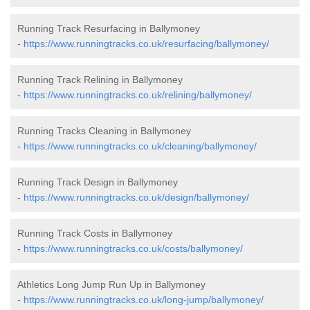
Running Track Resurfacing in Ballymoney
-
https://www.runningtracks.co.uk/resurfacing/ballymoney/
Running Track Relining in Ballymoney
-
https://www.runningtracks.co.uk/relining/ballymoney/
Running Tracks Cleaning in Ballymoney
-
https://www.runningtracks.co.uk/cleaning/ballymoney/
Running Track Design in Ballymoney
-
https://www.runningtracks.co.uk/design/ballymoney/
Running Track Costs in Ballymoney
-
https://www.runningtracks.co.uk/costs/ballymoney/
Athletics Long Jump Run Up in Ballymoney
-
https://www.runningtracks.co.uk/long-jump/ballymoney/