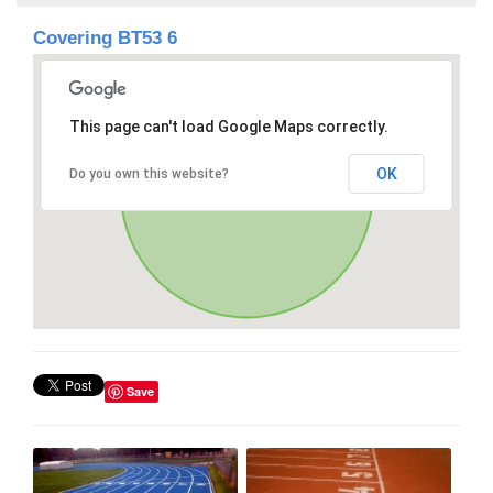
Covering BT53 6
This page can't load Google Maps correctly.
OK
Do you own this website?
Save