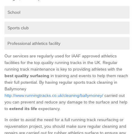
School
Sports club
Professional athletics facility
Our services are regularly used for IAAF approved athletics
facilities for the top quality running tracks in the UK. Regular
running track maintenance is key to providing athletes with the
best quality surfacing
in training and events to help them reach
their full potential. By having regular sports track cleaning in
Ballymoney
http://www.runningtracks.co.uk/cleaning/ballymoney/
carried out
you can prevent and reduce any damage to the surface and help
to
extend its life
expectancy.
In order to avoid the need for a full running track resurfacing or
rejuvenation project, you should make sure regular cleaning and
repairs are carried out for rubber athletics surface to ensure any