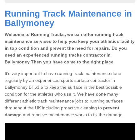
Running Track Maintenance in
Ballymoney
Welcome to Running Tracks, we can offer running track
maintenance services to help you keep your athletics facility
in top condition and prevent the need for repairs. Do you
need an experienced running tracks contractor in
Ballymoney Then you have come to the right place.
It’s very important to have running track maintenance done
regularly by an experienced sports surface contractor in
Ballymoney BT53 6 to keep the surface in the best possible
condition for the athletes who use it. We have done many
different athletic track maintenance jobs to running surfaces
throughout the UK including proactive cleaning to
prevent
damage
and reactive maintenance works to fix the damage.