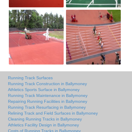
Running Track Surfaces
Running Track Construction in Ballymoney
Athletics Sports Surface in Ballymoney
Running Track Maintenance in Ballymoney
Repairing Running Facilities in Ballymoney
Running Track Resurfacing in Ballymoney
Relining Track and Field Surfaces in Ballymoney
Cleaning Running Tracks in Ballymoney
Athletics Facility Design in Ballymoney
Costs of Running Tracks in Ballymoney