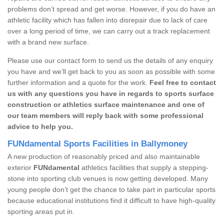
problems don’t spread and get worse. However, if you do have an
athletic facility which has fallen into disrepair due to lack of care
over a long period of time, we can carry out a track replacement
with a brand new surface.
Please use our contact form to send us the details of any enquiry
you have and we’ll get back to you as soon as possible with some
further information and a quote for the work.
Feel free to contact
us with any questions you have in regards to sports surface
construction or athletics surface maintenance and one of
our team members will reply back with some professional
advice to help you.
FUNdamental Sports Facilities in Ballymoney
A new production of reasonably priced and also maintainable
exterior
FUNdamental
athletics facilities that supply a stepping-
stone into sporting club venues is now getting developed. Many
young people don’t get the chance to take part in particular sports
because educational institutions find it difficult to have high-quality
sporting areas put in.