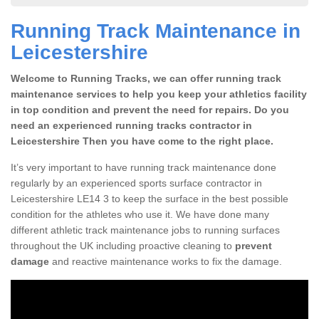
Running Track Maintenance in
Leicestershire
Welcome to Running Tracks, we can offer running track
maintenance services to help you keep your athletics facility
in top condition and prevent the need for repairs. Do you
need an experienced running tracks contractor in
Leicestershire Then you have come to the right place.
It’s very important to have running track maintenance done
regularly by an experienced sports surface contractor in
Leicestershire LE14 3 to keep the surface in the best possible
condition for the athletes who use it. We have done many
different athletic track maintenance jobs to running surfaces
throughout the UK including proactive cleaning to
prevent
damage
and reactive maintenance works to fix the damage.