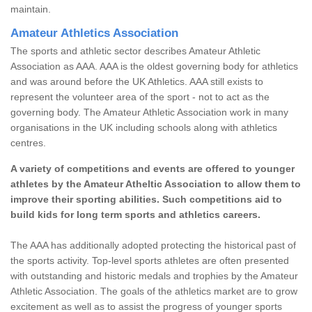
maintain.
Amateur Athletics Association
The sports and athletic sector describes Amateur Athletic
Association as AAA. AAA is the oldest governing body for athletics
and was around before the UK Athletics. AAA still exists to
represent the volunteer area of the sport - not to act as the
governing body. The Amateur Athletic Association work in many
organisations in the UK including schools along with athletics
centres.
A variety of competitions and events are offered to younger
athletes by the Amateur Atheltic Association to allow them to
improve their sporting abilities. Such competitions aid to
build kids for long term sports and athletics careers.
The AAA has additionally adopted protecting the historical past of
the sports activity. Top-level sports athletes are often presented
with outstanding and historic medals and trophies by the Amateur
Athletic Association. The goals of the athletics market are to grow
excitement as well as to assist the progress of younger sports