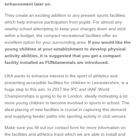
enhancement later on.
They create an exciting addition to any present sports facilities
which help enhance participation from pupils. For almost any
nearby school attempting to keep your charges down and stick
within a budget, the compact recreational facilities offer an
excellent option for your surrounding area.
If you would like the
young children at your establishment to develop physical
activity abilities, it is suggested that you get a compact
facility installed as FUNdamentals are introduced.
UKA wants to enhance interest in the sport of athletics and
presenting accessible facilities for children in Leicestershire, is a
huge step to this aim. In 2017 the IPC and IAAF World
Championships is going to be in London, ideally motivating a lot
more young children to become involved in sports in school. The
ideal placing of new facilities is crucial in capturing this demand
and supplying feeder paths into sporting activity in club venues.
Make sure you fill out our contact form for more information on
the facilities and athletics track which we are able to install and