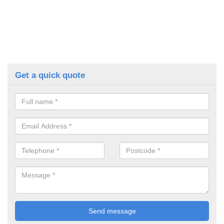
Get a quick quote