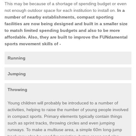
This may be because of a shortage of spending budget or even
not enough outdoor space for each institution to install on.
In a
number of nearby establishments, compact sporting
facilities are now being designed and built in a smaller size
to match limited spending budgets and also to be more
affordable. Also, they are built to improve the FUNdamental
sports movement skills of -
Running
Jumping
Throwing
Young children will probably be introduced to a number of
activities, helping to raise the number of young people involved
in compact sports. Primary elements typically contain things
such as sprint tracks, throwing circles and even jumping
runways. To make a multiuse area, a simple 60m long-jump