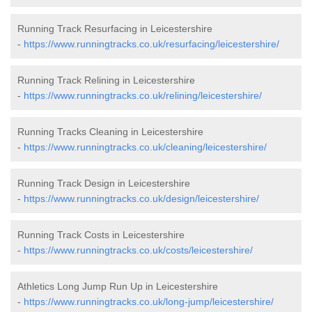
Running Track Resurfacing in Leicestershire
-
https://www.runningtracks.co.uk/resurfacing/leicestershire/
Running Track Relining in Leicestershire
-
https://www.runningtracks.co.uk/relining/leicestershire/
Running Tracks Cleaning in Leicestershire
-
https://www.runningtracks.co.uk/cleaning/leicestershire/
Running Track Design in Leicestershire
-
https://www.runningtracks.co.uk/design/leicestershire/
Running Track Costs in Leicestershire
-
https://www.runningtracks.co.uk/costs/leicestershire/
Athletics Long Jump Run Up in Leicestershire
-
https://www.runningtracks.co.uk/long-jump/leicestershire/