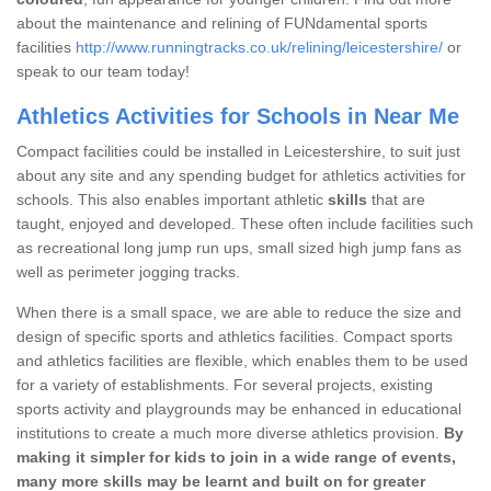
about the maintenance and relining of FUNdamental sports
facilities
http://www.runningtracks.co.uk/relining/leicestershire/
or
speak to our team today!
Athletics Activities for Schools in Near Me
Compact facilities could be installed in Leicestershire, to suit just
about any site and any spending budget for athletics activities for
schools. This also enables important athletic
skills
that are
taught, enjoyed and developed. These often include facilities such
as recreational long jump run ups, small sized high jump fans as
well as perimeter jogging tracks.
When there is a small space, we are able to reduce the size and
design of specific sports and athletics facilities. Compact sports
and athletics facilities are flexible, which enables them to be used
for a variety of establishments. For several projects, existing
sports activity and playgrounds may be enhanced in educational
institutions to create a much more diverse athletics provision.
By
making it simpler for kids to join in a wide range of events,
many more skills may be learnt and built on for greater