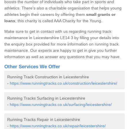
boosts the number of individuals who take part in sports and
athletics. There's also a charitable organisation that helps young
athletes begin their careers by offering them
small grants or
loans
; this charity is called AAA Charity for the Young.
Make sure to get in contact with us regarding running track
maintenance in Leicestershire LE14 3 by filling your details into
the enquiry box provided for more information on running track
maintenance. Our experts are happy to get in give you further
information as well as answer any questions that you may have.
Other Services We Offer
Running Track Construction in Leicestershire
-
https://www.runningtracks.co.uk/construction/leicestershire/
Running Tracks Surfacing in Leicestershire
-
https://www.runningtracks.co.uk/surfacing/leicestershire/
Running Tracks Repair in Leicestershire
-
https://www.runningtracks.co.uk/repair/leicestershire/