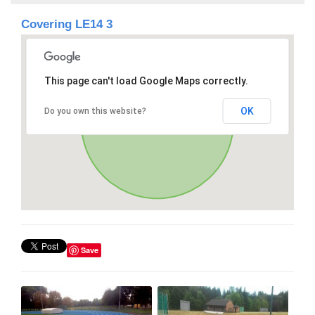
Covering LE14 3
This page can't load Google Maps correctly.
OK
Do you own this website?
Save