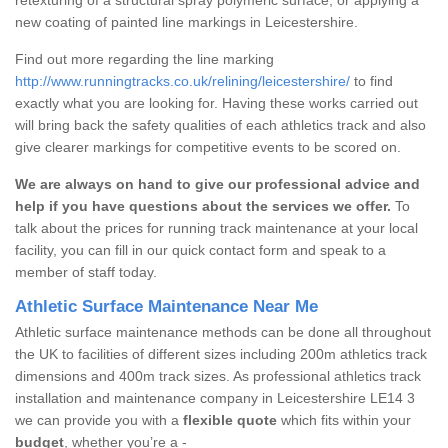
new coating of painted line markings in Leicestershire.
Find out more regarding the line marking
http://www.runningtracks.co.uk/relining/leicestershire/
to find
exactly what you are looking for. Having these works carried out
will bring back the safety qualities of each athletics track and also
give clearer markings for competitive events to be scored on.
We are always on hand to give our professional advice and
help if you have questions about the services we offer.
To
talk about the prices for running track maintenance at your local
facility, you can fill in our quick contact form and speak to a
member of staff today.
Athletic Surface Maintenance Near Me
Athletic surface maintenance methods can be done all throughout
the UK to facilities of different sizes including 200m athletics track
dimensions and 400m track sizes. As professional athletics track
installation and maintenance company in Leicestershire LE14 3
we can provide you with a
flexible quote
which fits within your
budget
, whether you’re a -