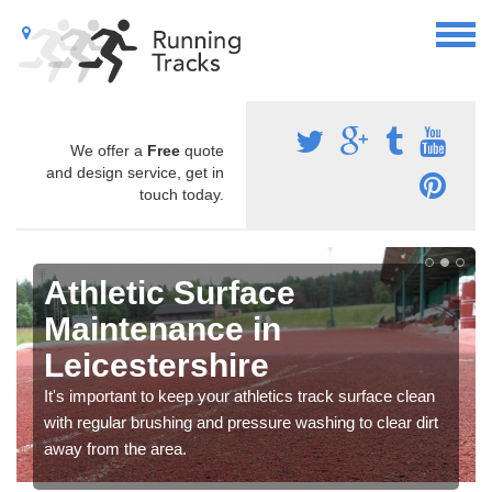
We offer a
Free
quote
and design service, get in
touch today.
Athletic Surface
Maintenance in
Leicestershire
It's important to keep your athletics track surface clean
with regular brushing and pressure washing to clear dirt
away from the area.