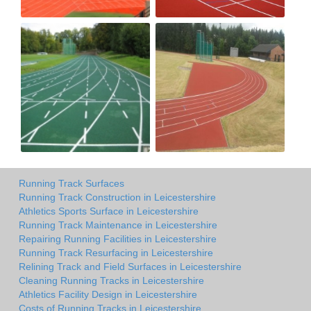
Running Track Surfaces
Running Track Construction in Leicestershire
Athletics Sports Surface in Leicestershire
Running Track Maintenance in Leicestershire
Repairing Running Facilities in Leicestershire
Running Track Resurfacing in Leicestershire
Relining Track and Field Surfaces in Leicestershire
Cleaning Running Tracks in Leicestershire
Athletics Facility Design in Leicestershire
Costs of Running Tracks in Leicestershire