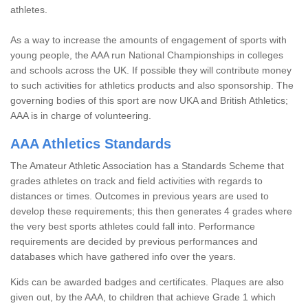
athletes.
As a way to increase the amounts of engagement of sports with
young people, the AAA run National Championships in colleges
and schools across the UK. If possible they will contribute money
to such activities for athletics products and also sponsorship. The
governing bodies of this sport are now UKA and British Athletics;
AAA is in charge of volunteering.
AAA Athletics Standards
The Amateur Athletic Association has a Standards Scheme that
grades athletes on track and field activities with regards to
distances or times. Outcomes in previous years are used to
develop these requirements; this then generates 4 grades where
the very best sports athletes could fall into. Performance
requirements are decided by previous performances and
databases which have gathered info over the years.
Kids can be awarded badges and certificates. Plaques are also
given out, by the AAA, to children that achieve Grade 1 which