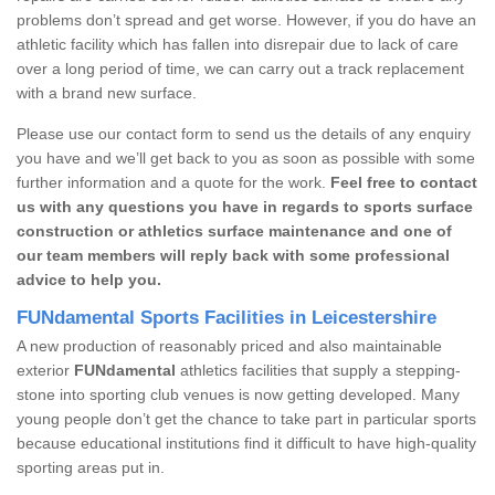
problems don’t spread and get worse. However, if you do have an
athletic facility which has fallen into disrepair due to lack of care
over a long period of time, we can carry out a track replacement
with a brand new surface.
Please use our contact form to send us the details of any enquiry
you have and we’ll get back to you as soon as possible with some
further information and a quote for the work.
Feel free to contact
us with any questions you have in regards to sports surface
construction or athletics surface maintenance and one of
our team members will reply back with some professional
advice to help you.
FUNdamental Sports Facilities in Leicestershire
A new production of reasonably priced and also maintainable
exterior
FUNdamental
athletics facilities that supply a stepping-
stone into sporting club venues is now getting developed. Many
young people don’t get the chance to take part in particular sports
because educational institutions find it difficult to have high-quality
sporting areas put in.