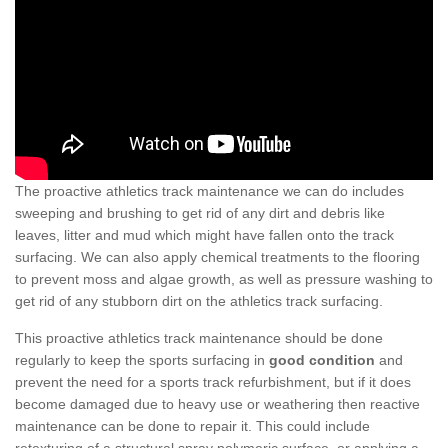
The proactive athletics track maintenance we can do includes
sweeping and brushing to get rid of any dirt and debris like
leaves, litter and mud which might have fallen onto the track
surfacing. We can also apply chemical treatments to the flooring
to prevent moss and algae growth, as well as pressure washing to
get rid of any stubborn dirt on the athletics track surfacing.
This proactive athletics track maintenance should be done
regularly to keep the sports surfacing in
good condition
and
prevent the need for a sports track refurbishment, but if it does
become damaged due to heavy use or weathering then reactive
maintenance can be done to repair it. This could include
retexturing of a structural spray polymeric surface, or applying a