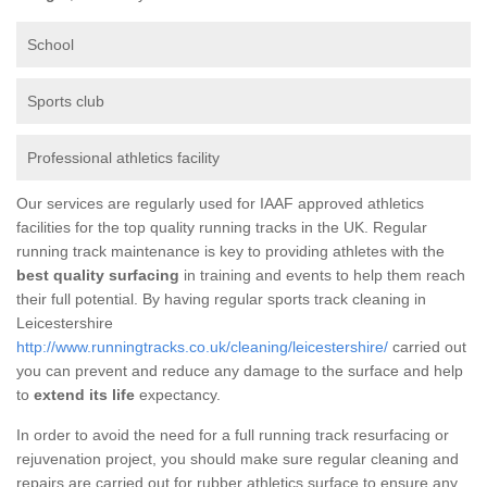
School
Sports club
Professional athletics facility
Our services are regularly used for IAAF approved athletics
facilities for the top quality running tracks in the UK. Regular
running track maintenance is key to providing athletes with the
best quality surfacing
in training and events to help them reach
their full potential. By having regular sports track cleaning in
Leicestershire
http://www.runningtracks.co.uk/cleaning/leicestershire/
carried out
you can prevent and reduce any damage to the surface and help
to
extend its life
expectancy.
In order to avoid the need for a full running track resurfacing or
rejuvenation project, you should make sure regular cleaning and
repairs are carried out for rubber athletics surface to ensure any