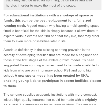
track may also be used for sprinting, baton races and also
hurdles in order to make the most of the space.
For educational institutions with a shortage of space or
funds, this can be the best replacement for a full-sized
running track.
A good reason why having a multi sporting space
fitted is beneficial for the kids is simply because it allows them to
explore various events and find one that they like, that may steer
them to even more possibilities later in life.
A serious deficiency in the existing sporting provision is the
scarcity of developing facilities that are made for a beginner and
those at the first stages of the athlete growth model. It's been
suggested these sporting activities need to be made available to
kids from who are only in primary school KS1 and up to high
school.
A new sports model has been created by UKA,
enabling young kids to participate in sports facilities closest
to them.
The scheme supplies academic institutions with more compact,
leisure high-quality features that could be made with a
brightly
coloured
, fun appearance for younger children. Find out more