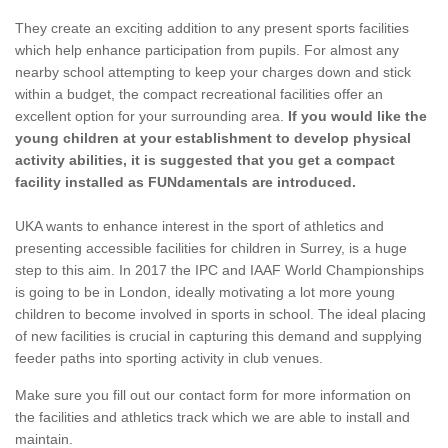
They create an exciting addition to any present sports facilities
which help enhance participation from pupils. For almost any
nearby school attempting to keep your charges down and stick
within a budget, the compact recreational facilities offer an
excellent option for your surrounding area.
If you would like the
young children at your establishment to develop physical
activity abilities, it is suggested that you get a compact
facility installed as FUNdamentals are introduced.
UKA wants to enhance interest in the sport of athletics and
presenting accessible facilities for children in Surrey, is a huge
step to this aim. In 2017 the IPC and IAAF World Championships
is going to be in London, ideally motivating a lot more young
children to become involved in sports in school. The ideal placing
of new facilities is crucial in capturing this demand and supplying
feeder paths into sporting activity in club venues.
Make sure you fill out our contact form for more information on
the facilities and athletics track which we are able to install and
maintain.