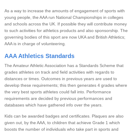
As a way to increase the amounts of engagement of sports with
young people, the AAA run National Championships in colleges
and schools across the UK. If possible they will contribute money
to such activities for athletics products and also sponsorship. The
governing bodies of this sport are now UKA and British Athletics;
AAA is in charge of volunteering.
AAA Athletics Standards
The Amateur Athletic Association has a Standards Scheme that
grades athletes on track and field activities with regards to
distances or times. Outcomes in previous years are used to
develop these requirements; this then generates 4 grades where
the very best sports athletes could fall into. Performance
requirements are decided by previous performances and
databases which have gathered info over the years.
Kids can be awarded badges and certificates. Plaques are also
given out, by the AAA, to children that achieve Grade 1 which
boosts the number of individuals who take part in sports and