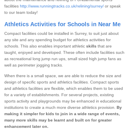
facilities
http://www.runningtracks.co.uk/relining/surrey/
or speak
to our team today!
Athletics Activities for Schools in Near Me
Compact facilities could be installed in Surrey, to suit just about
any site and any spending budget for athletics activities for
schools. This also enables important athletic
skills
that are
taught, enjoyed and developed. These often include facilities such
as recreational long jump run ups, small sized high jump fans as
well as perimeter jogging tracks.
When there is a small space, we are able to reduce the size and
design of specific sports and athletics facilities. Compact sports
and athletics facilities are flexible, which enables them to be used
for a variety of establishments. For several projects, existing
sports activity and playgrounds may be enhanced in educational
institutions to create a much more diverse athletics provision.
By
making it simpler for kids to join in a wide range of events,
many more skills may be learnt and built on for greater
enhancement later on.