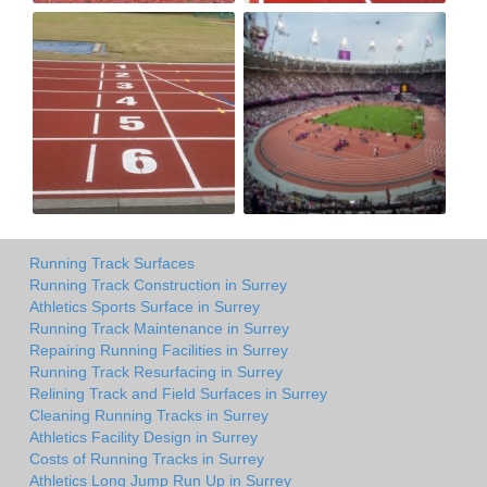
Running Track Surfaces
Running Track Construction in Surrey
Athletics Sports Surface in Surrey
Running Track Maintenance in Surrey
Repairing Running Facilities in Surrey
Running Track Resurfacing in Surrey
Relining Track and Field Surfaces in Surrey
Cleaning Running Tracks in Surrey
Athletics Facility Design in Surrey
Costs of Running Tracks in Surrey
Athletics Long Jump Run Up in Surrey