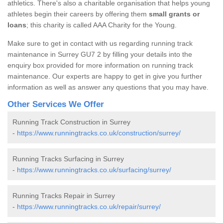
athletics. There's also a charitable organisation that helps young
athletes begin their careers by offering them
small grants or
loans
; this charity is called AAA Charity for the Young.
Make sure to get in contact with us regarding running track
maintenance in Surrey GU7 2 by filling your details into the
enquiry box provided for more information on running track
maintenance. Our experts are happy to get in give you further
information as well as answer any questions that you may have.
Other Services We Offer
Running Track Construction in Surrey
-
https://www.runningtracks.co.uk/construction/surrey/
Running Tracks Surfacing in Surrey
-
https://www.runningtracks.co.uk/surfacing/surrey/
Running Tracks Repair in Surrey
-
https://www.runningtracks.co.uk/repair/surrey/