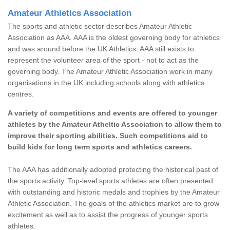
Amateur Athletics Association
The sports and athletic sector describes Amateur Athletic
Association as AAA. AAA is the oldest governing body for athletics
and was around before the UK Athletics. AAA still exists to
represent the volunteer area of the sport - not to act as the
governing body. The Amateur Athletic Association work in many
organisations in the UK including schools along with athletics
centres.
A variety of competitions and events are offered to younger
athletes by the Amateur Atheltic Association to allow them to
improve their sporting abilities. Such competitions aid to
build kids for long term sports and athletics careers.
The AAA has additionally adopted protecting the historical past of
the sports activity. Top-level sports athletes are often presented
with outstanding and historic medals and trophies by the Amateur
Athletic Association. The goals of the athletics market are to grow
excitement as well as to assist the progress of younger sports
athletes.