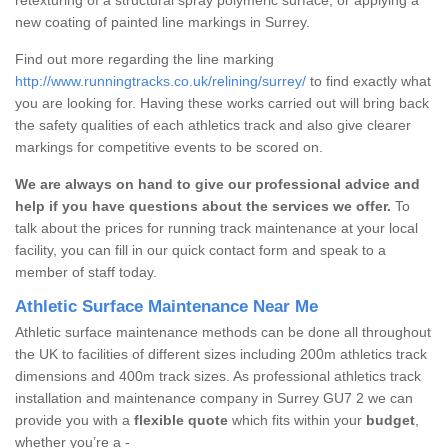
new coating of painted line markings in Surrey.
Find out more regarding the line marking
http://www.runningtracks.co.uk/relining/surrey/
to find exactly what
you are looking for. Having these works carried out will bring back
the safety qualities of each athletics track and also give clearer
markings for competitive events to be scored on.
We are always on hand to give our professional advice and
help if you have questions about the services we offer.
To
talk about the prices for running track maintenance at your local
facility, you can fill in our quick contact form and speak to a
member of staff today.
Athletic Surface Maintenance Near Me
Athletic surface maintenance methods can be done all throughout
the UK to facilities of different sizes including 200m athletics track
dimensions and 400m track sizes. As professional athletics track
installation and maintenance company in Surrey GU7 2 we can
provide you with a
flexible quote
which fits within your
budget
,
whether you’re a -