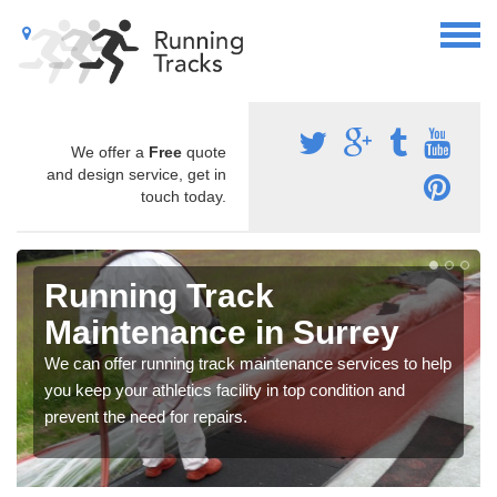
We offer a
Free
quote
and design service, get in
touch today.
Running Track
Maintenance in Surrey
We can offer running track maintenance services to help
you keep your athletics facility in top condition and
prevent the need for repairs.