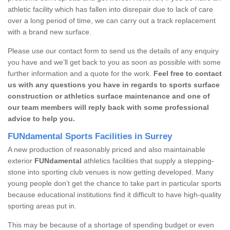
athletic facility which has fallen into disrepair due to lack of care
over a long period of time, we can carry out a track replacement
with a brand new surface.
Please use our contact form to send us the details of any enquiry
you have and we’ll get back to you as soon as possible with some
further information and a quote for the work.
Feel free to contact
us with any questions you have in regards to sports surface
construction or athletics surface maintenance and one of
our team members will reply back with some professional
advice to help you.
FUNdamental Sports Facilities in Surrey
A new production of reasonably priced and also maintainable
exterior
FUNdamental
athletics facilities that supply a stepping-
stone into sporting club venues is now getting developed. Many
young people don’t get the chance to take part in particular sports
because educational institutions find it difficult to have high-quality
sporting areas put in.
This may be because of a shortage of spending budget or even