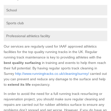
School
Sports club
Professional athletics facility
Our services are regularly used for IAAF approved athletics
facilities for the top quality running tracks in the UK. Regular
running track maintenance is key to providing athletes with the
best quality surfacing
in training and events to help them reach
their full potential. By having regular sports track cleaning in
Surrey
http://www.runningtracks.co.uk/cleaning/surrey/
carried out
you can prevent and reduce any damage to the surface and help
to
extend its life
expectancy.
In order to avoid the need for a full running track resurfacing or
rejuvenation project, you should make sure regular cleaning and
repairs are carried out for rubber athletics surface to ensure any
problems don’t spread and get worse. However, if you do have an