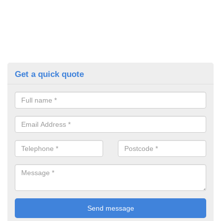
Get a quick quote