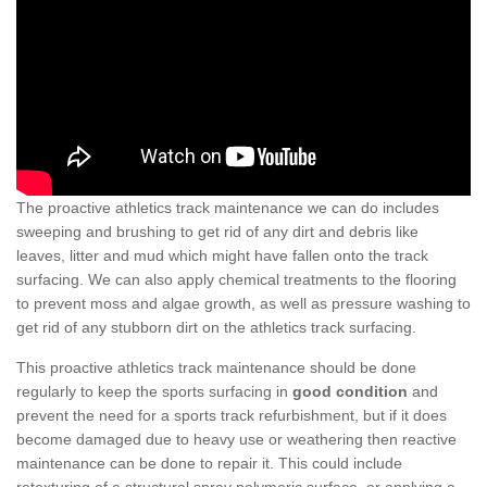
The proactive athletics track maintenance we can do includes
sweeping and brushing to get rid of any dirt and debris like
leaves, litter and mud which might have fallen onto the track
surfacing. We can also apply chemical treatments to the flooring
to prevent moss and algae growth, as well as pressure washing to
get rid of any stubborn dirt on the athletics track surfacing.
This proactive athletics track maintenance should be done
regularly to keep the sports surfacing in
good condition
and
prevent the need for a sports track refurbishment, but if it does
become damaged due to heavy use or weathering then reactive
maintenance can be done to repair it. This could include
retexturing of a structural spray polymeric surface, or applying a