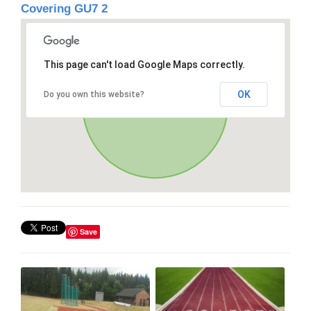
Covering GU7 2
This page can't load Google Maps correctly.
OK
Do you own this website?
Save