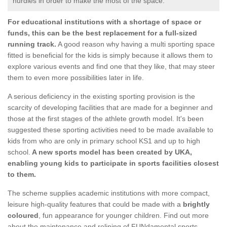
hurdles in order to make the most of the space.
For educational institutions with a shortage of space or
funds, this can be the best replacement for a full-sized
running track.
A good reason why having a multi sporting space
fitted is beneficial for the kids is simply because it allows them to
explore various events and find one that they like, that may steer
them to even more possibilities later in life.
A serious deficiency in the existing sporting provision is the
scarcity of developing facilities that are made for a beginner and
those at the first stages of the athlete growth model. It's been
suggested these sporting activities need to be made available to
kids from who are only in primary school KS1 and up to high
school.
A new sports model has been created by UKA,
enabling young kids to participate in sports facilities closest
to them.
The scheme supplies academic institutions with more compact,
leisure high-quality features that could be made with a
brightly
coloured
, fun appearance for younger children. Find out more
about the maintenance and relining of FUNdamental sports