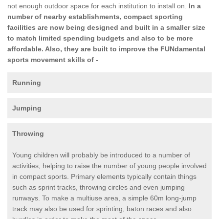
not enough outdoor space for each institution to install on.
In a
number of nearby establishments, compact sporting
facilities are now being designed and built in a smaller size
to match limited spending budgets and also to be more
affordable. Also, they are built to improve the FUNdamental
sports movement skills of -
Running
Jumping
Throwing
Young children will probably be introduced to a number of
activities, helping to raise the number of young people involved
in compact sports. Primary elements typically contain things
such as sprint tracks, throwing circles and even jumping
runways. To make a multiuse area, a simple 60m long-jump
track may also be used for sprinting, baton races and also