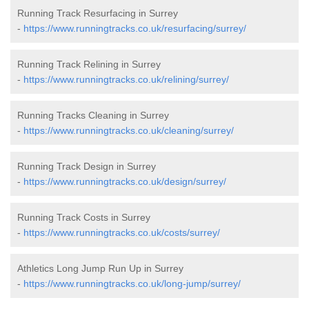
Running Track Resurfacing in Surrey
-
https://www.runningtracks.co.uk/resurfacing/surrey/
Running Track Relining in Surrey
-
https://www.runningtracks.co.uk/relining/surrey/
Running Tracks Cleaning in Surrey
-
https://www.runningtracks.co.uk/cleaning/surrey/
Running Track Design in Surrey
-
https://www.runningtracks.co.uk/design/surrey/
Running Track Costs in Surrey
-
https://www.runningtracks.co.uk/costs/surrey/
Athletics Long Jump Run Up in Surrey
-
https://www.runningtracks.co.uk/long-jump/surrey/