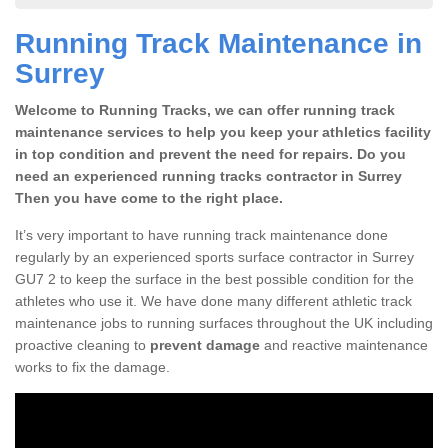
Running Track Maintenance in
Surrey
Welcome to Running Tracks, we can offer running track
maintenance services to help you keep your athletics facility
in top condition and prevent the need for repairs. Do you
need an experienced running tracks contractor in Surrey
Then you have come to the right place.
It’s very important to have running track maintenance done
regularly by an experienced sports surface contractor in Surrey
GU7 2 to keep the surface in the best possible condition for the
athletes who use it. We have done many different athletic track
maintenance jobs to running surfaces throughout the UK including
proactive cleaning to
prevent damage
and reactive maintenance
works to fix the damage.