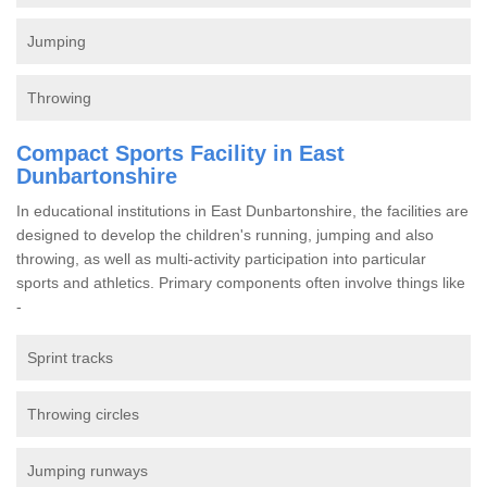
Jumping
Throwing
Compact Sports Facility in East
Dunbartonshire
In educational institutions in East Dunbartonshire, the facilities are
designed to develop the children's running, jumping and also
throwing, as well as multi-activity participation into particular
sports and athletics. Primary components often involve things like
-
Sprint tracks
Throwing circles
Jumping runways