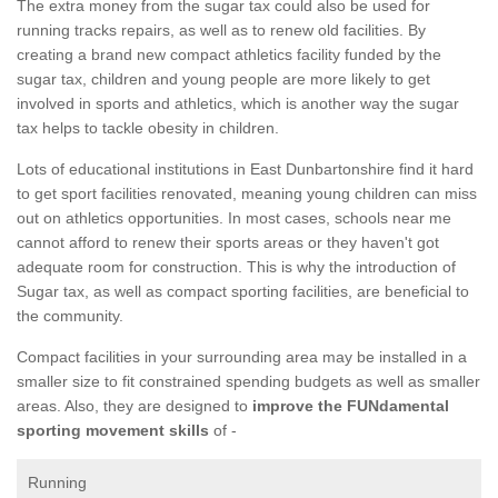
The extra money from the sugar tax could also be used for
running tracks repairs, as well as to renew old facilities. By
creating a brand new compact athletics facility funded by the
sugar tax, children and young people are more likely to get
involved in sports and athletics, which is another way the sugar
tax helps to tackle obesity in children.
Lots of educational institutions in East Dunbartonshire find it hard
to get sport facilities renovated, meaning young children can miss
out on athletics opportunities. In most cases, schools near me
cannot afford to renew their sports areas or they haven't got
adequate room for construction. This is why the introduction of
Sugar tax, as well as compact sporting facilities, are beneficial to
the community.
Compact facilities in your surrounding area may be installed in a
smaller size to fit constrained spending budgets as well as smaller
areas. Also, they are designed to
improve the FUNdamental
sporting movement skills
of -
Running