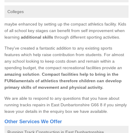
Colleges
maybe enhanced by setting up the compact athletics facility. Kids
of all school key stages can benefit from self improvement when
learning
additional skills
through different sporting activities.
They've created a fantastic addition to any existing sports
features which help raise contribution from students. For almost
any school looking to keep costs down and remain within a
spending budget, the compact recreational facilities provide an
amazing solution
.
Compact facilities help to bring in the
FUNdamentals of athletics therefore children can develop
primary skills of movement and physical activity.
We are able to respond to any questions that you have about
running tracks repairs in East Dunbartonshire G66 8 if you simply
leave your details in the enquiry box we have available.
Other Services We Offer
Running Track Construction in East Dunbartonshire