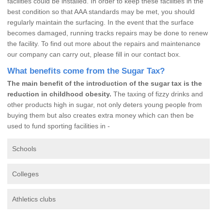
facilities could be installed. In order to keep these facilities in the
best condition so that AAA standards may be met, you should
regularly maintain the surfacing. In the event that the surface
becomes damaged, running tracks repairs may be done to renew
the facility. To find out more about the repairs and maintenance
our company can carry out, please fill in our contact box.
What benefits come from the Sugar Tax?
The main benefit of the introduction of the sugar tax is the
reduction in childhood obesity.
The taxing of fizzy drinks and
other products high in sugar, not only deters young people from
buying them but also creates extra money which can then be
used to fund sporting facilities in -
Schools
Colleges
Athletics clubs