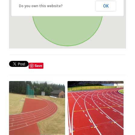
OK
Do you own this website?
Save