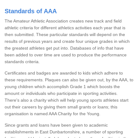
Standards of AAA
The Amateur Athletic Association creates new track and field
athletic criteria for different athletics activities each year that is
then submitted. These particular standards will depend on the
results of previous years and create four unique grades in which
the greatest athletes get put into. Databases of info that have
been added to over time are used to produce the performance
standards criteria.
Certificates and badges are awarded to kids which adhere to
these requirements. Plaques can also be given out, by the AAA, to
young children which accomplish Grade 1 which boosts the
amount or individuals who participate in sporting activities.
There's also a charity which will help young sports athletes start
out their careers by giving them small grants or loans; this
organisation is named AAA Charity for the Young.
Since grants and loans have been given to academic
establishments in East Dunbartonshire, a number of sporting