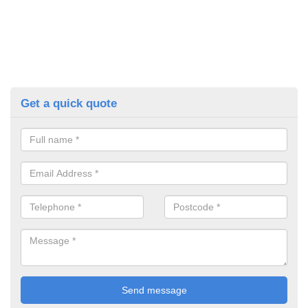
Get a quick quote