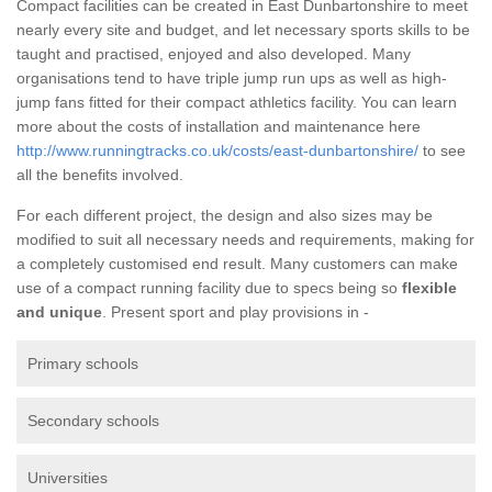
Compact facilities can be created in East Dunbartonshire to meet
nearly every site and budget, and let necessary sports skills to be
taught and practised, enjoyed and also developed. Many
organisations tend to have triple jump run ups as well as high-
jump fans fitted for their compact athletics facility. You can learn
more about the costs of installation and maintenance here
http://www.runningtracks.co.uk/costs/east-dunbartonshire/
to see
all the benefits involved.
For each different project, the design and also sizes may be
modified to suit all necessary needs and requirements, making for
a completely customised end result. Many customers can make
use of a compact running facility due to specs being so
flexible
and unique
. Present sport and play provisions in -
Primary schools
Secondary schools
Universities