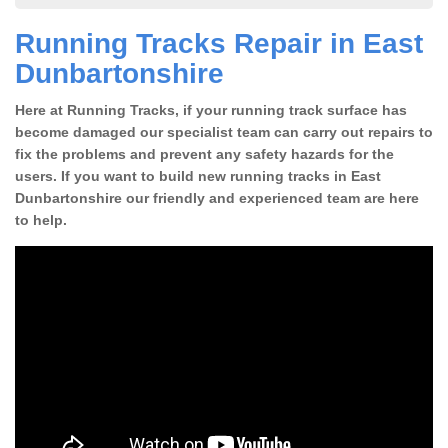
Running Tracks Repair in East
Dunbartonshire
Here at Running Tracks, if your running track surface has
become damaged our specialist team can carry out repairs to
fix the problems and prevent any safety hazards for the
users. If you want to build new running tracks in East
Dunbartonshire our friendly and experienced team are here
to help.