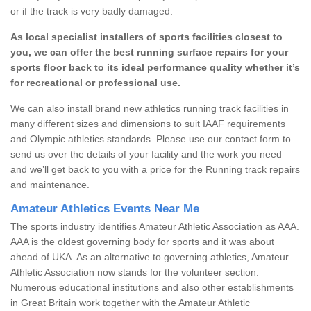
or if the track is very badly damaged.
As local specialist installers of sports facilities closest to
you, we can offer the best running surface repairs for your
sports floor back to its ideal performance quality whether it’s
for recreational or professional use.
We can also install brand new athletics running track facilities in
many different sizes and dimensions to suit IAAF requirements
and Olympic athletics standards. Please use our contact form to
send us over the details of your facility and the work you need
and we’ll get back to you with a price for the Running track repairs
and maintenance.
Amateur Athletics Events Near Me
The sports industry identifies Amateur Athletic Association as AAA.
AAA is the oldest governing body for sports and it was about
ahead of UKA. As an alternative to governing athletics, Amateur
Athletic Association now stands for the volunteer section.
Numerous educational institutions and also other establishments
in Great Britain work together with the Amateur Athletic