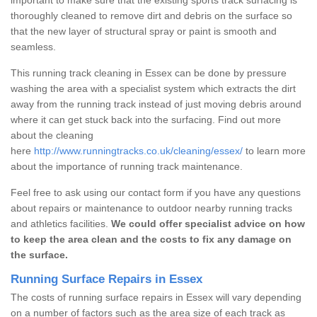
thoroughly cleaned to remove dirt and debris on the surface so
that the new layer of structural spray or paint is smooth and
seamless.
This running track cleaning in Essex can be done by pressure
washing the area with a specialist system which extracts the dirt
away from the running track instead of just moving debris around
where it can get stuck back into the surfacing. Find out more
about the cleaning
here
http://www.runningtracks.co.uk/cleaning/essex/
to learn more
about the importance of running track maintenance.
Feel free to ask using our contact form if you have any questions
about repairs or maintenance to outdoor nearby running tracks
and athletics facilities.
We could offer specialist advice on how
to keep the area clean and the costs to fix any damage on
the surface.
Running Surface Repairs in Essex
The costs of running surface repairs in Essex will vary depending
on a number of factors such as the area size of each track as