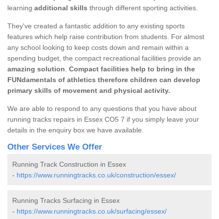
learning
additional skills
through different sporting activities.
They've created a fantastic addition to any existing sports
features which help raise contribution from students. For almost
any school looking to keep costs down and remain within a
spending budget, the compact recreational facilities provide an
amazing solution
.
Compact facilities help to bring in the
FUNdamentals of athletics therefore children can develop
primary skills of movement and physical activity.
We are able to respond to any questions that you have about
running tracks repairs in Essex CO5 7 if you simply leave your
details in the enquiry box we have available.
Other Services We Offer
Running Track Construction in Essex
-
https://www.runningtracks.co.uk/construction/essex/
Running Tracks Surfacing in Essex
-
https://www.runningtracks.co.uk/surfacing/essex/