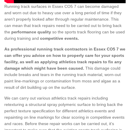
Running track surfaces in Essex CO5 7 can become damaged
and worn out due to heavy use over a long period of time if they
aren’t properly looked after through regular maintenance. This
can mean that track repairs need to be carried out to bring back
the
performance quality
so the sports track flooring can be used
during training and
competitive events.
As professional running track contractors in Essex CO5 7 we
can offer you advice on how to properly care for your sports
facility, as well as applying athletics track repairs to fix any
damage which might have been caused.
This damage could
include breaks and tears in the running track material, worn-out
paint line-markings or contamination from moss and algae as a
result of dirt building up on the surface.
We can carry out various athletics track repairs including
retexturing a structural spray polymeric surface to bring back the
perfect texture specification for different athletics events and
repainting on line markings for clear scoring in competitive events
and races. Before these repair works can be carried out, it’s
important to make sure that the existing sports track surfacing is