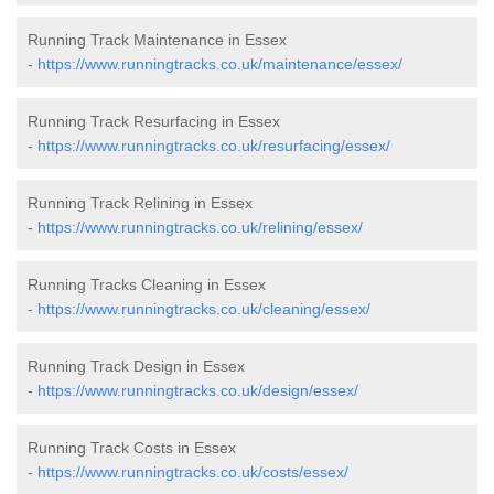
Running Track Maintenance in Essex
-
https://www.runningtracks.co.uk/maintenance/essex/
Running Track Resurfacing in Essex
-
https://www.runningtracks.co.uk/resurfacing/essex/
Running Track Relining in Essex
-
https://www.runningtracks.co.uk/relining/essex/
Running Tracks Cleaning in Essex
-
https://www.runningtracks.co.uk/cleaning/essex/
Running Track Design in Essex
-
https://www.runningtracks.co.uk/design/essex/
Running Track Costs in Essex
-
https://www.runningtracks.co.uk/costs/essex/