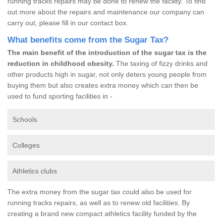
running tracks repairs may be done to renew the facility. To find
out more about the repairs and maintenance our company can
carry out, please fill in our contact box.
What benefits come from the Sugar Tax?
The main benefit of the introduction of the sugar tax is the
reduction in childhood obesity.
The taxing of fizzy drinks and
other products high in sugar, not only deters young people from
buying them but also creates extra money which can then be
used to fund sporting facilities in -
Schools
Colleges
Athletics clubs
The extra money from the sugar tax could also be used for
running tracks repairs, as well as to renew old facilities. By
creating a brand new compact athletics facility funded by the