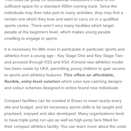
sufficient space for a standard 400m running track. Since the
individuals may then take part in many activities, they may find a
certain one which they love and want to carry on in a qualified
sports centre. There aren’t very many facilities which target
people at the beginners level, which makes young people
unwilling to engage in sports.
It is necessary for little ones to participate in particular sports and
athletics from a young age - Key Stage One and Key Stage Two -
and proceed through KS3 and KS4. A brand new athletics model
has been made by UKA, permitting young children to gain access
to sports and athletics features.
This offers an affordable,
flexible, entry-level solution
which uses eye-catching designs
and colour schemes designed to entice brand new individuals.
Compact facilities can be created in Essex to meet nearly every
site and budget, and let necessary sports skills to be taught and
practised, enjoyed and also developed. Many organisations tend
to have triple jump run ups as well as high-jump fans fitted for
their compact athletics facility. You can learn more about the costs