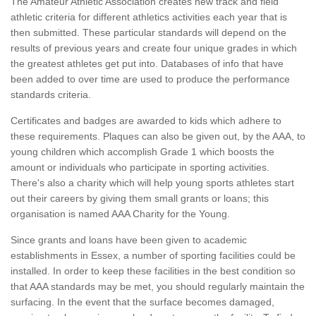
The Amateur Athletic Association creates new track and field
athletic criteria for different athletics activities each year that is
then submitted. These particular standards will depend on the
results of previous years and create four unique grades in which
the greatest athletes get put into. Databases of info that have
been added to over time are used to produce the performance
standards criteria.
Certificates and badges are awarded to kids which adhere to
these requirements. Plaques can also be given out, by the AAA, to
young children which accomplish Grade 1 which boosts the
amount or individuals who participate in sporting activities.
There's also a charity which will help young sports athletes start
out their careers by giving them small grants or loans; this
organisation is named AAA Charity for the Young.
Since grants and loans have been given to academic
establishments in Essex, a number of sporting facilities could be
installed. In order to keep these facilities in the best condition so
that AAA standards may be met, you should regularly maintain the
surfacing. In the event that the surface becomes damaged,