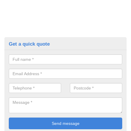
Get a quick quote