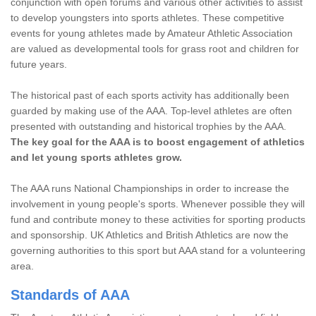
conjunction with open forums and various other activities to assist
to develop youngsters into sports athletes. These competitive
events for young athletes made by Amateur Athletic Association
are valued as developmental tools for grass root and children for
future years.
The historical past of each sports activity has additionally been
guarded by making use of the AAA. Top-level athletes are often
presented with outstanding and historical trophies by the AAA.
The key goal for the AAA is to boost engagement of athletics
and let young sports athletes grow.
The AAA runs National Championships in order to increase the
involvement in young people's sports. Whenever possible they will
fund and contribute money to these activities for sporting products
and sponsorship. UK Athletics and British Athletics are now the
governing authorities to this sport but AAA stand for a volunteering
area.
Standards of AAA