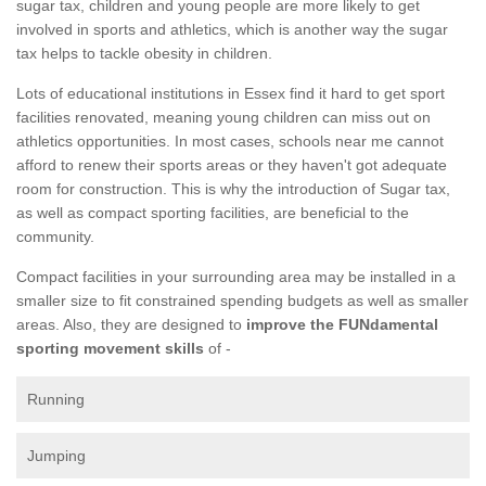
sugar tax, children and young people are more likely to get
involved in sports and athletics, which is another way the sugar
tax helps to tackle obesity in children.
Lots of educational institutions in Essex find it hard to get sport
facilities renovated, meaning young children can miss out on
athletics opportunities. In most cases, schools near me cannot
afford to renew their sports areas or they haven't got adequate
room for construction. This is why the introduction of Sugar tax,
as well as compact sporting facilities, are beneficial to the
community.
Compact facilities in your surrounding area may be installed in a
smaller size to fit constrained spending budgets as well as smaller
areas. Also, they are designed to
improve the FUNdamental
sporting movement skills
of -
Running
Jumping