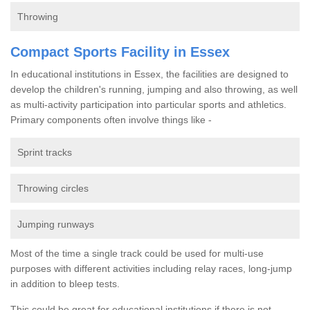
Throwing
Compact Sports Facility in Essex
In educational institutions in Essex, the facilities are designed to
develop the children's running, jumping and also throwing, as well
as multi-activity participation into particular sports and athletics.
Primary components often involve things like -
Sprint tracks
Throwing circles
Jumping runways
Most of the time a single track could be used for multi-use
purposes with different activities including relay races, long-jump
in addition to bleep tests.
This could be great for educational institutions if there is not