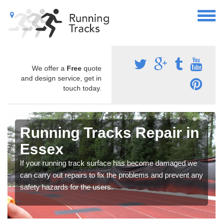
We offer a
Free
quote
and design service, get in
touch today.
Running Tracks Repair in
Essex
If your running track surface has become damaged we
can carry out repairs to fix the problems and prevent any
safety hazards for the users.