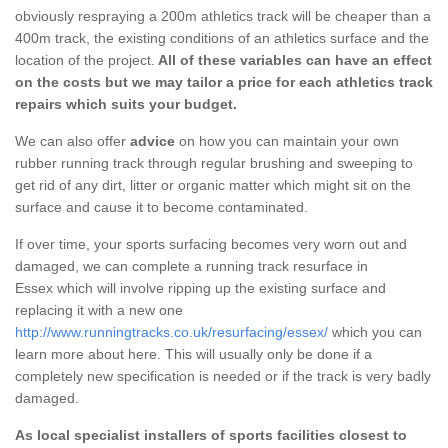
obviously respraying a 200m athletics track will be cheaper than a
400m track, the existing conditions of an athletics surface and the
location of the project.
All of these variables can have an effect
on the costs but we may tailor a price for each athletics track
repairs which suits your budget.
We can also offer
advice
on how you can maintain your own
rubber running track through regular brushing and sweeping to
get rid of any dirt, litter or organic matter which might sit on the
surface and cause it to become contaminated.
If over time, your sports surfacing becomes very worn out and
damaged, we can complete a running track resurface in
Essex which will involve ripping up the existing surface and
replacing it with a new one
http://www.runningtracks.co.uk/resurfacing/essex/
which you can
learn more about here. This will usually only be done if a
completely new specification is needed or if the track is very badly
damaged.
As local specialist installers of sports facilities closest to