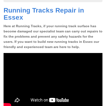
Running Tracks Repair in
Essex
Here at Running Tracks, if your running track surface has
become damaged our specialist team can carry out repairs to
fix the problems and prevent any safety hazards for the
users. If you want to build new running tracks in Essex our
friendly and experienced team are here to help.