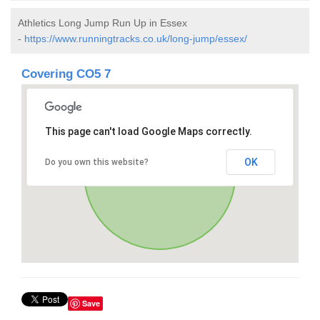
Athletics Long Jump Run Up in Essex
-
https://www.runningtracks.co.uk/long-jump/essex/
Covering CO5 7
This page can't load Google Maps correctly.
OK
Do you own this website?
Save