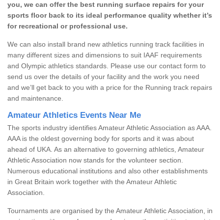
you, we can offer the best running surface repairs for your
sports floor back to its ideal performance quality whether it’s
for recreational or professional use.
We can also install brand new athletics running track facilities in
many different sizes and dimensions to suit IAAF requirements
and Olympic athletics standards. Please use our contact form to
send us over the details of your facility and the work you need
and we’ll get back to you with a price for the Running track repairs
and maintenance.
Amateur Athletics Events Near Me
The sports industry identifies Amateur Athletic Association as AAA.
AAA is the oldest governing body for sports and it was about
ahead of UKA. As an alternative to governing athletics, Amateur
Athletic Association now stands for the volunteer section.
Numerous educational institutions and also other establishments
in Great Britain work together with the Amateur Athletic
Association.
Tournaments are organised by the Amateur Athletic Association, in