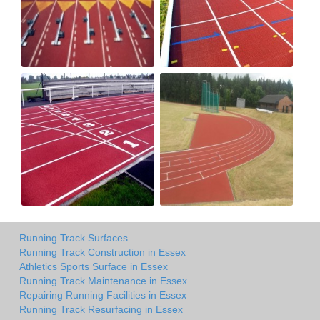
Running Track Surfaces
Running Track Construction in Essex
Athletics Sports Surface in Essex
Running Track Maintenance in Essex
Repairing Running Facilities in Essex
Running Track Resurfacing in Essex