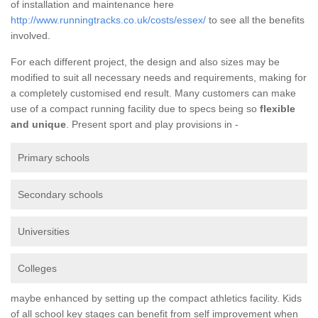
of installation and maintenance here
http://www.runningtracks.co.uk/costs/essex/
to see all the benefits
involved.
For each different project, the design and also sizes may be
modified to suit all necessary needs and requirements, making for
a completely customised end result. Many customers can make
use of a compact running facility due to specs being so
flexible
and unique
. Present sport and play provisions in -
Primary schools
Secondary schools
Universities
Colleges
maybe enhanced by setting up the compact athletics facility. Kids
of all school key stages can benefit from self improvement when