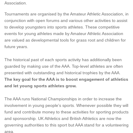
Association.
Tournaments are organised by the Amateur Athletic Association, in
conjunction with open forums and various other activities to assist
to develop youngsters into sports athletes. These competitive
events for young athletes made by Amateur Athletic Association
are valued as developmental tools for grass root and children for
future years.
The historical past of each sports activity has additionally been
guarded by making use of the AAA. Top-level athletes are often
presented with outstanding and historical trophies by the AAA.
The key goal for the AAA is to boost engagement of athletics
and let young sports athletes grow.
The AAA runs National Championships in order to increase the
involvement in young people's sports. Whenever possible they will
fund and contribute money to these activities for sporting products
and sponsorship. UK Athletics and British Athletics are now the
governing authorities to this sport but AAA stand for a volunteering
area.