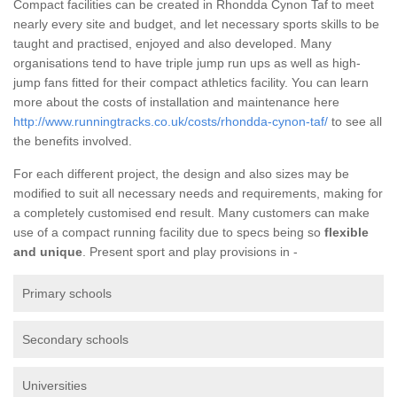
Compact facilities can be created in Rhondda Cynon Taf to meet
nearly every site and budget, and let necessary sports skills to be
taught and practised, enjoyed and also developed. Many
organisations tend to have triple jump run ups as well as high-
jump fans fitted for their compact athletics facility. You can learn
more about the costs of installation and maintenance here
http://www.runningtracks.co.uk/costs/rhondda-cynon-taf/
to see all
the benefits involved.
For each different project, the design and also sizes may be
modified to suit all necessary needs and requirements, making for
a completely customised end result. Many customers can make
use of a compact running facility due to specs being so
flexible
and unique
. Present sport and play provisions in -
Primary schools
Secondary schools
Universities