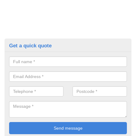
Get a quick quote