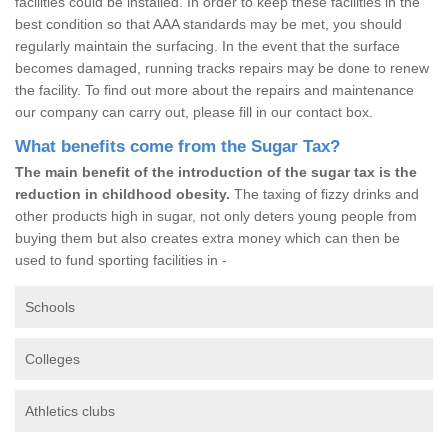
facilities could be installed. In order to keep these facilities in the
best condition so that AAA standards may be met, you should
regularly maintain the surfacing. In the event that the surface
becomes damaged, running tracks repairs may be done to renew
the facility. To find out more about the repairs and maintenance
our company can carry out, please fill in our contact box.
What benefits come from the Sugar Tax?
The main benefit of the introduction of the sugar tax is the
reduction in childhood obesity.
The taxing of fizzy drinks and
other products high in sugar, not only deters young people from
buying them but also creates extra money which can then be
used to fund sporting facilities in -
Schools
Colleges
Athletics clubs