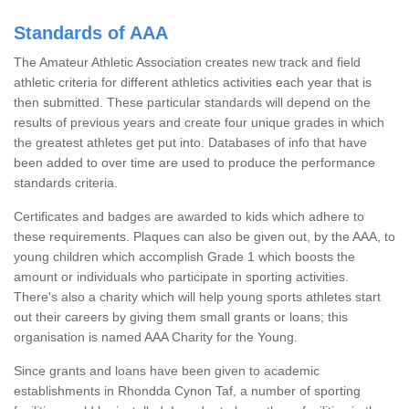
Standards of AAA
The Amateur Athletic Association creates new track and field
athletic criteria for different athletics activities each year that is
then submitted. These particular standards will depend on the
results of previous years and create four unique grades in which
the greatest athletes get put into. Databases of info that have
been added to over time are used to produce the performance
standards criteria.
Certificates and badges are awarded to kids which adhere to
these requirements. Plaques can also be given out, by the AAA, to
young children which accomplish Grade 1 which boosts the
amount or individuals who participate in sporting activities.
There's also a charity which will help young sports athletes start
out their careers by giving them small grants or loans; this
organisation is named AAA Charity for the Young.
Since grants and loans have been given to academic
establishments in Rhondda Cynon Taf, a number of sporting