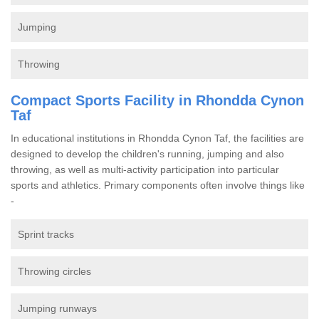
Jumping
Throwing
Compact Sports Facility in Rhondda Cynon
Taf
In educational institutions in Rhondda Cynon Taf, the facilities are
designed to develop the children's running, jumping and also
throwing, as well as multi-activity participation into particular
sports and athletics. Primary components often involve things like
-
Sprint tracks
Throwing circles
Jumping runways