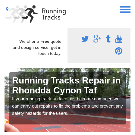
We offer a
Free
quote
and design service, get in
touch today.
Running Tracks Repair in
Rhondda Cynon Taf
If your running track surface has become damaged we
can carry out repairs to fix the problems and prevent any
safety hazards for the users.