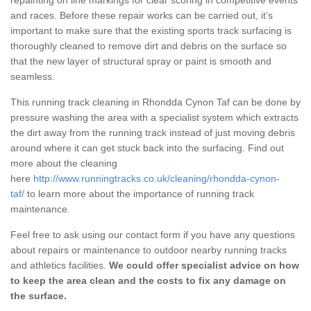
and races. Before these repair works can be carried out, it’s
important to make sure that the existing sports track surfacing is
thoroughly cleaned to remove dirt and debris on the surface so
that the new layer of structural spray or paint is smooth and
seamless.
This running track cleaning in Rhondda Cynon Taf can be done by
pressure washing the area with a specialist system which extracts
the dirt away from the running track instead of just moving debris
around where it can get stuck back into the surfacing. Find out
more about the cleaning
here
http://www.runningtracks.co.uk/cleaning/rhondda-cynon-
taf/
to learn more about the importance of running track
maintenance.
Feel free to ask using our contact form if you have any questions
about repairs or maintenance to outdoor nearby running tracks
and athletics facilities.
We could offer specialist advice on how
to keep the area clean and the costs to fix any damage on
the surface.