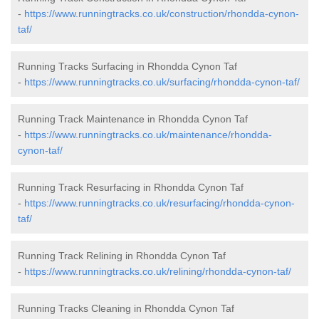
-
https://www.runningtracks.co.uk/construction/rhondda-cynon-
taf/
Running Tracks Surfacing in Rhondda Cynon Taf
-
https://www.runningtracks.co.uk/surfacing/rhondda-cynon-taf/
Running Track Maintenance in Rhondda Cynon Taf
-
https://www.runningtracks.co.uk/maintenance/rhondda-
cynon-taf/
Running Track Resurfacing in Rhondda Cynon Taf
-
https://www.runningtracks.co.uk/resurfacing/rhondda-cynon-
taf/
Running Track Relining in Rhondda Cynon Taf
-
https://www.runningtracks.co.uk/relining/rhondda-cynon-taf/
Running Tracks Cleaning in Rhondda Cynon Taf