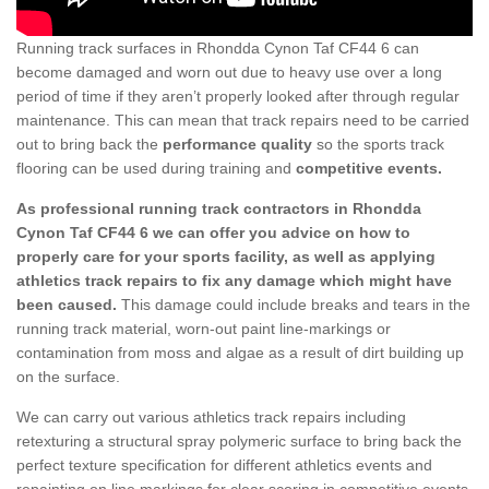
Running track surfaces in Rhondda Cynon Taf CF44 6 can
become damaged and worn out due to heavy use over a long
period of time if they aren’t properly looked after through regular
maintenance. This can mean that track repairs need to be carried
out to bring back the
performance quality
so the sports track
flooring can be used during training and
competitive events.
As professional running track contractors in Rhondda
Cynon Taf CF44 6 we can offer you advice on how to
properly care for your sports facility, as well as applying
athletics track repairs to fix any damage which might have
been caused.
This damage could include breaks and tears in the
running track material, worn-out paint line-markings or
contamination from moss and algae as a result of dirt building up
on the surface.
We can carry out various athletics track repairs including
retexturing a structural spray polymeric surface to bring back the
perfect texture specification for different athletics events and
repainting on line markings for clear scoring in competitive events