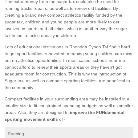
The extra money from the sugar tax could also be used for
running tracks repairs, as well as to renew old facilities. By
creating a brand new compact athletics facility funded by the
sugar tax, children and young people are more likely to get
involved in sports and athletics, which is another way the sugar
tax helps to tackle obesity in children.
Lots of educational institutions in Rhondda Cynon Taf find it hard
to get sport facilities renovated, meaning young children can miss
out on athletics opportunities. In most cases, schools near me
cannot afford to renew their sports areas or they haven't got
adequate room for construction. This is why the introduction of
Sugar tax, as well as compact sporting facilities, are beneficial to
the community.
Compact facilities in your surrounding area may be installed in a
smaller size to fit constrained spending budgets as well as smaller
areas. Also, they are designed to
improve the FUNdamental
sporting movement skills
of -
Running