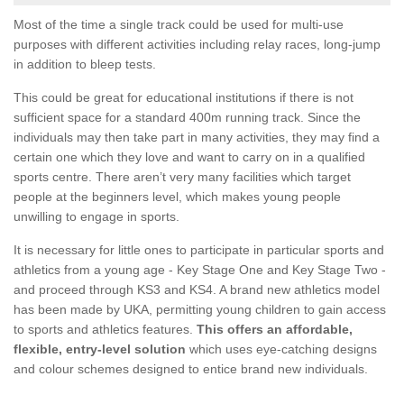
Most of the time a single track could be used for multi-use
purposes with different activities including relay races, long-jump
in addition to bleep tests.
This could be great for educational institutions if there is not
sufficient space for a standard 400m running track. Since the
individuals may then take part in many activities, they may find a
certain one which they love and want to carry on in a qualified
sports centre. There aren’t very many facilities which target
people at the beginners level, which makes young people
unwilling to engage in sports.
It is necessary for little ones to participate in particular sports and
athletics from a young age - Key Stage One and Key Stage Two -
and proceed through KS3 and KS4. A brand new athletics model
has been made by UKA, permitting young children to gain access
to sports and athletics features.
This offers an affordable,
flexible, entry-level solution
which uses eye-catching designs
and colour schemes designed to entice brand new individuals.