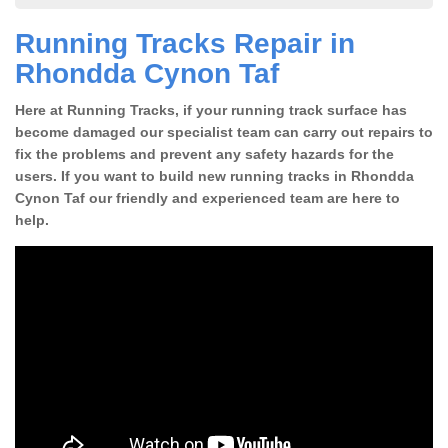
Running Tracks Repair in
Rhondda Cynon Taf
Here at Running Tracks, if your running track surface has
become damaged our specialist team can carry out repairs to
fix the problems and prevent any safety hazards for the
users. If you want to build new running tracks in Rhondda
Cynon Taf our friendly and experienced team are here to
help.