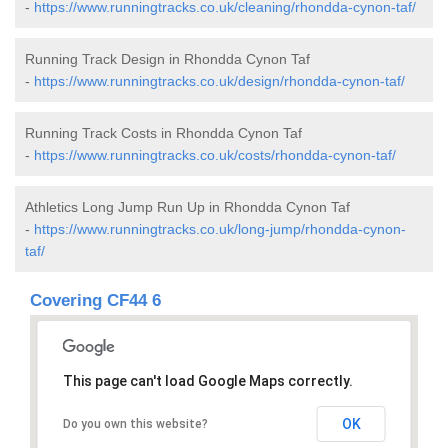
-
https://www.runningtracks.co.uk/cleaning/rhondda-cynon-taf/
Running Track Design in Rhondda Cynon Taf
-
https://www.runningtracks.co.uk/design/rhondda-cynon-taf/
Running Track Costs in Rhondda Cynon Taf
-
https://www.runningtracks.co.uk/costs/rhondda-cynon-taf/
Athletics Long Jump Run Up in Rhondda Cynon Taf
-
https://www.runningtracks.co.uk/long-jump/rhondda-cynon-
taf/
Covering CF44 6
This page can't load Google Maps correctly.
OK
Do you own this website?