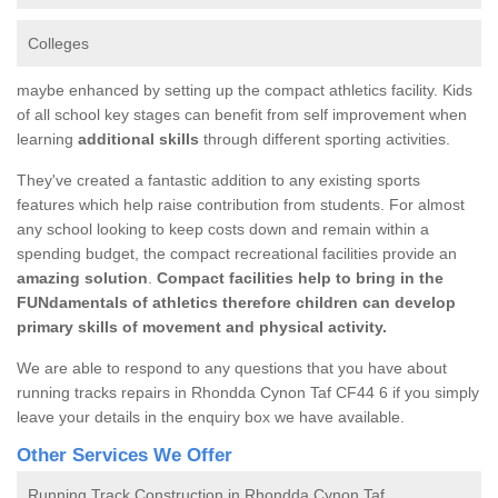
Colleges
maybe enhanced by setting up the compact athletics facility. Kids
of all school key stages can benefit from self improvement when
learning
additional skills
through different sporting activities.
They've created a fantastic addition to any existing sports
features which help raise contribution from students. For almost
any school looking to keep costs down and remain within a
spending budget, the compact recreational facilities provide an
amazing solution
.
Compact facilities help to bring in the
FUNdamentals of athletics therefore children can develop
primary skills of movement and physical activity.
We are able to respond to any questions that you have about
running tracks repairs in Rhondda Cynon Taf CF44 6 if you simply
leave your details in the enquiry box we have available.
Other Services We Offer
Running Track Construction in Rhondda Cynon Taf