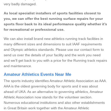
very badly damaged.
As local specialist installers of sports facilities closest to
you, we can offer the best running surface repairs for your
sports floor back to its ideal performance quality whether it’s
for recreational or professional use.
We can also install brand new athletics running track facilities in
many different sizes and dimensions to suit IAAF requirements
and Olympic athletics standards. Please use our contact form to
send us over the details of your facility and the work you need
and we’ll get back to you with a price for the Running track repairs
and maintenance.
Amateur Athletics Events Near Me
The sports industry identifies Amateur Athletic Association as AAA.
AAA is the oldest governing body for sports and it was about
ahead of UKA. As an alternative to governing athletics, Amateur
Athletic Association now stands for the volunteer section.
Numerous educational institutions and also other establishments
in Great Britain work together with the Amateur Athletic