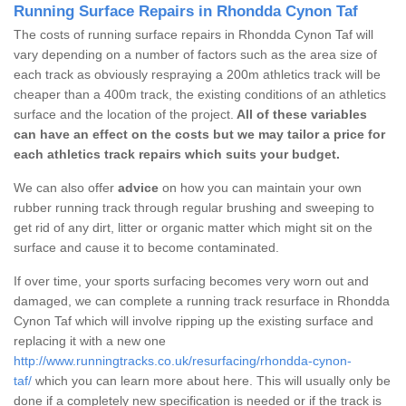
Running Surface Repairs in Rhondda Cynon Taf
The costs of running surface repairs in Rhondda Cynon Taf will
vary depending on a number of factors such as the area size of
each track as obviously respraying a 200m athletics track will be
cheaper than a 400m track, the existing conditions of an athletics
surface and the location of the project.
All of these variables
can have an effect on the costs but we may tailor a price for
each athletics track repairs which suits your budget.
We can also offer
advice
on how you can maintain your own
rubber running track through regular brushing and sweeping to
get rid of any dirt, litter or organic matter which might sit on the
surface and cause it to become contaminated.
If over time, your sports surfacing becomes very worn out and
damaged, we can complete a running track resurface in Rhondda
Cynon Taf which will involve ripping up the existing surface and
replacing it with a new one
http://www.runningtracks.co.uk/resurfacing/rhondda-cynon-
taf/
which you can learn more about here. This will usually only be
done if a completely new specification is needed or if the track is