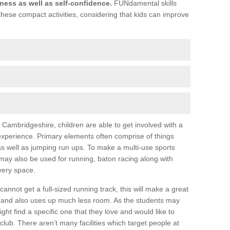
itness as well as self-confidence.
FUNdamental skills
these compact activities, considering that kids can improve
 in Cambridgeshire, children are able to get involved with a
 experience. Primary elements often comprise of things
 as well as jumping run ups. To make a multi-use sports
ay also be used for running, baton racing along with
very space.
annot get a full-sized running track, this will make a great
and also uses up much less room. As the students may
ight find a specific one that they love and would like to
club. There aren’t many facilities which target people at