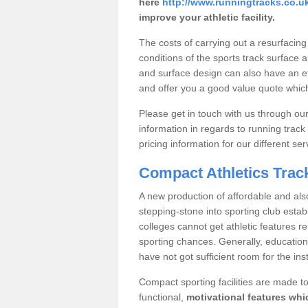
here
http://www.runningtracks.co.uk
improve your athletic facility.
The costs of carrying out a resurfacing
conditions of the sports track surface an
and surface design can also have an e
and offer you a good value quote which
Please get in touch with us through o
information in regards to running track
pricing information for our different ser
Compact Athletics Trac
A new production of affordable and also
stepping-stone into sporting club est
colleges cannot get athletic features 
sporting chances. Generally, educational 
have not got sufficient room for the inst
Compact sporting facilities are made to
functional,
motivational features whic