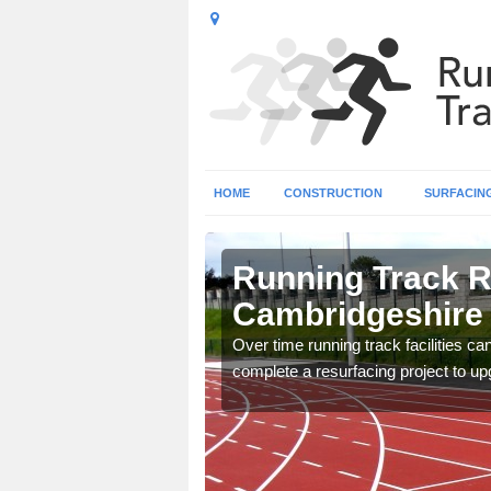
HOME
CONSTRUCTION
SURFACIN
Running Track R
Cambridgeshire
nge of surface types for
Over time running track facilities c
complete a resurfacing project to upg