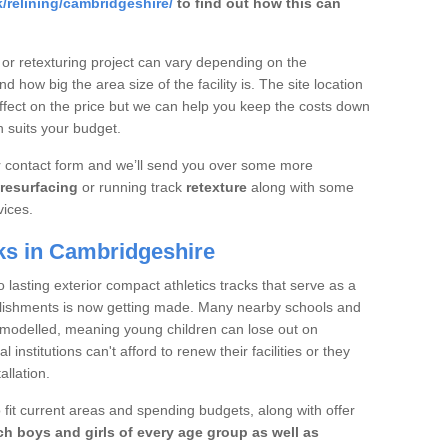
/relining/cambridgeshire/
to find out how this can
 or retexturing project can vary depending on the
d how big the area size of the facility is. The site location
ffect on the price but we can help you keep the costs down
 suits your budget.
ur contact form and we’ll send you over some more
resurfacing
or running track
retexture
along with some
vices.
ks in Cambridgeshire
 lasting exterior compact athletics tracks that serve as a
ablishments is now getting made. Many nearby schools and
remodelled, meaning young children can lose out on
institutions can't afford to renew their facilities or they
allation.
 fit current areas and spending budgets, along with offer
h boys and girls of every age group as well as