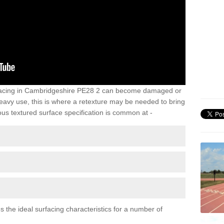
rfacing in Cambridgeshire PE28 2 can become damaged or
heavy use, this is where a retexture may be needed to bring
us textured surface specification is common at -
 the ideal surfacing characteristics for a number of