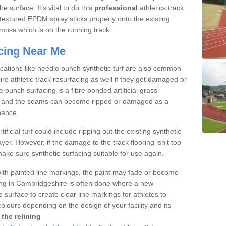
 surface. It’s vital to do this
professional
athletics track
textured EPDM spray sticks properly onto the existing
r moss which is on the running track.
acing Near Me
fications like needle punch synthetic turf are also common
e athletic track resurfacing as well if they get damaged or
punch surfacing is a fibre bonded artificial grass
arpet and the seams can become ripped or damaged as a
nance.
tificial turf could include ripping out the existing synthetic
ayer. However, if the damage to the track flooring isn’t too
ke sure synthetic surfacing suitable for use again.
with painted line markings, the paint may fade or become
ing in Cambridgeshire is often done where a new
e surface to create clear line markings for athletes to
colours depending on the design of your facility and its
the relining