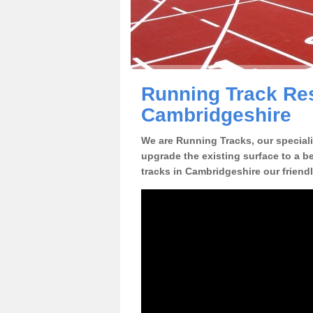
Running Track Res
Cambridgeshire
We are Running Tracks, our speciali
upgrade the existing surface to a be
tracks in Cambridgeshire our friend