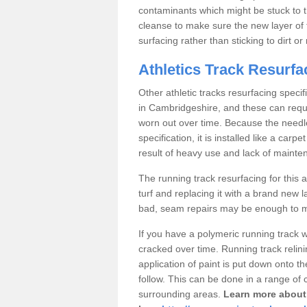
contaminants which might be stuck to the
cleanse to make sure the new layer of 
surfacing rather than sticking to dirt o
Athletics Track Resurf
Other athletic tracks resurfacing speci
in Cambridgeshire, and these can requir
worn out over time. Because the needle 
specification, it is installed like a c
result of heavy use and lack of mainte
The running track resurfacing for this ar
turf and replacing it with a brand new l
bad, seam repairs may be enough to ma
If you have a polymeric running track 
cracked over time. Running track relin
application of paint is put down onto th
follow. This can be done in a range of 
surrounding areas.
Learn more about 