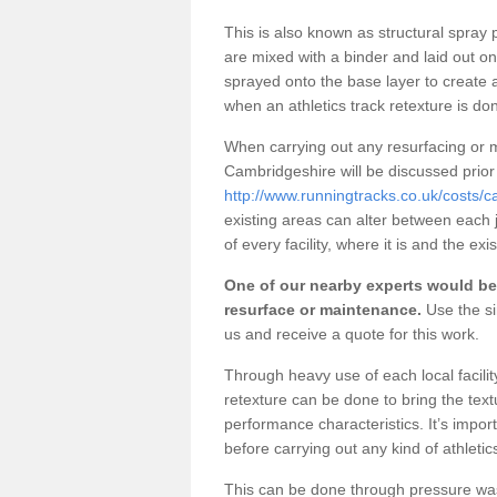
This is also known as structural spra
are mixed with a binder and laid out o
sprayed onto the base layer to create a
when an athletics track retexture is do
When carrying out any resurfacing or m
Cambridgeshire will be discussed prior
http://www.runningtracks.co.uk/costs/c
existing areas can alter between each 
of every facility, where it is and the ex
One of our nearby experts would be 
resurface or maintenance.
Use the si
us and receive a quote for this work.
Through heavy use of each local facili
retexture can be done to bring the text
performance characteristics. It’s impor
before carrying out any kind of athletic
This can be done through pressure washin