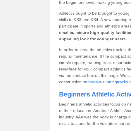
the beginners level, making young peopl
Athletics ought to be brought to young
skills to KS3 and KS4. A new sporting
participate in sports and athletics area
smaller, leisure high-quality facilit
appealing look for younger users.
In order to keep the athletics track in 
regular maintenance. If the compact a
simple repairs, running track resurfaci
resurface for your compact athletics fac
via the contact box on this page. We c
construction
http://www.runningtracks.
Beginners Athletic Acti
Beginners athletic activities focus on n
of their education. Amateur Athletic Ass
industry. AAA was the body in charge of 
exists to stand for the volunteer part of