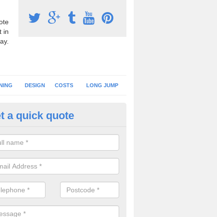
ote
 in
ay.
NING
DESIGN
COSTS
LONG JUMP
t a quick quote
hletics Track Resurface in
ambridgeshire
ou have your running track resurfaced, you can either have a new surfa
mply carry out a new installation of the existing specification.