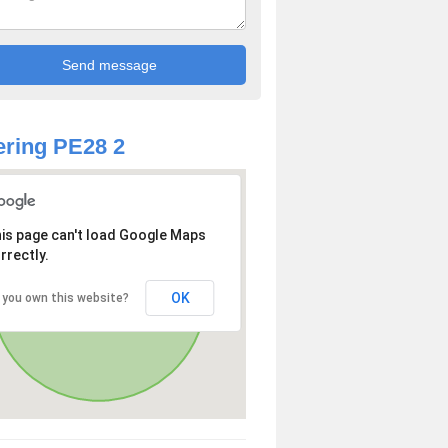
ring PE28 2
is page can't load Google Maps
rrectly.
OK
 you own this website?