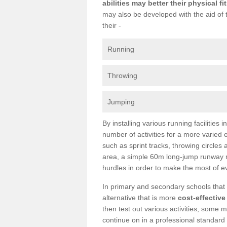
abilities may better their physical f
may also be developed with the aid of 
their -
Running
Throwing
Jumping
By installing various running facilities
number of activities for a more varied
such as sprint tracks, throwing circles
area, a simple 60m long-jump runway m
hurdles in order to make the most of e
In primary and secondary schools that c
alternative that is more
cost-effective
then test out various activities, some m
continue on in a professional standard 