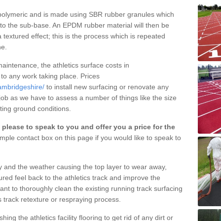
y polymeric and is made using SBR rubber granules which
nto the sub-base. An EPDM rubber material will then be
 textured effect; this is the process which is repeated
ne.
aintenance, the athletics surface costs in
 to any work taking place. Prices
ambridgeshire/
to install new surfacing or renovate any
job as we have to assess a number of things like the size
isting ground conditions.
please to speak to you and offer you a price for the
mple contact box on this page if you would like to speak to
ty and the weather causing the top layer to wear away,
ured feel back to the athletics track and improve the
tant to thoroughly clean the existing running track surfacing
s track retexture or respraying process.
g the athletics facility flooring to get rid of any dirt or