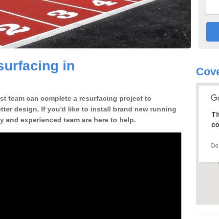
urfacing in
Cove
st team can complete a resurfacing project to
tter design. If you'd like to install brand new running
Th
ly and experienced team are here to help.
co
Do