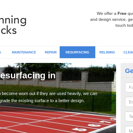
We offer a
Free
qu
and design service, get
touch tod
G
MAINTENANCE
REPAIR
RESURFACING
RELINING
CLEA
Ge
esurfacing in
At
C
an become worn out if they are used heavily, we can
If y
rade the existing surface to a better design.
or si