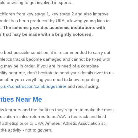
e unwilling to get involved in sports.
 children from key stage 1, key stage 2 and also improve
 model has been produced by UKA, allowing young kids to
s.
The scheme provides academic institutions with
ies that may be made with a brightly coloured,
the best possible condition, it is recommended to carry out
thletics tracks become damaged and cannot be fixed with
ng may be in order. If you are in need of a complete
ility near me, don't hesitate to send your details over to us
an offer you everything you need to know regarding
co.uk/construction/cambridgeshire/
and resurfacing.
vities Near Me
ew learners and the facilities they require to make the most
ociation is also referred to as AAA in the track and field
athletics prior to UKA. Amateur Athletic Association still
 the activity - not to govern.