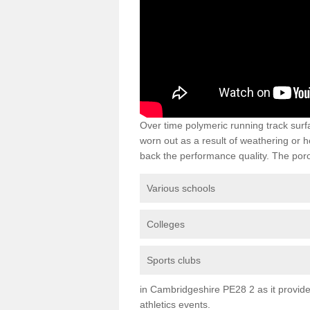
Over time polymeric running track su
worn out as a result of weathering or 
back the performance quality. The poro
Various schools
Colleges
Sports clubs
in Cambridgeshire PE28 2 as it provides
athletics events.