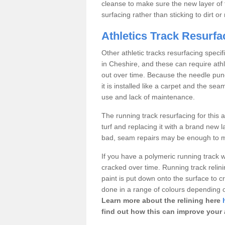
cleanse to make sure the new layer of 
surfacing rather than sticking to dirt o
Athletics Track Resurf
Other athletic tracks resurfacing speci
in Cheshire, and these can require athl
out over time. Because the needle punch
it is installed like a carpet and the 
use and lack of maintenance.
The running track resurfacing for this ar
turf and replacing it with a brand new l
bad, seam repairs may be enough to ma
If you have a polymeric running track 
cracked over time. Running track relin
paint is put down onto the surface to cr
done in a range of colours depending on
Learn more about the relining here
find out how this can improve your at