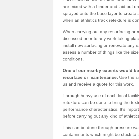
are mixed with a binder and laid out o
sprayed onto the base layer to create a
when an athletics track retexture is do
When carrying out any resurfacing or m
discussed prior to any work taking pla
install new surfacing or renovate any 
assess a number of things like the size 
conditions.
One of our nearby experts would be 
resurface or maintenance.
Use the si
us and receive a quote for this work.
Through heavy use of each local facili
retexture can be done to bring the text
performance characteristics. It’s impor
before carrying out any kind of athletic
This can be done through pressure washin
contaminants which might be stuck to the