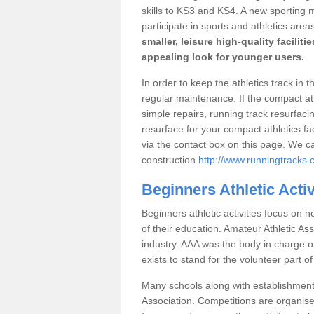
skills to KS3 and KS4. A new sporting
participate in sports and athletics area
smaller, leisure high-quality facilit
appealing look for younger users.
In order to keep the athletics track in 
regular maintenance. If the compact a
simple repairs, running track resurfaci
resurface for your compact athletics fac
via the contact box on this page. We c
construction
http://www.runningtracks.c
Beginners Athletic Acti
Beginners athletic activities focus on n
of their education. Amateur Athletic Ass
industry. AAA was the body in charge of 
exists to stand for the volunteer part of
Many schools along with establishment
Association. Competitions are organise