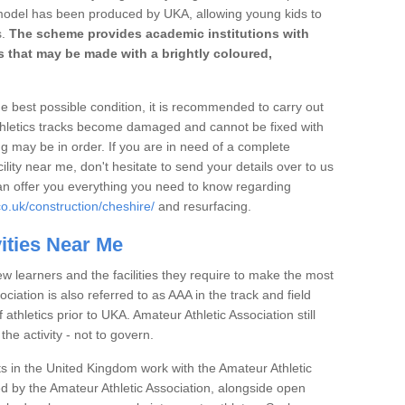
 model has been produced by UKA, allowing young kids to
s.
The scheme provides academic institutions with
ies that may be made with a brightly coloured,
the best possible condition, it is recommended to carry out
thletics tracks become damaged and cannot be fixed with
ng may be in order. If you are in need of a complete
ility near me, don't hesitate to send your details over to us
an offer you everything you need to know regarding
o.uk/construction/cheshire/
and resurfacing.
vities Near Me
ew learners and the facilities they require to make the most
ociation is also referred to as AAA in the track and field
athletics prior to UKA. Amateur Athletic Association still
 the activity - not to govern.
s in the United Kingdom work with the Amateur Athletic
d by the Amateur Athletic Association, alongside open