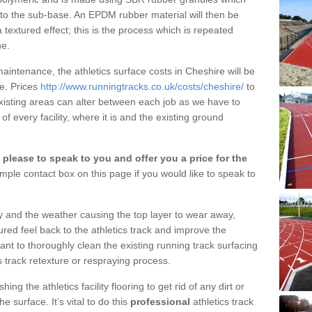
nto the sub-base. An EPDM rubber material will then be
 textured effect; this is the process which is repeated
ne.
aintenance, the athletics surface costs in Cheshire will be
ce. Prices
http://www.runningtracks.co.uk/costs/cheshire/
to
existing areas can alter between each job as we have to
of every facility, where it is and the existing ground
please to speak to you and offer you a price for the
mple contact box on this page if you would like to speak to
ty and the weather causing the top layer to wear away,
ured feel back to the athletics track and improve the
tant to thoroughly clean the existing running track surfacing
s track retexture or respraying process.
g the athletics facility flooring to get rid of any dirt or
 surface. It’s vital to do this
professional
athletics track