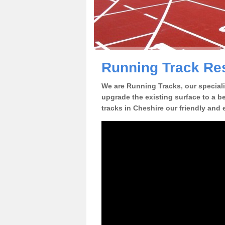
Running Track Res
We are Running Tracks, our speciali
upgrade the existing surface to a be
tracks in Cheshire our friendly and 