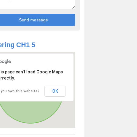
ring CH1 5
is page can't load Google Maps
rrectly.
OK
 you own this website?