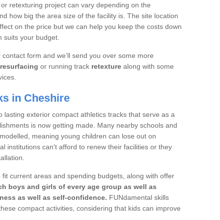
 or retexturing project can vary depending on the
d how big the area size of the facility is. The site location
ffect on the price but we can help you keep the costs down
 suits your budget.
ur contact form and we’ll send you over some more
resurfacing
or running track
retexture
along with some
vices.
ks in Cheshire
 lasting exterior compact athletics tracks that serve as a
ablishments is now getting made. Many nearby schools and
remodelled, meaning young children can lose out on
institutions can't afford to renew their facilities or they
allation.
 fit current areas and spending budgets, along with offer
h boys and girls of every age group as well as
itness as well as self-confidence.
FUNdamental skills
these compact activities, considering that kids can improve