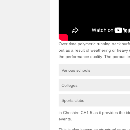
Over time polymeric running track su
out as a result of weathering or heavy
the performance quality. The porous te
Various schools
Colleges
Sports clubs
in Cheshire CH1 5 as it provides the ide
events.
This is also known as structural spra