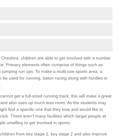
 in Cheshire, children are able to get involved with a number
nce. Primary elements often comprise of things such as
 as jumping run ups. To make a multi-use sports area, a
be used for running, baton racing along with hurdles in
.
annot get a full-sized running track, this will make a great
and also uses up much less room. As the students may
ight find a specific one that they love and would like to
club. There aren’t many facilities which target people at
e unwilling to get involved in sports.
 children from key stage 1, key stage 2 and also improve