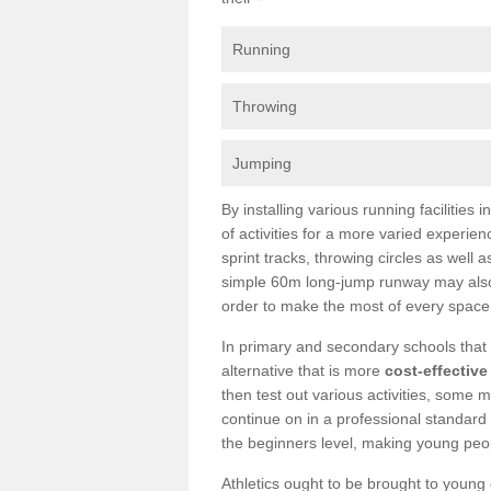
Running
Throwing
Jumping
By installing various running facilities
of activities for a more varied experie
sprint tracks, throwing circles as well
simple 60m long-jump runway may also 
order to make the most of every space
In primary and secondary schools that c
alternative that is more
cost-effective
then test out various activities, some m
continue on in a professional standard 
the beginners level, making young peopl
Athletics ought to be brought to young