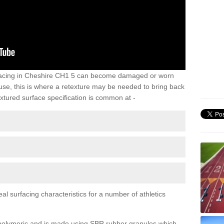
rfacing in Cheshire CH1 5 can become damaged or worn
 use, this is where a retexture may be needed to bring back
xtured surface specification is common at -
al surfacing characteristics for a number of athletics
y polymeric and is made using SBR rubber granules which