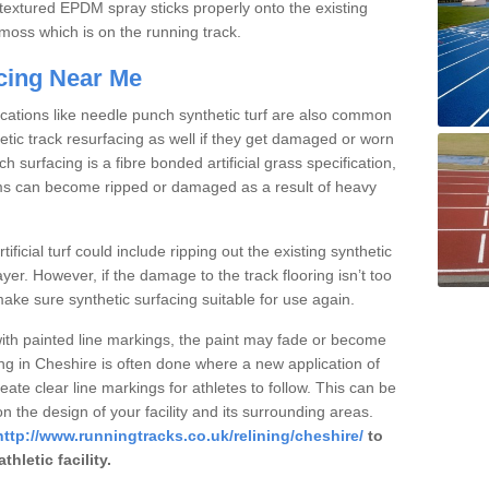
textured EPDM spray sticks properly onto the existing
r moss which is on the running track.
acing Near Me
fications like needle punch synthetic turf are also common
etic track resurfacing as well if they get damaged or worn
 surfacing is a fibre bonded artificial grass specification,
seams can become ripped or damaged as a result of heavy
tificial turf could include ripping out the existing synthetic
ayer. However, if the damage to the track flooring isn’t too
ke sure synthetic surfacing suitable for use again.
with painted line markings, the paint may fade or become
ing in Cheshire is often done where a new application of
eate clear line markings for athletes to follow. This can be
 the design of your facility and its surrounding areas.
http://www.runningtracks.co.uk/relining/cheshire/
to
hletic facility.