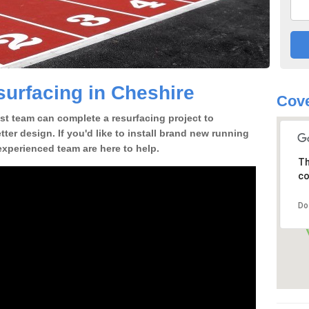
urfacing in Cheshire
Cove
st team can complete a resurfacing project to
tter design. If you'd like to install brand new running
experienced team are here to help.
Th
co
Do