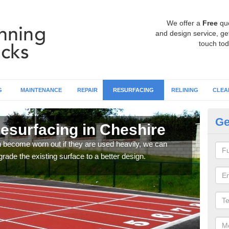
We offer a
Free
qu
and design service, get
touch tod
G
MAINTENANCE
REPAIR
RESURFACING
RELINING
CLEA
Ge
esurfacing in Cheshire
At
an become worn out if they are used heavily, we can
If y
rade the existing surface to a better design.
or si