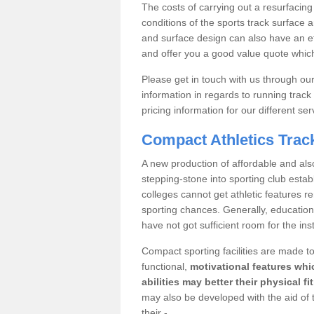
The costs of carrying out a resurfacing
conditions of the sports track surface an
and surface design can also have an e
and offer you a good value quote which
Please get in touch with us through o
information in regards to running track
pricing information for our different ser
Compact Athletics Trac
A new production of affordable and also
stepping-stone into sporting club est
colleges cannot get athletic features 
sporting chances. Generally, educational 
have not got sufficient room for the inst
Compact sporting facilities are made to
functional,
motivational features whic
abilities may better their physical f
may also be developed with the aid of 
their -