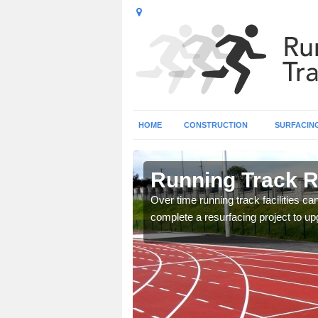
HOME
CONSTRUCTION
SURFACIN
shire
Running Track R
nge of surface types for
Over time running track facilities c
complete a resurfacing project to upg