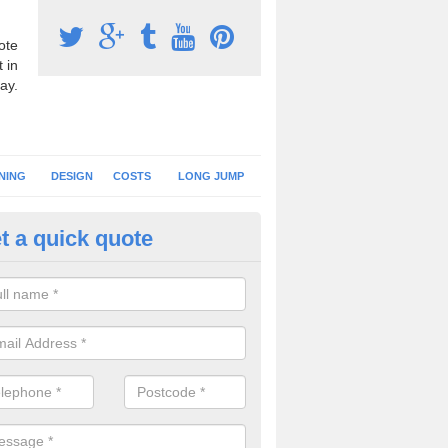
ote
 in
ay.
NING
DESIGN
COSTS
LONG JUMP
t a quick quote
hletics Track Resurface in Che
ou have your running track resurfaced, you can either have a new surfa
mply carry out a new installation of the existing specification.