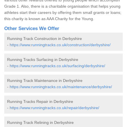
Grade 1. Also, there is a charitable organisation that helps young
athletes start their careers by offering them small grants or loans;
this charity is known as AAA Charity for the Young.
Other Services We Offer
Running Track Construction in Derbyshire
-
https://www.runningtracks.co.uk/construction/derbyshire/
Running Tracks Surfacing in Derbyshire
-
https://www.runningtracks.co.uk/surfacing/derbyshire/
Running Track Maintenance in Derbyshire
-
https://www.runningtracks.co.uk/maintenance/derbyshire/
Running Tracks Repair in Derbyshire
-
https://www.runningtracks.co.uk/repair/derbyshire/
Running Track Relining in Derbyshire