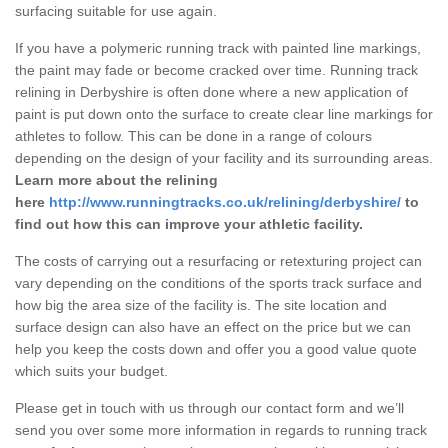
surfacing suitable for use again.
If you have a polymeric running track with painted line markings,
the paint may fade or become cracked over time. Running track
relining in Derbyshire is often done where a new application of
paint is put down onto the surface to create clear line markings for
athletes to follow. This can be done in a range of colours
depending on the design of your facility and its surrounding areas.
Learn more about the relining
here
http://www.runningtracks.co.uk/relining/derbyshire/
to
find out how this can improve your athletic facility.
The costs of carrying out a resurfacing or retexturing project can
vary depending on the conditions of the sports track surface and
how big the area size of the facility is. The site location and
surface design can also have an effect on the price but we can
help you keep the costs down and offer you a good value quote
which suits your budget.
Please get in touch with us through our contact form and we’ll
send you over some more information in regards to running track