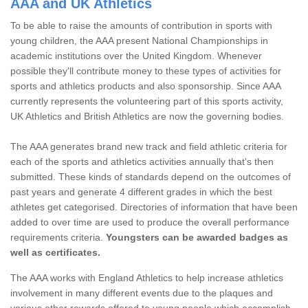
AAA and UK Athletics
To be able to raise the amounts of contribution in sports with
young children, the AAA present National Championships in
academic institutions over the United Kingdom. Whenever
possible they'll contribute money to these types of activities for
sports and athletics products and also sponsorship. Since AAA
currently represents the volunteering part of this sports activity,
UK Athletics and British Athletics are now the governing bodies.
The AAA generates brand new track and field athletic criteria for
each of the sports and athletics activities annually that's then
submitted. These kinds of standards depend on the outcomes of
past years and generate 4 different grades in which the best
athletes get categorised. Directories of information that have been
added to over time are used to produce the overall performance
requirements criteria.
Youngsters can be awarded badges as
well as certificates.
The AAA works with England Athletics to help increase athletics
involvement in many different events due to the plaques and
various other rewards offered to young people which accomplish