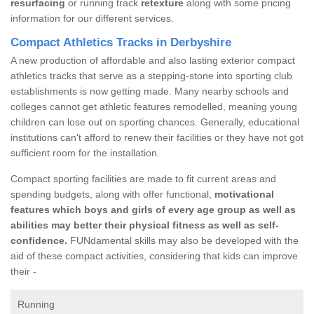
resurfacing
or running track
retexture
along with some pricing
information for our different services.
Compact Athletics Tracks in Derbyshire
A new production of affordable and also lasting exterior compact
athletics tracks that serve as a stepping-stone into sporting club
establishments is now getting made. Many nearby schools and
colleges cannot get athletic features remodelled, meaning young
children can lose out on sporting chances. Generally, educational
institutions can't afford to renew their facilities or they have not got
sufficient room for the installation.
Compact sporting facilities are made to fit current areas and
spending budgets, along with offer functional,
motivational
features which boys and girls of every age group as well as
abilities may better their physical fitness as well as self-
confidence.
FUNdamental skills may also be developed with the
aid of these compact activities, considering that kids can improve
their -
Running