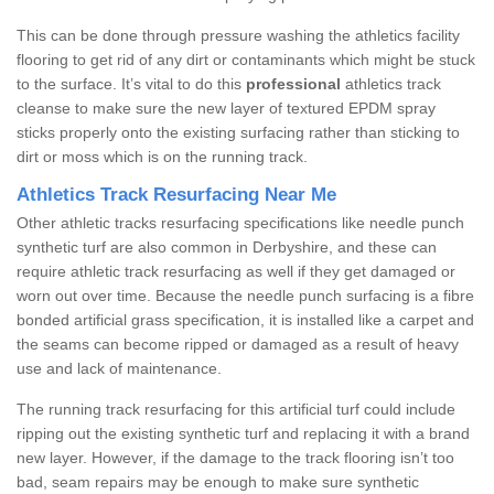
This can be done through pressure washing the athletics facility
flooring to get rid of any dirt or contaminants which might be stuck
to the surface. It’s vital to do this
professional
athletics track
cleanse to make sure the new layer of textured EPDM spray
sticks properly onto the existing surfacing rather than sticking to
dirt or moss which is on the running track.
Athletics Track Resurfacing Near Me
Other athletic tracks resurfacing specifications like needle punch
synthetic turf are also common in Derbyshire, and these can
require athletic track resurfacing as well if they get damaged or
worn out over time. Because the needle punch surfacing is a fibre
bonded artificial grass specification, it is installed like a carpet and
the seams can become ripped or damaged as a result of heavy
use and lack of maintenance.
The running track resurfacing for this artificial turf could include
ripping out the existing synthetic turf and replacing it with a brand
new layer. However, if the damage to the track flooring isn’t too
bad, seam repairs may be enough to make sure synthetic