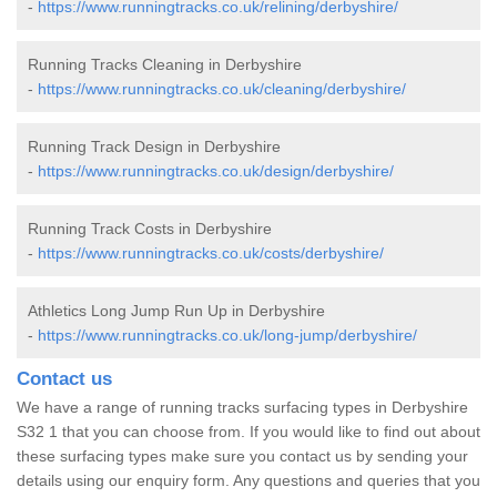
-
https://www.runningtracks.co.uk/relining/derbyshire/
Running Tracks Cleaning in Derbyshire
-
https://www.runningtracks.co.uk/cleaning/derbyshire/
Running Track Design in Derbyshire
-
https://www.runningtracks.co.uk/design/derbyshire/
Running Track Costs in Derbyshire
-
https://www.runningtracks.co.uk/costs/derbyshire/
Athletics Long Jump Run Up in Derbyshire
-
https://www.runningtracks.co.uk/long-jump/derbyshire/
Contact us
We have a range of running tracks surfacing types in Derbyshire
S32 1 that you can choose from. If you would like to find out about
these surfacing types make sure you contact us by sending your
details using our enquiry form. Any questions and queries that you