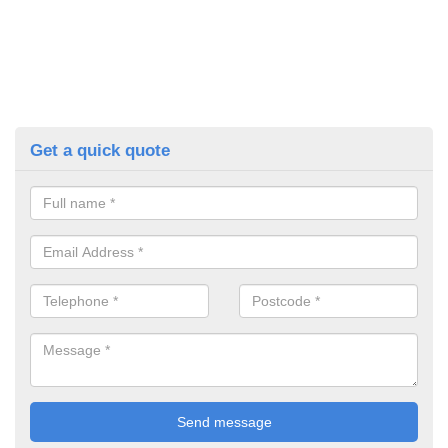
Get a quick quote