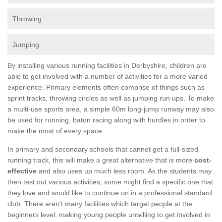
Throwing
Jumping
By installing various running facilities in Derbyshire, children are
able to get involved with a number of activities for a more varied
experience. Primary elements often comprise of things such as
sprint tracks, throwing circles as well as jumping run ups. To make
a multi-use sports area, a simple 60m long-jump runway may also
be used for running, baton racing along with hurdles in order to
make the most of every space.
In primary and secondary schools that cannot get a full-sized
running track, this will make a great alternative that is more
cost-
effective
and also uses up much less room. As the students may
then test out various activities, some might find a specific one that
they love and would like to continue on in a professional standard
club. There aren’t many facilities which target people at the
beginners level, making young people unwilling to get involved in