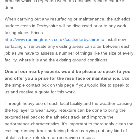
process which is repeated when an athletics track retexture is
done.
When carrying out any resurfacing or maintenance, the athletics
surface costs in Derbyshire will be discussed prior to any work
taking place. Prices
http://www.runningtracks.co.uk/costs/derbyshire/
to install new
surfacing or renovate any existing areas can alter between each
job as we have to assess a number of things like the size of every
facility, where it is and the existing ground conditions.
One of our nearby experts would be please to speak to you
and offer you a price for the resurface or maintenance.
Use
the simple contact box on this page if you would like to speak to
us and receive a quote for this work.
Through heavy use of each local facility and the weather causing
the top layer to wear away, retexture can be done to bring the
textured feel back to the athletics track and improve the
performance characteristics. It’s important to thoroughly clean the
existing running track surfacing before carrying out any kind of
athletics track retexture or respraying process.