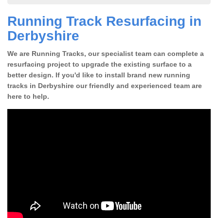
Running Track Resurfacing in
Derbyshire
We are Running Tracks, our specialist team can complete a
resurfacing project to upgrade the existing surface to a
better design. If you'd like to install brand new running
tracks in Derbyshire our friendly and experienced team are
here to help.