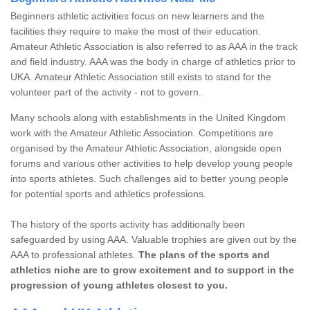
Beginners athletic activities focus on new learners and the
facilities they require to make the most of their education.
Amateur Athletic Association is also referred to as AAA in the track
and field industry. AAA was the body in charge of athletics prior to
UKA. Amateur Athletic Association still exists to stand for the
volunteer part of the activity - not to govern.
Many schools along with establishments in the United Kingdom
work with the Amateur Athletic Association. Competitions are
organised by the Amateur Athletic Association, alongside open
forums and various other activities to help develop young people
into sports athletes. Such challenges aid to better young people
for potential sports and athletics professions.
The history of the sports activity has additionally been
safeguarded by using AAA. Valuable trophies are given out by the
AAA to professional athletes.
The plans of the sports and
athletics niche are to grow excitement and to support in the
progression of young athletes closest to you.