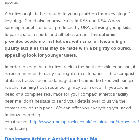
sports.
Athletics ought to be brought to young children from key stage 1,
key stage 2 and also improve skills to KS3 and KS4. A new
sporting model has been produced by UKA, allowing young kids
to participate in sports and athletics areas.
The scheme
provides academic institutions with smaller, leisure high-
quality facilities that may be made with a brightly coloured,
appealing look for younger users.
In order to keep the athletics track in the best possible condition, it
is recommended to carry out regular maintenance. If the compact
athletics tracks become damaged and cannot be fixed with simple
repairs, running track resurfacing may be in order. If you are in
need of a complete resurface for your compact athletics facility
near me, don't hesitate to send your details over to us via the
contact box on this page. We can offer you everything you need
to know regarding
construction
http://www.runningtracks.co.uk/construction/derbyshire/
resurfacing.
Beginners Athletic Activities Near Me