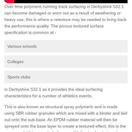
Over time polymeric running track surfacing in Derbyshire S32 1
can become damaged or worn out as a result of weathering or
heavy use, this is where a retexture may be needed to bring back
the performance quality. The porous textured surface
specification is common at -
Various schools
Colleges
Sports clubs
in Derbyshire S32 1 as it provides the ideal surfacing
characteristics for a number of athletics events.
This is also known as structural spray polymeric and is made
using SBR rubber granules which are mixed with a binder and laid
out onto the sub-base. An EPDM rubber material will then be
sprayed onto the base layer to create a textured effect; this is the