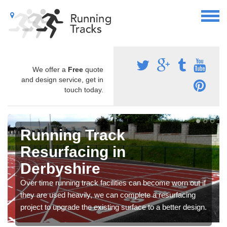
We offer a
Free
quote
and design service, get in
touch today.
Running Track
Resurfacing in
Derbyshire
Over time running track facilities can become worn out if
they are used heavily, we can complete a resurfacing
project to upgrade the existing surface to a better design.