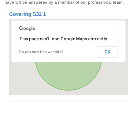
have will be answered by a member of our professional team.
Covering S32 1
This page can't load Google Maps correctly.
OK
Do you own this website?