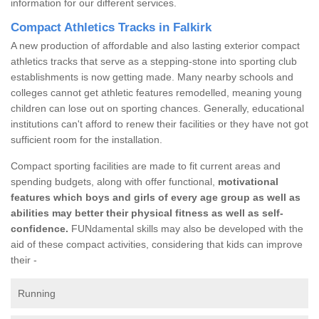
information for our different services.
Compact Athletics Tracks in Falkirk
A new production of affordable and also lasting exterior compact
athletics tracks that serve as a stepping-stone into sporting club
establishments is now getting made. Many nearby schools and
colleges cannot get athletic features remodelled, meaning young
children can lose out on sporting chances. Generally, educational
institutions can't afford to renew their facilities or they have not got
sufficient room for the installation.
Compact sporting facilities are made to fit current areas and
spending budgets, along with offer functional,
motivational
features which boys and girls of every age group as well as
abilities may better their physical fitness as well as self-
confidence.
FUNdamental skills may also be developed with the
aid of these compact activities, considering that kids can improve
their -
Running