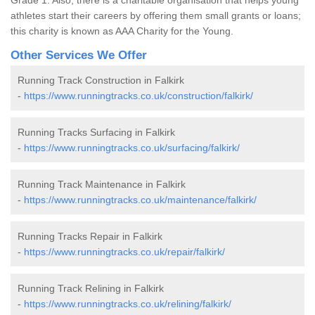
athletes start their careers by offering them small grants or loans;
this charity is known as AAA Charity for the Young.
Other Services We Offer
Running Track Construction in Falkirk
-
https://www.runningtracks.co.uk/construction/falkirk/
Running Tracks Surfacing in Falkirk
-
https://www.runningtracks.co.uk/surfacing/falkirk/
Running Track Maintenance in Falkirk
-
https://www.runningtracks.co.uk/maintenance/falkirk/
Running Tracks Repair in Falkirk
-
https://www.runningtracks.co.uk/repair/falkirk/
Running Track Relining in Falkirk
-
https://www.runningtracks.co.uk/relining/falkirk/