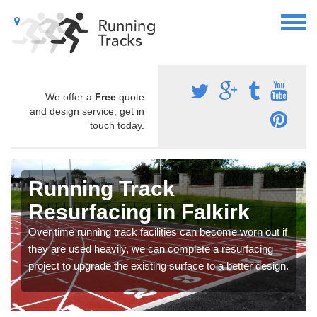
We offer a
Free
quote
and design service, get in
touch today.
Running Track
Resurfacing in Falkirk
Over time running track facilities can become worn out if
they are used heavily, we can complete a resurfacing
project to upgrade the existing surface to a better design.