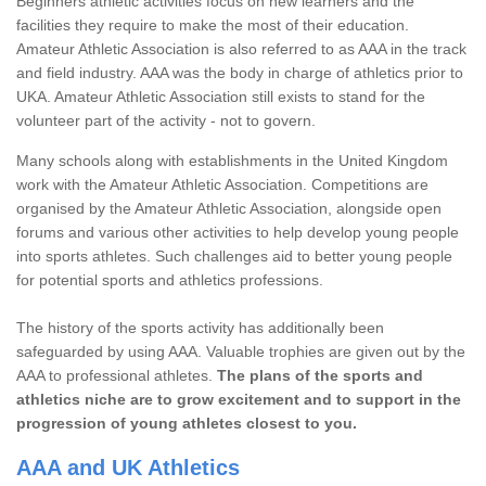
Beginners athletic activities focus on new learners and the
facilities they require to make the most of their education.
Amateur Athletic Association is also referred to as AAA in the track
and field industry. AAA was the body in charge of athletics prior to
UKA. Amateur Athletic Association still exists to stand for the
volunteer part of the activity - not to govern.
Many schools along with establishments in the United Kingdom
work with the Amateur Athletic Association. Competitions are
organised by the Amateur Athletic Association, alongside open
forums and various other activities to help develop young people
into sports athletes. Such challenges aid to better young people
for potential sports and athletics professions.
The history of the sports activity has additionally been
safeguarded by using AAA. Valuable trophies are given out by the
AAA to professional athletes.
The plans of the sports and
athletics niche are to grow excitement and to support in the
progression of young athletes closest to you.
AAA and UK Athletics