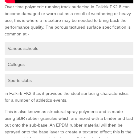
Over time polymeric running track surfacing in Falkirk FK2 8 can
become damaged or worn out as a result of weathering or heavy
use, this is where a retexture may be needed to bring back the
performance quality. The porous textured surface specification is
common at -
Various schools
Colleges
Sports clubs
in Falkirk FK2 8 as it provides the ideal surfacing characteristics
for a number of athletics events.
This is also known as structural spray polymeric and is made
using SBR rubber granules which are mixed with a binder and laid
out onto the sub-base. An EPDM rubber material will then be
sprayed onto the base layer to create a textured effect; this is the