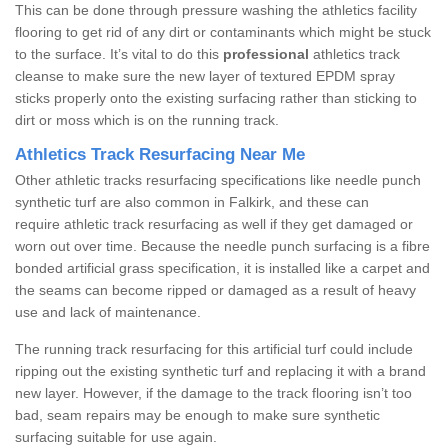
This can be done through pressure washing the athletics facility
flooring to get rid of any dirt or contaminants which might be stuck
to the surface. It’s vital to do this
professional
athletics track
cleanse to make sure the new layer of textured EPDM spray
sticks properly onto the existing surfacing rather than sticking to
dirt or moss which is on the running track.
Athletics Track Resurfacing Near Me
Other athletic tracks resurfacing specifications like needle punch
synthetic turf are also common in Falkirk, and these can
require athletic track resurfacing as well if they get damaged or
worn out over time. Because the needle punch surfacing is a fibre
bonded artificial grass specification, it is installed like a carpet and
the seams can become ripped or damaged as a result of heavy
use and lack of maintenance.
The running track resurfacing for this artificial turf could include
ripping out the existing synthetic turf and replacing it with a brand
new layer. However, if the damage to the track flooring isn’t too
bad, seam repairs may be enough to make sure synthetic
surfacing suitable for use again.