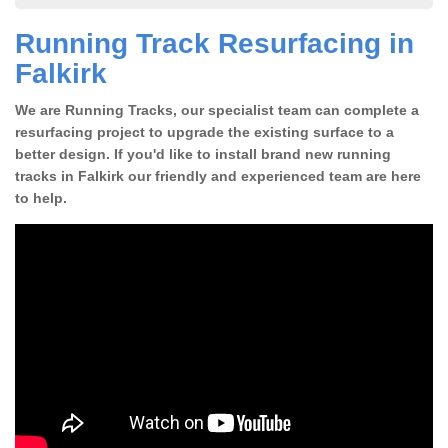
Running Track Resurfacing in
Falkirk
We are Running Tracks, our specialist team can complete a
resurfacing project to upgrade the existing surface to a
better design. If you'd like to install brand new running
tracks in Falkirk our friendly and experienced team are here
to help.