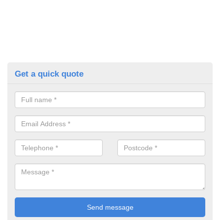
Get a quick quote