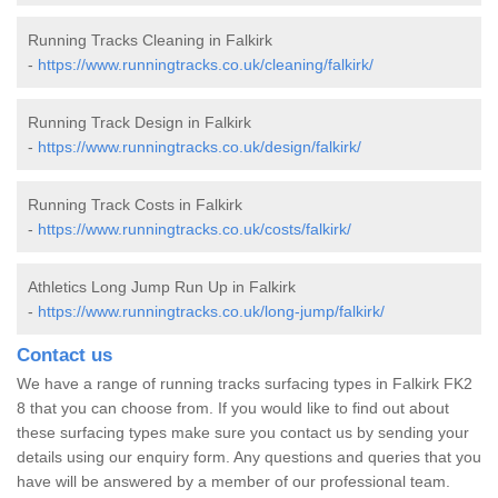
Running Tracks Cleaning in Falkirk
-
https://www.runningtracks.co.uk/cleaning/falkirk/
Running Track Design in Falkirk
-
https://www.runningtracks.co.uk/design/falkirk/
Running Track Costs in Falkirk
-
https://www.runningtracks.co.uk/costs/falkirk/
Athletics Long Jump Run Up in Falkirk
-
https://www.runningtracks.co.uk/long-jump/falkirk/
Contact us
We have a range of running tracks surfacing types in Falkirk FK2
8 that you can choose from. If you would like to find out about
these surfacing types make sure you contact us by sending your
details using our enquiry form. Any questions and queries that you
have will be answered by a member of our professional team.