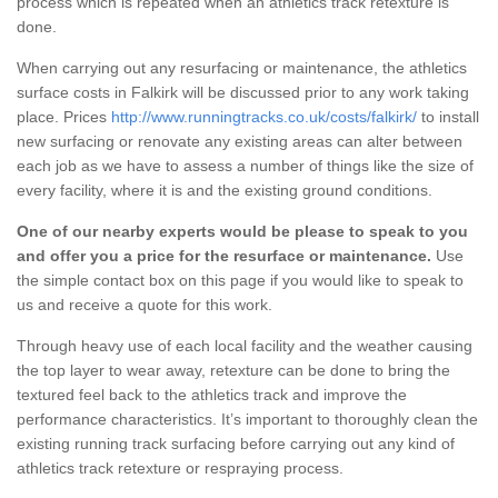
process which is repeated when an athletics track retexture is
done.
When carrying out any resurfacing or maintenance, the athletics
surface costs in Falkirk will be discussed prior to any work taking
place. Prices
http://www.runningtracks.co.uk/costs/falkirk/
to install
new surfacing or renovate any existing areas can alter between
each job as we have to assess a number of things like the size of
every facility, where it is and the existing ground conditions.
One of our nearby experts would be please to speak to you
and offer you a price for the resurface or maintenance.
Use
the simple contact box on this page if you would like to speak to
us and receive a quote for this work.
Through heavy use of each local facility and the weather causing
the top layer to wear away, retexture can be done to bring the
textured feel back to the athletics track and improve the
performance characteristics. It’s important to thoroughly clean the
existing running track surfacing before carrying out any kind of
athletics track retexture or respraying process.