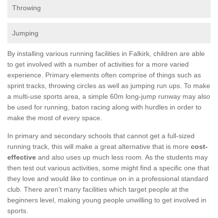
Throwing
Jumping
By installing various running facilities in Falkirk, children are able
to get involved with a number of activities for a more varied
experience. Primary elements often comprise of things such as
sprint tracks, throwing circles as well as jumping run ups. To make
a multi-use sports area, a simple 60m long-jump runway may also
be used for running, baton racing along with hurdles in order to
make the most of every space.
In primary and secondary schools that cannot get a full-sized
running track, this will make a great alternative that is more
cost-
effective
and also uses up much less room. As the students may
then test out various activities, some might find a specific one that
they love and would like to continue on in a professional standard
club. There aren’t many facilities which target people at the
beginners level, making young people unwilling to get involved in
sports.