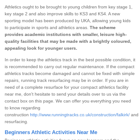
Athletics ought to be brought to young children from key stage 1,
key stage 2 and also improve skills to KS3 and KS4. A new
sporting model has been produced by UKA, allowing young kids
to participate in sports and athletics areas.
The scheme
provides academic institutions with smaller, leisure high-
quality facilities that may be made with a brightly coloured,
appealing look for younger users.
In order to keep the athletics track in the best possible condition, it
is recommended to carry out regular maintenance. If the compact
athletics tracks become damaged and cannot be fixed with simple
repairs, running track resurfacing may be in order. If you are in
need of a complete resurface for your compact athletics facility
near me, don't hesitate to send your details over to us via the
contact box on this page. We can offer you everything you need
to know regarding
construction
http://www.runningtracks.co.uk/construction/falkirk/
and
resurfacing.
Beginners Athletic Activities Near Me