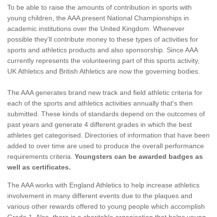
To be able to raise the amounts of contribution in sports with
young children, the AAA present National Championships in
academic institutions over the United Kingdom. Whenever
possible they'll contribute money to these types of activities for
sports and athletics products and also sponsorship. Since AAA
currently represents the volunteering part of this sports activity,
UK Athletics and British Athletics are now the governing bodies.
The AAA generates brand new track and field athletic criteria for
each of the sports and athletics activities annually that's then
submitted. These kinds of standards depend on the outcomes of
past years and generate 4 different grades in which the best
athletes get categorised. Directories of information that have been
added to over time are used to produce the overall performance
requirements criteria.
Youngsters can be awarded badges as
well as certificates.
The AAA works with England Athletics to help increase athletics
involvement in many different events due to the plaques and
various other rewards offered to young people which accomplish
Grade 1. Also, there is a charitable organisation that helps young