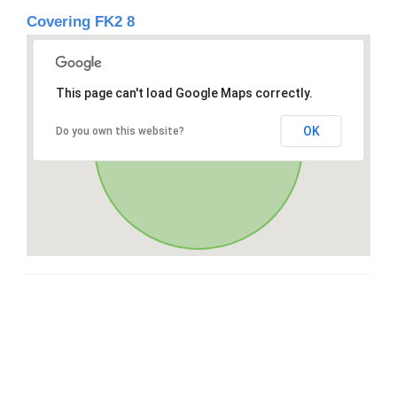
Covering FK2 8
This page can't load Google Maps correctly.
OK
Do you own this website?