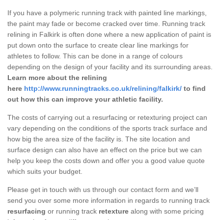
If you have a polymeric running track with painted line markings,
the paint may fade or become cracked over time. Running track
relining in Falkirk is often done where a new application of paint is
put down onto the surface to create clear line markings for
athletes to follow. This can be done in a range of colours
depending on the design of your facility and its surrounding areas.
Learn more about the relining
here
http://www.runningtracks.co.uk/relining/falkirk/
to find
out how this can improve your athletic facility.
The costs of carrying out a resurfacing or retexturing project can
vary depending on the conditions of the sports track surface and
how big the area size of the facility is. The site location and
surface design can also have an effect on the price but we can
help you keep the costs down and offer you a good value quote
which suits your budget.
Please get in touch with us through our contact form and we’ll
send you over some more information in regards to running track
resurfacing
or running track
retexture
along with some pricing