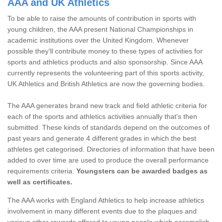
AAA and UK Athletics
To be able to raise the amounts of contribution in sports with
young children, the AAA present National Championships in
academic institutions over the United Kingdom. Whenever
possible they'll contribute money to these types of activities for
sports and athletics products and also sponsorship. Since AAA
currently represents the volunteering part of this sports activity,
UK Athletics and British Athletics are now the governing bodies.
The AAA generates brand new track and field athletic criteria for
each of the sports and athletics activities annually that's then
submitted. These kinds of standards depend on the outcomes of
past years and generate 4 different grades in which the best
athletes get categorised. Directories of information that have been
added to over time are used to produce the overall performance
requirements criteria.
Youngsters can be awarded badges as
well as certificates.
The AAA works with England Athletics to help increase athletics
involvement in many different events due to the plaques and
various other rewards offered to young people which accomplish