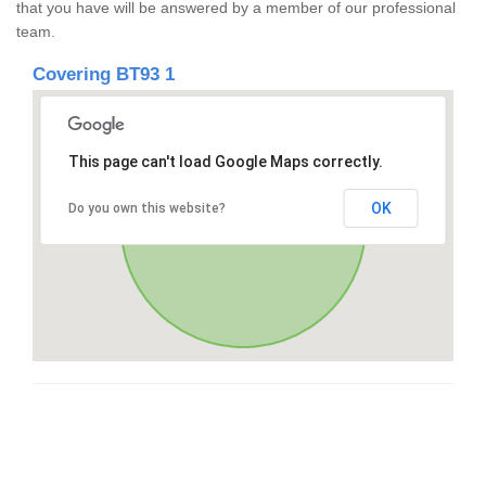
that you have will be answered by a member of our professional
team.
Covering BT93 1
This page can't load Google Maps correctly.
OK
Do you own this website?