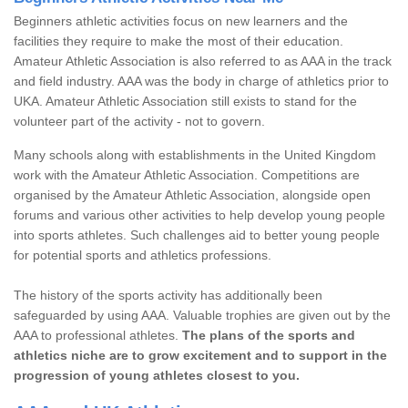
Beginners athletic activities focus on new learners and the
facilities they require to make the most of their education.
Amateur Athletic Association is also referred to as AAA in the track
and field industry. AAA was the body in charge of athletics prior to
UKA. Amateur Athletic Association still exists to stand for the
volunteer part of the activity - not to govern.
Many schools along with establishments in the United Kingdom
work with the Amateur Athletic Association. Competitions are
organised by the Amateur Athletic Association, alongside open
forums and various other activities to help develop young people
into sports athletes. Such challenges aid to better young people
for potential sports and athletics professions.
The history of the sports activity has additionally been
safeguarded by using AAA. Valuable trophies are given out by the
AAA to professional athletes.
The plans of the sports and
athletics niche are to grow excitement and to support in the
progression of young athletes closest to you.