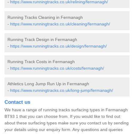
-
https://www.runningtracks.co.uk/relining/fermanagh/
Running Tracks Cleaning in Fermanagh
-
https://www.runningtracks.co.uk/cleaning/fermanagh/
Running Track Design in Fermanagh
-
https://www.runningtracks.co.uk/design/fermanagh/
Running Track Costs in Fermanagh
-
https://www.runningtracks.co.uk/costs/fermanagh/
Athletics Long Jump Run Up in Fermanagh
-
https://www.runningtracks.co.uk/long-jump/fermanagh/
Contact us
We have a range of running tracks surfacing types in Fermanagh
BT93 1 that you can choose from. If you would like to find out
about these surfacing types make sure you contact us by sending
your details using our enquiry form. Any questions and queries