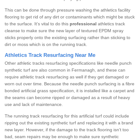
This can be done through pressure washing the athletics facility
flooring to get rid of any dirt or contaminants which might be stuck
to the surface. It’s vital to do this
professional
athletics track
cleanse to make sure the new layer of textured EPDM spray
sticks properly onto the existing surfacing rather than sticking to
dirt or moss which is on the running track.
Athletics Track Resurfacing Near Me
Other athletic tracks resurfacing specifications like needle punch
synthetic turf are also common in Fermanagh, and these can
require athletic track resurfacing as well if they get damaged or
worn out over time. Because the needle punch surfacing is a fibre
bonded artificial grass specification, it is installed like a carpet and
the seams can become ripped or damaged as a result of heavy
use and lack of maintenance.
The running track resurfacing for this artificial turf could include
ripping out the existing synthetic turf and replacing it with a brand
new layer. However, if the damage to the track flooring isn’t too
bad, seam repairs may be enough to make sure synthetic