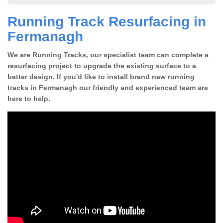
Running Track Resurfacing in
Fermanagh
We are Running Tracks, our specialist team can complete a
resurfacing project to upgrade the existing surface to a
better design. If you'd like to install brand new running
tracks in Fermanagh our friendly and experienced team are
here to help.