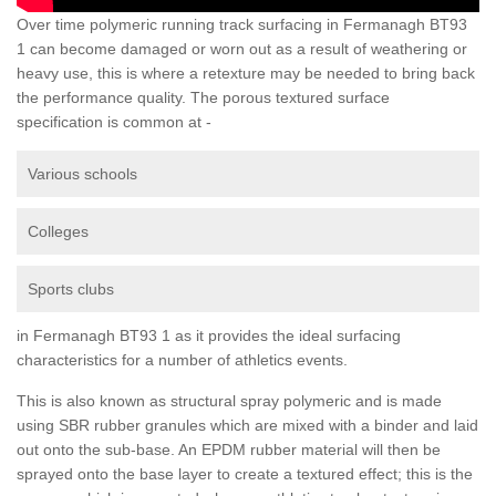
Over time polymeric running track surfacing in Fermanagh BT93
1 can become damaged or worn out as a result of weathering or
heavy use, this is where a retexture may be needed to bring back
the performance quality. The porous textured surface
specification is common at -
Various schools
Colleges
Sports clubs
in Fermanagh BT93 1 as it provides the ideal surfacing
characteristics for a number of athletics events.
This is also known as structural spray polymeric and is made
using SBR rubber granules which are mixed with a binder and laid
out onto the sub-base. An EPDM rubber material will then be
sprayed onto the base layer to create a textured effect; this is the