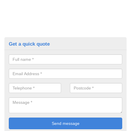
Get a quick quote