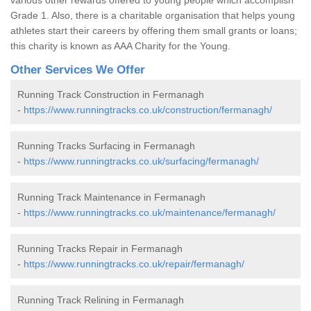
Grade 1. Also, there is a charitable organisation that helps young
athletes start their careers by offering them small grants or loans;
this charity is known as AAA Charity for the Young.
Other Services We Offer
Running Track Construction in Fermanagh
-
https://www.runningtracks.co.uk/construction/fermanagh/
Running Tracks Surfacing in Fermanagh
-
https://www.runningtracks.co.uk/surfacing/fermanagh/
Running Track Maintenance in Fermanagh
-
https://www.runningtracks.co.uk/maintenance/fermanagh/
Running Tracks Repair in Fermanagh
-
https://www.runningtracks.co.uk/repair/fermanagh/
Running Track Relining in Fermanagh