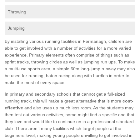
Throwing
Jumping
By installing various running facilities in Fermanagh, children are
able to get involved with a number of activities for a more varied
experience. Primary elements often comprise of things such as
sprint tracks, throwing circles as well as jumping run ups. To make
a multi-use sports area, a simple 60m long-jump runway may also
be used for running, baton racing along with hurdles in order to
make the most of every space.
In primary and secondary schools that cannot get a full-sized
running track, this will make a great alternative that is more
cost-
effective
and also uses up much less room. As the students may
then test out various activities, some might find a specific one that
they love and would like to continue on in a professional standard
club. There aren’t many facilities which target people at the
beginners level, making young people unwilling to get involved in