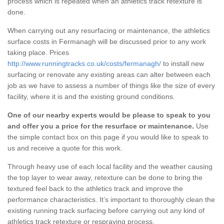
process which is repeated when an athletics track retexture is
done.
When carrying out any resurfacing or maintenance, the athletics
surface costs in Fermanagh will be discussed prior to any work
taking place. Prices
http://www.runningtracks.co.uk/costs/fermanagh/
to install new
surfacing or renovate any existing areas can alter between each
job as we have to assess a number of things like the size of every
facility, where it is and the existing ground conditions.
One of our nearby experts would be please to speak to you
and offer you a price for the resurface or maintenance.
Use
the simple contact box on this page if you would like to speak to
us and receive a quote for this work.
Through heavy use of each local facility and the weather causing
the top layer to wear away, retexture can be done to bring the
textured feel back to the athletics track and improve the
performance characteristics. It’s important to thoroughly clean the
existing running track surfacing before carrying out any kind of
athletics track retexture or respraying process.