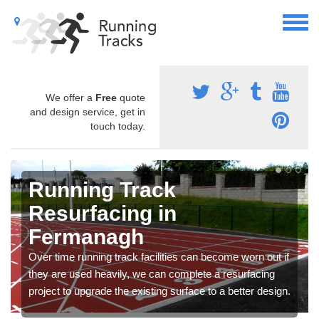
We offer a
Free
quote
and design service, get in
touch today.
Running Track
Resurfacing in
Fermanagh
Over time running track facilities can become worn out if
they are used heavily, we can complete a resurfacing
project to upgrade the existing surface to a better design.