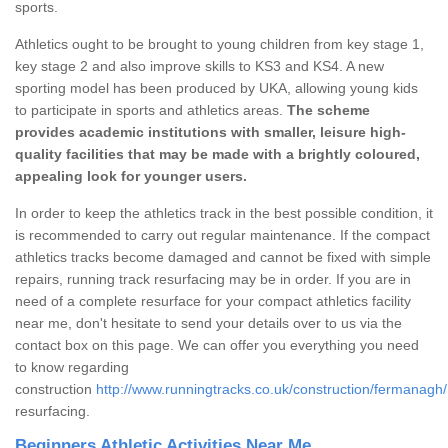
sports.
Athletics ought to be brought to young children from key stage 1,
key stage 2 and also improve skills to KS3 and KS4. A new
sporting model has been produced by UKA, allowing young kids
to participate in sports and athletics areas.
The scheme
provides academic institutions with smaller, leisure high-
quality facilities that may be made with a brightly coloured,
appealing look for younger users.
In order to keep the athletics track in the best possible condition, it
is recommended to carry out regular maintenance. If the compact
athletics tracks become damaged and cannot be fixed with simple
repairs, running track resurfacing may be in order. If you are in
need of a complete resurface for your compact athletics facility
near me, don't hesitate to send your details over to us via the
contact box on this page. We can offer you everything you need
to know regarding
construction
http://www.runningtracks.co.uk/construction/fermanagh/
resurfacing.
Beginners Athletic Activities Near Me