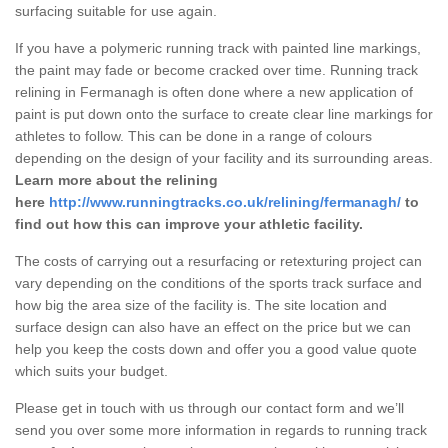
surfacing suitable for use again.
If you have a polymeric running track with painted line markings,
the paint may fade or become cracked over time. Running track
relining in Fermanagh is often done where a new application of
paint is put down onto the surface to create clear line markings for
athletes to follow. This can be done in a range of colours
depending on the design of your facility and its surrounding areas.
Learn more about the relining
here
http://www.runningtracks.co.uk/relining/fermanagh/
to
find out how this can improve your athletic facility.
The costs of carrying out a resurfacing or retexturing project can
vary depending on the conditions of the sports track surface and
how big the area size of the facility is. The site location and
surface design can also have an effect on the price but we can
help you keep the costs down and offer you a good value quote
which suits your budget.
Please get in touch with us through our contact form and we’ll
send you over some more information in regards to running track