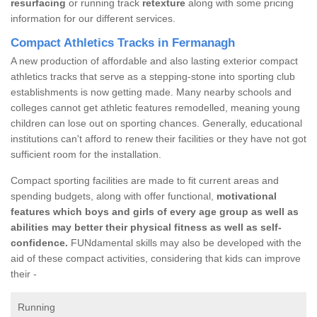
resurfacing
or running track
retexture
along with some pricing
information for our different services.
Compact Athletics Tracks in Fermanagh
A new production of affordable and also lasting exterior compact
athletics tracks that serve as a stepping-stone into sporting club
establishments is now getting made. Many nearby schools and
colleges cannot get athletic features remodelled, meaning young
children can lose out on sporting chances. Generally, educational
institutions can't afford to renew their facilities or they have not got
sufficient room for the installation.
Compact sporting facilities are made to fit current areas and
spending budgets, along with offer functional,
motivational
features which boys and girls of every age group as well as
abilities may better their physical fitness as well as self-
confidence.
FUNdamental skills may also be developed with the
aid of these compact activities, considering that kids can improve
their -
Running