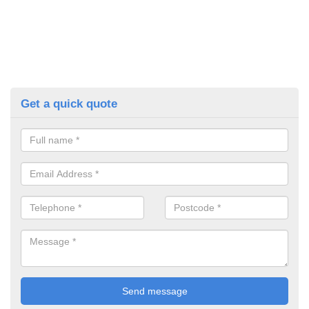
Get a quick quote