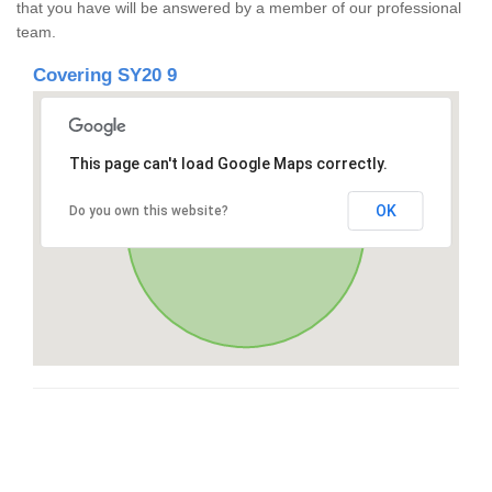
that you have will be answered by a member of our professional
team.
Covering SY20 9
This page can't load Google Maps correctly.
OK
Do you own this website?