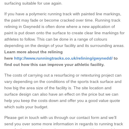
surfacing suitable for use again.
If you have a polymeric running track with painted line markings,
the paint may fade or become cracked over time. Running track
relining in Gwynedd is often done where a new application of
paint is put down onto the surface to create clear line markings for
athletes to follow. This can be done in a range of colours
depending on the design of your facility and its surrounding areas.
Learn more about the relining
here
http://www.runningtracks.co.uk/relining/gwynedd/
to
find out how this can improve your athletic facility.
The costs of carrying out a resurfacing or retexturing project can
vary depending on the conditions of the sports track surface and
how big the area size of the facility is. The site location and
surface design can also have an effect on the price but we can
help you keep the costs down and offer you a good value quote
which suits your budget.
Please get in touch with us through our contact form and we’ll
send you over some more information in regards to running track