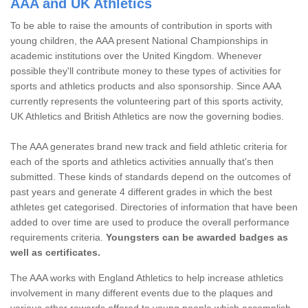
AAA and UK Athletics
To be able to raise the amounts of contribution in sports with
young children, the AAA present National Championships in
academic institutions over the United Kingdom. Whenever
possible they'll contribute money to these types of activities for
sports and athletics products and also sponsorship. Since AAA
currently represents the volunteering part of this sports activity,
UK Athletics and British Athletics are now the governing bodies.
The AAA generates brand new track and field athletic criteria for
each of the sports and athletics activities annually that's then
submitted. These kinds of standards depend on the outcomes of
past years and generate 4 different grades in which the best
athletes get categorised. Directories of information that have been
added to over time are used to produce the overall performance
requirements criteria.
Youngsters can be awarded badges as
well as certificates.
The AAA works with England Athletics to help increase athletics
involvement in many different events due to the plaques and
various other rewards offered to young people which accomplish