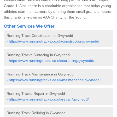
Grade 1. Also, there is a charitable organisation that helps young
athletes start their careers by offering them small grants or loans;
this charity is known as AAA Charity for the Young.
Other Services We Offer
Running Track Construction in Gwynedd
-
https://www.runningtracks.co.uk/construction/gwynedd/
Running Tracks Surfacing in Gwynedd
-
https://www.runningtracks.co.uk/surfacing/gwynedd/
Running Track Maintenance in Gwynedd
-
https://www.runningtracks.co.uk/maintenance/gwynedd/
Running Tracks Repair in Gwynedd
-
https://www.runningtracks.co.uk/repair/gwynedd/
Running Track Relining in Gwynedd