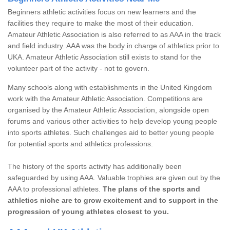
Beginners athletic activities focus on new learners and the
facilities they require to make the most of their education.
Amateur Athletic Association is also referred to as AAA in the track
and field industry. AAA was the body in charge of athletics prior to
UKA. Amateur Athletic Association still exists to stand for the
volunteer part of the activity - not to govern.
Many schools along with establishments in the United Kingdom
work with the Amateur Athletic Association. Competitions are
organised by the Amateur Athletic Association, alongside open
forums and various other activities to help develop young people
into sports athletes. Such challenges aid to better young people
for potential sports and athletics professions.
The history of the sports activity has additionally been
safeguarded by using AAA. Valuable trophies are given out by the
AAA to professional athletes.
The plans of the sports and
athletics niche are to grow excitement and to support in the
progression of young athletes closest to you.