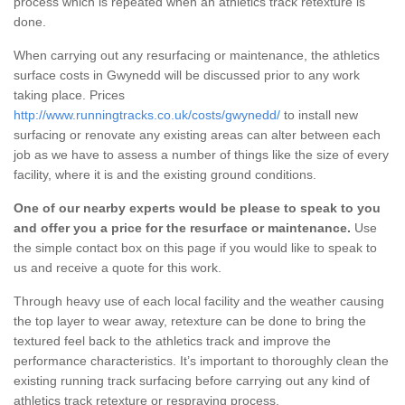
process which is repeated when an athletics track retexture is
done.
When carrying out any resurfacing or maintenance, the athletics
surface costs in Gwynedd will be discussed prior to any work
taking place. Prices
http://www.runningtracks.co.uk/costs/gwynedd/
to install new
surfacing or renovate any existing areas can alter between each
job as we have to assess a number of things like the size of every
facility, where it is and the existing ground conditions.
One of our nearby experts would be please to speak to you
and offer you a price for the resurface or maintenance.
Use
the simple contact box on this page if you would like to speak to
us and receive a quote for this work.
Through heavy use of each local facility and the weather causing
the top layer to wear away, retexture can be done to bring the
textured feel back to the athletics track and improve the
performance characteristics. It’s important to thoroughly clean the
existing running track surfacing before carrying out any kind of
athletics track retexture or respraying process.