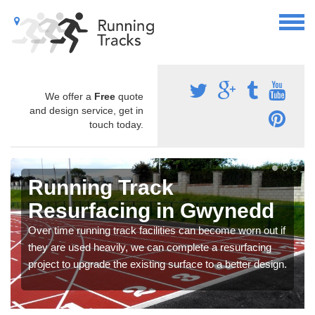
We offer a
Free
quote
and design service, get in
touch today.
Running Track
Resurfacing in Gwynedd
Over time running track facilities can become worn out if
they are used heavily, we can complete a resurfacing
project to upgrade the existing surface to a better design.