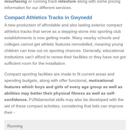
resurfacing
or running track
retexture
along with some pricing
information for our different services.
Compact Athletics Tracks in Gwynedd
A new production of affordable and also lasting exterior compact
athletics tracks that serve as a stepping-stone into sporting club
establishments is now getting made. Many nearby schools and
colleges cannot get athletic features remodelled, meaning young
children can lose out on sporting chances. Generally, educational
institutions can't afford to renew their facilities or they have not got
sufficient room for the installation.
Compact sporting facilities are made to fit current areas and
spending budgets, along with offer functional,
motivational
features which boys and girls of every age group as well as
abilities may better their physical fitness as well as self-
confidence.
FUNdamental skills may also be developed with the
aid of these compact activities, considering that kids can improve
their -
Running