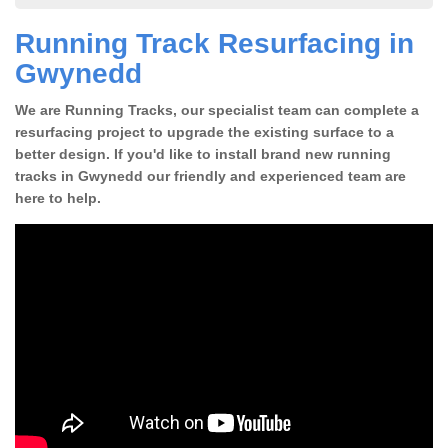
Running Track Resurfacing in
Gwynedd
We are Running Tracks, our specialist team can complete a
resurfacing project to upgrade the existing surface to a
better design. If you'd like to install brand new running
tracks in Gwynedd our friendly and experienced team are
here to help.