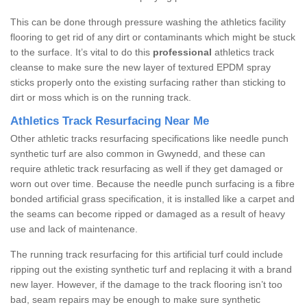
This can be done through pressure washing the athletics facility
flooring to get rid of any dirt or contaminants which might be stuck
to the surface. It’s vital to do this
professional
athletics track
cleanse to make sure the new layer of textured EPDM spray
sticks properly onto the existing surfacing rather than sticking to
dirt or moss which is on the running track.
Athletics Track Resurfacing Near Me
Other athletic tracks resurfacing specifications like needle punch
synthetic turf are also common in Gwynedd, and these can
require athletic track resurfacing as well if they get damaged or
worn out over time. Because the needle punch surfacing is a fibre
bonded artificial grass specification, it is installed like a carpet and
the seams can become ripped or damaged as a result of heavy
use and lack of maintenance.
The running track resurfacing for this artificial turf could include
ripping out the existing synthetic turf and replacing it with a brand
new layer. However, if the damage to the track flooring isn’t too
bad, seam repairs may be enough to make sure synthetic