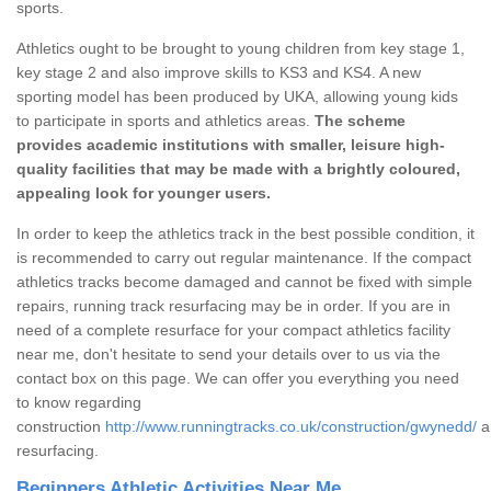
sports.
Athletics ought to be brought to young children from key stage 1,
key stage 2 and also improve skills to KS3 and KS4. A new
sporting model has been produced by UKA, allowing young kids
to participate in sports and athletics areas.
The scheme
provides academic institutions with smaller, leisure high-
quality facilities that may be made with a brightly coloured,
appealing look for younger users.
In order to keep the athletics track in the best possible condition, it
is recommended to carry out regular maintenance. If the compact
athletics tracks become damaged and cannot be fixed with simple
repairs, running track resurfacing may be in order. If you are in
need of a complete resurface for your compact athletics facility
near me, don't hesitate to send your details over to us via the
contact box on this page. We can offer you everything you need
to know regarding
construction
http://www.runningtracks.co.uk/construction/gwynedd/
a
resurfacing.
Beginners Athletic Activities Near Me