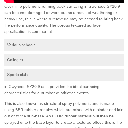
Over time polymeric running track surfacing in Gwynedd SY20 9
can become damaged or worn out as a result of weathering or
heavy use, this is where a retexture may be needed to bring back
the performance quality. The porous textured surface
specification is common at -
Various schools
Colleges
Sports clubs
in Gwynedd SY20 9 as it provides the ideal surfacing
characteristics for a number of athletics events.
This is also known as structural spray polymeric and is made
using SBR rubber granules which are mixed with a binder and laid
out onto the sub-base. An EPDM rubber material will then be
sprayed onto the base layer to create a textured effect; this is the