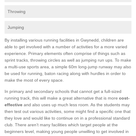
Throwing
Jumping
By installing various running facilities in Gwynedd, children are
able to get involved with a number of activities for a more varied
experience. Primary elements often comprise of things such as
sprint tracks, throwing circles as well as jumping run ups. To make
a multi-use sports area, a simple 60m long-jump runway may also
be used for running, baton racing along with hurdles in order to
make the most of every space.
In primary and secondary schools that cannot get a full-sized
running track, this will make a great alternative that is more
cost-
effective
and also uses up much less room. As the students may
then test out various activities, some might find a specific one that
they love and would like to continue on in a professional standard
club. There aren’t many facilities which target people at the
beginners level, making young people unwilling to get involved in