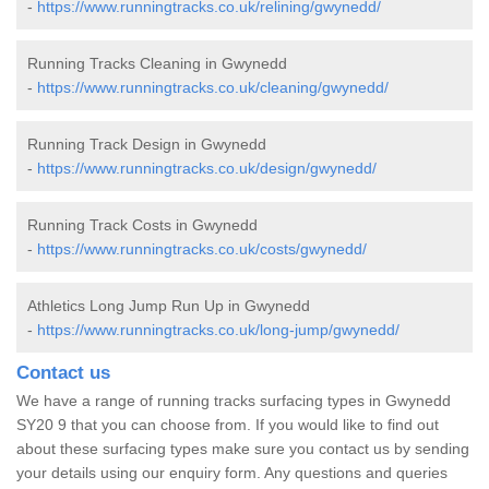
-
https://www.runningtracks.co.uk/relining/gwynedd/
Running Tracks Cleaning in Gwynedd
-
https://www.runningtracks.co.uk/cleaning/gwynedd/
Running Track Design in Gwynedd
-
https://www.runningtracks.co.uk/design/gwynedd/
Running Track Costs in Gwynedd
-
https://www.runningtracks.co.uk/costs/gwynedd/
Athletics Long Jump Run Up in Gwynedd
-
https://www.runningtracks.co.uk/long-jump/gwynedd/
Contact us
We have a range of running tracks surfacing types in Gwynedd
SY20 9 that you can choose from. If you would like to find out
about these surfacing types make sure you contact us by sending
your details using our enquiry form. Any questions and queries