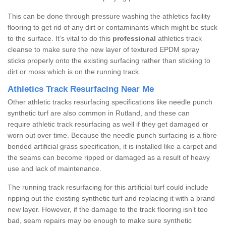
This can be done through pressure washing the athletics facility
flooring to get rid of any dirt or contaminants which might be stuck
to the surface. It’s vital to do this
professional
athletics track
cleanse to make sure the new layer of textured EPDM spray
sticks properly onto the existing surfacing rather than sticking to
dirt or moss which is on the running track.
Athletics Track Resurfacing Near Me
Other athletic tracks resurfacing specifications like needle punch
synthetic turf are also common in Rutland, and these can
require athletic track resurfacing as well if they get damaged or
worn out over time. Because the needle punch surfacing is a fibre
bonded artificial grass specification, it is installed like a carpet and
the seams can become ripped or damaged as a result of heavy
use and lack of maintenance.
The running track resurfacing for this artificial turf could include
ripping out the existing synthetic turf and replacing it with a brand
new layer. However, if the damage to the track flooring isn’t too
bad, seam repairs may be enough to make sure synthetic