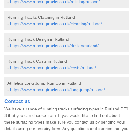
-
https://www.runningtracks.co.uk/relining/rutland/
Running Tracks Cleaning in Rutland
-
https://www.runningtracks.co.uk/cleaning/rutland/
Running Track Design in Rutland
-
https://www.runningtracks.co.uk/design/rutland/
Running Track Costs in Rutland
-
https://www.runningtracks.co.uk/costs/rutland/
Athletics Long Jump Run Up in Rutland
-
https://www.runningtracks.co.uk/long-jump/rutland/
Contact us
We have a range of running tracks surfacing types in Rutland PE9
3 that you can choose from. If you would like to find out about
these surfacing types make sure you contact us by sending your
details using our enquiry form. Any questions and queries that you