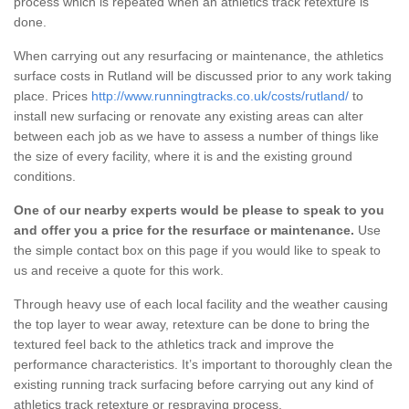
process which is repeated when an athletics track retexture is
done.
When carrying out any resurfacing or maintenance, the athletics
surface costs in Rutland will be discussed prior to any work taking
place. Prices
http://www.runningtracks.co.uk/costs/rutland/
to
install new surfacing or renovate any existing areas can alter
between each job as we have to assess a number of things like
the size of every facility, where it is and the existing ground
conditions.
One of our nearby experts would be please to speak to you
and offer you a price for the resurface or maintenance.
Use
the simple contact box on this page if you would like to speak to
us and receive a quote for this work.
Through heavy use of each local facility and the weather causing
the top layer to wear away, retexture can be done to bring the
textured feel back to the athletics track and improve the
performance characteristics. It’s important to thoroughly clean the
existing running track surfacing before carrying out any kind of
athletics track retexture or respraying process.