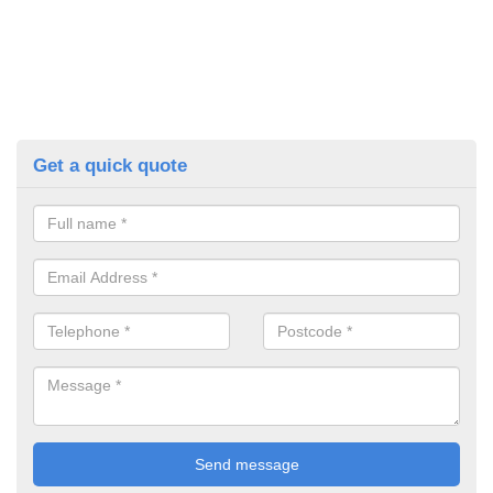
Get a quick quote