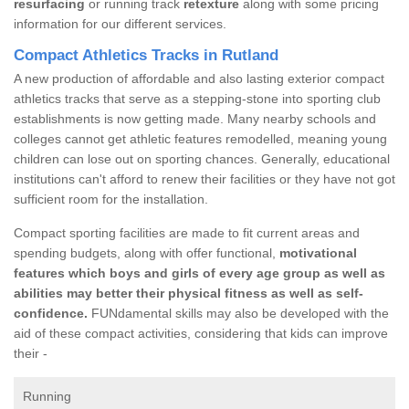
resurfacing
or running track
retexture
along with some pricing
information for our different services.
Compact Athletics Tracks in Rutland
A new production of affordable and also lasting exterior compact
athletics tracks that serve as a stepping-stone into sporting club
establishments is now getting made. Many nearby schools and
colleges cannot get athletic features remodelled, meaning young
children can lose out on sporting chances. Generally, educational
institutions can't afford to renew their facilities or they have not got
sufficient room for the installation.
Compact sporting facilities are made to fit current areas and
spending budgets, along with offer functional,
motivational
features which boys and girls of every age group as well as
abilities may better their physical fitness as well as self-
confidence.
FUNdamental skills may also be developed with the
aid of these compact activities, considering that kids can improve
their -
Running