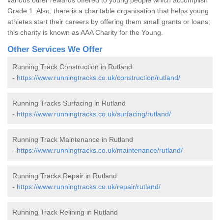
Grade 1. Also, there is a charitable organisation that helps young
athletes start their careers by offering them small grants or loans;
this charity is known as AAA Charity for the Young.
Other Services We Offer
Running Track Construction in Rutland
-
https://www.runningtracks.co.uk/construction/rutland/
Running Tracks Surfacing in Rutland
-
https://www.runningtracks.co.uk/surfacing/rutland/
Running Track Maintenance in Rutland
-
https://www.runningtracks.co.uk/maintenance/rutland/
Running Tracks Repair in Rutland
-
https://www.runningtracks.co.uk/repair/rutland/
Running Track Relining in Rutland