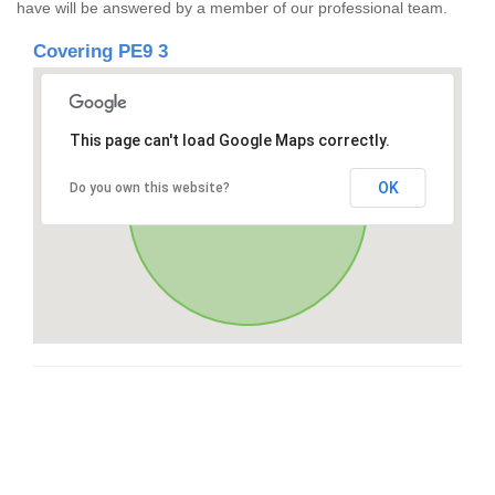
have will be answered by a member of our professional team.
Covering PE9 3
This page can't load Google Maps correctly.
OK
Do you own this website?