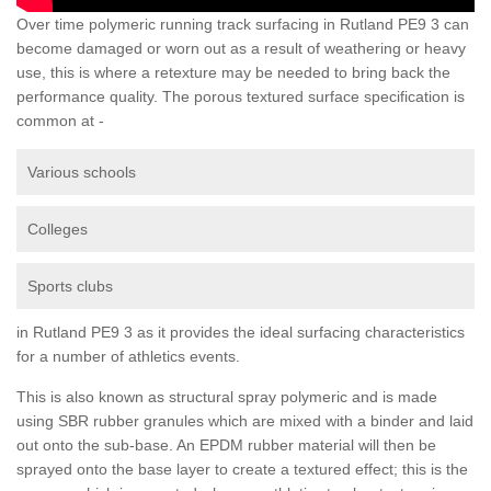
Over time polymeric running track surfacing in Rutland PE9 3 can
become damaged or worn out as a result of weathering or heavy
use, this is where a retexture may be needed to bring back the
performance quality. The porous textured surface specification is
common at -
Various schools
Colleges
Sports clubs
in Rutland PE9 3 as it provides the ideal surfacing characteristics
for a number of athletics events.
This is also known as structural spray polymeric and is made
using SBR rubber granules which are mixed with a binder and laid
out onto the sub-base. An EPDM rubber material will then be
sprayed onto the base layer to create a textured effect; this is the