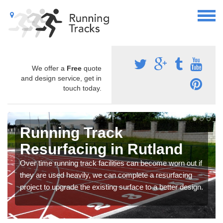
We offer a
Free
quote
and design service, get in
touch today.
Running Track
Resurfacing in Rutland
Over time running track facilities can become worn out if
they are used heavily, we can complete a resurfacing
project to upgrade the existing surface to a better design.