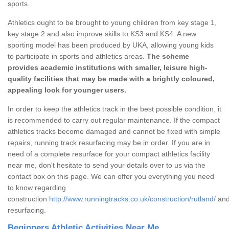
sports.
Athletics ought to be brought to young children from key stage 1,
key stage 2 and also improve skills to KS3 and KS4. A new
sporting model has been produced by UKA, allowing young kids
to participate in sports and athletics areas.
The scheme
provides academic institutions with smaller, leisure high-
quality facilities that may be made with a brightly coloured,
appealing look for younger users.
In order to keep the athletics track in the best possible condition, it
is recommended to carry out regular maintenance. If the compact
athletics tracks become damaged and cannot be fixed with simple
repairs, running track resurfacing may be in order. If you are in
need of a complete resurface for your compact athletics facility
near me, don't hesitate to send your details over to us via the
contact box on this page. We can offer you everything you need
to know regarding
construction
http://www.runningtracks.co.uk/construction/rutland/
an
resurfacing.
Beginners Athletic Activities Near Me