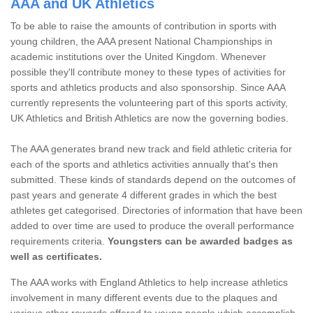
AAA and UK Athletics
To be able to raise the amounts of contribution in sports with
young children, the AAA present National Championships in
academic institutions over the United Kingdom. Whenever
possible they'll contribute money to these types of activities for
sports and athletics products and also sponsorship. Since AAA
currently represents the volunteering part of this sports activity,
UK Athletics and British Athletics are now the governing bodies.
The AAA generates brand new track and field athletic criteria for
each of the sports and athletics activities annually that's then
submitted. These kinds of standards depend on the outcomes of
past years and generate 4 different grades in which the best
athletes get categorised. Directories of information that have been
added to over time are used to produce the overall performance
requirements criteria.
Youngsters can be awarded badges as
well as certificates.
The AAA works with England Athletics to help increase athletics
involvement in many different events due to the plaques and
various other rewards offered to young people which accomplish