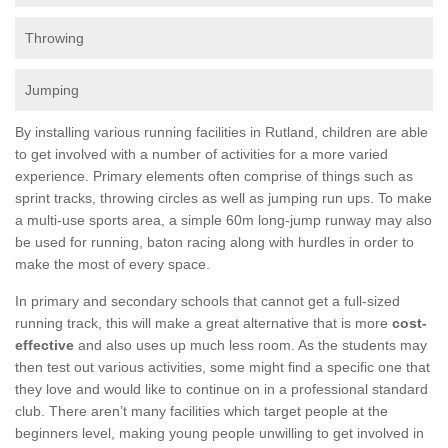
Throwing
Jumping
By installing various running facilities in Rutland, children are able
to get involved with a number of activities for a more varied
experience. Primary elements often comprise of things such as
sprint tracks, throwing circles as well as jumping run ups. To make
a multi-use sports area, a simple 60m long-jump runway may also
be used for running, baton racing along with hurdles in order to
make the most of every space.
In primary and secondary schools that cannot get a full-sized
running track, this will make a great alternative that is more
cost-
effective
and also uses up much less room. As the students may
then test out various activities, some might find a specific one that
they love and would like to continue on in a professional standard
club. There aren’t many facilities which target people at the
beginners level, making young people unwilling to get involved in