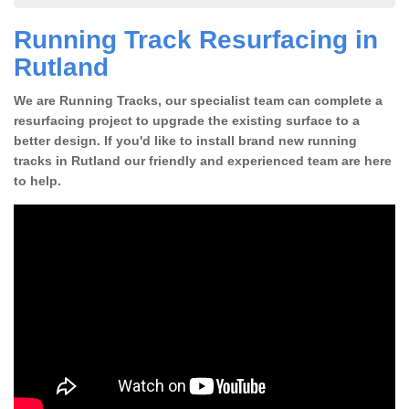
Running Track Resurfacing in
Rutland
We are Running Tracks, our specialist team can complete a
resurfacing project to upgrade the existing surface to a
better design. If you'd like to install brand new running
tracks in Rutland our friendly and experienced team are here
to help.