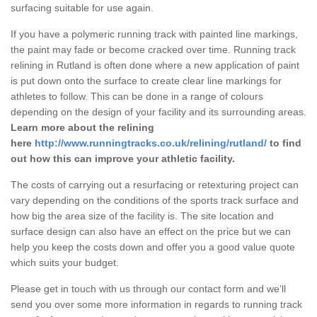
surfacing suitable for use again.
If you have a polymeric running track with painted line markings,
the paint may fade or become cracked over time. Running track
relining in Rutland is often done where a new application of paint
is put down onto the surface to create clear line markings for
athletes to follow. This can be done in a range of colours
depending on the design of your facility and its surrounding areas.
Learn more about the relining
here
http://www.runningtracks.co.uk/relining/rutland/
to find
out how this can improve your athletic facility.
The costs of carrying out a resurfacing or retexturing project can
vary depending on the conditions of the sports track surface and
how big the area size of the facility is. The site location and
surface design can also have an effect on the price but we can
help you keep the costs down and offer you a good value quote
which suits your budget.
Please get in touch with us through our contact form and we’ll
send you over some more information in regards to running track