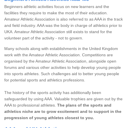
Beginners athletic activities focus on new learners and the
facilities they require to make the most of their education.
Amateur Athletic Association is also referred to as AAA in the track
and field industry. AAA was the body in charge of athletics prior to
UKA. Amateur Athletic Association still exists to stand for the
volunteer part of the activity - not to govern.
Many schools along with establishments in the United Kingdom
work with the Amateur Athletic Association. Competitions are
organised by the Amateur Athletic Association, alongside open
forums and various other activities to help develop young people
into sports athletes. Such challenges aid to better young people
for potential sports and athletics professions.
The history of the sports activity has additionally been
safeguarded by using AAA. Valuable trophies are given out by the
AAA to professional athletes.
The plans of the sports and
athletics niche are to grow excitement and to support in the
progression of young athletes closest to you.