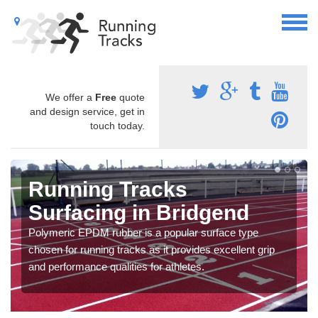
We offer a
Free
quote
and design service, get in
touch today.
Running Tracks
Surfacing in Bridgend
Polymeric EPDM rubber is a popular surface type
chosen for running tracks as it provides excellent grip
and performance qualities for athletes.