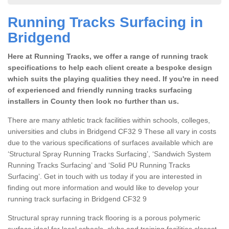
Running Tracks Surfacing in
Bridgend
Here at Running Tracks, we offer a range of running track
specifications to help each client create a bespoke design
which suits the playing qualities they need. If you're in need
of experienced and friendly running tracks surfacing
installers in County then look no further than us.
There are many athletic track facilities within schools, colleges,
universities and clubs in Bridgend CF32 9 These all vary in costs
due to the various specifications of surfaces available which are
‘Structural Spray Running Tracks Surfacing’, ‘Sandwich System
Running Tracks Surfacing’ and ‘Solid PU Running Tracks
Surfacing’. Get in touch with us today if you are interested in
finding out more information and would like to develop your
running track surfacing in Bridgend CF32 9
Structural spray running track flooring is a porous polymeric
surface ideal for local schools, clubs and training facilities closest