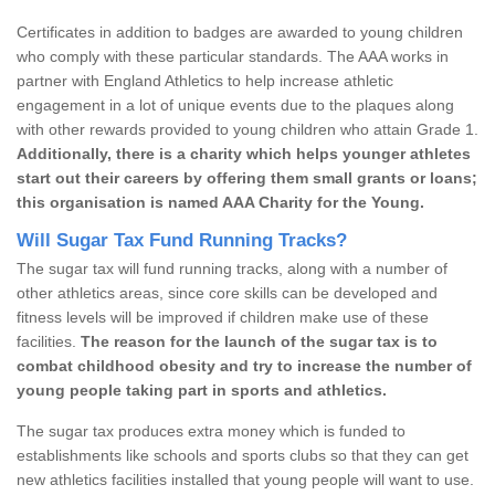
Certificates in addition to badges are awarded to young children
who comply with these particular standards. The AAA works in
partner with England Athletics to help increase athletic
engagement in a lot of unique events due to the plaques along
with other rewards provided to young children who attain Grade 1.
Additionally, there is a charity which helps younger athletes
start out their careers by offering them small grants or loans;
this organisation is named AAA Charity for the Young.
Will Sugar Tax Fund Running Tracks?
The sugar tax will fund running tracks, along with a number of
other athletics areas, since core skills can be developed and
fitness levels will be improved if children make use of these
facilities.
The reason for the launch of the sugar tax is to
combat childhood obesity and try to increase the number of
young people taking part in sports and athletics.
The sugar tax produces extra money which is funded to
establishments like schools and sports clubs so that they can get
new athletics facilities installed that young people will want to use.