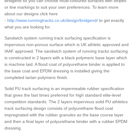
Bridgend so you can choose multi-coloured surfaces with stripes
or line markings to suit your own preferences. To learn more
about our designs click here
-
http://www.runningtracks.co.uk/design/bridgend/
to get exactly
what you are looking for.
Sandwich system running track surfacing specification is
impervious non-porous surface which is UK athletic approved and
IAAF approved. The sandwich system of running tracks surfacing
is constructed in 2 layers with a black polymeric base layer which
is machine laid. A flood coat of polyurethane binder is applied to
the base coat and EPDM dressing is installed giving the
completed tartan polymeric finish.
Solid PU track surfacing is an impermeable rubber specification
that gives the fast times preferred for high standard elite-level
competition standards. The 2 layers impervious solid PU athletics
track surfacing design consists of polyurethane flood coat
impregnated with the rubber granules as the base course layer
and then a final layer of polyurethane binder with a rubber EPDM
dressing.