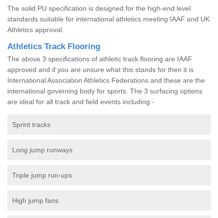
The solid PU specification is designed for the high-end level
standards suitable for international athletics meeting IAAF and UK
Athletics approval.
Athletics Track Flooring
The above 3 specifications of athletic track flooring are IAAF
approved and if you are unsure what this stands for then it is
International Association Athletics Federations and these are the
international governing body for sports. The 3 surfacing options
are ideal for all track and field events including -
Sprint tracks
Long jump runways
Triple jump run-ups
High jump fans