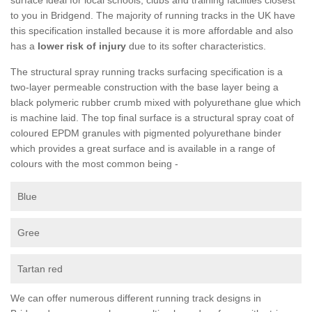
to you in Bridgend. The majority of running tracks in the UK have
this specification installed because it is more affordable and also
has a
lower risk of injury
due to its softer characteristics.
The structural spray running tracks surfacing specification is a
two-layer permeable construction with the base layer being a
black polymeric rubber crumb mixed with polyurethane glue which
is machine laid. The top final surface is a structural spray coat of
coloured EPDM granules with pigmented polyurethane binder
which provides a great surface and is available in a range of
colours with the most common being -
Blue
Gree
Tartan red
We can offer numerous different running track designs in