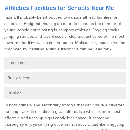
Athletics Facilities for Schools Near Me
Kids will probably be introduced to various athletic facilities for
schools in Bridgend, making an effort to increase the number of
young people participating in compact athletics. Jogging tracks,
jumping run ups and also discus circles are just some of the most
favoured facilities which can be put in. Multi activity spaces can be
produced by installing a single track; this can be used for -
Long jump
Relay races
Hurdles
In both primary and secondary schools that can’t have a full-sized
running track, this makes a great alternative which is more cost-
effective and uses up significantly less space. If someone
thoroughly enjoys carrying out a certain activity just like long jump