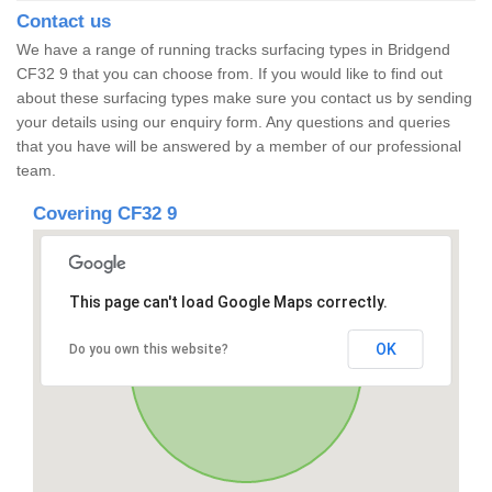
Contact us
We have a range of running tracks surfacing types in Bridgend
CF32 9 that you can choose from. If you would like to find out
about these surfacing types make sure you contact us by sending
your details using our enquiry form. Any questions and queries
that you have will be answered by a member of our professional
team.
Covering CF32 9
This page can't load Google Maps correctly.
OK
Do you own this website?