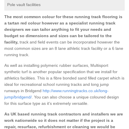
Pole vault facilities
The most common colour for these running track flooring is
a tartan red colour however as a specialist running track
designers we can tailor anything to fit your needs and
budget so dimensions and sizes can be tailored to the
facility,
track and field events can be incorporated however the
most common sizes are an 8 lane athletic track facility or a 6 lane
running track.
As well as installing polymeric rubber surfaces, Multisport
synthetic turf is another popular specification that we install for
athletics facilities. This is a fibre bonded sand filled carpet which is
ideal for recreational school running tracks and long jump
runways in Bridgend
http://www.runningtracks.co.uk/long-
jump/bridgend/
. You can also choose a unique coloured design
for this surface type as it's extremely versatile.
As UK based running track contractors and installers we are
work nationwide so it does not matter if the project is a
repair, resurface, refurbishment or cleaning we would be