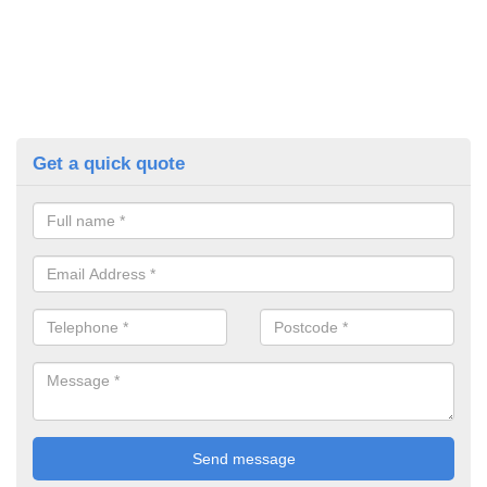
Get a quick quote