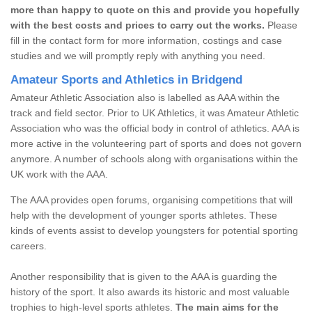
more than happy to quote on this and provide you hopefully
with the best costs and prices to carry out the works.
Please
fill in the contact form for more information, costings and case
studies and we will promptly reply with anything you need.
Amateur Sports and Athletics in Bridgend
Amateur Athletic Association also is labelled as AAA within the
track and field sector. Prior to UK Athletics, it was Amateur Athletic
Association who was the official body in control of athletics. AAA is
more active in the volunteering part of sports and does not govern
anymore. A number of schools along with organisations within the
UK work with the AAA.
The AAA provides open forums, organising competitions that will
help with the development of younger sports athletes. These
kinds of events assist to develop youngsters for potential sporting
careers.
Another responsibility that is given to the AAA is guarding the
history of the sport. It also awards its historic and most valuable
trophies to high-level sports athletes.
The main aims for the