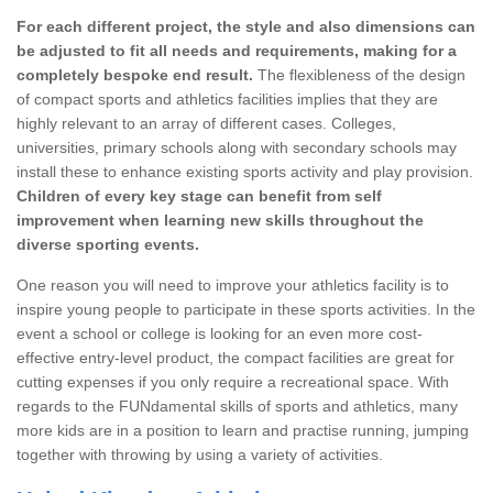
For each different project, the style and also dimensions can
be adjusted to fit all needs and requirements, making for a
completely bespoke end result.
The flexibleness of the design
of compact sports and athletics facilities implies that they are
highly relevant to an array of different cases. Colleges,
universities, primary schools along with secondary schools may
install these to enhance existing sports activity and play provision.
Children of every key stage can benefit from self
improvement when learning new skills throughout the
diverse sporting events.
One reason you will need to improve your athletics facility is to
inspire young people to participate in these sports activities. In the
event a school or college is looking for an even more cost-
effective entry-level product, the compact facilities are great for
cutting expenses if you only require a recreational space. With
regards to the FUNdamental skills of sports and athletics, many
more kids are in a position to learn and practise running, jumping
together with throwing by using a variety of activities.