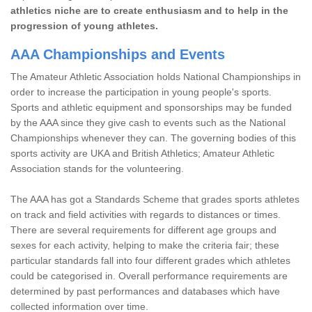
athletics niche are to create enthusiasm and to help in the
progression of young athletes.
AAA Championships and Events
The Amateur Athletic Association holds National Championships in
order to increase the participation in young people's sports.
Sports and athletic equipment and sponsorships may be funded
by the AAA since they give cash to events such as the National
Championships whenever they can. The governing bodies of this
sports activity are UKA and British Athletics; Amateur Athletic
Association stands for the volunteering.
The AAA has got a Standards Scheme that grades sports athletes
on track and field activities with regards to distances or times.
There are several requirements for different age groups and
sexes for each activity, helping to make the criteria fair; these
particular standards fall into four different grades which athletes
could be categorised in. Overall performance requirements are
determined by past performances and databases which have
collected information over time.