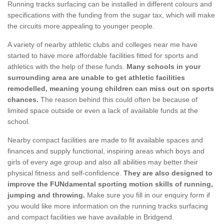
Running tracks surfacing can be installed in different colours and
specifications with the funding from the sugar tax, which will make
the circuits more appealing to younger people.
A variety of nearby athletic clubs and colleges near me have
started to have more affordable facilities fitted for sports and
athletics with the help of these funds.
Many schools in your
surrounding area are unable to get athletic facilities
remodelled, meaning young children can miss out on sports
chances.
The reason behind this could often be because of
limited space outside or even a lack of available funds at the
school.
Nearby compact facilities are made to fit available spaces and
finances and supply functional, inspiring areas which boys and
girls of every age group and also all abilities may better their
physical fitness and self-confidence.
They are also designed to
improve the FUNdamental sporting motion skills of running,
jumping and throwing.
Make sure you fill in our enquiry form if
you would like more information on the running tracks surfacing
and compact facilities we have available in Bridgend.