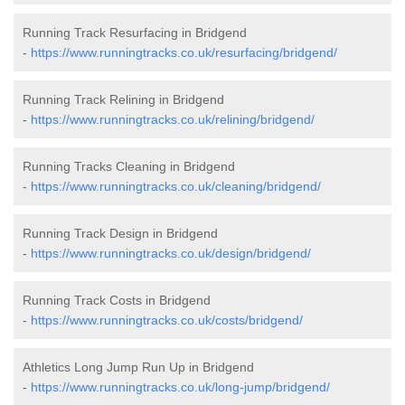
Running Track Resurfacing in Bridgend
-
https://www.runningtracks.co.uk/resurfacing/bridgend/
Running Track Relining in Bridgend
-
https://www.runningtracks.co.uk/relining/bridgend/
Running Tracks Cleaning in Bridgend
-
https://www.runningtracks.co.uk/cleaning/bridgend/
Running Track Design in Bridgend
-
https://www.runningtracks.co.uk/design/bridgend/
Running Track Costs in Bridgend
-
https://www.runningtracks.co.uk/costs/bridgend/
Athletics Long Jump Run Up in Bridgend
-
https://www.runningtracks.co.uk/long-jump/bridgend/