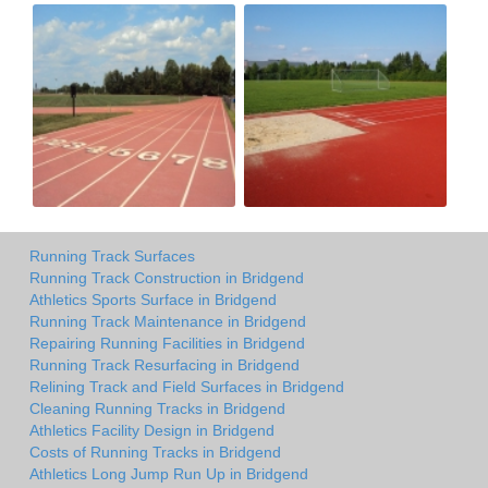
Running Track Surfaces
Running Track Construction in Bridgend
Athletics Sports Surface in Bridgend
Running Track Maintenance in Bridgend
Repairing Running Facilities in Bridgend
Running Track Resurfacing in Bridgend
Relining Track and Field Surfaces in Bridgend
Cleaning Running Tracks in Bridgend
Athletics Facility Design in Bridgend
Costs of Running Tracks in Bridgend
Athletics Long Jump Run Up in Bridgend