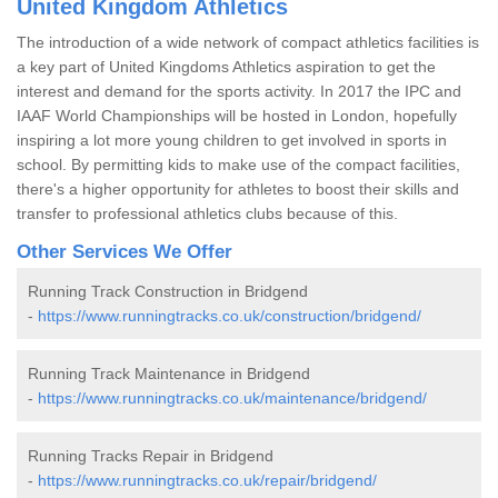
United Kingdom Athletics
The introduction of a wide network of compact athletics facilities is
a key part of United Kingdoms Athletics aspiration to get the
interest and demand for the sports activity. In 2017 the IPC and
IAAF World Championships will be hosted in London, hopefully
inspiring a lot more young children to get involved in sports in
school. By permitting kids to make use of the compact facilities,
there's a higher opportunity for athletes to boost their skills and
transfer to professional athletics clubs because of this.
Other Services We Offer
Running Track Construction in Bridgend
-
https://www.runningtracks.co.uk/construction/bridgend/
Running Track Maintenance in Bridgend
-
https://www.runningtracks.co.uk/maintenance/bridgend/
Running Tracks Repair in Bridgend
-
https://www.runningtracks.co.uk/repair/bridgend/