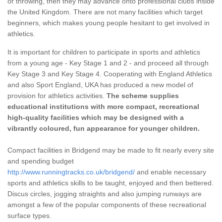
or throwing, then they may advance onto professional clubs inside
the United Kingdom. There are not many facilities which target
beginners, which makes young people hesitant to get involved in
athletics.
It is important for children to participate in sports and athletics
from a young age - Key Stage 1 and 2 - and proceed all through
Key Stage 3 and Key Stage 4. Cooperating with England Athletics
and also Sport England, UKA has produced a new model of
provision for athletics activities.
The scheme supplies
educational institutions with more compact, recreational
high-quality facilities which may be designed with a
vibrantly coloured, fun appearance for younger children.
Compact facilities in Bridgend may be made to fit nearly every site
and spending budget
http://www.runningtracks.co.uk/bridgend/
and enable necessary
sports and athletics skills to be taught, enjoyed and then bettered.
Discus circles, jogging straights and also jumping runways are
amongst a few of the popular components of these recreational
surface types.