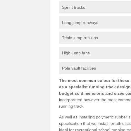
Sprint tracks
Long jump runways
Triple jump run-ups
High jump fans
Pole vault facilities
The most common colour for these ru
as a specialist running track design
budget so dimensions and sizes can b
incorporated however the most common si
running track.
As well as installing polymeric rubber s
specification that we install for athletic
ideal for recreational school running 