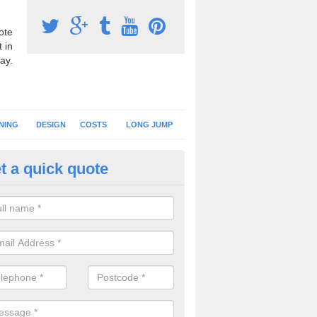
ote
 in
ay.
NING
DESIGN
COSTS
LONG JUMP
t a quick quote
hletics Track Flooring in Denbi
sport synthetic turf is often used for athletics tracks at primary schoo
es a softer landing surface for younger children.