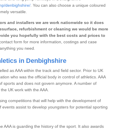
ump/denbighshire/
. You can also choose a unique coloured
emely versatile.
rs and installers we are work nationwide so it does
r, resurface, refurbishment or cleaning we would be more
vide you hopefully with the best costs and prices to
e contact form for more information, costings and case
h anything you need.
letics in Denbighshire
elled as AAA within the track and field sector. Prior to UK
iation who was the official body in control of athletics. AAA
t of sports and does not govern anymore. A number of
n the UK work with the AAA.
ng competitions that will help with the development of
 events assist to develop youngsters for potential sporting
the AAA is guarding the history of the sport. It also awards