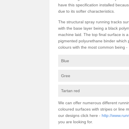
have this specification installed becau
due to its softer characteristics.
The structural spray running tracks sur
with the base layer being a black poly
machine laid. The top final surface is 
pigmented polyurethane binder which pr
colours with the most common being -
Blue
Gree
Tartan red
We can offer numerous different runni
coloured surfaces with stripes or line
our designs click here -
http://www.run
you are looking for.