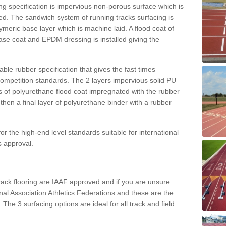
g specification is impervious non-porous surface which is
d. The sandwich system of running tracks surfacing is
lymeric base layer which is machine laid. A flood coat of
base coat and EPDM dressing is installed giving the
ble rubber specification that gives the fast times
 competition standards. The 2 layers impervious solid PU
ts of polyurethane flood coat impregnated with the rubber
hen a final layer of polyurethane binder with a rubber
or the high-end level standards suitable for international
s approval.
track flooring are IAAF approved and if you are unsure
ional Association Athletics Federations and these are the
 The 3 surfacing options are ideal for all track and field