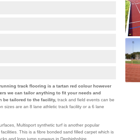
nning track flooring is a tartan red colour however
ers we can tailor anything to fit your needs and
e tailored to the facility,
track and field events can be
zes are an 8 lane athletic track facility or a 6 lane
urfaces, Multisport synthetic turf is another popular
s facilities. This is a fibre bonded sand filled carpet which is
tracks and long jump runways in Denbighshire