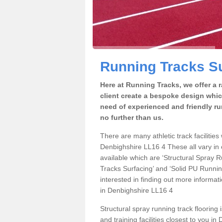
Running Tracks Su
Here at Running Tracks, we offer a 
client create a bespoke design which
need of experienced and friendly ru
no further than us.
There are many athletic track facilities 
Denbighshire LL16 4 These all vary in c
available which are ‘Structural Spray
Tracks Surfacing’ and ‘Solid PU Running
interested in finding out more informat
in Denbighshire LL16 4
Structural spray running track flooring 
and training facilities closest to you i