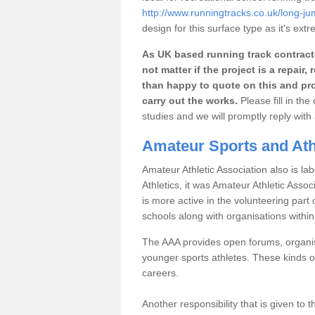
http://www.runningtracks.co.uk/long-j
design for this surface type as it's extr
As UK based running track contracto
not matter if the project is a repai
than happy to quote on this and pro
carry out the works.
Please fill in th
studies and we will promptly reply wit
Amateur Sports and Ath
Amateur Athletic Association also is lab
Athletics, it was Amateur Athletic Assoc
is more active in the volunteering par
schools along with organisations withi
The AAA provides open forums, organisi
younger sports athletes. These kinds of
careers.
Another responsibility that is given to 