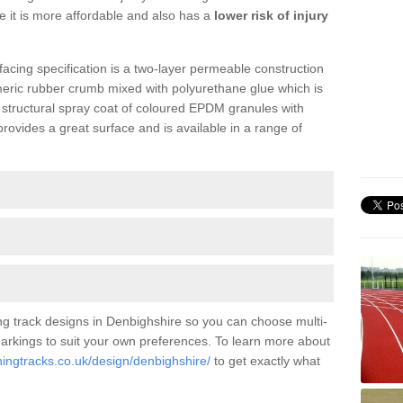
se it is more affordable and also has a
lower risk of injury
facing specification is a two-layer permeable construction
meric rubber crumb mixed with polyurethane glue which is
a structural spray coat of coloured EPDM granules with
ovides a great surface and is available in a range of
ng track designs in Denbighshire so you can choose multi-
 markings to suit your own preferences. To learn more about
ningtracks.co.uk/design/denbighshire/
to get exactly what