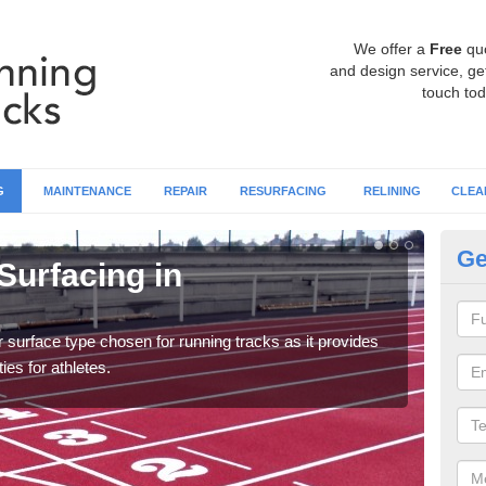
We offer a
Free
qu
and design service, get
touch tod
G
MAINTENANCE
REPAIR
RESURFACING
RELINING
CLEA
Ge
Surfacing in
At
Multi
creat
surface type chosen for running tracks as it provides
ies for athletes.