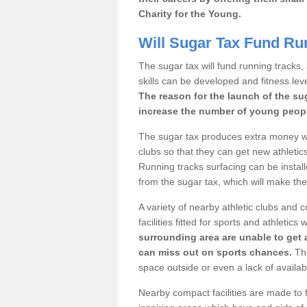
Charity for the Young.
Will Sugar Tax Fund Ru
The sugar tax will fund running tracks,
skills can be developed and fitness leve
The reason for the launch of the su
increase the number of young people
The sugar tax produces extra money wh
clubs so that they can get new athletics 
Running tracks surfacing can be installe
from the sugar tax, which will make th
A variety of nearby athletic clubs and
facilities fitted for sports and athletics
surrounding area are unable to get 
can miss out on sports chances.
The
space outside or even a lack of availab
Nearby compact facilities are made to f