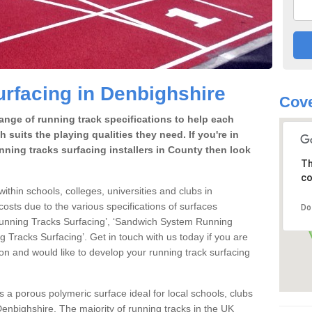
rfacing in Denbighshire
Cove
range of running track specifications to help each
 suits the playing qualities they need. If you're in
nning tracks surfacing installers in County then look
Th
co
within schools, colleges, universities and clubs in
osts due to the various specifications of surfaces
Do
 Running Tracks Surfacing’, ‘Sandwich System Running
 Tracks Surfacing’. Get in touch with us today if you are
ion and would like to develop your running track surfacing
is a porous polymeric surface ideal for local schools, clubs
n Denbighshire. The majority of running tracks in the UK