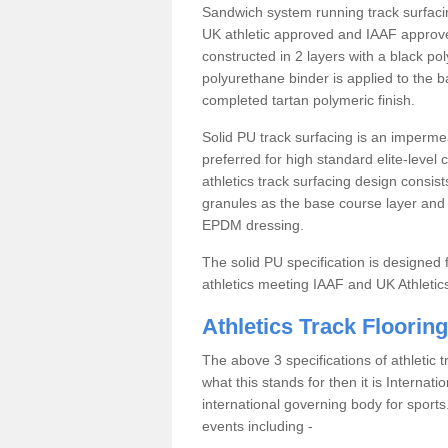
Sandwich system running track surfacin
UK athletic approved and IAAF approve
constructed in 2 layers with a black po
polyurethane binder is applied to the 
completed tartan polymeric finish.
Solid PU track surfacing is an impermea
preferred for high standard elite-level
athletics track surfacing design consis
granules as the base course layer and t
EPDM dressing.
The solid PU specification is designed f
athletics meeting IAAF and UK Athletic
Athletics Track Flooring
The above 3 specifications of athletic 
what this stands for then it is Internat
international governing body for sports.
events including -