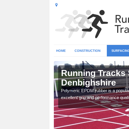
HOME
CONSTRUCTION
SURFACIN
Running Tracks 
Denbighshire
 create a bespoke design
Polymeric EPDM rubber is a popular 
excellent grip and performance qualit