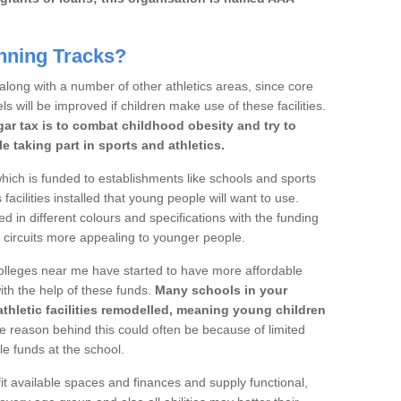
nning Tracks?
 along with a number of other athletics areas, since core
ls will be improved if children make use of these facilities.
gar tax is to combat childhood obesity and try to
 taking part in sports and athletics.
ich is funded to establishments like schools and sports
facilities installed that young people will want to use.
d in different colours and specifications with the funding
e circuits more appealing to younger people.
 colleges near me have started to have more affordable
 with the help of these funds.
Many schools in your
athletic facilities remodelled, meaning young children
 reason behind this could often be because of limited
le funds at the school.
it available spaces and finances and supply functional,