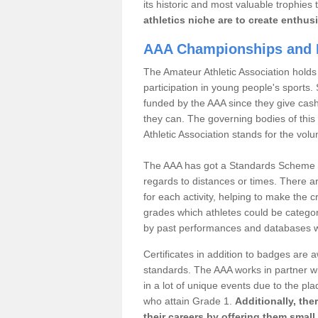
its historic and most valuable trophies 
athletics niche are to create enthus
AAA Championships and 
The Amateur Athletic Association holds
participation in young people's sports
funded by the AAA since they give cas
they can. The governing bodies of this 
Athletic Association stands for the volu
The AAA has got a Standards Scheme tha
regards to distances or times. There a
for each activity, helping to make the cri
grades which athletes could be catego
by past performances and databases wh
Certificates in addition to badges are
standards. The AAA works in partner wi
in a lot of unique events due to the pl
who attain Grade 1.
Additionally, the
their careers by offering them small