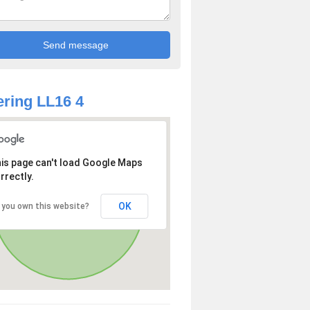
ring LL16 4
is page can't load Google Maps
rrectly.
OK
 you own this website?