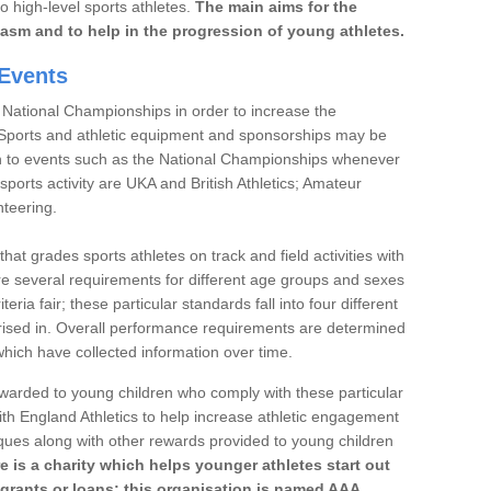
to high-level sports athletes.
The main aims for the
iasm and to help in the progression of young athletes.
Events
 National Championships in order to increase the
. Sports and athletic equipment and sponsorships may be
h to events such as the National Championships whenever
sports activity are UKA and British Athletics; Amateur
nteering.
t grades sports athletes on track and field activities with
re several requirements for different age groups and sexes
teria fair; these particular standards fall into four different
rised in. Overall performance requirements are determined
ich have collected information over time.
 awarded to young children who comply with these particular
th England Athletics to help increase athletic engagement
aques along with other rewards provided to young children
re is a charity which helps younger athletes start out
 grants or loans; this organisation is named AAA