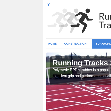
HOME
CONSTRUCTION
SURFACIN
 Inverclyde
Running Tracks 
 create a bespoke design
Polymeric EPDM rubber is a popular 
excellent grip and performance qualit