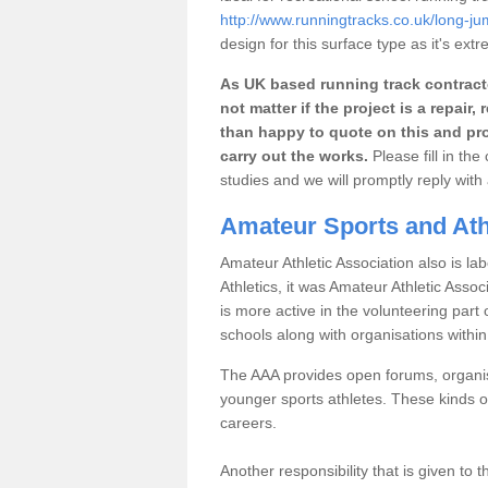
http://www.runningtracks.co.uk/long-ju
design for this surface type as it's extr
As UK based running track contracto
not matter if the project is a repai
than happy to quote on this and pro
carry out the works.
Please fill in th
studies and we will promptly reply wit
Amateur Sports and Athl
Amateur Athletic Association also is lab
Athletics, it was Amateur Athletic Assoc
is more active in the volunteering par
schools along with organisations withi
The AAA provides open forums, organisi
younger sports athletes. These kinds of
careers.
Another responsibility that is given to 