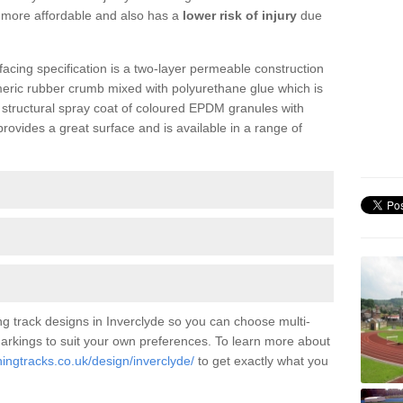
is more affordable and also has a
lower risk of injury
due
facing specification is a two-layer permeable construction
meric rubber crumb mixed with polyurethane glue which is
a structural spray coat of coloured EPDM granules with
ovides a great surface and is available in a range of
g track designs in Inverclyde so you can choose multi-
 markings to suit your own preferences. To learn more about
ningtracks.co.uk/design/inverclyde/
to get exactly what you