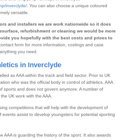
mp/inverclyde/
. You can also choose a unique coloured
emely versatile.
rs and installers we are work nationwide so it does
r, resurface, refurbishment or cleaning we would be more
vide you hopefully with the best costs and prices to
e contact form for more information, costings and case
h anything you need.
etics in Inverclyde
elled as AAA within the track and field sector. Prior to UK
iation who was the official body in control of athletics. AAA
t of sports and does not govern anymore. A number of
n the UK work with the AAA.
ng competitions that will help with the development of
 events assist to develop youngsters for potential sporting
the AAA is guarding the history of the sport. It also awards