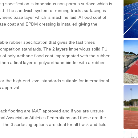
g specification is impervious non-porous surface which is
d. The sandwich system of running tracks surfacing is
lymeric base layer which is machine laid. A flood coat of
base coat and EPDM dressing is installed giving the
ble rubber specification that gives the fast times
 competition standards. The 2 layers impervious solid PU
ts of polyurethane flood coat impregnated with the rubber
hen a final layer of polyurethane binder with a rubber
or the high-end level standards suitable for international
s approval.
track flooring are IAAF approved and if you are unsure
ional Association Athletics Federations and these are the
 The 3 surfacing options are ideal for all track and field