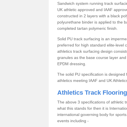
Sandwich system running track surfacin
UK athletic approved and IAAF approve
constructed in 2 layers with a black po
polyurethane binder is applied to the 
completed tartan polymeric finish.
Solid PU track surfacing is an impermea
preferred for high standard elite-level
athletics track surfacing design consis
granules as the base course layer and t
EPDM dressing.
The solid PU specification is designed f
athletics meeting IAAF and UK Athletic
Athletics Track Flooring
The above 3 specifications of athletic 
what this stands for then it is Internat
international governing body for sports.
events including -