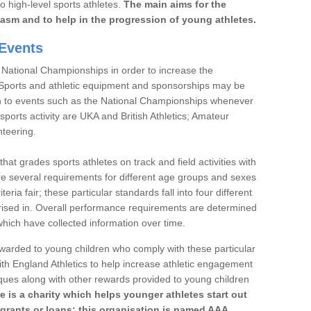
to high-level sports athletes.
The main aims for the
iasm and to help in the progression of young athletes.
Events
 National Championships in order to increase the
. Sports and athletic equipment and sponsorships may be
h to events such as the National Championships whenever
sports activity are UKA and British Athletics; Amateur
nteering.
t grades sports athletes on track and field activities with
re several requirements for different age groups and sexes
teria fair; these particular standards fall into four different
rised in. Overall performance requirements are determined
ich have collected information over time.
 awarded to young children who comply with these particular
th England Athletics to help increase athletic engagement
aques along with other rewards provided to young children
re is a charity which helps younger athletes start out
 grants or loans; this organisation is named AAA