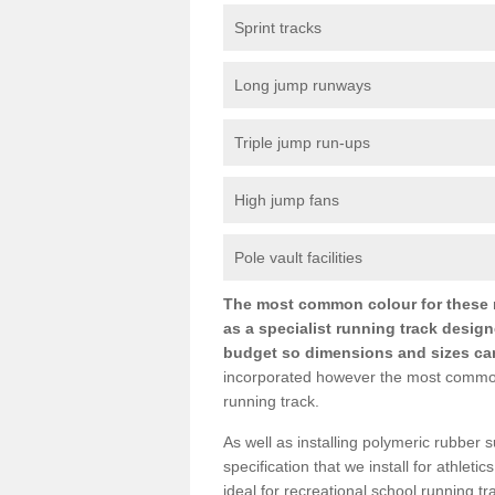
Sprint tracks
Long jump runways
Triple jump run-ups
High jump fans
Pole vault facilities
The most common colour for these ru
as a specialist running track design
budget so dimensions and sizes can b
incorporated however the most common si
running track.
As well as installing polymeric rubber s
specification that we install for athletic
ideal for recreational school running t