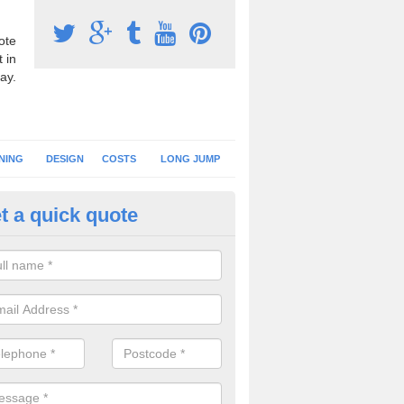
ote
 in
ay.
NING
DESIGN
COSTS
LONG JUMP
t a quick quote
hletics Track Flooring in Inverc
sport synthetic turf is often used for athletics tracks at primary schoo
es a softer landing surface for younger children.