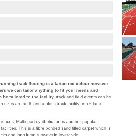
nning track flooring is a tartan red colour however
ers we can tailor anything to fit your needs and
e tailored to the facility,
track and field events can be
zes are an 8 lane athletic track facility or a 6 lane
urfaces, Multisport synthetic turf is another popular
s facilities. This is a fibre bonded sand filled carpet which is
racks and long jump runways in Inverclyde