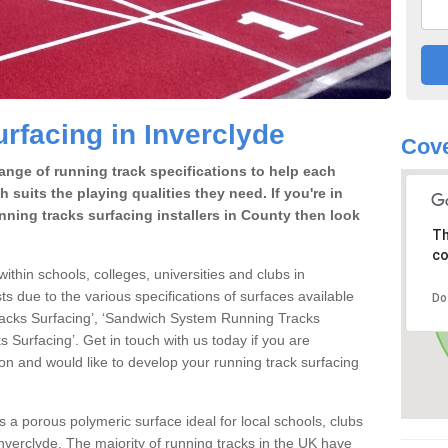
rfacing in Inverclyde
Cove
range of running track specifications to help each
 suits the playing qualities they need. If you're in
nning tracks surfacing installers in County then look
Th
co
within schools, colleges, universities and clubs in
ts due to the various specifications of surfaces available
Do
racks Surfacing’, ‘Sandwich System Running Tracks
 Surfacing’. Get in touch with us today if you are
ion and would like to develop your running track surfacing
is a porous polymeric surface ideal for local schools, clubs
n Inverclyde. The majority of running tracks in the UK have