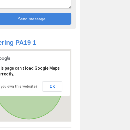
ring PA19 1
is page can't load Google Maps
rrectly.
OK
 you own this website?