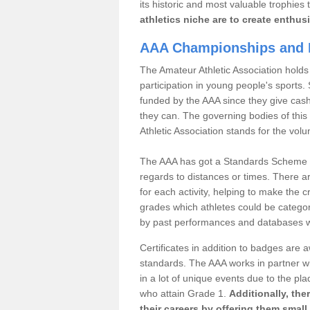
its historic and most valuable trophies 
athletics niche are to create enthus
AAA Championships and 
The Amateur Athletic Association holds
participation in young people's sports
funded by the AAA since they give cas
they can. The governing bodies of this 
Athletic Association stands for the volu
The AAA has got a Standards Scheme tha
regards to distances or times. There a
for each activity, helping to make the cri
grades which athletes could be catego
by past performances and databases wh
Certificates in addition to badges are
standards. The AAA works in partner wi
in a lot of unique events due to the pl
who attain Grade 1.
Additionally, the
their careers by offering them small