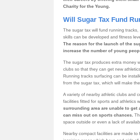
Charity for the Young.
Will Sugar Tax Fund Ru
The sugar tax will fund running tracks,
skills can be developed and fitness leve
The reason for the launch of the su
increase the number of young people
The sugar tax produces extra money wh
clubs so that they can get new athletics 
Running tracks surfacing can be installe
from the sugar tax, which will make th
A variety of nearby athletic clubs and
facilities fitted for sports and athletics
surrounding area are unable to get 
can miss out on sports chances.
The
space outside or even a lack of availab
Nearby compact facilities are made to f