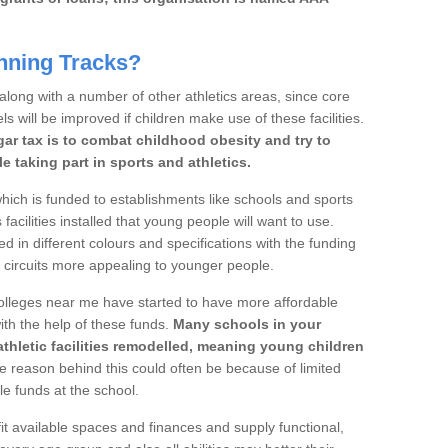
nning Tracks?
 along with a number of other athletics areas, since core
ls will be improved if children make use of these facilities.
gar tax is to combat childhood obesity and try to
 taking part in sports and athletics.
ich is funded to establishments like schools and sports
facilities installed that young people will want to use.
d in different colours and specifications with the funding
e circuits more appealing to younger people.
 colleges near me have started to have more affordable
 with the help of these funds.
Many schools in your
athletic facilities remodelled, meaning young children
 reason behind this could often be because of limited
le funds at the school.
it available spaces and finances and supply functional,