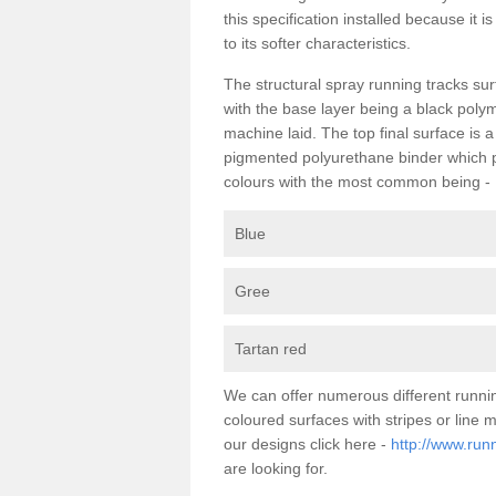
this specification installed because it 
to its softer characteristics.
The structural spray running tracks sur
with the base layer being a black poly
machine laid. The top final surface is 
pigmented polyurethane binder which pr
colours with the most common being -
Blue
Gree
Tartan red
We can offer numerous different runnin
coloured surfaces with stripes or line
our designs click here -
http://www.run
are looking for.