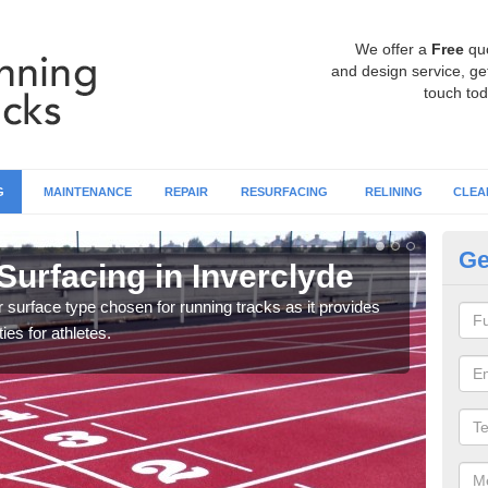
We offer a
Free
qu
and design service, get
touch tod
G
MAINTENANCE
REPAIR
RESURFACING
RELINING
CLEA
Ge
Surfacing in Inverclyde
At
surface type chosen for running tracks as it provides
Multi
ies for athletes.
creat