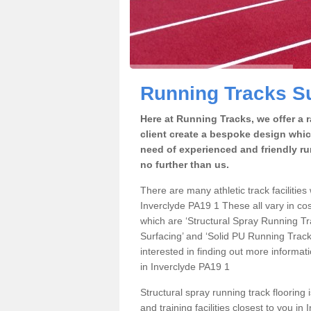
Running Tracks Su
Here at Running Tracks, we offer a 
client create a bespoke design which
need of experienced and friendly ru
no further than us.
There are many athletic track facilities 
Inverclyde PA19 1 These all vary in cos
which are ‘Structural Spray Running T
Surfacing’ and ‘Solid PU Running Tracks
interested in finding out more informat
in Inverclyde PA19 1
Structural spray running track flooring 
and training facilities closest to you i